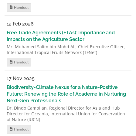
Handout
12 Feb 2026
Free Trade Agreements (FTAs): Importance and
Impacts on the Agriculture Sector
Mr. Muhamed Salim bin Mohd Ali, Chief Executive Officer,
International Tropical Fruits Network (TFNet)
Handout
17 Nov 2025
Biodiversity-Climate Nexus for a Nature-Positive
Future: Renewing the Role of Academe in Nurturing
Next-Gen Professionals
Dr. Dindo Campilan, Regional Director for Asia and Hub
Director for Oceania, International Union for Conservation
of Nature (IUCN)
Handout