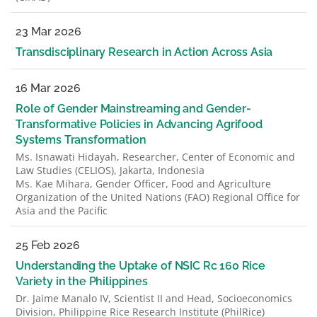
23 Mar 2026
Transdisciplinary Research in Action Across Asia
16 Mar 2026
Role of Gender Mainstreaming and Gender-
Transformative Policies in Advancing Agrifood
Systems Transformation
Ms. Isnawati Hidayah, Researcher, Center of Economic and
Law Studies (CELIOS), Jakarta, Indonesia
Ms. Kae Mihara, Gender Officer, Food and Agriculture
Organization of the United Nations (FAO) Regional Office for
Asia and the Pacific
25 Feb 2026
Understanding the Uptake of NSIC Rc 160 Rice
Variety in the Philippines
Dr. Jaime Manalo IV, Scientist II and Head, Socioeconomics
Division, Philippine Rice Research Institute (PhilRice)