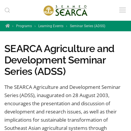
Skip to main content
Home
›
Programs
›
Learning Events
›
Seminar Series (ADSS)
SEARCA Agriculture and
Development Seminar
Series (ADSS)
The SEARCA Agriculture and Development Seminar
Series (ADSS), inaugurated on 28 August 2003,
encourages the presentation and discussion of
development and research issues, as well as their
implications for sustainable transformation of
Southeast Asian agricultural systems through