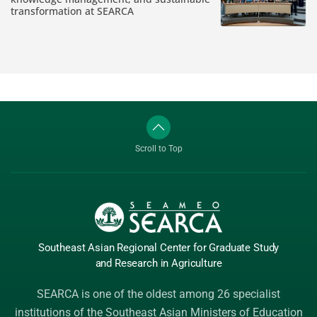
transformation at SEARCA
Scroll to Top
Southeast Asian Regional Center
for Graduate
Study
and Research
in Agriculture
SEARCA is one of the oldest among 26 specialist
institutions of the
Southeast Asian Ministers of Education