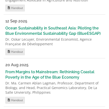
Engagement Advocate in Agriculture and Nutrition
Handout
12 Sep 2025
Ocean Sustainability in Southeast Asia: Piloting the
Blue Environmental Sustainability Gap (BlueESGAP)
Dr. Oskar Lecuyer, Environmental Economist, Agence
Française de Développement
Handout
20 Aug 2025
From Margins to Mainstream: Rethinking Coastal
Poverty in the Age of the Blue Economy
Dr. Ma. Carmen Ablan Lagman, Professor, Department of
Biology, and Head, Practical Genomics Laboratory, De La
Salle Unviersity, Philippines
Handout