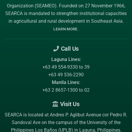
Organization (SEAMEO)
. Founded on 27 November 1966,
SEARCA is mandated to strengthen institutional capacities
in agricultural and rural development in Southeast Asia.
.
LEARN MORE
Call Us
Laguna Lines:
+63 49 554-9330 to 39
+63 49 536-2290
Manila Lines:
+63 2 8657-1300 to 02
Visit Us
SEARCA is located at Andres P. Aglibut Avenue cor Pedro R.
Sandoval Ave on the campus of the
University of the
Philippines Los Baños (UPLB)
in Laguna, Philippines.