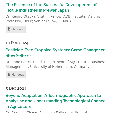
The Essence of the Successful Development of
Textile Industries in Prewar Japan
Dr. Keijiro Otsuka, Visiting Fellow, ADB Institute; Visiting
Professor, UPLB; Senior Fellow, SEARCA
Handout
10 Dec 2024
Pesticide-Free Cropping Systems: Game Changer or
Slow Sellers?
Dr. Enno Bahrs, Head, Department of Agricultural Business
Management, University of Hohenheim, Germany
Handout
5 Dec 2024
Beyond Adaptation: A Technographic Approach to
Analyzing and Understanding Technological Change
in Agriculture
Dr. Dominic Glover, Research Fellow, Institute of