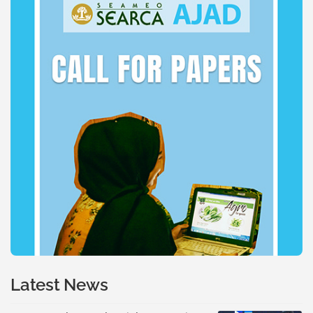
Latest News