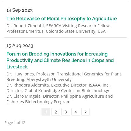
14 Sep 2023
The Relevance of Moral Philosophy to Agriculture
Dr. Robert Zimdahl, SEARCA Visiting Research Fellow,
Professor Emeritus, Colorado State University, USA
15 Aug 2023
Forum on Breeding Innovations for Increasing
Productivity and Climate Resilience in Crops and
Livestock
Dr. Huw Jones, Professor, Translational Genomics for Plant
Breeding, Aberystwyth University
Dr. Rhodora Aldemita, Executive Director, ISAAA, Inc.,
Director, Global Knowledge Center on Biotechnology
Dr. Claro Mingala, Director, Philippine Agriculture and
Fisheries Biotechnology Program
1
2
3
4
Page 1 of 12