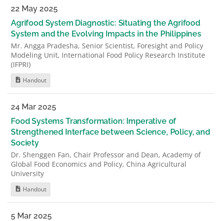
22 May 2025
Agrifood System Diagnostic: Situating the Agrifood
System and the Evolving Impacts in the Philippines
Mr. Angga Pradesha, Senior Scientist, Foresight and Policy
Modeling Unit, International Food Policy Research Institute
(IFPRI)
Handout
24 Mar 2025
Food Systems Transformation: Imperative of
Strengthened Interface between Science, Policy, and
Society
Dr. Shenggen Fan, Chair Professor and Dean, Academy of
Global Food Economics and Policy, China Agricultural
University
Handout
5 Mar 2025