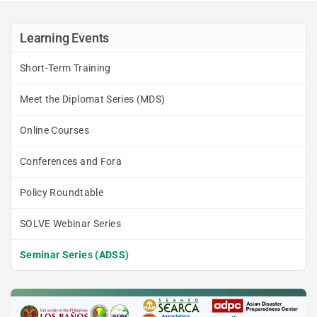
Learning Events
Short-Term Training
Meet the Diplomat Series (MDS)
Online Courses
Conferences and Fora
Policy Roundtable
SOLVE Webinar Series
Seminar Series (ADSS)