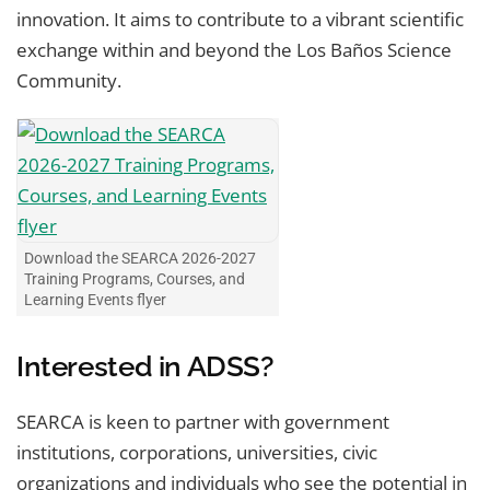
innovation. It aims to contribute to a vibrant scientific
exchange within and beyond the Los Baños Science
Community.
Download the SEARCA 2026-2027
Training Programs, Courses, and
Learning Events flyer
Interested in ADSS?
SEARCA is keen to partner with government
institutions, corporations, universities, civic
organizations and individuals who see the potential in