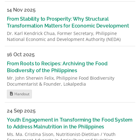
14 Nov 2025
From Stability to Prosperity: Why Structural
Transformation Matters for Economic Development
Dr. Karl Kendrick Chua, Former Secretary, Philippine
National Economic and Development Authority (NEDA)
16 Oct 2025
From Roots to Recipes: Archiving the Food
Biodiversity of the Philippines
Mr. John Sherwin Felix, Philippine Food Biodiversity
Documentarist & Founder, Lokalpedia
Handout
24 Sep 2025
Youth Engagement in Transforming the Food System
to Address Malnutrition in the Philippines
Ms. Ma. Cristina Sison, Nutritionist-Dietitian / Youth