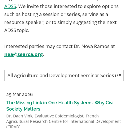
ADSS
. We invite those interested to explore options
such as hosting a session or series, serving as a
resource speaker, or to simply suggesting the next
ADSS topic.
Interested parties may contact Dr. Nova Ramos at
nea@searca.org
.
25 Mar 2026
The Missing Link in One Health Systems: Why Civil
Society Matters
Dr. Daan Vink, Evaluative Epidemiologist, French
Agricultural Research Centre for International Development
(CIRAD)