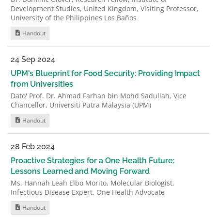
Development Studies, United Kingdom, Visiting Professor,
University of the Philippines Los Baños
Handout
24 Sep 2024
UPM's Blueprint for Food Security: Providing Impact
from Universities
Dato' Prof. Dr. Ahmad Farhan bin Mohd Sadullah, Vice
Chancellor, Universiti Putra Malaysia (UPM)
Handout
28 Feb 2024
Proactive Strategies for a One Health Future:
Lessons Learned and Moving Forward
Ms. Hannah Leah Elbo Morito, Molecular Biologist,
Infectious Disease Expert, One Health Advocate
Handout