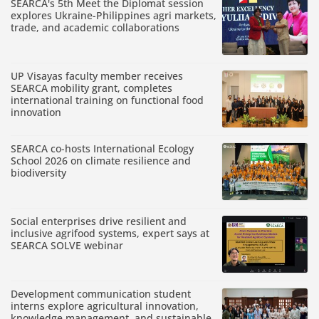
SEARCA's 5th Meet the Diplomat session
explores Ukraine-Philippines agri markets,
trade, and academic collaborations
UP Visayas faculty member receives
SEARCA mobility grant, completes
international training on functional food
innovation
SEARCA co-hosts International Ecology
School 2026 on climate resilience and
biodiversity
Social enterprises drive resilient and
inclusive agrifood systems, expert says at
SEARCA SOLVE webinar
Development communication student
interns explore agricultural innovation,
knowledge management, and sustainable