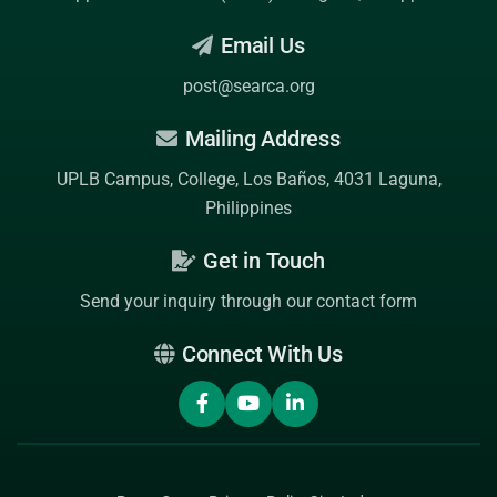
Email Us
post@searca.org
Mailing Address
UPLB Campus, College, Los Baños, 4031 Laguna,
Philippines
Get in Touch
Send your inquiry through our contact form
Connect With Us