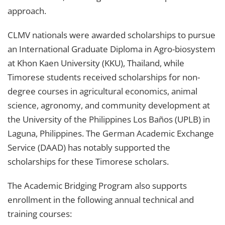
approach.
CLMV nationals were awarded scholarships to pursue
an International Graduate Diploma in Agro-biosystem
at Khon Kaen University (KKU), Thailand, while
Timorese students received scholarships for non-
degree courses in agricultural economics, animal
science, agronomy, and community development at
the University of the Philippines Los Baños (UPLB) in
Laguna, Philippines. The German Academic Exchange
Service (DAAD) has notably supported the
scholarships for these Timorese scholars.
The Academic Bridging Program also supports
enrollment in the following annual technical and
training courses: