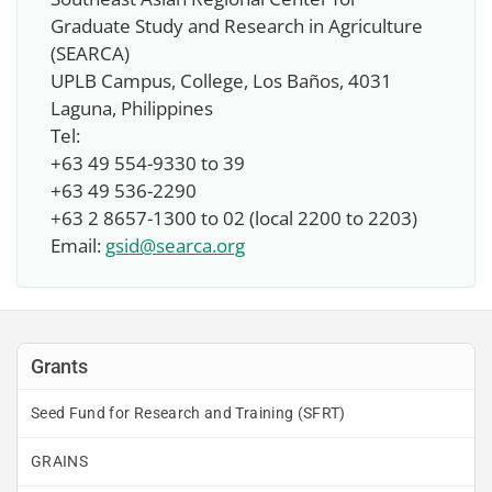
Graduate Study and Research in Agriculture
(SEARCA)
UPLB Campus, College, Los Baños, 4031
Laguna, Philippines
Tel:
+63 49 554-9330 to 39
+63 49 536-2290
+63 2 8657-1300 to 02 (local 2200 to 2203)
Email:
gsid@searca.org
Grants
Seed Fund for Research and Training (SFRT)
GRAINS