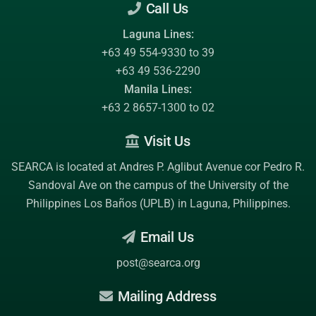
Call Us
Laguna Lines:
+63 49 554-9330 to 39
+63 49 536-2290
Manila Lines:
+63 2 8657-1300 to 02
Visit Us
SEARCA is located at Andres P. Aglibut Avenue cor Pedro R.
Sandoval Ave on the campus of the
University of the
Philippines Los Baños (UPLB)
in Laguna, Philippines.
Email Us
post@searca.org
Mailing Address