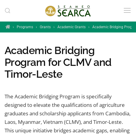
Skip to main content
Home
›
Programs
›
Grants
›
Academic Grants
›
Academic Bridging Progr
Academic Bridging
Program for CLMV and
Timor-Leste
The Academic Bridging Program is specifically
designed to elevate the qualifications of agriculture
graduates and scholarship applicants from Cambodia,
Laos, Myanmar, Vietnam (CLMV), and Timor-Leste.
This unique initiative bridges academic gaps, enabling