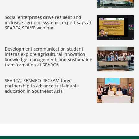
Social enterprises drive resilient and
inclusive agrifood systems, expert says at
SEARCA SOLVE webinar
Development communication student
interns explore agricultural innovation,
knowledge management, and sustainable
transformation at SEARCA
SEARCA, SEAMEO RECSAM forge
partnership to advance sustainable
education in Southeast Asia