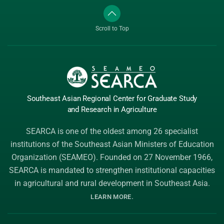
Scroll to Top
Southeast Asian Regional Center
for Graduate
Study
and Research
in Agriculture
SEARCA is one of the oldest among 26 specialist
institutions of the
Southeast Asian Ministers of Education
Organization (SEAMEO)
. Founded on 27 November 1966,
SEARCA is mandated to strengthen institutional capacities
in agricultural and rural development in Southeast Asia.
.
LEARN MORE