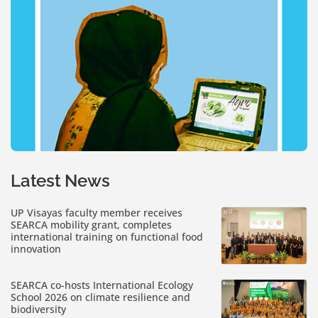
Latest News
UP Visayas faculty member receives
SEARCA mobility grant, completes
international training on functional food
innovation
SEARCA co-hosts International Ecology
School 2026 on climate resilience and
biodiversity