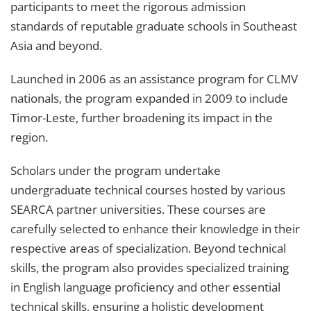
participants to meet the rigorous admission
standards of reputable graduate schools in Southeast
Asia and beyond.
Launched in 2006 as an assistance program for CLMV
nationals, the program expanded in 2009 to include
Timor-Leste, further broadening its impact in the
region.
Scholars under the program undertake
undergraduate technical courses hosted by various
SEARCA partner universities. These courses are
carefully selected to enhance their knowledge in their
respective areas of specialization. Beyond technical
skills, the program also provides specialized training
in English language proficiency and other essential
technical skills, ensuring a holistic development