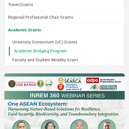
Travel Grants
Regional Professorial Chair Grants
Academic Grants
University Consortium (UC) Grants
Academic Bridging Program
Faculty and Student Mobility Grant