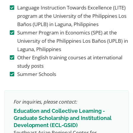
Language Instruction Towards Excellence (LITE)
program at the University of the Philippines Los
Baños (UPLB) in Laguna, Philippines
Summer Program in Economics (SPE) at the
University of the Philippines Los Baños (UPLB) in
Laguna, Philippines
Other English training courses at international
study posts
Summer Schools
For inquiries, please contact:
Education and Collective Learning -
Graduate Scholarship and Institutional
Development (ECL-GSID)
Southeast Asian Regional Center for