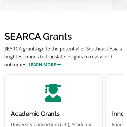
LEARN MORE
SEARCA Grants
SEARCA grants ignite the potential of Southeast Asia's
brightest minds to translate insights to real-world
outcomes.
LEARN MORE
Academic Grants
Innov
University Consortium (UC), Academic
Funds p