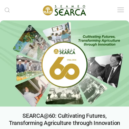
Skip to main content
SEARCA@60: Cultivating Futures,
Transforming Agriculture through Innovation