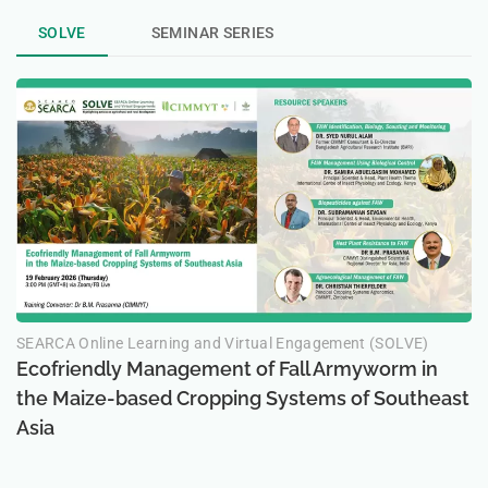
SOLVE
SEMINAR SERIES
SEARCA Online Learning and Virtual Engagement (SOLVE)
Ecofriendly Management of Fall Armyworm in
the Maize-based Cropping Systems of Southeast
Asia