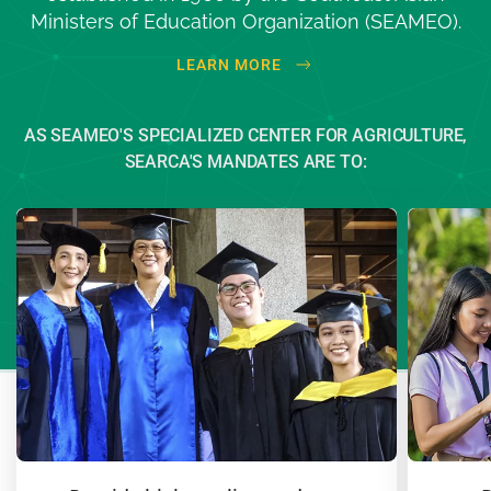
Ministers of Education
Organization (SEAMEO)
.
LEARN MORE
AS SEAMEO'S SPECIALIZED CENTER FOR AGRICULTURE,
SEARCA'S MANDATES ARE TO: