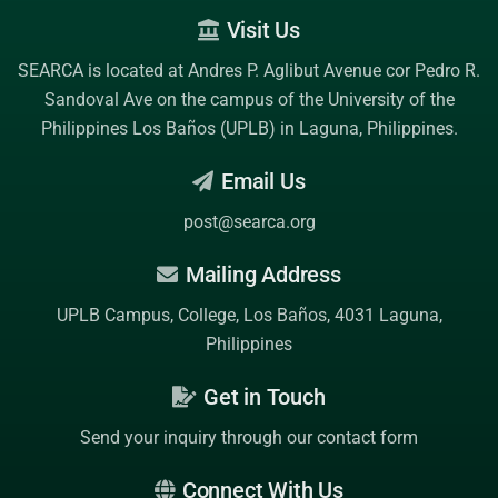
Visit Us
SEARCA is located at Andres P. Aglibut Avenue cor Pedro R.
Sandoval Ave on the campus of the
University of the
Philippines Los Baños (UPLB)
in Laguna, Philippines.
Email Us
post@searca.org
Mailing Address
UPLB Campus, College, Los Baños, 4031 Laguna,
Philippines
Get in Touch
Send your inquiry through our contact form
Connect With Us