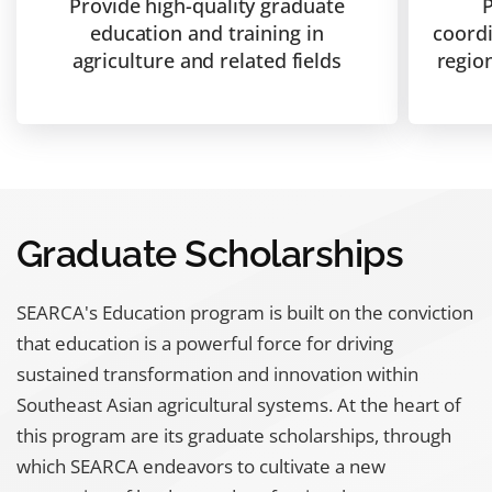
Provide high-quality graduate
P
education and training in
coordi
agriculture and related fields
regio
Graduate Scholarships
SEARCA's Education program is built on the conviction
that education is a powerful force for driving
sustained transformation and innovation within
Southeast Asian agricultural systems. At the heart of
this program are its graduate scholarships, through
which SEARCA endeavors to cultivate a new