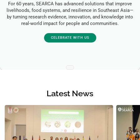
For 60 years, SEARCA has advanced solutions that improve
livelihoods, food systems, and resilience in Southeast Asia—
by turning research evidence, innovation, and knowledge into
real-world impact for people and communities.
CELEBRATE WITH US
Latest News