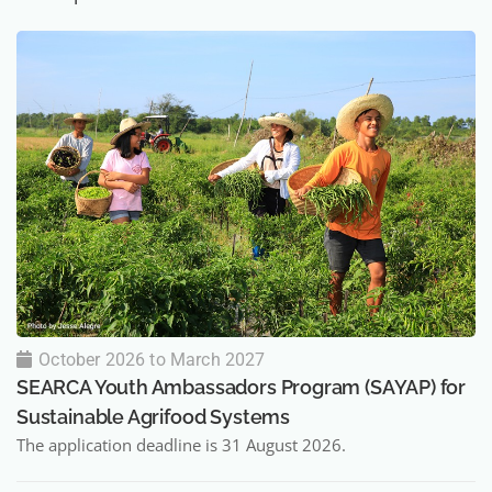
October 2026 to March 2027
SEARCA Youth Ambassadors Program (SAYAP) for
Sustainable Agrifood Systems
The application deadline is 31 August 2026.