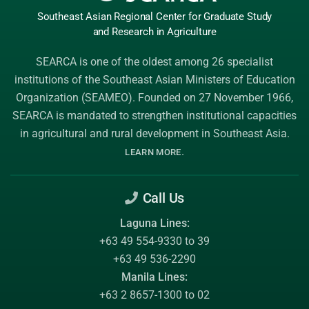
Southeast Asian Regional Center
for Graduate
Study
and Research
in Agriculture
SEARCA is one of the oldest among 26 specialist
institutions of the
Southeast Asian Ministers of Education
Organization (SEAMEO)
. Founded on 27 November 1966,
SEARCA is mandated to strengthen institutional capacities
in agricultural and rural development in Southeast Asia.
.
LEARN MORE
Call Us
Laguna Lines:
+63 49 554-9330 to 39
+63 49 536-2290
Manila Lines:
+63 2 8657-1300 to 02