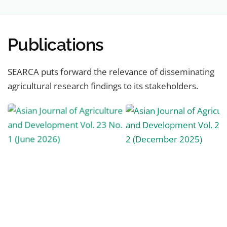
Publications
SEARCA puts forward the relevance of disseminating
agricultural research findings to its stakeholders.