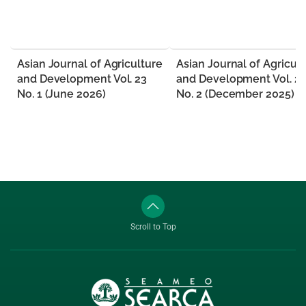
Asian Journal of Agriculture
Asian Journal of Agricul
and Development Vol. 23
and Development Vol. 2
No. 1 (June 2026)
No. 2 (December 2025)
Scroll to Top