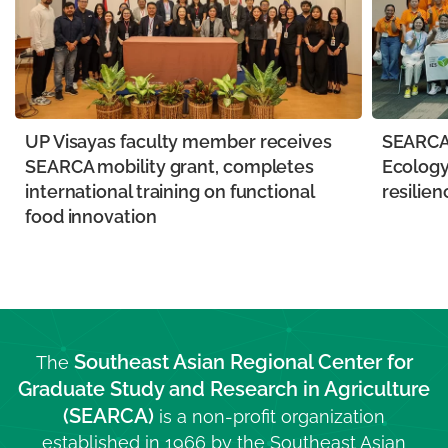
UP Visayas faculty member receives
SEARCA 
SEARCA mobility grant, completes
Ecology
international training on functional
resilien
food innovation
Southeast Asian Regional Center for
The
Graduate Study and Research in Agriculture
(SEARCA)
is a non-profit organization
established in 1966 by the Southeast Asian