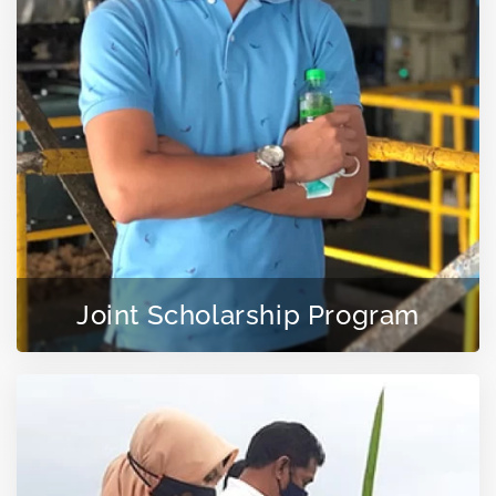
Joint Scholarship Program
LEARN MORE