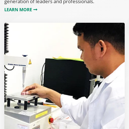
generation of leaders and professionals.
LEARN MORE