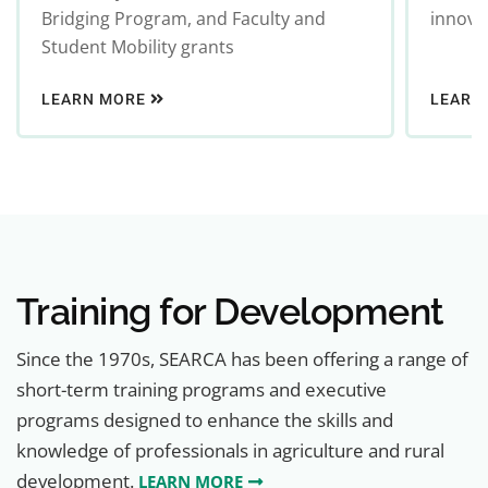
Bridging Program, and Faculty and
innovat
Student Mobility grants
LEARN MORE
LEARN
Training for Development
Since the 1970s, SEARCA has been offering a range of
short-term training programs and executive
programs designed to enhance the skills and
knowledge of professionals in agriculture and rural
development.
LEARN MORE