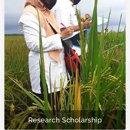
Research Scholarship