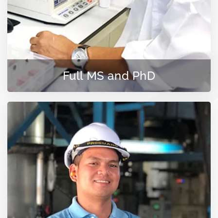
Full MS and PhD
LEARN MORE