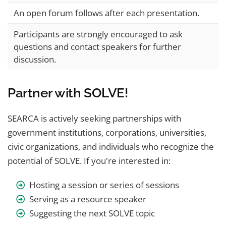
An open forum follows after each presentation.
Participants are strongly encouraged to ask
questions and contact speakers for further
discussion.
Partner with SOLVE!
SEARCA is actively seeking partnerships with
government institutions, corporations, universities,
civic organizations, and individuals who recognize the
potential of SOLVE. If you're interested in:
Hosting a session or series of sessions
Serving as a resource speaker
Suggesting the next SOLVE topic