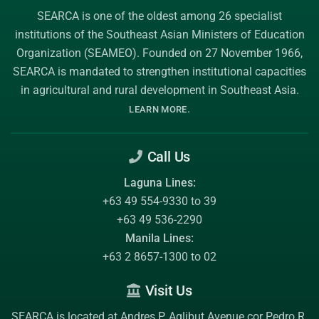
SEARCA is one of the oldest among 26 specialist
institutions of the
Southeast Asian Ministers of Education
Organization (SEAMEO)
. Founded on 27 November 1966,
SEARCA is mandated to strengthen institutional capacities
in agricultural and rural development in Southeast Asia.
.
LEARN MORE
Call Us
Laguna Lines:
+63 49 554-9330 to 39
+63 49 536-2290
Manila Lines:
+63 2 8657-1300 to 02
Visit Us
SEARCA is located at Andres P. Aglibut Avenue cor Pedro R.