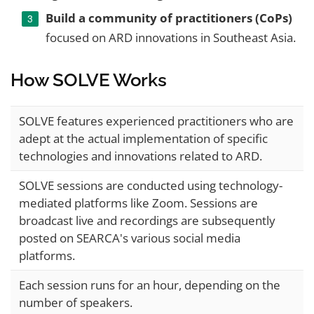
Build a community of practitioners (CoPs)
focused on ARD innovations in Southeast Asia.
How SOLVE Works
SOLVE features experienced practitioners who are
adept at the actual implementation of specific
technologies and innovations related to ARD.
SOLVE sessions are conducted using technology-
mediated platforms like Zoom. Sessions are
broadcast live and recordings are subsequently
posted on SEARCA's various social media
platforms.
Each session runs for an hour, depending on the
number of speakers.