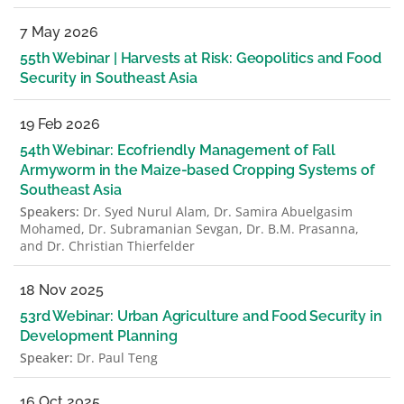
7 May 2026
55th Webinar | Harvests at Risk: Geopolitics and Food
Security in Southeast Asia
19 Feb 2026
54th Webinar: Ecofriendly Management of Fall
Armyworm in the Maize-based Cropping Systems of
Southeast Asia
Speakers:
Dr. Syed Nurul Alam, Dr. Samira Abuelgasim
Mohamed, Dr. Subramanian Sevgan, Dr. B.M. Prasanna,
and Dr. Christian Thierfelder
18 Nov 2025
53rd Webinar: Urban Agriculture and Food Security in
Development Planning
Speaker:
Dr. Paul Teng
16 Oct 2025