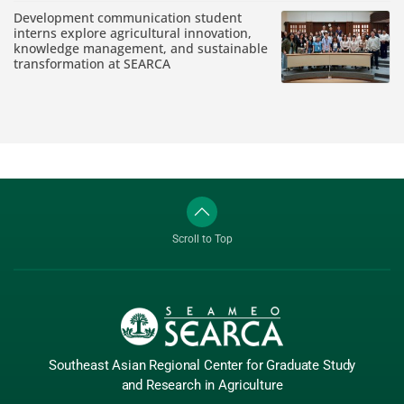
Development communication student
interns explore agricultural innovation,
knowledge management, and sustainable
transformation at SEARCA
Scroll to Top
Southeast Asian Regional Center
for Graduate
Study
and Research
in Agriculture