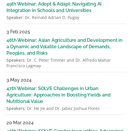
49th Webinar: Adopt & Adapt: Navigating AI
Integration in Schools and Universities
Speaker:
Dr. Reinald Adrian D. Pugoy
3 Feb 2025
48th Webinar: Asian Agriculture and Development in
a Dynamic and Volatile Landscape of Demands,
Peoples, and Risks
Speakers:
Dr. C. Peter Timmer and Dr. Alfredo Mahar
Francisco Lagmay
3 May 2024
47th Webinar: SOLVE Challenges in Urban
Agriculture: Approaches in Boosting Yields and
Nutritional Value
Speakers:
Dr. He Jie and Dr. Jabez Joshua Flores
20 Mar 2024