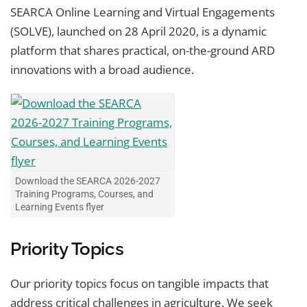
SEARCA Online Learning and Virtual Engagements
(SOLVE), launched on 28 April 2020, is a dynamic
platform that shares practical, on-the-ground ARD
innovations with a broad audience.
Download the SEARCA 2026-2027
Training Programs, Courses, and
Learning Events flyer
Priority Topics
Our priority topics focus on tangible impacts that
address critical challenges in agriculture. We seek