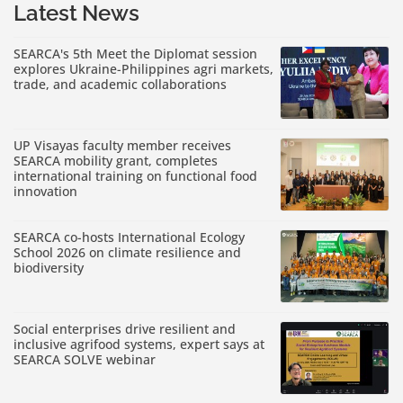
Latest News
SEARCA's 5th Meet the Diplomat session
explores Ukraine-Philippines agri markets,
trade, and academic collaborations
UP Visayas faculty member receives
SEARCA mobility grant, completes
international training on functional food
innovation
SEARCA co-hosts International Ecology
School 2026 on climate resilience and
biodiversity
Social enterprises drive resilient and
inclusive agrifood systems, expert says at
SEARCA SOLVE webinar