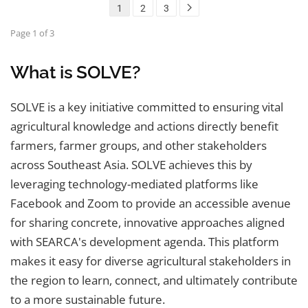
1
2
3
Page 1 of 3
What is SOLVE?
SOLVE is a key initiative committed to ensuring vital
agricultural knowledge and actions directly benefit
farmers, farmer groups, and other stakeholders
across Southeast Asia. SOLVE achieves this by
leveraging technology-mediated platforms like
Facebook and Zoom to provide an accessible avenue
for sharing concrete, innovative approaches aligned
with SEARCA's development agenda. This platform
makes it easy for diverse agricultural stakeholders in
the region to learn, connect, and ultimately contribute
to a more sustainable future.