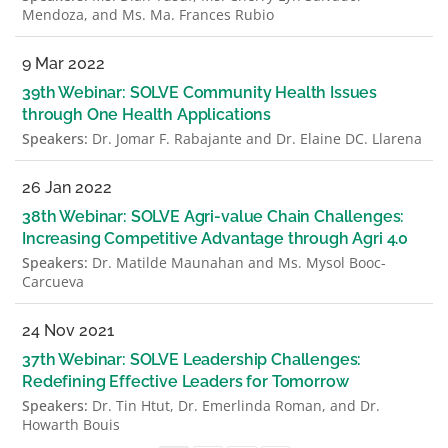
Mendoza, and Ms. Ma. Frances Rubio
9 Mar 2022
39th Webinar: SOLVE Community Health Issues
through One Health Applications
Speakers:
Dr. Jomar F. Rabajante and Dr. Elaine DC. Llarena
26 Jan 2022
38th Webinar: SOLVE Agri-value Chain Challenges:
Increasing Competitive Advantage through Agri 4.0
Speakers:
Dr. Matilde Maunahan and Ms. Mysol Booc-
Carcueva
24 Nov 2021
37th Webinar: SOLVE Leadership Challenges:
Redefining Effective Leaders for Tomorrow
Speakers:
Dr. Tin Htut, Dr. Emerlinda Roman, and Dr.
Howarth Bouis