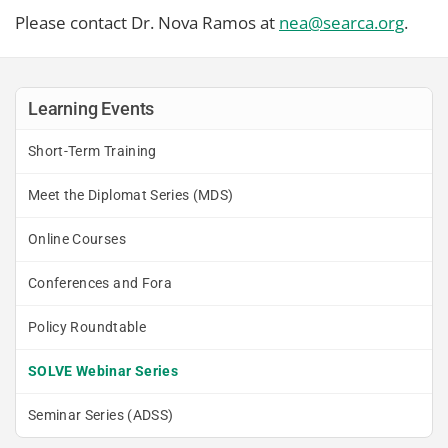
Please contact Dr. Nova Ramos at
nea@searca.org
.
Learning Events
Short-Term Training
Meet the Diplomat Series (MDS)
Online Courses
Conferences and Fora
Policy Roundtable
SOLVE Webinar Series
Seminar Series (ADSS)