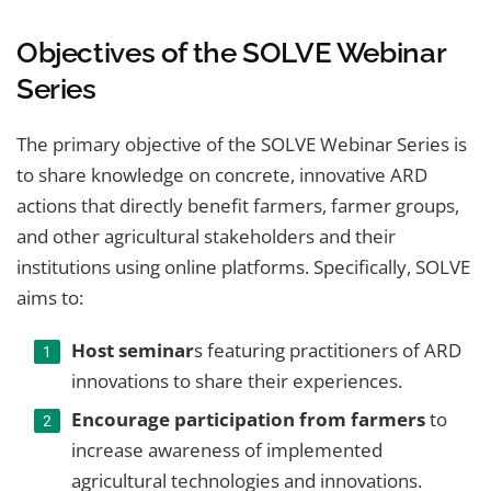
Objectives of the SOLVE Webinar
Series
The primary objective of the SOLVE Webinar Series is
to share knowledge on concrete, innovative ARD
actions that directly benefit farmers, farmer groups,
and other agricultural stakeholders and their
institutions using online platforms. Specifically, SOLVE
aims to:
Host seminar
s featuring practitioners of ARD
innovations to share their experiences.
Encourage participation from farmers
to
increase awareness of implemented
agricultural technologies and innovations.