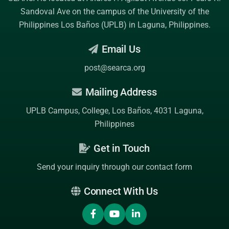
Sandoval Ave on the campus of the
University of the
Philippines Los Baños (UPLB)
in Laguna, Philippines.
Email Us
post@searca.org
Mailing Address
UPLB Campus, College, Los Baños, 4031 Laguna,
Philippines
Get in Touch
Send your inquiry through our contact form
Connect With Us