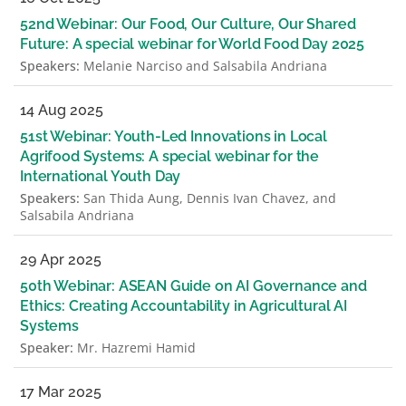
52nd Webinar: Our Food, Our Culture, Our Shared
Future: A special webinar for World Food Day 2025
Speakers:
Melanie Narciso and Salsabila Andriana
14 Aug 2025
51st Webinar: Youth-Led Innovations in Local
Agrifood Systems: A special webinar for the
International Youth Day
Speakers:
San Thida Aung, Dennis Ivan Chavez, and
Salsabila Andriana
29 Apr 2025
50th Webinar: ASEAN Guide on AI Governance and
Ethics: Creating Accountability in Agricultural AI
Systems
Speaker:
Mr. Hazremi Hamid
17 Mar 2025