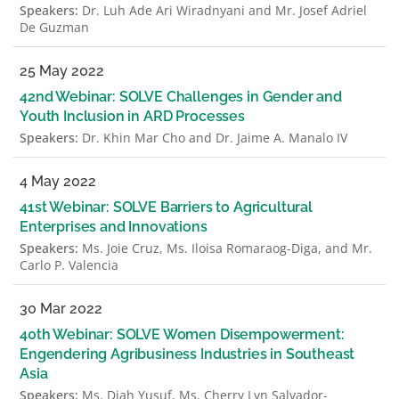
Speakers:
Dr. Luh Ade Ari Wiradnyani and Mr. Josef Adriel
De Guzman
25 May 2022
42nd Webinar: SOLVE Challenges in Gender and
Youth Inclusion in ARD Processes
Speakers:
Dr. Khin Mar Cho and Dr. Jaime A. Manalo IV
4 May 2022
41st Webinar: SOLVE Barriers to Agricultural
Enterprises and Innovations
Speakers:
Ms. Joie Cruz, Ms. Iloisa Romaraog-Diga, and Mr.
Carlo P. Valencia
30 Mar 2022
40th Webinar: SOLVE Women Disempowerment:
Engendering Agribusiness Industries in Southeast
Asia
Speakers:
Ms. Diah Yusuf, Ms. Cherry Lyn Salvador-