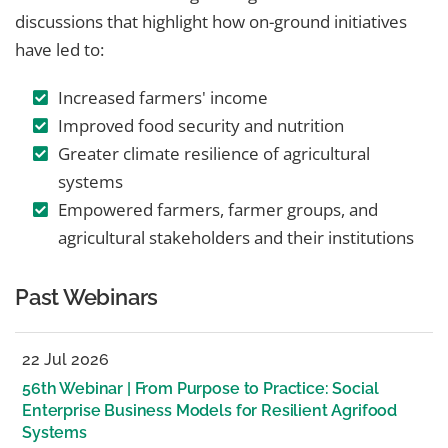
discussions that highlight how on-ground initiatives
have led to:
Increased farmers' income
Improved food security and nutrition
Greater climate resilience of agricultural
systems
Empowered farmers, farmer groups, and
agricultural stakeholders and their institutions
Past Webinars
22 Jul 2026
56th Webinar | From Purpose to Practice: Social
Enterprise Business Models for Resilient Agrifood
Systems