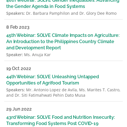
46th Webinar: SOLVE Gender Inequalities: Advancing
the Gender Agenda in Food Systems
Speakers:
Dr. Barbara Pamphilon and Dr. Glory Dee Romo
8 Feb 2023
45th Webinar: SOLVE Climate Impacts on Agriculture:
An Introduction to the Philippines Country Climate
and Development Report
Speaker:
Ms. Anuja Kar
19 Oct 2022
44th Webinar: SOLVE Unleashing Untapped
Opportunities of Agrifood Tourism
Speakers:
Mr. Antonio Lopez de Avila, Ms. Marites T. Castro,
and Dr. Siti Fatimahwati Pehin Dato Musa
29 Jun 2022
43rd Webinar: SOLVE Food and Nutrition Insecurity:
Transforming Food Systems Post COVID-19