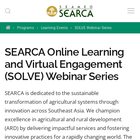
Skip to main content
Home
›
Programs
›
Learning Events
›
SOLVE Webinar Series
SEARCA Online Learning
and Virtual Engagement
(SOLVE) Webinar Series
SEARCA is dedicated to the sustainable
transformation of agricultural systems through
innovation across Southeast Asia. We champion
excellence in agricultural and rural development
(ARD) by delivering impactful services and fostering
innovative practices for a rapidly changing world. The