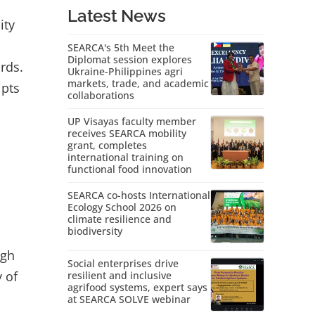
Latest News
ity
SEARCA's 5th Meet the
Diplomat session explores
ords.
Ukraine-Philippines agri
markets, trade, and academic
ipts
collaborations
UP Visayas faculty member
receives SEARCA mobility
grant, completes
international training on
functional food innovation
SEARCA co-hosts International
Ecology School 2026 on
climate resilience and
biodiversity
ugh
Social enterprises drive
y of
resilient and inclusive
agrifood systems, expert says
at SEARCA SOLVE webinar