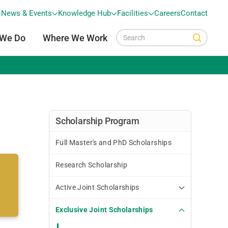
News & Events
Knowledge Hub
Facilities
Careers
Contact
 We Do
Where We Work
Scholarship Program
Full Master's and PhD Scholarships
Research Scholarship
Active Joint Scholarships
Exclusive Joint Scholarships