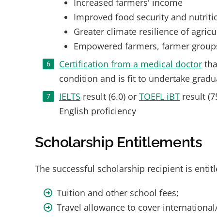
Increased farmers' income
Improved food security and nutriti
Greater climate resilience of agric
Empowered farmers, farmer groups, 
Certification from a medical doctor
tha
condition and is fit to undertake gradu
IELTS
result (6.0) or
TOEFL iBT
result (7
English proficiency
Scholarship Entitlements
The successful scholarship recipient is entitl
Tuition and other school fees;
Travel allowance to cover international