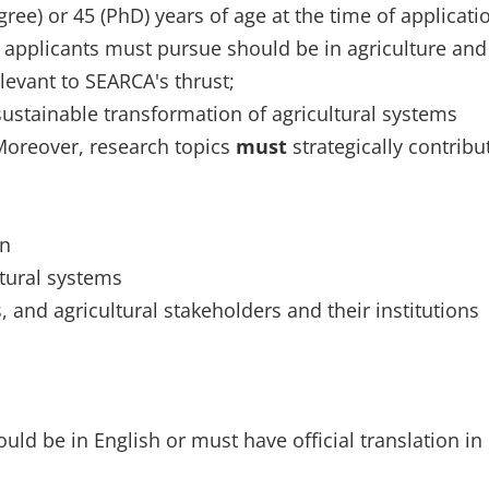
ee) or 45 (PhD) years of age at the time of applicati
p applicants must pursue should be in agriculture and
elevant to SEARCA's thrust;
sustainable transformation of agricultural systems
Moreover, research topics
must
strategically contribu
on
ltural systems
and agricultural stakeholders and their institutions
d be in English or must have official translation in