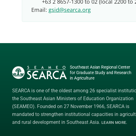
+63 2 8657-1300 to 02 (local 2200 to 
Email:
gsid@searca.org
Southeast Asian Regional Center
for Graduate Study and Research
in Agriculture
SEARCA is one of the oldest among 26 specialist instituti
the
Southeast Asian Ministers of Education Organization
(SEAMEO)
. Founded on 27 November 1966, SEARCA is
mandated to strengthen institutional capacities in agricult
and rural development in Southeast Asia.
.
LEARN MORE