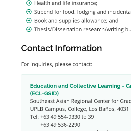
Health and life insurance;
Stipend for food, lodging and incidenta
Book and supplies allowance; and
Thesis/Dissertation research/writing b
Contact Information
For inquiries, please contact:
Education and Collective Learning - G
(ECL-GSID)
Southeast Asian Regional Center for Gra
UPLB Campus, College, Los Baños, 4031 
Tel:
+63 49 554-9330 to 39
+63 49 536-2290