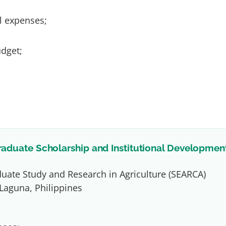
l expenses;
udget;
raduate Scholarship and Institutional Developmen
duate Study and Research in Agriculture (SEARCA)
Laguna, Philippines