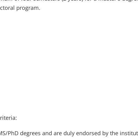
octoral program.
riteria:
MS/PhD degrees and are duly endorsed by the institut