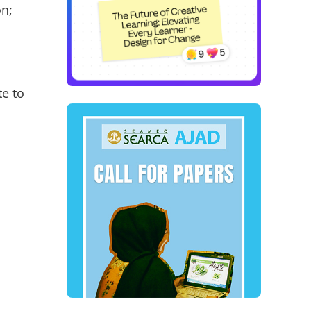
on;
te to