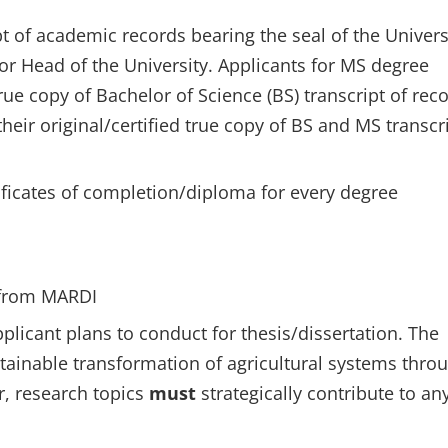
ipt of academic records bearing the seal of the Univers
 or Head of the University. Applicants for MS degree
true copy of Bachelor of Science (BS) transcript of rec
eir original/certified true copy of BS and MS transcr
rtificates of completion/diploma for every degree
from MARDI
pplicant plans to conduct for thesis/dissertation. The
stainable transformation of agricultural systems thro
r, research topics
must
strategically contribute to an