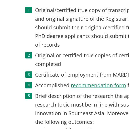
Original/certified true copy of transcr
and original signature of the Registrar
should submit their original/certified 
PhD degree applicants should submit th
of records
Original or certified true copies of ce
completed
Certificate of employment from MARDI
Accomplished
recommendation form
Brief description of the research the a
research topic must be in line with su
innovation in Southeast Asia. Moreove
the following outcomes: