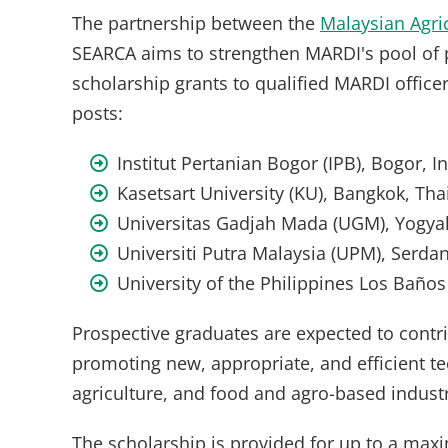
The partnership between the
Malaysian Agri
SEARCA aims to strengthen MARDI's pool of 
scholarship grants to qualified MARDI office
posts:
Institut Pertanian Bogor (IPB), Bogor, 
Kasetsart University (KU), Bangkok, Tha
Universitas Gadjah Mada (UGM), Yogyak
Universiti Putra Malaysia (UPM), Serda
University of the Philippines Los Baños
Prospective graduates are expected to contr
promoting new, appropriate, and efficient t
agriculture, and food and agro-based industr
The scholarship is provided for up to a max