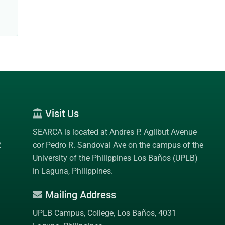
Visit Us
SEARCA is located at Andres P. Aglibut Avenue
2
cor Pedro R. Sandoval Ave on the campus of the
University of the Philippines Los Baños (UPLB)
in Laguna, Philippines.
Mailing Address
UPLB Campus, College, Los Baños, 4031