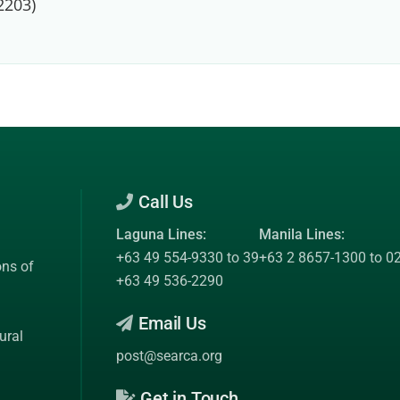
2203)
Call Us
Laguna Lines:
Manila Lines:
+63 49 554-9330 to 39
+63 2 8657-1300 to 0
ons of
+63 49 536-2290
Email Us
ural
post@searca.org
Get in Touch