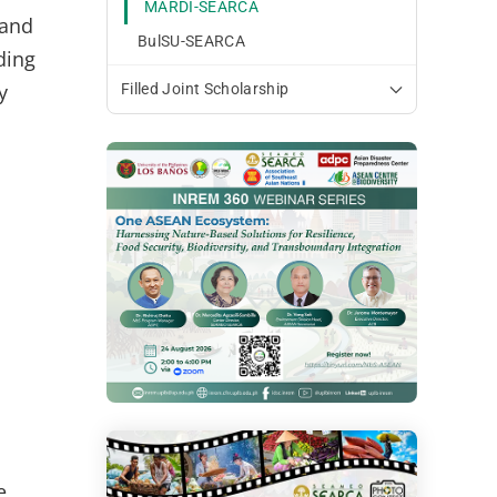
MARDI-SEARCA
and
BulSU-SEARCA
ding
y
Filled Joint Scholarship
e