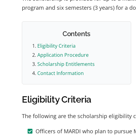
program and six semesters (3 years) for a d
Contents
Eligibility Criteria
Application Procedure
Scholarship Entitlements
Contact Information
Eligibility Criteria
The following are the scholarship eligibility c
Officers of MARDI who plan to pursue 