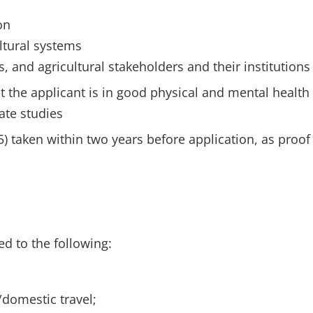
on
ultural systems
and agricultural stakeholders and their institutions
t the applicant is in good physical and mental health
ate studies
5) taken within two years before application, as proof
ed to the following:
/domestic travel;