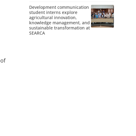
Development communication
student interns explore
agricultural innovation,
knowledge management, and
sustainable transformation at
SEARCA
 of