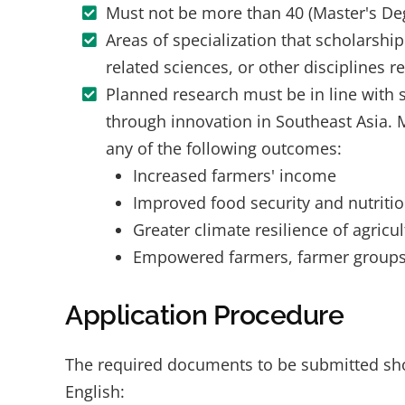
Must not be more than 40 (Master's Degr
Areas of specialization that scholarshi
related sciences, or other disciplines r
Planned research must be in line with 
through innovation in Southeast Asia. 
any of the following outcomes:
Increased farmers' income
Improved food security and nutriti
Greater climate resilience of agricu
Empowered farmers, farmer groups, 
Application Procedure
The required documents to be submitted shoul
English: