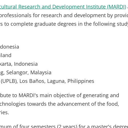
cultural Research and Development Institute (MARDI)
professionals for research and development by provi
rs to complete graduate degrees in the following stud
Indonesia
iland
arta, Indonesia
ng, Selangor, Malaysia
 (UPLB), Los Baños, Laguna, Philippines
ibute to MARDI's main objective of generating and
echnologies towards the advancement of the food,
ies.
imum of four semesters (2 years) for a master's degre