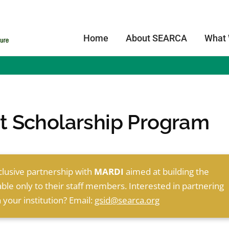
Home
About SEARCA
What
 Scholarship Program
clusive partnership with
MARDI
aimed at building the
able only to their staff members. Interested in partnering
 your institution? Email:
gsid@searca.org