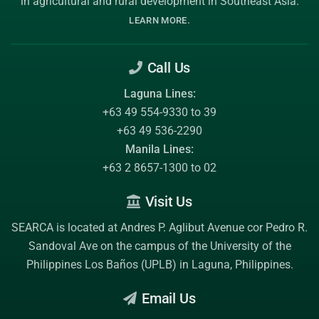
in agricultural and rural development in Southeast Asia.
.
LEARN MORE
Call Us
Laguna Lines:
+63 49 554-9330 to 39
+63 49 536-2290
Manila Lines:
+63 2 8657-1300 to 02
Visit Us
SEARCA is located at Andres P. Aglibut Avenue cor Pedro R.
Sandoval Ave on the campus of the
University of the
Philippines Los Baños (UPLB)
in Laguna, Philippines.
Email Us