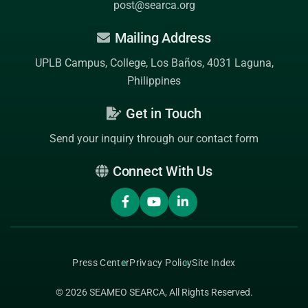
post@searca.org
Mailing Address
UPLB Campus, College, Los Baños, 4031 Laguna,
Philippines
Get in Touch
Send your inquiry through our contact form
Connect With Us
Press Center
Privacy Policy
Site Index
© 2026
SEAMEO SEARCA
, All Rights Reserved.