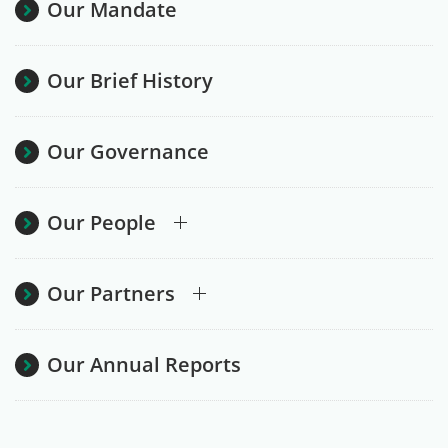
Our Mandate
Our Brief History
Our Governance
Our People
Our Partners
Our Annual Reports