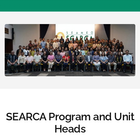
SEARCA Program and Unit
Heads