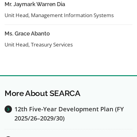
Mr. Jaymark Warren Dia
Unit Head, Management Information Systems
Ms. Grace Abanto
Unit Head, Treasury Services
More About SEARCA
12th Five-Year Development Plan (FY
2025/26–2029/30)