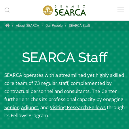
Skip to main content
Home
›
About SEARCA
›
Our People
›
SEARCA Staff
SEARCA Staff
SEARCA operates with a streamlined yet highly skilled
core team of 73 regular staff, complemented by
contractual personnel and consultants. The Center
further enriches its professional capacity by engaging
Senior
,
Adjunct
, and
Visiting Research Fellows
through
its Fellows Program.