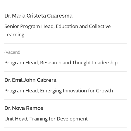
Dr. Maria Cristeta Cuaresma
Senior Program Head, Education and Collective
Learning
(Vacant)
Program Head, Research and Thought Leadership
Dr. Emil John Cabrera
Program Head, Emerging Innovation for Growth
Dr. Nova Ramos
Unit Head, Training for Development