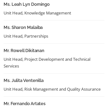
Ms. Leah Lyn Domingo
Unit Head, Knowledge Management
Ms. Sharon Malaiba
Unit Head, Partnerships
Mr. Rowell Dikitanan
Unit Head, Project Development and Technical
Services
Ms. Julita Ventenilla
Unit Head, Risk Management and Quality Assurance
Mr. Fernando Artates