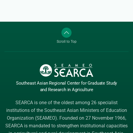
Scroll to Top
Southeast Asian Regional Center
for Graduate
Study
and Research
in Agriculture
SEARCA is one of the oldest among 26 specialist
institutions of the
Southeast Asian Ministers of Education
Organization (SEAMEO)
. Founded on 27 November 1966,
SEARCA is mandated to strengthen institutional capacities