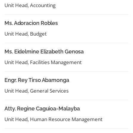
Unit Head, Accounting
Ms. Adoracion Robles
Unit Head, Budget
Ms. Eidelmine Elizabeth Genosa
Unit Head, Facilities Management
Engr. Rey Tirso Abamonga
Unit Head, General Services
Atty. Regine Caguioa-Malayba
Unit Head, Human Resource Management