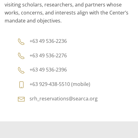
visiting scholars, researchers, and partners whose
works, concerns, and interests align with the Center’s
mandate and objectives.
+63 49 536-2236
+63 49 536-2276
+63 49 536-2396
+63 929-438-5510 (mobile)
srh_reservations@searca.org