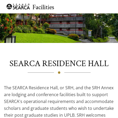
Skip to main content
SEARCA RESIDENCE HALL
The SEARCA Residence Hall, or SRH, and the SRH Annex
are lodging and conference facilities built to support
SEARCA's operational requirements and accommodate
scholars and graduate students who wish to undertake
their post graduate studies in UPLB. SRH welcomes