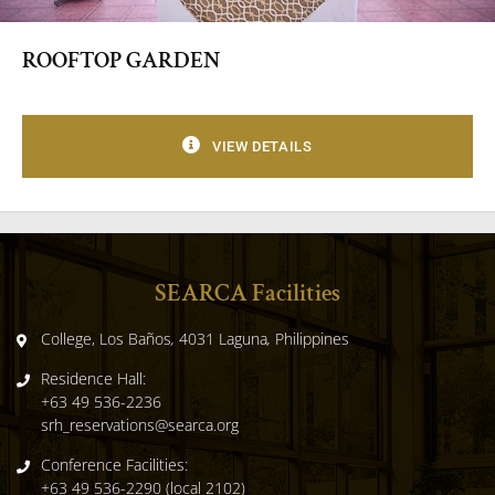
ROOFTOP GARDEN
VIEW DETAILS
SEARCA Facilities
College, Los Baños
,
4031 Laguna
,
Philippines
Residence Hall:
+63 49 536-2236
srh_reservations@searca.org
Conference Facilities:
+63 49 536-2290 (local 2102)