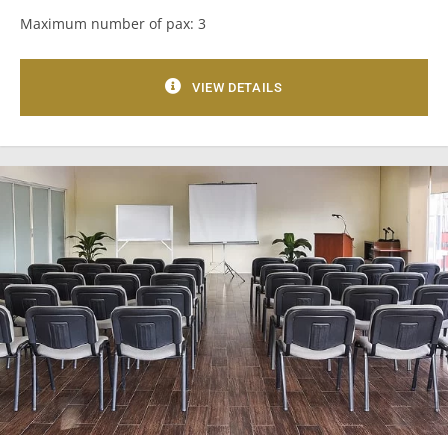
Maximum number of pax: 3
VIEW DETAILS