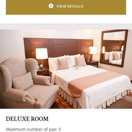
VIEW DETAILS
DELUXE ROOM
Maximum number of pax: 3