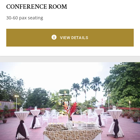
CONFERENCE ROOM
30-60 pax seating
VIEW DETAILS