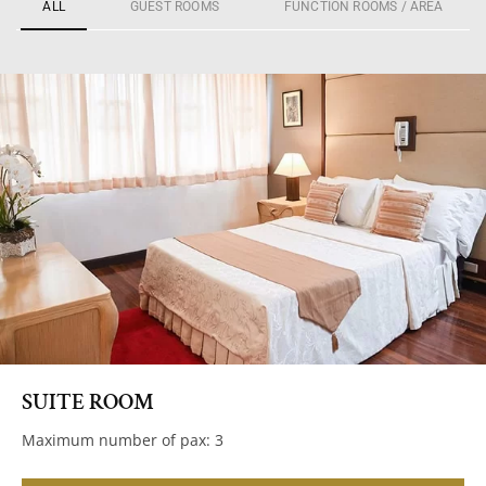
ALL
GUEST ROOMS
FUNCTION ROOMS / AREA
SUITE ROOM
Maximum number of pax: 3