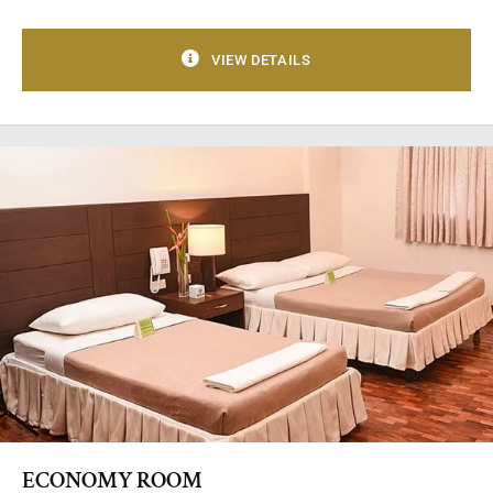
VIEW DETAILS
ECONOMY ROOM