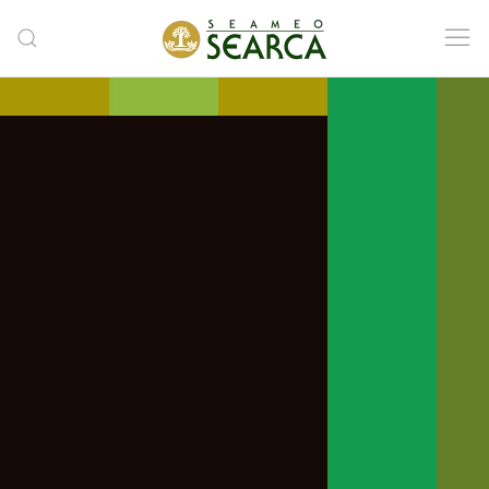
Skip to main content