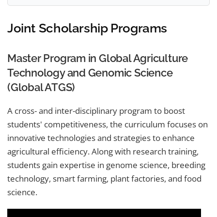
Joint Scholarship Programs
Master Program in Global Agriculture
Technology and Genomic Science
(Global ATGS)
A cross- and inter-disciplinary program to boost
students' competitiveness, the curriculum focuses on
innovative technologies and strategies to enhance
agricultural efficiency. Along with research training,
students gain expertise in genome science, breeding
technology, smart farming, plant factories, and food
science.