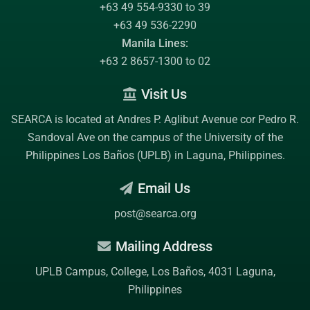
+63 49 554-9330 to 39
+63 49 536-2290
Manila Lines:
+63 2 8657-1300 to 02
Visit Us
SEARCA is located at Andres P. Aglibut Avenue cor Pedro R.
Sandoval Ave on the campus of the
University of the
Philippines Los Baños (UPLB)
in Laguna, Philippines.
Email Us
post@searca.org
Mailing Address
UPLB Campus, College, Los Baños, 4031 Laguna,
Philippines