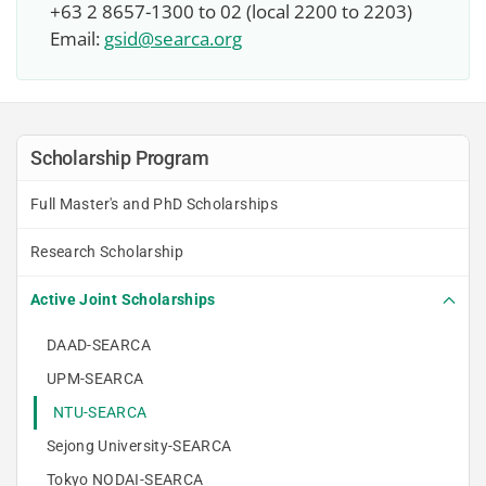
+63 2 8657-1300 to 02 (local 2200 to 2203)
Email:
gsid@searca.org
Scholarship Program
Full Master's and PhD Scholarships
Research Scholarship
Active Joint Scholarships
DAAD-SEARCA
UPM-SEARCA
NTU-SEARCA
Sejong University-SEARCA
Tokyo NODAI-SEARCA