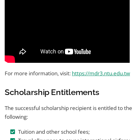
For more information, visit:
https://mdr3.ntu.edu.tw
Scholarship Entitlements
The successful scholarship recipient is entitled to the
following:
Tuition and other school fees;