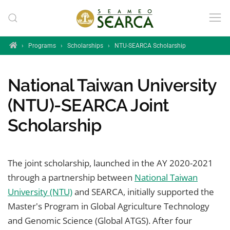
Skip to main content
Home
›
Programs
›
Scholarships
›
NTU-SEARCA Scholarship
National Taiwan University
(NTU)-SEARCA Joint
Scholarship
The joint scholarship, launched in the AY 2020-2021
through a partnership between
National Taiwan
University (NTU)
and SEARCA, initially supported the
Master's Program in Global Agriculture Technology
and Genomic Science (Global ATGS). After four