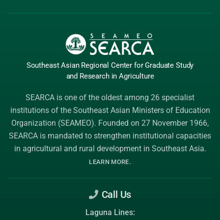
Southeast Asian Regional Center
for Graduate
Study
and Research
in Agriculture
SEARCA is one of the oldest among 26 specialist
institutions of the
Southeast Asian Ministers of Education
Organization (SEAMEO)
. Founded on 27 November 1966,
SEARCA is mandated to strengthen institutional capacities
in agricultural and rural development in Southeast Asia.
.
LEARN MORE
Call Us
Laguna Lines: