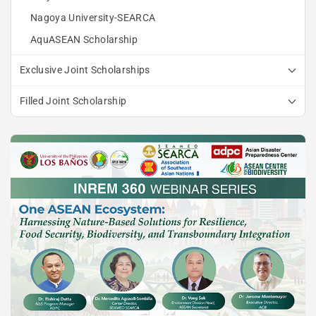
Nagoya University-SEARCA
AquASEAN Scholarship
Exclusive Joint Scholarships
Filled Joint Scholarship