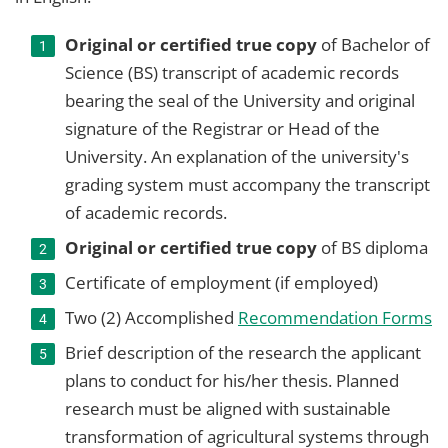
Original or certified true copy
of Bachelor of
Science (BS) transcript of academic records
bearing the seal of the University and original
signature of the Registrar or Head of the
University. An explanation of the university's
grading system must accompany the transcript
of academic records.
Original or certified true copy
of BS diploma
Certificate of employment (if employed)
Two (2) Accomplished
Recommendation Forms
Brief description of the research the applicant
plans to conduct for his/her thesis. Planned
research must be aligned with sustainable
transformation of agricultural systems through