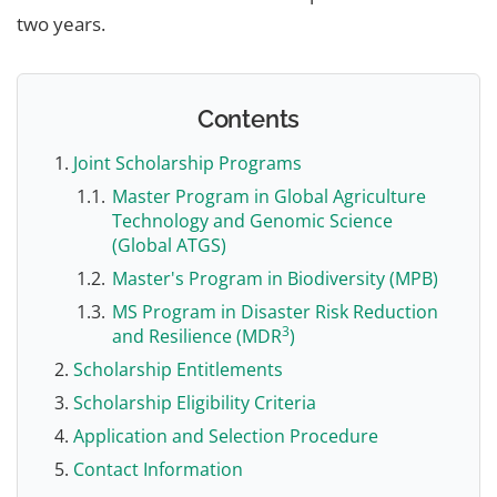
two years.
Contents
Joint Scholarship Programs
Master Program in Global Agriculture
Technology and Genomic Science
(Global ATGS)
Master's Program in Biodiversity (MPB)
MS Program in Disaster Risk Reduction
3
and Resilience (MDR
)
Scholarship Entitlements
Scholarship Eligibility Criteria
Application and Selection Procedure
Contact Information