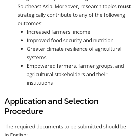
Southeast Asia. Moreover, research topics
must
strategically contribute to any of the following
outcomes:
Increased farmers' income
Improved food security and nutrition
Greater climate resilience of agricultural
systems
Empowered farmers, farmer groups, and
agricultural stakeholders and their
institutions
Application and Selection
Procedure
The required documents to be submitted should be
in English: