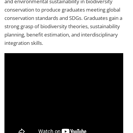
and environmental sustainability in biodiversity
conservation to produce graduates meeting global
conservation standards and SDGs. Graduates gain a
strong grasp of biodiversity theories, sustainability
planning, benefit estimation, and interdisciplinary
integration skills.