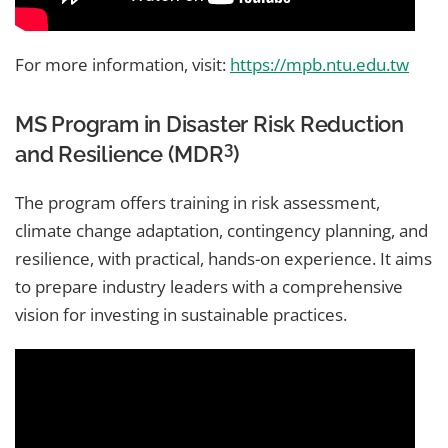
For more information, visit:
https://mpb.ntu.edu.tw
MS Program in Disaster Risk Reduction
3
and Resilience (MDR
)
The program offers training in risk assessment,
climate change adaptation, contingency planning, and
resilience, with practical, hands-on experience. It aims
to prepare industry leaders with a comprehensive
vision for investing in sustainable practices.