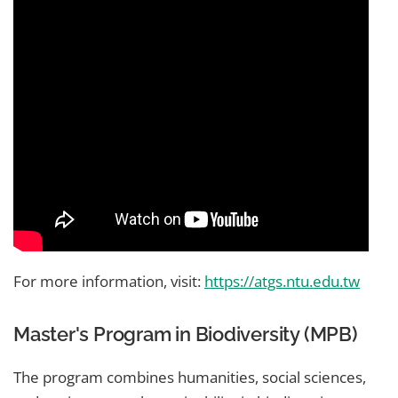
For more information, visit:
https://atgs.ntu.edu.tw
Master's Program in Biodiversity (MPB)
The program combines humanities, social sciences,