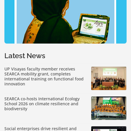
Latest News
UP Visayas faculty member receives
SEARCA mobility grant, completes
international training on functional food
innovation
SEARCA co-hosts International Ecology
School 2026 on climate resilience and
biodiversity
Social enterprises drive resilient and