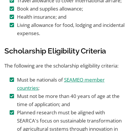
Travel allowance to cover international airfare;
Book and supplies allowance;
Health insurance; and
Living allowance for food, lodging and incidental
expenses.
Scholarship Eligibility Criteria
The following are the scholarship eligibility criteria:
Must be nationals of
SEAMEO member
countries
;
Must not be more than 40 years of age at the
time of application; and
Planned research must be aligned with
SEARCA's focus on sustainable transformation
of agricultural systems through innovation in