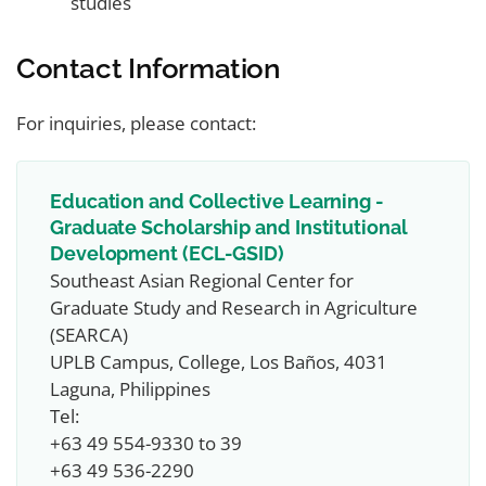
studies
Contact Information
For inquiries, please contact:
Education and Collective Learning -
Graduate Scholarship and Institutional
Development (ECL-GSID)
Southeast Asian Regional Center for
Graduate Study and Research in Agriculture
(SEARCA)
UPLB Campus, College, Los Baños, 4031
Laguna, Philippines
Tel:
+63 49 554-9330 to 39
+63 49 536-2290