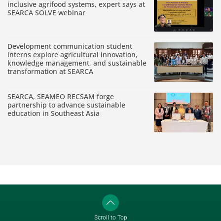
inclusive agrifood systems, expert says at
SEARCA SOLVE webinar
Development communication student
interns explore agricultural innovation,
knowledge management, and sustainable
transformation at SEARCA
SEARCA, SEAMEO RECSAM forge
partnership to advance sustainable
education in Southeast Asia
Scroll to Top