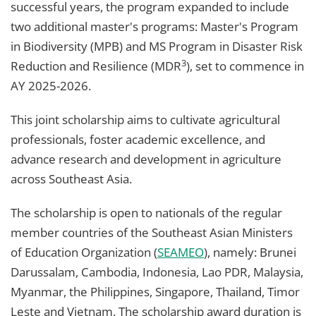
successful years, the program expanded to include
two additional master's programs: Master's Program
in Biodiversity (MPB) and MS Program in Disaster Risk
3
Reduction and Resilience (MDR
), set to commence in
AY 2025-2026.
This joint scholarship aims to cultivate agricultural
professionals, foster academic excellence, and
advance research and development in agriculture
across Southeast Asia.
The scholarship is open to nationals of the regular
member countries of the Southeast Asian Ministers
of Education Organization (
SEAMEO
), namely: Brunei
Darussalam, Cambodia, Indonesia, Lao PDR, Malaysia,
Myanmar, the Philippines, Singapore, Thailand, Timor
Leste and Vietnam. The scholarship award duration is