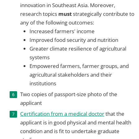
innovation in Southeast Asia. Moreover,
research topics
must
strategically contribute to
any of the following outcomes:
Increased farmers' income
Improved food security and nutrition
Greater climate resilience of agricultural
systems
Empowered farmers, farmer groups, and
agricultural stakeholders and their
institutions
Two copies of passport-size photo of the
applicant
Certification from a medical doctor
that the
applicant is in good physical and mental health
condition and is fit to undertake graduate