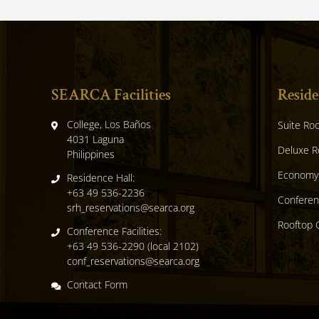
SEARCA Facilities
Reside
College, Los Baños
Suite Ro
,
4031 Laguna
Deluxe 
,
Philippines
Economy
Residence Hall:
+63 49 536-2236
Confere
srh_reservations@searca.org
Rooftop 
Conference Facilities:
+63 49 536-2290 (local 2102)
conf_reservations@searca.org
Contact Form