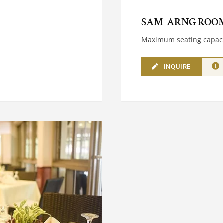
SAM-ARNG ROO
Maximum seating capaci
INQUIRE