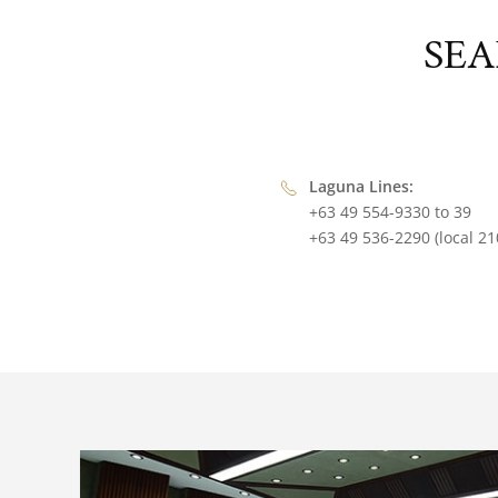
SEA
Laguna Lines:
+63 49 554-9330 to 39
+63 49 536-2290 (local 21