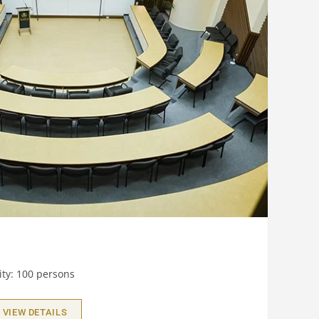
ty: 100 persons
VIEW DETAILS