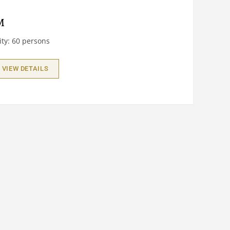
M
ty: 60 persons
VIEW DETAILS