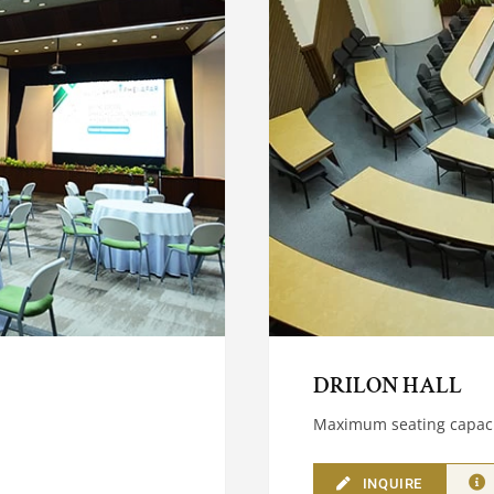
DRILON HALL
Maximum seating capaci
INQUIRE