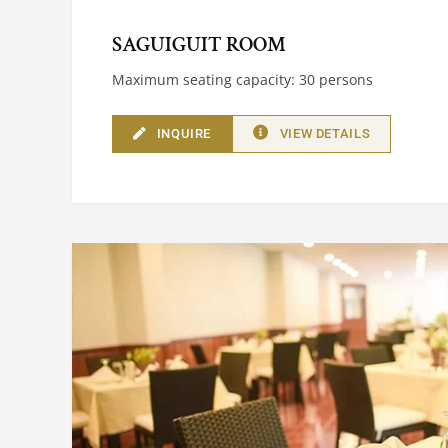
SAGUIGUIT ROOM
Maximum seating capacity: 30 persons
INQUIRE
VIEW DETAILS