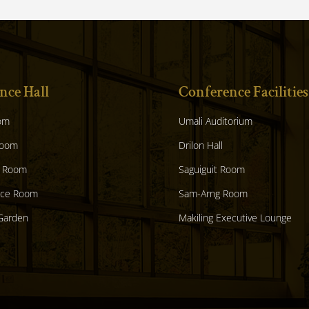
nce Hall
Conference Facilities
om
Umali Auditorium
Room
Drilon Hall
 Room
Saguiguit Room
nce Room
Sam-Arng Room
Garden
Makiling Executive Lounge