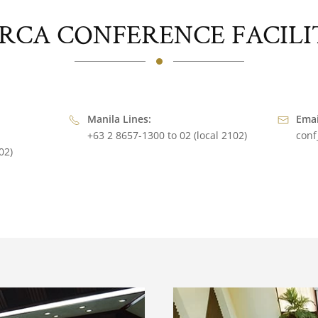
RCA CONFERENCE FACILI
Manila Lines:
Emai
+63 2 8657-1300 to 02 (local 2102)
conf
02)