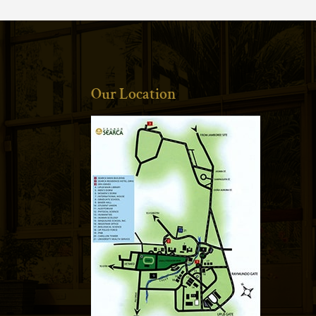
Our Location