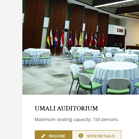
UMALI AUDITORIUM
Maximum seating capacity: 150 persons
INQUIRE
VIEW DETAILS