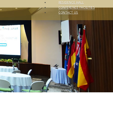
RESIDENCE HALL
CONFERENCE FACILITIES
CONTACT US