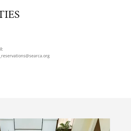
TIES
l:
_reservations@searca.org