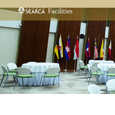
Skip to main content