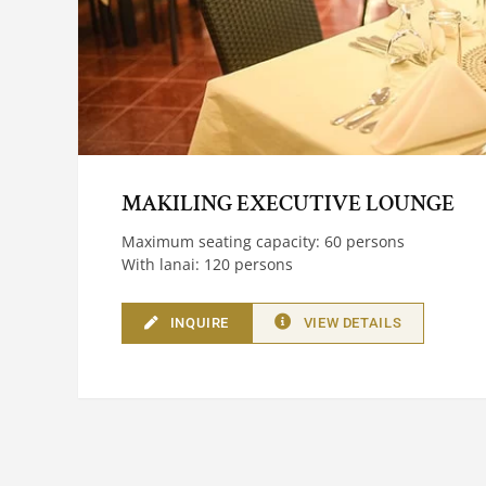
MAKILING EXECUTIVE LOUNGE
Maximum seating capacity: 60 persons
With lanai: 120 persons
INQUIRE
VIEW DETAILS