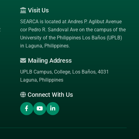
Visit Us
SEARCA is located at Andres P. Aglibut Avenue
2
cor Pedro R. Sandoval Ave on the campus of the
University of the Philippines Los Baños (UPLB)
in Laguna, Philippines.
Mailing Address
UPLB Campus, College, Los Baños, 4031
Laguna, Philippines
Connect With Us