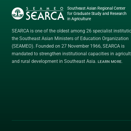
Southeast Asian Regional Center
for Graduate Study and Research
in Agriculture
SEARCA is one of the oldest among 26 specialist instituti
the
Southeast Asian Ministers of Education Organization
(SEAMEO)
. Founded on 27 November 1966, SEARCA is
mandated to strengthen institutional capacities in agricult
and rural development in Southeast Asia.
.
LEARN MORE