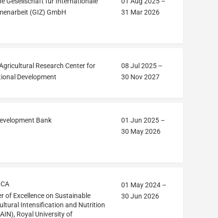
e Gesellschaft für Internationale
01 Aug 2025
–
enarbeit (GIZ) GmbH
31 Mar 2026
Agricultural Research Center for
08 Jul 2025
–
tional Development
30 Nov 2027
Development Bank
01 Jun 2025
–
30 May 2026
RCA
01 May 2024
–
r of Excellence on Sustainable
30 Jun 2026
ultural Intensification and Nutrition
AIN), Royal University of