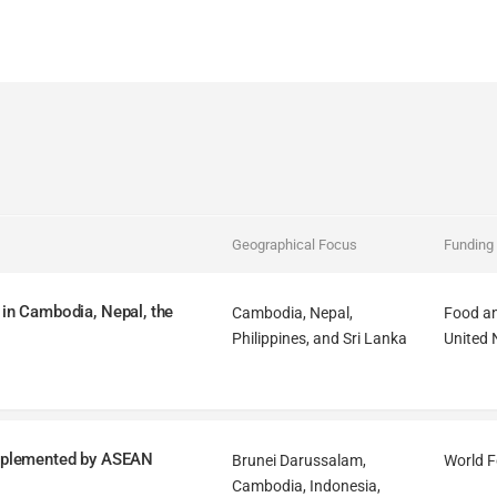
Geographical Focus
Funding
 in Cambodia, Nepal, the
Cambodia, Nepal,
Food an
Philippines, and Sri Lanka
United 
mplemented by ASEAN
Brunei Darussalam,
World 
Cambodia, Indonesia,