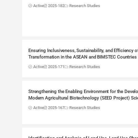
Active
2025-182
Research Studies
Ensuring Inclusiveness, Sustainability, and Efficiency
Transformation in the ASEAN and BIMSTEC Countries (
Active
2025-171
Research Studies
Strengthening the Enabling Environment for the Deve
Modern Agricultural Biotechnology (SEED Project) Sc
Active
2025-167
Research Studies