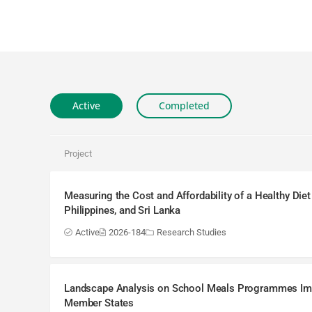
Active
Completed
Project
Measuring the Cost and Affordability of a Healthy Diet
Philippines, and Sri Lanka
Active
2026-184
Research Studies
Landscape Analysis on School Meals Programmes I
Member States