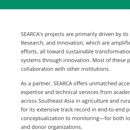
SEARCA's projects are primarily driven by it
Research, and Innovation, which are amplifi
efforts, all toward sustainable transformatio
systems through innovation. Most of these p
collaboration with other institutions.
As a partner, SEARCA offers unmatched acces
expertise and technical services from acade
across Southeast Asia in agriculture and ru
for its extensive track record in end-to-e
conceptualization to monitoring—for both l
and donor organizations.