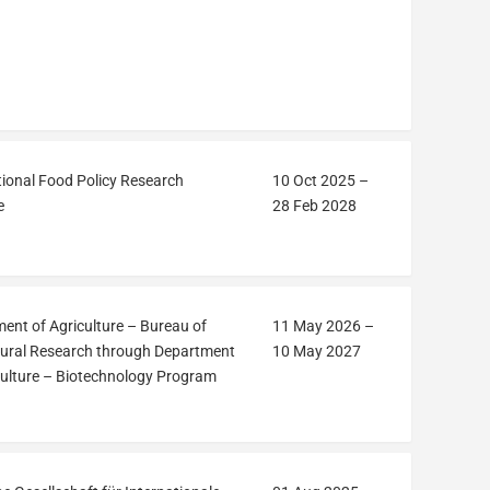
tional Food Policy Research
10 Oct 2025
–
e
28 Feb 2028
ent of Agriculture – Bureau of
11 May 2026
–
tural Research through Department
10 May 2027
culture – Biotechnology Program