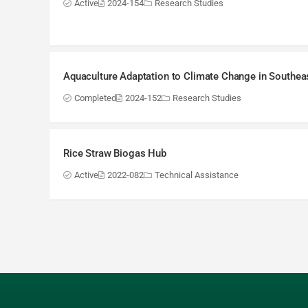
Active
2024-154
Research Studies
Aquaculture Adaptation to Climate Change in Southea
Completed
2024-152
Research Studies
Rice Straw Biogas Hub
Active
2022-082
Technical Assistance