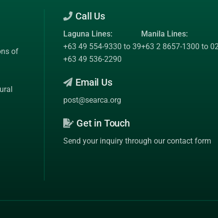
Call Us
Laguna Lines:
Manila Lines:
+63 49 554-9330 to 39
+63 2 8657-1300 to 0
ons of
+63 49 536-2290
Email Us
ural
post@searca.org
Get in Touch
Send your inquiry through our contact form