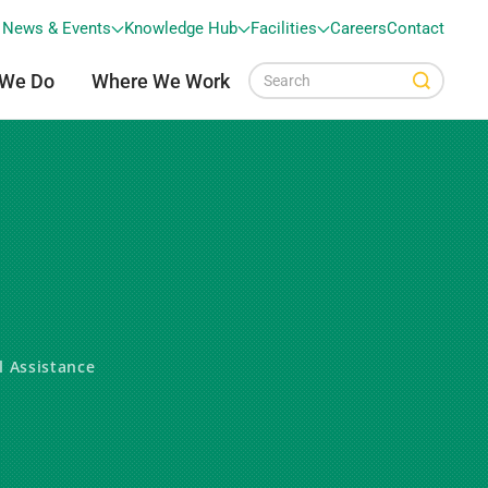
News & Events
Knowledge Hub
Facilities
Careers
Contact
 We Do
Where We Work
l Assistance