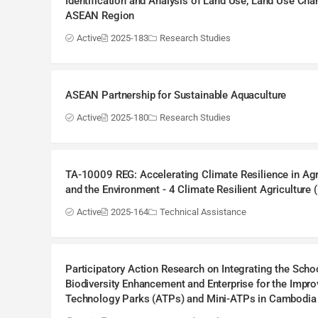
Identification and Analysis of Land Use, Land Use Chan
ASEAN Region
Active
2025-183
Research Studies
ASEAN Partnership for Sustainable Aquaculture
Active
2025-180
Research Studies
TA-10009 REG: Accelerating Climate Resilience in Agr
and the Environment - 4 Climate Resilient Agriculture
Active
2025-164
Technical Assistance
Participatory Action Research on Integrating the Sc
Biodiversity Enhancement and Enterprise for the Impro
Technology Parks (ATPs) and Mini-ATPs in Cambodia