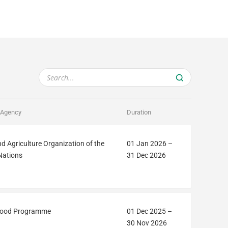
 Agency
Duration
d Agriculture Organization of the
01 Jan 2026
–
Nations
31 Dec 2026
Food Programme
01 Dec 2025
–
30 Nov 2026