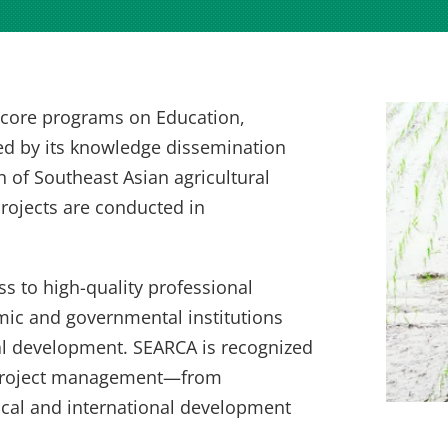
s core programs on Education,
ed by its knowledge dissemination
n of Southeast Asian agricultural
rojects are conducted in
s to high-quality professional
mic and governmental institutions
ral development. SEARCA is recognized
nd project management—from
ocal and international development