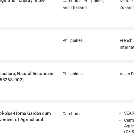
ge, and Forestry in the
Cambodia, Philippines,
Deutsch
and Thailand
Zusamm
Philippines
French 
Interna
iculture, Natural Resources
Philippines
Asian 
 (55268-002)
hool-plus-Home Garden cum
SEA
Cambodia
vement of Agricultural
Cente
Agric
(CE S