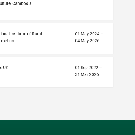
ulture, Cambodia
ional Institute of Rural
01 May 2024
–
ruction
04 May 2026
e UK
01 Sep 2022
–
31 Mar 2026