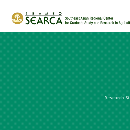
Skip to main content
Research S