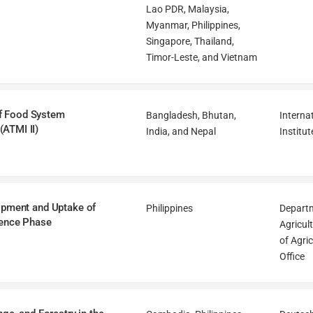
Lao PDR, Malaysia,
Myanmar, Philippines,
Singapore, Thailand,
Timor-Leste, and Vietnam
 of Food System
Bangladesh, Bhutan,
Interna
ATMI II)
India, and Nepal
Institut
lopment and Uptake of
Philippines
Departm
ience Phase
Agricul
of Agri
Office