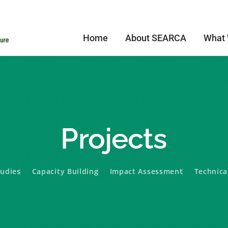
Home
About SEARCA
What
Projects
tudies
Capacity Building
Impact Assessment
Technica