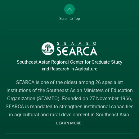
Scroll to Top
Southeast Asian Regional Center
for Graduate
Study
and Research
in Agriculture
SEARCA is one of the oldest among 26 specialist
institutions of the
Southeast Asian Ministers of Education
Organization (SEAMEO)
. Founded on 27 November 1966,
SEARCA is mandated to strengthen institutional capacities
in agricultural and rural development in Southeast Asia.
.
LEARN MORE