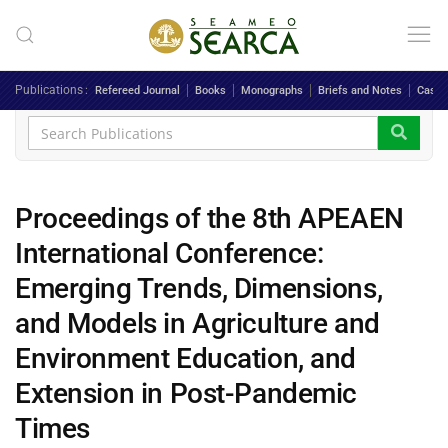
Skip to main content
Publications
Refereed Journal
Books
Monographs
Briefs and Notes
Case 
Proceedings of the 8th APEAEN
International Conference:
Emerging Trends, Dimensions,
and Models in Agriculture and
Environment Education, and
Extension in Post-Pandemic
Times