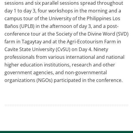
sessions and six parallel sessions spread throughout
day 1 to day 3, four workshops in the morning and a
campus tour of the University of the Philippines Los
Baños (UPLB) in the afternoon of day 3, and a post-
conference tour at the Society of the Divine Word (SVD)
farm in Tagaytay and at the Agri-Ecotourism Farm in
Cavite State University (CvSU) on Day 4. Ninety
professionals from various international and national
higher education institutions, research and other
government agencies, and non-governmental
organizations (NGOs) participated in the conference.