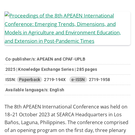
Co-publisher/s: APEAEN and CPAF-UPLB
2025 | Knowledge Exchange Series | 285 pages
ISSN:
Paperback
2719-194X
e-ISSN
2719-1958
Available language/s:
English
The 8th APEAEN International Conference was held on
18–21 October 2023 at SEARCA Headquarters in Los
Baños, Laguna, Philippines. The conference comprised
of an opening program on the first day, three plenary