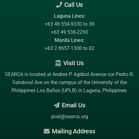
Call Us
Laguna Lines:
+63 49 554-9330 to 39
+63 49 536-2290
Manila Lines:
+63 2 8657-1300 to 02
Visit Us
SEARCA is located at Andres P. Aglibut Avenue cor Pedro R.
Sandoval Ave on the campus of the
University of the
Philippines Los Baños (UPLB)
in Laguna, Philippines.
Email Us
post@searca.org
Mailing Address