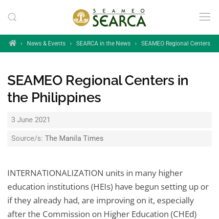
Skip to main content
Home
›
News & Events
›
SEARCA in the News
›
SEAMEO Regional Centers in t
SEAMEO Regional Centers in
the Philippines
3 June 2021
Source/s:
The Manila Times
INTERNATIONALIZATION units in many higher
education institutions (HEIs) have begun setting up or
if they already had, are improving on it, especially
after the Commission on Higher Education (CHEd)