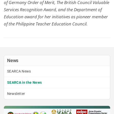
of Germany Order of Merit, The British Council Valuable
Services Recognition Award, and the Department of
Education award for her initiatives as pioneer member
of the Philippine Teacher Education Council.
News
SEARCA News
SEARCA in the News
Newsletter