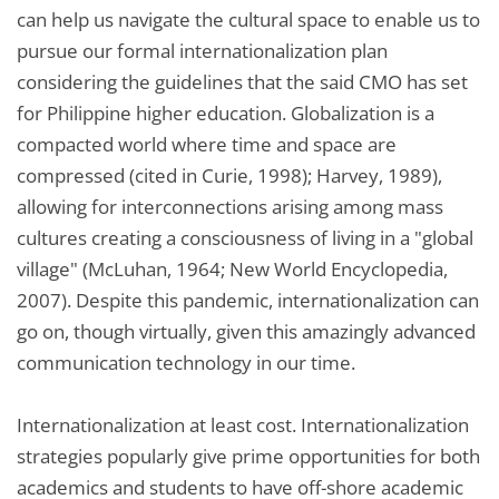
can help us navigate the cultural space to enable us to
pursue our formal internationalization plan
considering the guidelines that the said CMO has set
for Philippine higher education. Globalization is a
compacted world where time and space are
compressed (cited in Curie, 1998); Harvey, 1989),
allowing for interconnections arising among mass
cultures creating a consciousness of living in a "global
village" (McLuhan, 1964; New World Encyclopedia,
2007). Despite this pandemic, internationalization can
go on, though virtually, given this amazingly advanced
communication technology in our time.
Internationalization at least cost. Internationalization
strategies popularly give prime opportunities for both
academics and students to have off-shore academic