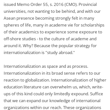
issued Memo Order 55, s. 2016 (CMO). Provincial
universities, not wanting to be behind, and with our
Asean presence becoming strongly felt in many
spheres of life, many in academe vie for scholarships
of their academics to experience some exposure to
off-shore studies - to the culture of academe and
around it. Why? Because the popular strategy for
internationalization is "study abroad."
Internationalization as space and as process.
Internationalization in its broad sense refers to our
reaction to globalization. Internationalization of higher
education literature can overwhelm us, which, write-
ups of this kind could only limitedly expound. Suffice
that we can expand our knowledge of international
organizations within our reach. These organizations