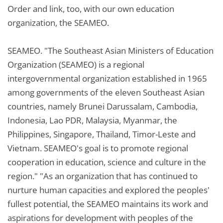
Order and link, too, with our own education
organization, the SEAMEO.
SEAMEO. "The Southeast Asian Ministers of Education
Organization (SEAMEO) is a regional
intergovernmental organization established in 1965
among governments of the eleven Southeast Asian
countries, namely Brunei Darussalam, Cambodia,
Indonesia, Lao PDR, Malaysia, Myanmar, the
Philippines, Singapore, Thailand, Timor-Leste and
Vietnam. SEAMEO's goal is to promote regional
cooperation in education, science and culture in the
region." "As an organization that has continued to
nurture human capacities and explored the peoples'
fullest potential, the SEAMEO maintains its work and
aspirations for development with peoples of the