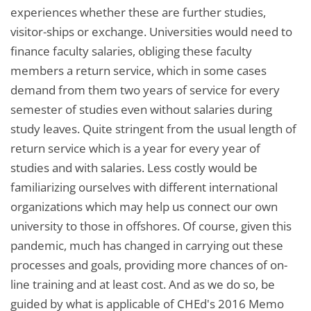
experiences whether these are further studies,
visitor-ships or exchange. Universities would need to
finance faculty salaries, obliging these faculty
members a return service, which in some cases
demand from them two years of service for every
semester of studies even without salaries during
study leaves. Quite stringent from the usual length of
return service which is a year for every year of
studies and with salaries. Less costly would be
familiarizing ourselves with different international
organizations which may help us connect our own
university to those in offshores. Of course, given this
pandemic, much has changed in carrying out these
processes and goals, providing more chances of on-
line training and at least cost. And as we do so, be
guided by what is applicable of CHEd's 2016 Memo