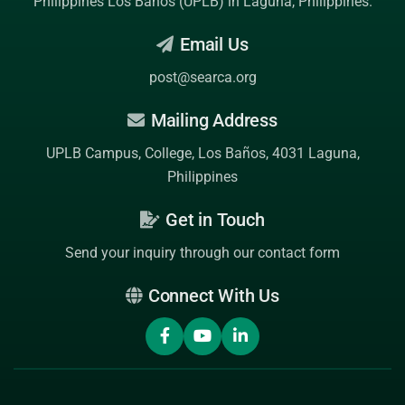
Philippines Los Baños (UPLB)
in Laguna, Philippines.
Email Us
post@searca.org
Mailing Address
UPLB Campus, College, Los Baños, 4031 Laguna,
Philippines
Get in Touch
Send your inquiry through our contact form
Connect With Us