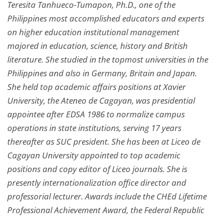
Teresita Tanhueco-Tumapon, Ph.D., one of the
Philippines most accomplished educators and experts
on higher education institutional management
majored in education, science, history and British
literature. She studied in the topmost universities in the
Philippines and also in Germany, Britain and Japan.
She held top academic affairs positions at Xavier
University, the Ateneo de Cagayan, was presidential
appointee after EDSA 1986 to normalize campus
operations in state institutions, serving 17 years
thereafter as SUC president. She has been at Liceo de
Cagayan University appointed to top academic
positions and copy editor of Liceo journals. She is
presently internationalization office director and
professorial lecturer. Awards include the CHEd Lifetime
Professional Achievement Award, the Federal Republic