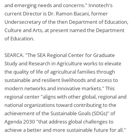
and emerging needs and concerns." Innotech's
current Director is Dr. Ramon Bacani, former
Undersecretary of the then Department of Education,
Culture and Arts, at present named the Department
of Education.
SEARCA. "The SEA Regional Center for Graduate
Study and Research in Agriculture works to elevate
the quality of life of agricultural families through
sustainable and resilient livelihoods and access to
modern networks and innovative markets." This
regional center "aligns with other global, regional and
national organizations toward contributing to the
achievement of the Sustainable Goals (SDGs)" of
Agenda 2030 "that address global challenges to
achieve a better and more sustainable future for all."