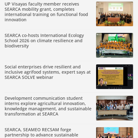
UP Visayas faculty member receives
SEARCA mobility grant, completes
international training on functional food
innovation
SEARCA co-hosts International Ecology
School 2026 on climate resilience and
biodiversity
Social enterprises drive resilient and
inclusive agrifood systems, expert says at
SEARCA SOLVE webinar
Development communication student
interns explore agricultural innovation,
knowledge management, and sustainable
transformation at SEARCA
SEARCA, SEAMEO RECSAM forge
partnership to advance sustainable