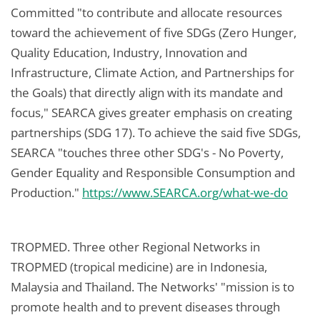
Committed "to contribute and allocate resources
toward the achievement of five SDGs (Zero Hunger,
Quality Education, Industry, Innovation and
Infrastructure, Climate Action, and Partnerships for
the Goals) that directly align with its mandate and
focus," SEARCA gives greater emphasis on creating
partnerships (SDG 17). To achieve the said five SDGs,
SEARCA "touches three other SDG's - No Poverty,
Gender Equality and Responsible Consumption and
Production."
https://www.SEARCA.org/what-we-do
TROPMED. Three other Regional Networks in
TROPMED (tropical medicine) are in Indonesia,
Malaysia and Thailand. The Networks' "mission is to
promote health and to prevent diseases through