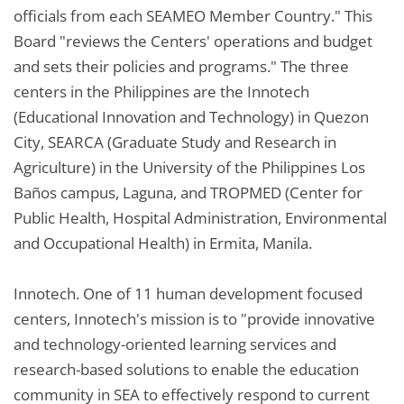
officials from each SEAMEO Member Country." This
Board "reviews the Centers' operations and budget
and sets their policies and programs." The three
centers in the Philippines are the Innotech
(Educational Innovation and Technology) in Quezon
City, SEARCA (Graduate Study and Research in
Agriculture) in the University of the Philippines Los
Baños campus, Laguna, and TROPMED (Center for
Public Health, Hospital Administration, Environmental
and Occupational Health) in Ermita, Manila.
Innotech. One of 11 human development focused
centers, Innotech's mission is to "provide innovative
and technology-oriented learning services and
research-based solutions to enable the education
community in SEA to effectively respond to current