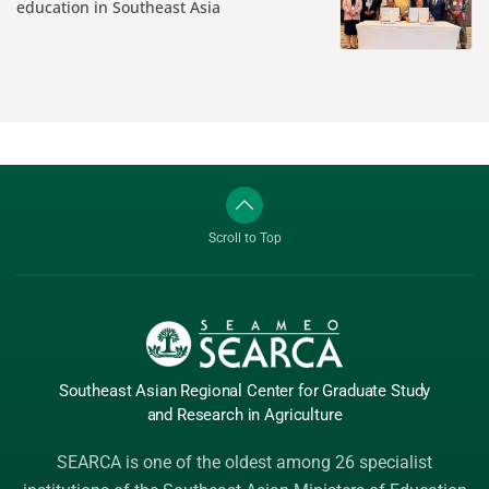
education in Southeast Asia
Scroll to Top
Southeast Asian Regional Center
for Graduate
Study
and Research
in Agriculture
SEARCA is one of the oldest among 26 specialist