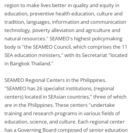
region to make lives better in quality and equity in
education, preventive health education, culture and
tradition, languages, information and communication
technology, poverty alleviation and agriculture and
natural resources." SEAMEO's highest policymaking
body is "the SEAMEO Council, which comprises the 11
SEA education ministers," with its Secretariat "located
in Bangkok Thailand."
SEAMEO Regional Centers in the Philippines.
"SEAMEO has 26 specialist institutions, (regional
centers) located in SEAsian countries," three of which
are in the Philippines. These centers "undertake
training and research programs in various fields of
education, science, and culture. Each regional center
has a Governing Board composed of senior education