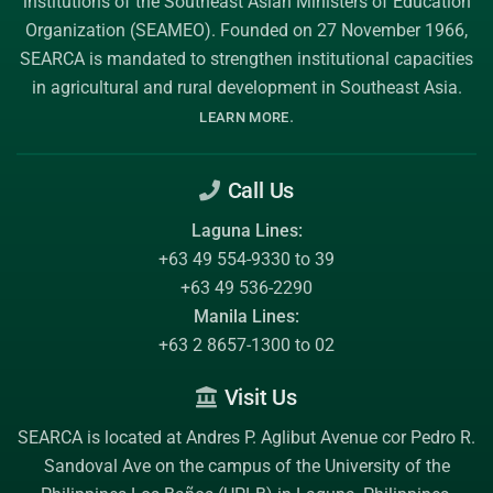
institutions of the
Southeast Asian Ministers of Education
Organization (SEAMEO)
. Founded on 27 November 1966,
SEARCA is mandated to strengthen institutional capacities
in agricultural and rural development in Southeast Asia.
.
LEARN MORE
Call Us
Laguna Lines:
+63 49 554-9330 to 39
+63 49 536-2290
Manila Lines:
+63 2 8657-1300 to 02
Visit Us
SEARCA is located at Andres P. Aglibut Avenue cor Pedro R.
Sandoval Ave on the campus of the
University of the