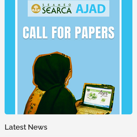
Latest News