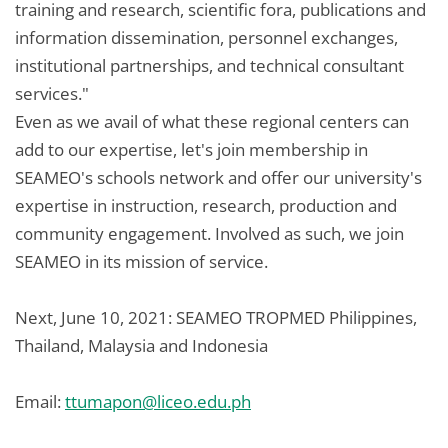
training and research, scientific fora, publications and
information dissemination, personnel exchanges,
institutional partnerships, and technical consultant
services."
Even as we avail of what these regional centers can
add to our expertise, let's join membership in
SEAMEO's schools network and offer our university's
expertise in instruction, research, production and
community engagement. Involved as such, we join
SEAMEO in its mission of service.
Next, June 10, 2021: SEAMEO TROPMED Philippines,
Thailand, Malaysia and Indonesia
Email:
ttumapon@liceo.edu.ph