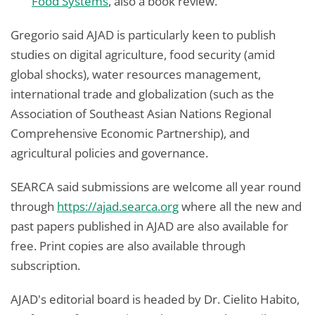
Food Systems
, also a book review.
Gregorio said AJAD is particularly keen to publish
studies on digital agriculture, food security (amid
global shocks), water resources management,
international trade and globalization (such as the
Association of Southeast Asian Nations Regional
Comprehensive Economic Partnership), and
agricultural policies and governance.
SEARCA said submissions are welcome all year round
through
https://ajad.searca.org
where all the new and
past papers published in AJAD are also available for
free. Print copies are also available through
subscription.
AJAD's editorial board is headed by Dr. Cielito Habito,