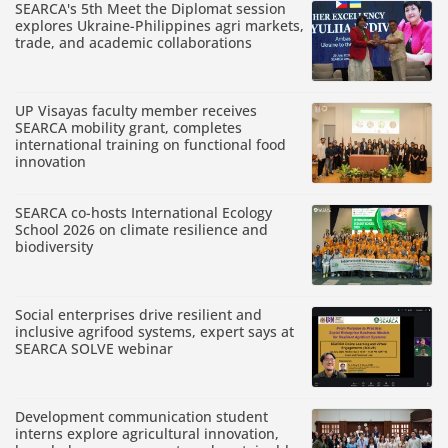
SEARCA's 5th Meet the Diplomat session
explores Ukraine-Philippines agri markets,
trade, and academic collaborations
UP Visayas faculty member receives
SEARCA mobility grant, completes
international training on functional food
innovation
SEARCA co-hosts International Ecology
School 2026 on climate resilience and
biodiversity
Social enterprises drive resilient and
inclusive agrifood systems, expert says at
SEARCA SOLVE webinar
Development communication student
interns explore agricultural innovation,