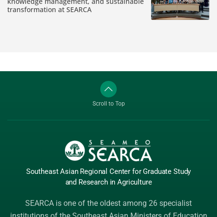
knowledge management, and sustainable
transformation at SEARCA
Scroll to Top
Southeast Asian Regional Center
for Graduate
Study
and Research
in Agriculture
SEARCA is one of the oldest among 26 specialist
institutions of the
Southeast Asian Ministers of Education