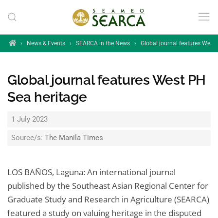
Skip to main content
Home
›
News & Events
›
SEARCA in the News
›
Global journal features West
Global journal features West PH
Sea heritage
1 July 2023
Source/s:
The Manila Times
LOS BAÑOS, Laguna: An international journal
published by the Southeast Asian Regional Center for
Graduate Study and Research in Agriculture (SEARCA)
featured a study on valuing heritage in the disputed