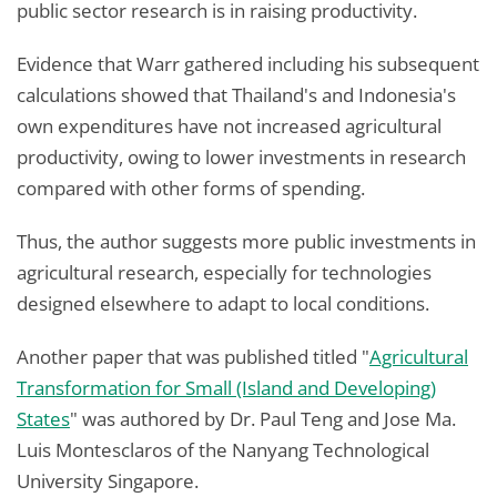
public sector research is in raising productivity.
Evidence that Warr gathered including his subsequent
calculations showed that Thailand's and Indonesia's
own expenditures have not increased agricultural
productivity, owing to lower investments in research
compared with other forms of spending.
Thus, the author suggests more public investments in
agricultural research, especially for technologies
designed elsewhere to adapt to local conditions.
Another paper that was published titled "
Agricultural
Transformation for Small (Island and Developing)
States
" was authored by Dr. Paul Teng and Jose Ma.
Luis Montesclaros of the Nanyang Technological
University Singapore.