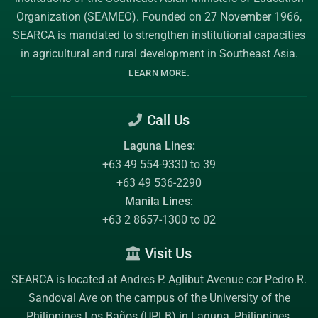
Organization (SEAMEO)
. Founded on 27 November 1966,
SEARCA is mandated to strengthen institutional capacities
in agricultural and rural development in Southeast Asia.
.
LEARN MORE
Call Us
Laguna Lines:
+63 49 554-9330 to 39
+63 49 536-2290
Manila Lines:
+63 2 8657-1300 to 02
Visit Us
SEARCA is located at Andres P. Aglibut Avenue cor Pedro R.
Sandoval Ave on the campus of the
University of the
Philippines Los Baños (UPLB)
in Laguna, Philippines.