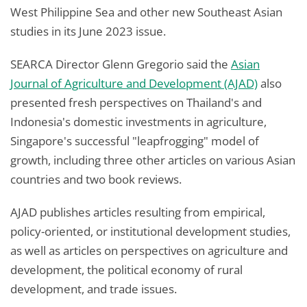
West Philippine Sea and other new Southeast Asian
studies in its June 2023 issue.
SEARCA Director Glenn Gregorio said the
Asian
Journal of Agriculture and Development (AJAD)
also
presented fresh perspectives on Thailand's and
Indonesia's domestic investments in agriculture,
Singapore's successful "leapfrogging" model of
growth, including three other articles on various Asian
countries and two book reviews.
AJAD publishes articles resulting from empirical,
policy-oriented, or institutional development studies,
as well as articles on perspectives on agriculture and
development, the political economy of rural
development, and trade issues.