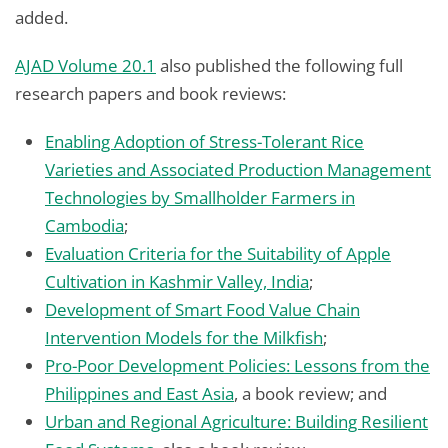
added.
AJAD Volume 20.1
also published the following full
research papers and book reviews:
Enabling Adoption of Stress-Tolerant Rice
Varieties and Associated Production Management
Technologies by Smallholder Farmers in
Cambodia
;
Evaluation Criteria for the Suitability of Apple
Cultivation in Kashmir Valley, India
;
Development of Smart Food Value Chain
Intervention Models for the Milkfish
;
Pro-Poor Development Policies: Lessons from the
Philippines and East Asia
, a book review; and
Urban and Regional Agriculture: Building Resilient