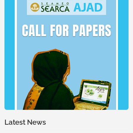
Latest News