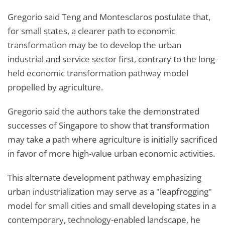
Gregorio said Teng and Montesclaros postulate that,
for small states, a clearer path to economic
transformation may be to develop the urban
industrial and service sector first, contrary to the long-
held economic transformation pathway model
propelled by agriculture.
Gregorio said the authors take the demonstrated
successes of Singapore to show that transformation
may take a path where agriculture is initially sacrificed
in favor of more high-value urban economic activities.
This alternate development pathway emphasizing
urban industrialization may serve as a "leapfrogging"
model for small cities and small developing states in a
contemporary, technology-enabled landscape, he