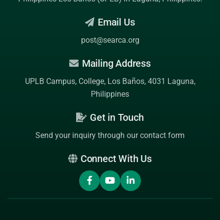
Email Us
post@searca.org
Mailing Address
UPLB Campus, College, Los Baños, 4031 Laguna,
Philippines
Get in Touch
Send your inquiry through our contact form
Connect With Us