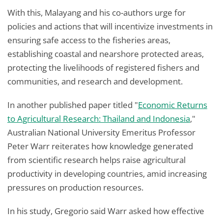
With this, Malayang and his co-authors urge for
policies and actions that will incentivize investments in
ensuring safe access to the fisheries areas,
establishing coastal and nearshore protected areas,
protecting the livelihoods of registered fishers and
communities, and research and development.
In another published paper titled "
Economic Returns
to Agricultural Research: Thailand and Indonesia
,"
Australian National University Emeritus Professor
Peter Warr reiterates how knowledge generated
from scientific research helps raise agricultural
productivity in developing countries, amid increasing
pressures on production resources.
In his study, Gregorio said Warr asked how effective