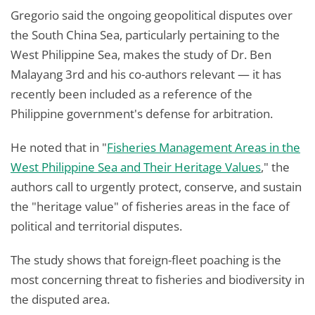
Gregorio said the ongoing geopolitical disputes over
the South China Sea, particularly pertaining to the
West Philippine Sea, makes the study of Dr. Ben
Malayang 3rd and his co-authors relevant — it has
recently been included as a reference of the
Philippine government's defense for arbitration.
He noted that in "
Fisheries Management Areas in the
West Philippine Sea and Their Heritage Values
," the
authors call to urgently protect, conserve, and sustain
the "heritage value" of fisheries areas in the face of
political and territorial disputes.
The study shows that foreign-fleet poaching is the
most concerning threat to fisheries and biodiversity in
the disputed area.