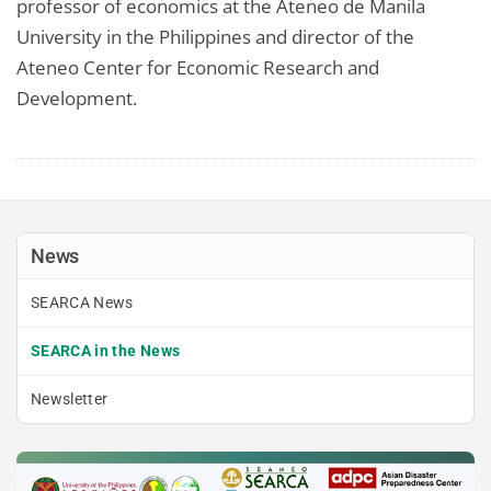
professor of economics at the Ateneo de Manila
University in the Philippines and director of the
Ateneo Center for Economic Research and
Development.
News
SEARCA News
SEARCA in the News
Newsletter