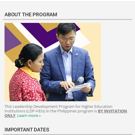
ABOUT THE PROGRAM
This Leadership Development Program for Higher Education
Institutions (LDP-HEIs) in the Philippines program is
BY INVITATION
ONLY
.
Learn more »
IMPORTANT DATES