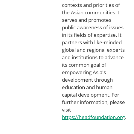
contexts and priorities of
the Asian communities it
serves and promotes
public awareness of issues
in its fields of expertise. It
partners with like-minded
global and regional experts
and institutions to advance
its common goal of
empowering Asia's
development through
education and human
capital development. For
further information, please
visit
https://headfoundation.org
.