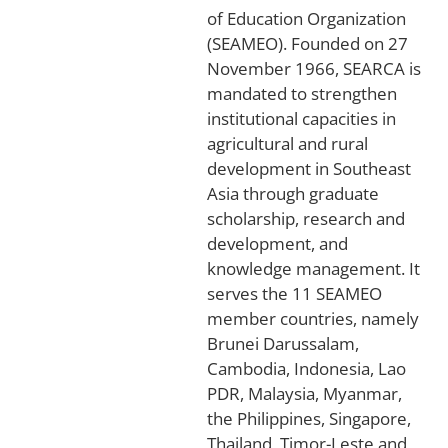
of Education Organization
(SEAMEO). Founded on 27
November 1966, SEARCA is
mandated to strengthen
institutional capacities in
agricultural and rural
development in Southeast
Asia through graduate
scholarship, research and
development, and
knowledge management. It
serves the 11 SEAMEO
member countries, namely
Brunei Darussalam,
Cambodia, Indonesia, Lao
PDR, Malaysia, Myanmar,
the Philippines, Singapore,
Thailand, Timor-Leste and