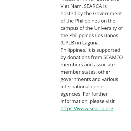
Viet Nam. SEARCA is
hosted by the Government
of the Philippines on the
campus of the University of
the Philippines Los Baños
(UPLB) in Laguna,
Philippines. It is supported
by donations from SEAMEO
members and associate
member states, other
governments and various
international donor
agencies. For further
information, please visit
https://www.searca.org
.