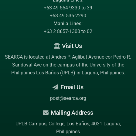
+63 49 554-9330 to 39
+63 49 536-2290
Manila Lines:
+63 2 8657-1300 to 02
Visit Us
SEARCA is located at Andres P. Aglibut Avenue cor Pedro R.
Sandoval Ave on the campus of the
University of the
Philippines Los Baños (UPLB)
in Laguna, Philippines.
Email Us
post@searca.org
Mailing Address
UPLB Campus, College, Los Baños, 4031 Laguna,
Philippines