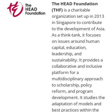
The HEAD Foundation
(THF)
is a charitable
organization set up in 2013
in Singapore to contribute
to the development of Asia.
As a think-tank, it focuses
on issues around human
capital, education,
leadership, and
sustainability. It provides a
collaborative and inclusive
platform for a
multidisciplinary approach
to scholarship, policy
reform, and program
development. It studies the
adaptation of models and
best practices within the