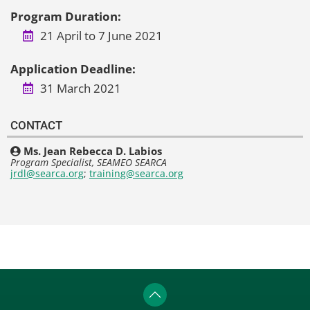
Program Duration:
21 April to 7 June 2021
Application Deadline:
31 March 2021
CONTACT
Ms. Jean Rebecca D. Labios
Program Specialist, SEAMEO SEARCA
jrdl@searca.org
;
training@searca.org