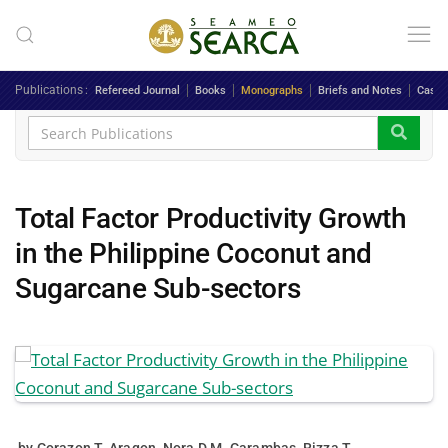
Skip to main content
Publications
Refereed Journal
Books
Monographs
Briefs and Notes
Case 
Total Factor Productivity Growth
in the Philippine Coconut and
Sugarcane Sub-sectors