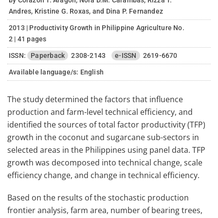
by Corazon T. Aragon, Nora D.M. Carambas, Rizza T.
Andres, Kristine G. Roxas, and Dina P. Fernandez
2013 | Productivity Growth in Philippine Agriculture No.
2 | 41 pages
ISSN:
Paperback
2308-2143
e-ISSN
2619-6670
Available language/s:
English
The study determined the factors that influence
production and farm-level technical efficiency, and
identified the sources of total factor productivity (TFP)
growth in the coconut and sugarcane sub-sectors in
selected areas in the Philippines using panel data. TFP
growth was decomposed into technical change, scale
efficiency change, and change in technical efficiency.
Based on the results of the stochastic production
frontier analysis, farm area, number of bearing trees,