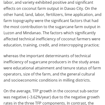
labor, and variety exhibited positive and significant
effects on coconut farm output in Davao City. On the
other hand, land, labor, fertilizers, lime application, and
farm topography were the significant factors that had
the most contribution to the sugarcane farm output in
Luzon and Mindanao. The factors which significantly
affected technical inefficiency of coconut farmers were
education, training, credit, and intercropping practice;
whereas the important determinants of technical
inefficiency of sugarcane producers in the study areas
were educational attainment and tenure status of farm
operators, size of the farm, and the general cultural
and socioeconomic conditions in milling districts.
On the average, TFP growth in the coconut sub-sector
was negative (–3.62%/year) due to the negative growth
rates in the three TFP components. In contrast, the