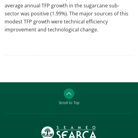
average annual TFP growth in the sugarcane sub-
sector was positive (1.99%). The major sources of this
modest TFP growth were technical efficiency
improvement and technological change.
Scroll to Top