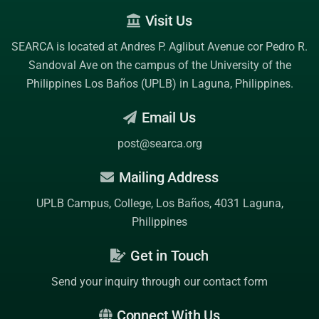
Visit Us
SEARCA is located at Andres P. Aglibut Avenue cor Pedro R.
Sandoval Ave on the campus of the
University of the
Philippines Los Baños (UPLB)
in Laguna, Philippines.
Email Us
post@searca.org
Mailing Address
UPLB Campus, College, Los Baños, 4031 Laguna,
Philippines
Get in Touch
Send your inquiry through our contact form
Connect With Us