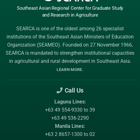
Southeast Asian Regional Center
for Graduate
Study
and Research
in Agriculture
SEARCA is one of the oldest among 26 specialist
institutions of the
Southeast Asian Ministers of Education
Organization (SEAMEO)
. Founded on 27 November 1966,
SEARCA is mandated to strengthen institutional capacities
in agricultural and rural development in Southeast Asia.
.
LEARN MORE
Call Us
Laguna Lines:
+63 49 554-9330 to 39
+63 49 536-2290
Manila Lines:
+63 2 8657-1300 to 02