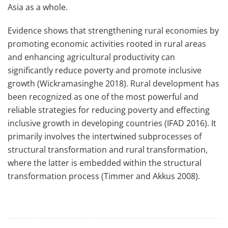
Asia as a whole.
Evidence shows that strengthening rural economies by
promoting economic activities rooted in rural areas
and enhancing agricultural productivity can
significantly reduce poverty and promote inclusive
growth (Wickramasinghe 2018). Rural development has
been recognized as one of the most powerful and
reliable strategies for reducing poverty and effecting
inclusive growth in developing countries (IFAD 2016). It
primarily involves the intertwined subprocesses of
structural transformation and rural transformation,
where the latter is embedded within the structural
transformation process (Timmer and Akkus 2008).