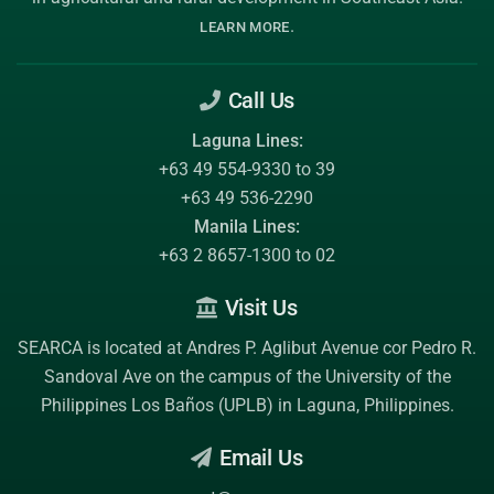
.
LEARN MORE
Call Us
Laguna Lines:
+63 49 554-9330 to 39
+63 49 536-2290
Manila Lines:
+63 2 8657-1300 to 02
Visit Us
SEARCA is located at Andres P. Aglibut Avenue cor Pedro R.
Sandoval Ave on the campus of the
University of the
Philippines Los Baños (UPLB)
in Laguna, Philippines.
Email Us