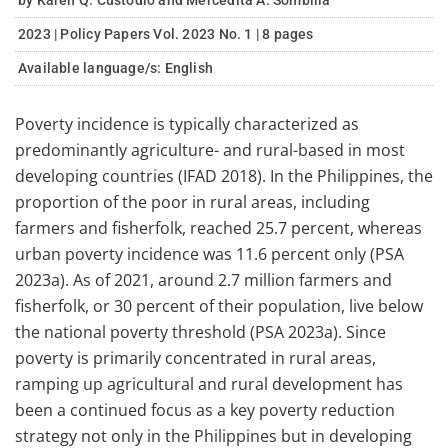
by Karen Q. Custodio and Mercedita A. Sombilla
2023 | Policy Papers Vol. 2023 No. 1 | 8 pages
Available language/s:
English
Poverty incidence is typically characterized as
predominantly agriculture- and rural-based in most
developing countries (IFAD 2018). In the Philippines, the
proportion of the poor in rural areas, including
farmers and fisherfolk, reached 25.7 percent, whereas
urban poverty incidence was 11.6 percent only (PSA
2023a). As of 2021, around 2.7 million farmers and
fisherfolk, or 30 percent of their population, live below
the national poverty threshold (PSA 2023a). Since
poverty is primarily concentrated in rural areas,
ramping up agricultural and rural development has
been a continued focus as a key poverty reduction
strategy not only in the Philippines but in developing