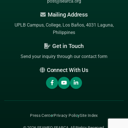
post@searca.org
Mailing Address
UPLB Campus, College, Los Baños, 4031 Laguna,
Philippines
Get in Touch
Send your inquiry through our contact form
Connect With Us
Press Center
Privacy Policy
Site Index
© 2026
SEAMEO SEARCA
, All Rights Reserved.