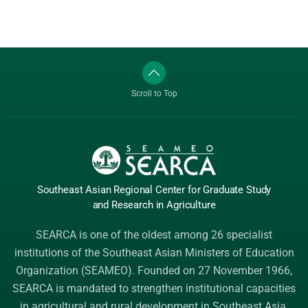
Scroll to Top
Southeast Asian Regional Center
for Graduate
Study
and Research
in Agriculture
SEARCA is one of the oldest among 26 specialist
institutions of the
Southeast Asian Ministers of Education
Organization (SEAMEO)
. Founded on 27 November 1966,
SEARCA is mandated to strengthen institutional capacities
in agricultural and rural development in Southeast Asia.