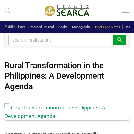
Skip to main content
Publications
Refereed Journal
Books
Monographs
Briefs and Notes
Case 
Rural Transformation in the
Philippines: A Development
Agenda