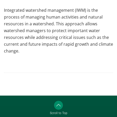
Integrated watershed management (IWM) is the
process of managing human activities and natural
resources in a watershed. This approach allows
watershed managers to protect important water
resources while addressing critical issues such as the
current and future impacts of rapid growth and climate
change.
Scroll to Top