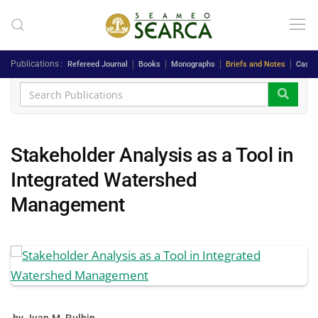
Skip to main content
Publications
Refereed Journal
Books
Monographs
Briefs and Notes
Case 
Stakeholder Analysis as a Tool in
Integrated Watershed
Management