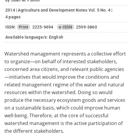
by Juan M. Pulhin
2014 | Agriculture and Development Notes Vol. 5 No. 4 |
4 pages
ISSN:
Print
2225-9694
e-ISSN
2599-3860
Available language/s:
English
Watershed management represents a collective effort
to organize—on behalf of interested stakeholders,
concerned area citizens, and relevant public agencies
—initiatives that would improve the conditions and
related management regime of the water and natural
resources within the watershed. Doing so would
produce the necessary ecosystem goods and services
on a sustainable basis, which could improve human
well-being. Therefore, at the core of successful
watershed management is the active participation of
the different stakeholders.