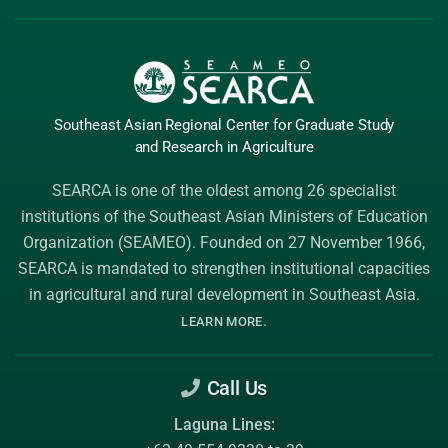
Southeast Asian Regional Center
for Graduate
Study
and Research
in Agriculture
SEARCA is one of the oldest among 26 specialist
institutions of the
Southeast Asian Ministers of Education
Organization (SEAMEO)
. Founded on 27 November 1966,
SEARCA is mandated to strengthen institutional capacities
in agricultural and rural development in Southeast Asia.
.
LEARN MORE
Call Us
Laguna Lines: