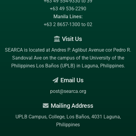
+63 49 554-9330 to 39
+63 49 536-2290
Manila Lines:
+63 2 8657-1300 to 02
Visit Us
SEARCA is located at Andres P. Aglibut Avenue cor Pedro R.
Sandoval Ave on the campus of the
University of the
Philippines Los Baños (UPLB)
in Laguna, Philippines.
Email Us
post@searca.org
Mailing Address
UPLB Campus, College, Los Baños, 4031 Laguna,
Philippines