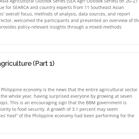
sia Agricultural Outlook Series (SEA Agri Outlook Series) on 26–27
ue for SEARCA and country experts from 11 Southeast Asian
s' overall focus, methods of analysis, data sources, and report
rector, welcomed the participants and presented an overview of th
t provides policy-relevant insights through a mixed-methods
riculture (Part 1)
e Philippine economy is the news that the entire agricultural sector
 the whole year, having surprised everyone by growing at seven
rops. This is an encouraging sign that the BBM government is
riority to food security. A growth of 3.1 percent may seem
les’ heel” of the Philippine economy had been performing for the