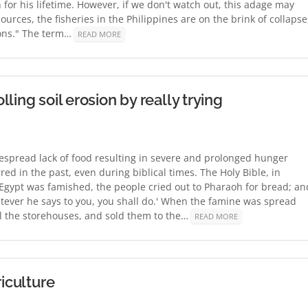
sh for his lifetime. However, if we don't watch out, this adage may
urces, the fisheries in the Philippines are on the brink of collapse
mons." The term…
READ MORE
ling soil erosion by really trying
idespread lack of food resulting in severe and prolonged hunger
d in the past, even during biblical times. The Holy Bible, in
f Egypt was famished, the people cried out to Pharaoh for bread; an
hatever he says to you, you shall do.' When the famine was spread
all the storehouses, and sold them to the…
READ MORE
riculture