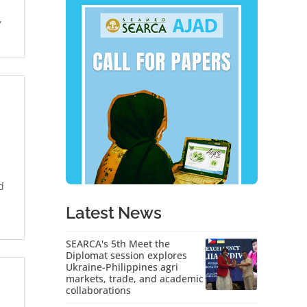
,
d
Latest News
SEARCA's 5th Meet the
Diplomat session explores
Ukraine-Philippines agri
markets, trade, and academic
collaborations