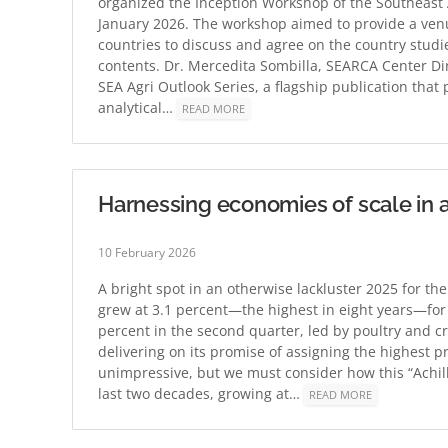
organized the Inception Workshop of the Southeast A
January 2026. The workshop aimed to provide a ven
countries to discuss and agree on the country studie
contents. Dr. Mercedita Sombilla, SEARCA Center Di
SEA Agri Outlook Series, a flagship publication tha
analytical…
READ MORE
Harnessing economies of scale in ag
10 February 2026
A bright spot in an otherwise lackluster 2025 for th
grew at 3.1 percent—the highest in eight years—for
percent in the second quarter, led by poultry and c
delivering on its promise of assigning the highest p
unimpressive, but we must consider how this “Achil
last two decades, growing at…
READ MORE