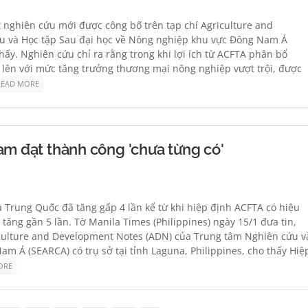
t nghiên cứu mới được công bố trên tạp chí Agriculture and
u và Học tập Sau đại học về Nông nghiệp khu vực Đông Nam Á
thấy. Nghiên cứu chỉ ra rằng trong khi lợi ích từ ACFTA phân bổ
lên với mức tăng trưởng thương mại nông nghiệp vượt trội, được
READ MORE
am đạt thành công 'chưa từng có'
 Trung Quốc đã tăng gấp 4 lần kể từ khi hiệp định ACFTA có hiệu
ăng gần 5 lần. Tờ Manila Times (Philippines) ngày 15/1 đưa tin,
iculture and Development Notes (ADN) của Trung tâm Nghiên cứu v
m Á (SEARCA) có trụ sở tại tỉnh Laguna, Philippines, cho thấy Hiệ
ORE