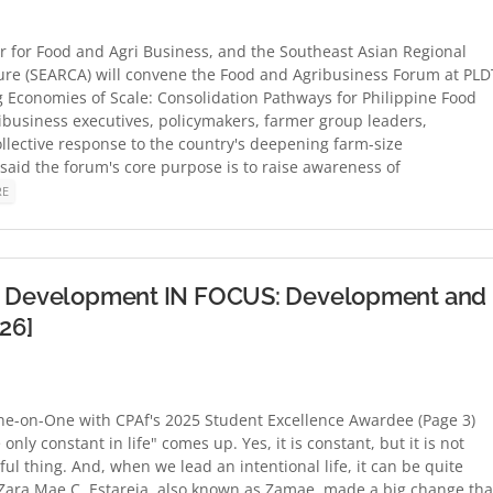
er for Food and Agri Business, and the Southeast Asian Regional
ure (SEARCA) will convene the Food and Agribusiness Forum at PLD
ing Economies of Scale: Consolidation Pathways for Philippine Food
ribusiness executives, policymakers, farmer group leaders,
llective response to the country's deepening farm-size
said the forum's core purpose is to raise awareness of
RE
and Development IN FOCUS: Development and
26]
e-on-One with CPAf's 2025 Student Excellence Awardee (Page 3)
ly constant in life" comes up. Yes, it is constant, but it is not
iful thing. And, when we lead an intentional life, it can be quite
Zara Mae C. Estareja, also known as Zamae, made a big change tha