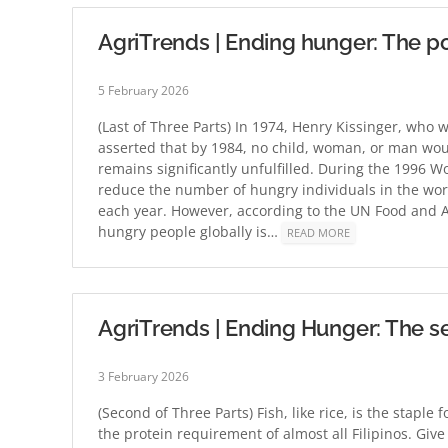
AgriTrends | Ending hunger: The pos
5 February 2026
(Last of Three Parts) In 1974, Henry Kissinger, who 
asserted that by 1984, no child, woman, or man wou
remains significantly unfulfilled. During the 1996 
reduce the number of hungry individuals in the worl
each year. However, according to the UN Food and A
hungry people globally is…
READ MORE
AgriTrends | Ending Hunger: The se
3 February 2026
(Second of Three Parts) Fish, like rice, is the staple 
the protein requirement of almost all Filipinos. Give