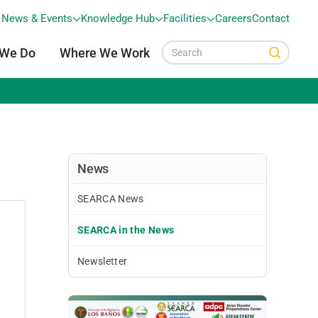
News & Events
Knowledge Hub
Facilities
Careers
Contact
 We Do
Where We Work
News
SEARCA News
SEARCA in the News
Newsletter