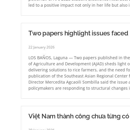
led to a positive impact not only in her life but al
Two papers highlight issues faced 
22 January 2026
LOS BAÑOS, Laguna — Two papers published in the D
of Agriculture and Development (AJAD) sheds light 
delivering solutions to rice farmers, and the need 
publication of the Southeast Asian Regional Center
Director Mercedita Agcaoili Sombilla said the issue 
policymakers are responding to structural changes 
Việt Nam thành công chưa từng có