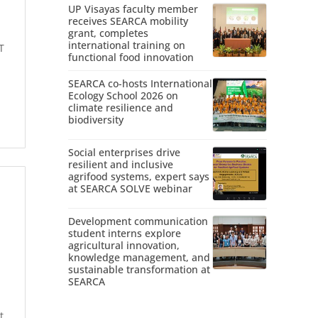
UP Visayas faculty member
receives SEARCA mobility
grant, completes
international training on
T
functional food innovation
SEARCA co-hosts International
Ecology School 2026 on
climate resilience and
biodiversity
Social enterprises drive
resilient and inclusive
agrifood systems, expert says
at SEARCA SOLVE webinar
Development communication
student interns explore
agricultural innovation,
knowledge management, and
sustainable transformation at
SEARCA
t