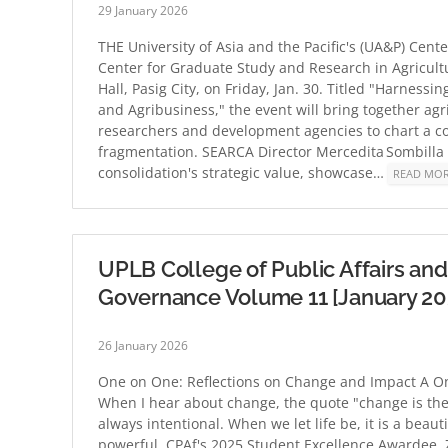
29 January 2026
THE University of Asia and the Pacific's (UA&P) Cent
Center for Graduate Study and Research in Agricult
Hall, Pasig City, on Friday, Jan. 30. Titled "Harness
and Agribusiness," the event will bring together ag
researchers and development agencies to chart a co
fragmentation. SEARCA Director Mercedita Sombilla 
consolidation's strategic value, showcase…
READ MO
UPLB College of Public Affairs 
Governance Volume 11 [January 20
26 January 2026
One on One: Reflections on Change and Impact A On
When I hear about change, the quote "change is the on
always intentional. When we let life be, it is a beaut
powerful. CPAf's 2025 Student Excellence Awardee, 