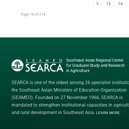
13
14
Page 16 of 214
Southeast Asian Regional Center
for Graduate Study and Research
in Agriculture
SEARCA is one of the oldest among 26 specialist instituti
the
Southeast Asian Ministers of Education Organization
(SEAMEO)
. Founded on 27 November 1966, SEARCA is
mandated to strengthen institutional capacities in agricult
and rural development in Southeast Asia.
.
LEARN MORE