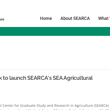
Home
About SEARCA
What
s
k to launch SEARCA's SEA Agricultural
 Center for Graduate Study and Research in Agriculture (SEARCA)