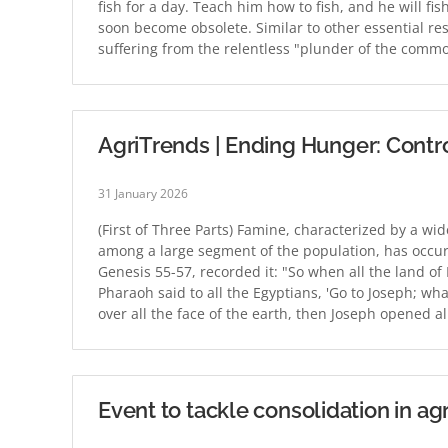
fish for a day. Teach him how to fish, and he will fi
soon become obsolete. Similar to other essential reso
suffering from the relentless "plunder of the com
AgriTrends | Ending Hunger: Control
31 January 2026
(First of Three Parts) Famine, characterized by a w
among a large segment of the population, has occurre
Genesis 55-57, recorded it: "So when all the land o
Pharaoh said to all the Egyptians, 'Go to Joseph; w
over all the face of the earth, then Joseph opened 
Event to tackle consolidation in ag