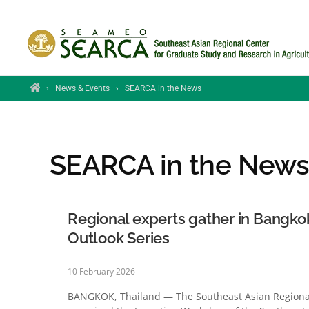
Skip to main content
Home
›
News & Events
›
SEARCA in the News
SEARCA in the New
Regional experts gather in Bangko
Outlook Series
10 February 2026
BANGKOK, Thailand — The Southeast Asian Regional