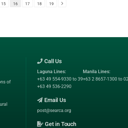
15
16
17
18
19
Call Us
Laguna Lines:
Manila Lines:
+63 49 554-9330 to 39
+63 2 8657-1300 to 0
ons of
+63 49 536-2290
Email Us
ural
post@searca.org
Get in Touch