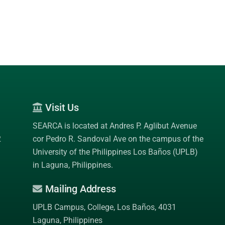
Visit Us
SEARCA is located at Andres P. Aglibut Avenue
2
cor Pedro R. Sandoval Ave on the campus of the
University of the Philippines Los Baños (UPLB)
in Laguna, Philippines.
Mailing Address
UPLB Campus, College, Los Baños, 4031
Laguna, Philippines