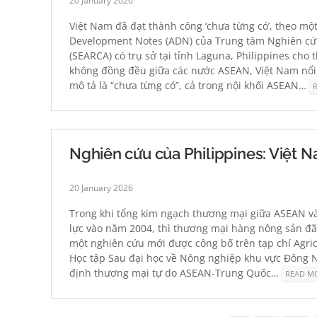
20 January 2026
Việt Nam đã đạt thành công ‘chưa từng có’, theo mộ
Development Notes (ADN) của Trung tâm Nghiên cứ
(SEARCA) có trụ sở tại tỉnh Laguna, Philippines cho 
không đồng đều giữa các nước ASEAN, Việt Nam nổi 
mô tả là “chưa từng có”, cả trong nội khối ASEAN…
Nghiên cứu của Philippines: Việt N
20 January 2026
Trong khi tổng kim ngạch thương mại giữa ASEAN và
lực vào năm 2004, thì thương mại hàng nông sản đã t
một nghiên cứu mới được công bố trên tạp chí Agr
Học tập Sau đại học về Nông nghiệp khu vực Đông Na
định thương mại tự do ASEAN-Trung Quốc…
READ M