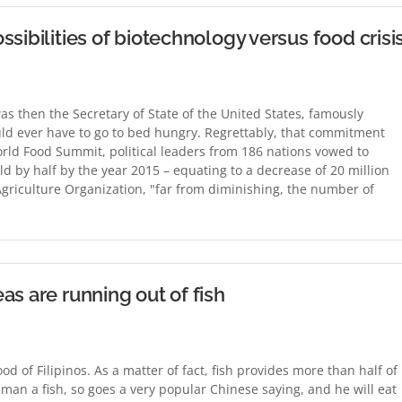
sibilities of biotechnology versus food crisi
was then the Secretary of State of the United States, famously
ld ever have to go to bed hungry. Regrettably, that commitment
World Food Summit, political leaders from 186 nations vowed to
d by half by the year 2015 – equating to a decrease of 20 million
griculture Organization, "far from diminishing, the number of
as are running out of fish
food of Filipinos. As a matter of fact, fish provides more than half of
 man a fish, so goes a very popular Chinese saying, and he will eat