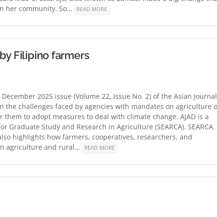
so in her community. So…
READ MORE
by Filipino farmers
ecember 2025 issue (Volume 22, Issue No. 2) of the Asian Journal
on the challenges faced by agencies with mandates on agriculture 
for them to adopt measures to deal with climate change. AJAD is a
 for Graduate Study and Research in Agriculture (SEARCA). SEARCA
also highlights how farmers, cooperatives, researchers, and
in agriculture and rural…
READ MORE