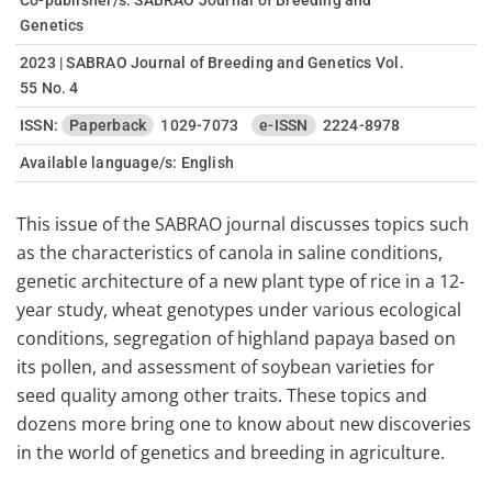
Co-publisher/s: SABRAO Journal of Breeding and
Genetics
2023 | SABRAO Journal of Breeding and Genetics Vol.
55 No. 4
ISSN:
Paperback
1029-7073
e-ISSN
2224-8978
Available language/s:
English
This issue of the SABRAO journal discusses topics such
as the characteristics of canola in saline conditions,
genetic architecture of a new plant type of rice in a 12-
year study, wheat genotypes under various ecological
conditions, segregation of highland papaya based on
its pollen, and assessment of soybean varieties for
seed quality among other traits. These topics and
dozens more bring one to know about new discoveries
in the world of genetics and breeding in agriculture.