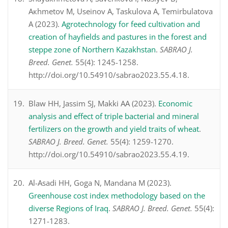
Aкhmetov M, Useinov A, Taskulova A, Temirbulatova
A (2023).
Agrotechnology for feed cultivation and
creation of hayfields and pastures in the forest and
steppe zone of Northern Kazakhstan
.
SABRAO J.
Breed. Genet.
55(4): 1245-1258.
http://doi.org/10.54910/sabrao2023.55.4.18.
Blaw HH, Jassim SJ, Makki AA (2023).
Economic
analysis and effect of triple bacterial and mineral
fertilizers on the growth and yield traits of wheat
.
SABRAO J. Breed. Genet.
55(4): 1259-1270.
http://doi.org/10.54910/sabrao2023.55.4.19.
Al-Asadi HH, Goga N, Mandana M (2023).
Greenhouse cost index methodology based on the
diverse Regions of Iraq
.
SABRAO J. Breed. Genet.
55(4):
1271-1283.