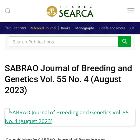
Skip to main content
Publications
Refereed Journal
Books
Monographs
Briefs and Notes
Case 
SABRAO Journal of Breeding and
Genetics Vol. 55 No. 4 (August
2023)