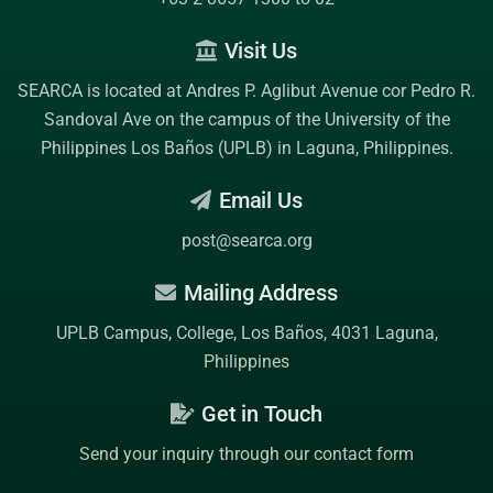
Visit Us
SEARCA is located at Andres P. Aglibut Avenue cor Pedro R.
Sandoval Ave on the campus of the
University of the
Philippines Los Baños (UPLB)
in Laguna, Philippines.
Email Us
post@searca.org
Mailing Address
UPLB Campus, College, Los Baños, 4031 Laguna,
Philippines
Get in Touch
Send your inquiry through our contact form