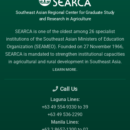
Southeast Asian Regional Center
for Graduate
Study
and Research
in Agriculture
SEARCA is one of the oldest among 26 specialist
institutions of the
Southeast Asian Ministers of Education
Organization (SEAMEO)
. Founded on 27 November 1966,
SEARCA is mandated to strengthen institutional capacities
in agricultural and rural development in Southeast Asia.
.
LEARN MORE
Call Us
Laguna Lines:
+63 49 554-9330 to 39
+63 49 536-2290
Manila Lines:
+63 2 8657-1300 to 02