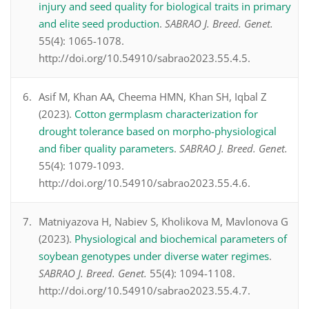
injury and seed quality for biological traits in primary
and elite seed production
.
SABRAO J. Breed. Genet.
55(4): 1065-1078.
http://doi.org/10.54910/sabrao2023.55.4.5.
Asif M, Khan AA, Cheema HMN, Khan SH, Iqbal Z
(2023).
Cotton germplasm characterization for
drought tolerance based on morpho-physiological
and fiber quality parameters
.
SABRAO J. Breed. Genet.
55(4): 1079-1093.
http://doi.org/10.54910/sabrao2023.55.4.6.
Matniyazova H, Nabiev S, Kholikova M, Mavlonova G
(2023).
Physiological and biochemical parameters of
soybean genotypes under diverse water regimes
.
SABRAO J. Breed. Genet.
55(4): 1094-1108.
http://doi.org/10.54910/sabrao2023.55.4.7.