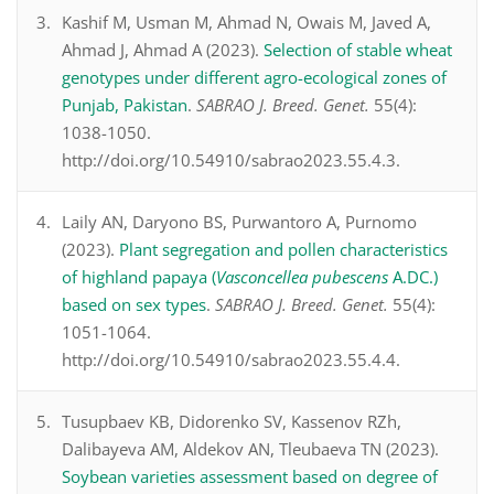
Kashif M, Usman M, Ahmad N, Owais M, Javed A,
Ahmad J, Ahmad A (2023).
Selection of stable wheat
genotypes under different agro-ecological zones of
Punjab, Pakistan
.
SABRAO J. Breed. Genet.
55(4):
1038-1050.
http://doi.org/10.54910/sabrao2023.55.4.3.
Laily AN, Daryono BS, Purwantoro A, Purnomo
(2023).
Plant segregation and pollen characteristics
of highland papaya (
Vasconcellea pubescens
A.DC.)
based on sex types
.
SABRAO J. Breed. Genet.
55(4):
1051-1064.
http://doi.org/10.54910/sabrao2023.55.4.4.
Tusupbaev KB, Didorenko SV, Kassenov RZh,
Dalibayeva AM, Aldekov AN, Tleubaeva TN (2023).
Soybean varieties assessment based on degree of