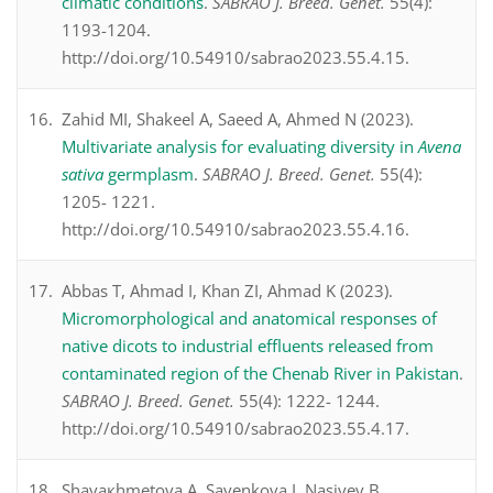
climatic conditions
.
SABRAO J. Breed. Genet.
55(4):
1193-1204.
http://doi.org/10.54910/sabrao2023.55.4.15.
Zahid MI, Shakeel A, Saeed A, Ahmed N (2023).
Multivariate analysis for evaluating diversity in
Avena
sativa
germplasm
.
SABRAO J. Breed. Genet.
55(4):
1205- 1221.
http://doi.org/10.54910/sabrao2023.55.4.16.
Abbas T, Ahmad I, Khan ZI, Ahmad K (2023).
Micromorphological and anatomical responses of
native dicots to industrial effluents released from
contaminated region of the Chenab River in Pakistan
.
SABRAO J. Breed. Genet.
55(4): 1222- 1244.
http://doi.org/10.54910/sabrao2023.55.4.17.
Shayaкhmetova A, Savenkova I, Nasiyev B,