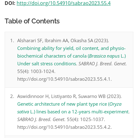
DOI:
http://doi.org/10.54910/sabrao2023.55.4
Table of Contents
Alsharari SF, Ibrahim AA, Okasha SA (2023).
Combining ability for yield, oil content, and physio-
biochemical characters of canola (
Brassica napus
L.)
Under salt stress conditions
.
SABRAO J. Breed. Genet.
55(4): 1003-1024.
http://doi.org/10.54910/sabrao2023.55.4.1.
Aswidinnoor H, Listiyanto R, Suwarno WB (2023).
Genetic architecture of new plant type rice (
Oryza
sativa
L.) lines based on a 12-years multi-experiment
.
SABRAO J. Breed. Genet.
55(4): 1025-1037.
http://doi.org/10.54910/sabrao2023.55.4.2.