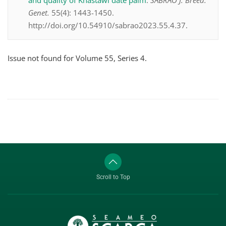
and quality of Khastawi date palm
.
SABRAO J. Breed.
Genet.
55(4): 1443-1450.
http://doi.org/10.54910/sabrao2023.55.4.37.
Issue not found for Volume 55, Series 4.
Scroll to Top