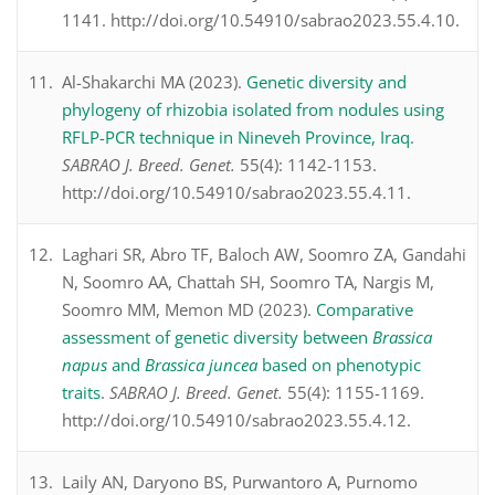
1141. http://doi.org/10.54910/sabrao2023.55.4.10.
Al-Shakarchi MA (2023).
Genetic diversity and
phylogeny of rhizobia isolated from nodules using
RFLP-PCR technique in Nineveh Province, Iraq
.
SABRAO J. Breed. Genet.
55(4): 1142-1153.
http://doi.org/10.54910/sabrao2023.55.4.11.
Laghari SR, Abro TF, Baloch AW, Soomro ZA, Gandahi
N, Soomro AA, Chattah SH, Soomro TA, Nargis M,
Soomro MM, Memon MD (2023).
Comparative
assessment of genetic diversity between
Brassica
napus
and
Brassica juncea
based on phenotypic
traits
.
SABRAO J. Breed. Genet.
55(4): 1155-1169.
http://doi.org/10.54910/sabrao2023.55.4.12.
Laily AN, Daryono BS, Purwantoro A, Purnomo