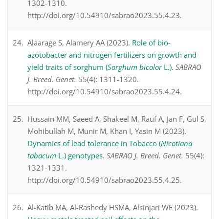
1302-1310.
http://doi.org/10.54910/sabrao2023.55.4.23.
Alaarage S, Alamery AA (2023).
Role of bio-
azotobacter and nitrogen fertilizers on growth and
yield traits of sorghum (
Sorghum bicolor
L.)
.
SABRAO
J. Breed. Genet.
55(4): 1311-1320.
http://doi.org/10.54910/sabrao2023.55.4.24.
Hussain MM, Saeed A, Shakeel M, Rauf A, Jan F, Gul S,
Mohibullah M, Munir M, Khan I, Yasin M (2023).
Dynamics of lead tolerance in Tobacco (
Nicotiana
tabacum
L.) genotypes
.
SABRAO J. Breed. Genet.
55(4):
1321-1331.
http://doi.org/10.54910/sabrao2023.55.4.25.
Al-Katib MA, Al-Rashedy HSMA, Alsinjari WE (2023).