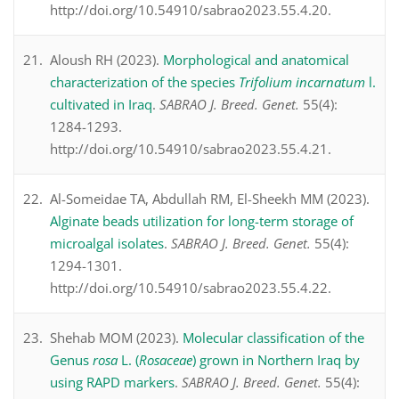
http://doi.org/10.54910/sabrao2023.55.4.20.
Aloush RH (2023).
Morphological and anatomical
characterization of the species
Trifolium incarnatum
l.
cultivated in Iraq
.
SABRAO J. Breed. Genet.
55(4):
1284-1293.
http://doi.org/10.54910/sabrao2023.55.4.21.
Al-Someidae TA, Abdullah RM, El-Sheekh MM (2023).
Alginate beads utilization for long-term storage of
microalgal isolates
.
SABRAO J. Breed. Genet.
55(4):
1294-1301.
http://doi.org/10.54910/sabrao2023.55.4.22.
Shehab MOM (2023).
Molecular classification of the
Genus
rosa
L. (
Rosaceae
) grown in Northern Iraq by
using RAPD markers
.
SABRAO J. Breed. Genet.
55(4):