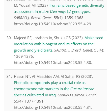
M, Yousaf MI (2023).
Iron-zinc based genetic diversity
assessment in maize (
Zea mays
L.) genotypes
.
SABRAO J. Breed. Genet.
55(4): 1359-1368.
http://doi.org/10.54910/sabrao2023.55.4.29.
Majeed RE, Ibrahem IA, Shuku OS (2023).
Maize seed
inoculation with bioagent and its effects on the
growth and yield traits
.
SABRAO J. Breed. Genet.
55(4):
1369-1376.
http://doi.org/10.54910/sabrao2023.55.4.30.
Hassn NT, Al-Maathide AM, Al-Saffar RS (2023).
Phenolic compounds play a crucial role as
chemotaxonomic markers in the
Cucurbitaceae
species cultivated in Iraq
.
SABRAO J. Breed. Genet.
55(4): 1377-1391.
http://doi.org/10.54910/sabrao2023.55.4.31.