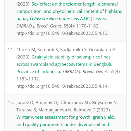
(2023).
Sex effect on the telomer length, elemental
composition, and phytochemical content of highland
papaya (
Vasconcellea pubescens
A.DC.) leaves
.
SABRAO J. Breed. Genet.
55(4): 1170-1182.
http://doi.org/10.54910/sabrao2023.55.4.13.
Chozin M, Sumardi S, Sudjatmiko S, Gusmiatun G
(2023).
Grain yield stability of swamp rice lines
across swampland agroecosystems in Bengkulu
Province of Indonesia
.
SABRAO J. Breed. Genet.
55(4):
1183-1192.
http://doi.org/10.54910/sabrao2023.55.4.14.
Juraev D, Amanov O, Dilmurodov Sh, Boysunov N,
Turaeva S, Mamadjanova N, Raimova D (2023).
Winter wheat assessment for growth, grain yield,
and quality parameters under diverse soil and