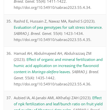
Breed. Genet.
55(4): 1411-1422.
http://doi.org/10.54910/sabrao2023.55.4.34.
Rashid E, Hussain Z, Nawaz MA, Rashid S (2023).
Evaluation of pea genotypes for salt stress tolerance
.
SABRAO J. Breed. Genet.
55(4): 1423-1434.
http://doi.org/10.54910/sabrao2023.55.4.35.
Hamad AH, Abdulmajeed AH, Abdulrazzaq ZM
(2023).
Effect of organic and mineral fertilization and
humic acid application on increasing the flavonoid
content in
Moringa oleifera
leaves
.
SABRAO J. Breed.
Genet.
55(4): 1435-1442.
http://doi.org/10.54910/sabrao2023.55.4.36.
Aubied IA, Al-Janabi AMI, AlKhafaji ZAH (2023).
Effect
of npk fertilization and leaf/bunch ratio on fruit yield