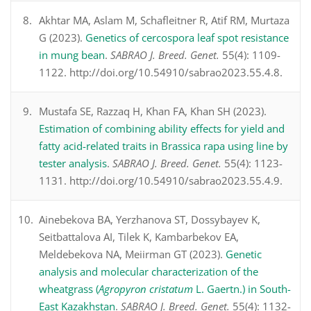
Akhtar MA, Aslam M, Schafleitner R, Atif RM, Murtaza
G (2023).
Genetics of cercospora leaf spot resistance
in mung bean
.
SABRAO J. Breed. Genet.
55(4): 1109-
1122. http://doi.org/10.54910/sabrao2023.55.4.8.
Mustafa SE, Razzaq H, Khan FA, Khan SH (2023).
Estimation of combining ability effects for yield and
fatty acid-related traits in Brassica rapa using line by
tester analysis
.
SABRAO J. Breed. Genet.
55(4): 1123-
1131. http://doi.org/10.54910/sabrao2023.55.4.9.
Ainebekova BA, Yerzhanova ST, Dossybayev K,
Seitbattalova AI, Tilek K, Kambarbekov EA,
Meldebekova NA, Meiirman GT (2023).
Genetic
analysis and molecular characterization of the
wheatgrass (
Agropyron cristatum
L. Gaertn.) in South-
East Kazakhstan
.
SABRAO J. Breed. Genet.
55(4): 1132-