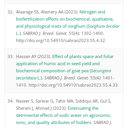
Alaarage SS, Alamery AA (2023).
Nitrogen and
biofertilization effects on biochemical, qualitative,
and physiological traits of sorghum (
Sorghum bicolor
L.)
.
SABRAO J. Breed. Genet.
55(4): 1392-1400.
http://doi.org/10.54910/sabrao2023.55.4.32.
Hassan AY (2023).
Effect of plants space and foliar
application of humic acid in seed yield and
biochemical composition of goat pea (
Securigera
securidaca
L.)
.
SABRAO J. Breed. Genet.
55(4): 1401-
1410. http://doi.org/10.54910/sabrao2023.55.4.33.
Nazeer S, Sarwar G, Tahir MA, Siddiqui AR, Gul S,
Sherani J, Ahmad J (2023).
Extenuating the
detrimental effects of sodic water on agronomic,
ionic, and quality attributes of fodders
.
SABRAO J.