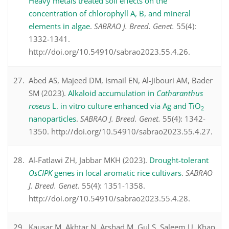
Heavy metals treated soil effects on the
concentration of chlorophyll A, B, and mineral
elements in algae
.
SABRAO J. Breed. Genet.
55(4):
1332-1341.
http://doi.org/10.54910/sabrao2023.55.4.26.
Abed AS, Majeed DM, Ismail EN, Al-Jibouri AM, Bader
SM (2023).
Alkaloid accumulation in
Catharanthus
roseus
L. in vitro culture enhanced via Ag and TiO
2
nanoparticles
.
SABRAO J. Breed. Genet.
55(4): 1342-
1350. http://doi.org/10.54910/sabrao2023.55.4.27.
Al-Fatlawi ZH, Jabbar MKH (2023).
Drought-tolerant
OsCIPK
genes in local aromatic rice cultivars
.
SABRAO
J. Breed. Genet.
55(4): 1351-1358.
http://doi.org/10.54910/sabrao2023.55.4.28.
Kausar M, Akhtar N, Arshad M, Gul S, Saleem U, Khan