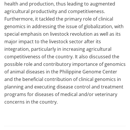
health and production, thus leading to augmented
agricultural productivity and competitiveness.
Furthermore, it tackled the primary role of clinical
genomics in addressing the issue of globalization, with
special emphasis on livestock revolution as well as its
major impact to the livestock sector after its
integration, particularly in increasing agricultural
competitiveness of the country. It also discussed the
possible role and contributory importance of genomics
of animal diseases in the Philippine Genome Center
and the beneficial contribution of clinical genomics in
planning and executing disease control and treatment
programs for diseases of medical and/or veterinary
concerns in the country.