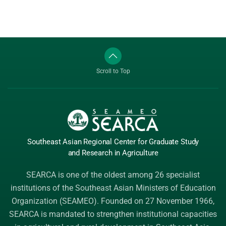
Scroll to Top
Southeast Asian Regional Center
for Graduate
Study
and Research
in Agriculture
SEARCA is one of the oldest among 26 specialist
institutions of the
Southeast Asian Ministers of Education
Organization (SEAMEO)
. Founded on 27 November 1966,
SEARCA is mandated to strengthen institutional capacities