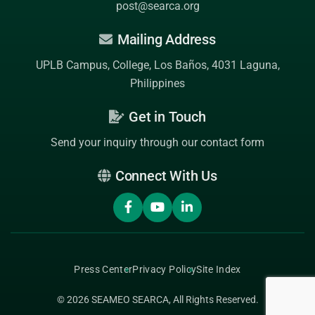
post@searca.org
Mailing Address
UPLB Campus, College, Los Baños, 4031 Laguna,
Philippines
Get in Touch
Send your inquiry through our contact form
Connect With Us
Press Center
Privacy Policy
Site Index
© 2026
SEAMEO SEARCA
, All Rights Reserved.