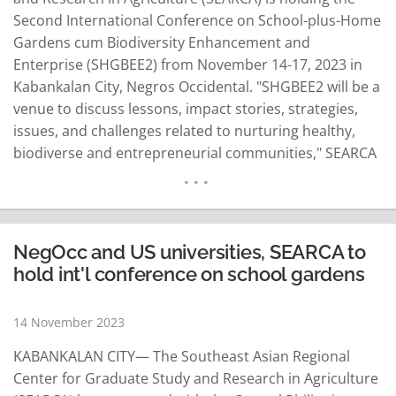
Second International Conference on School-plus-Home
Gardens cum Biodiversity Enhancement and
Enterprise (SHGBEE2) from November 14-17, 2023 in
Kabankalan City, Negros Occidental. "SHGBEE2 will be a
venue to discuss lessons, impact stories, strategies,
issues, and challenges related to nurturing healthy,
biodiverse and entrepreneurial communities," SEARCA
Director Glenn Gregorio said. He said the event is
expected to contribute to a better understanding of
SHGBEE as an opportune entry point for
schoolchildren, the youth and local communities "to be
NegOcc and US universities, SEARCA to
mindful…
READ MORE
hold int'l conference on school gardens
14 November 2023
KABANKALAN CITY— The Southeast Asian Regional
Center for Graduate Study and Research in Agriculture