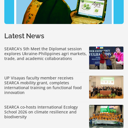
Latest News
SEARCA's 5th Meet the Diplomat session
explores Ukraine-Philippines agri markets,
trade, and academic collaborations
UP Visayas faculty member receives
SEARCA mobility grant, completes
international training on functional food
innovation
SEARCA co-hosts International Ecology
School 2026 on climate resilience and
biodiversity