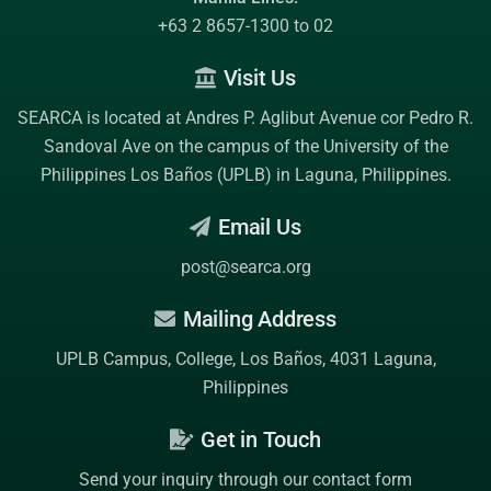
+63 2 8657-1300 to 02
Visit Us
SEARCA is located at Andres P. Aglibut Avenue cor Pedro R.
Sandoval Ave on the campus of the
University of the
Philippines Los Baños (UPLB)
in Laguna, Philippines.
Email Us
post@searca.org
Mailing Address
UPLB Campus, College, Los Baños, 4031 Laguna,
Philippines
Get in Touch
Send your inquiry through our contact form