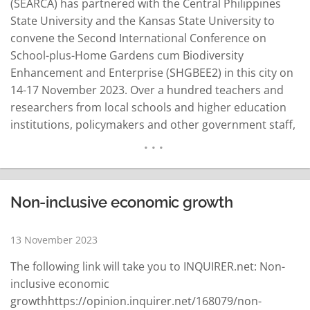
(SEARCA) has partnered with the Central Philippines
State University and the Kansas State University to
convene the Second International Conference on
School-plus-Home Gardens cum Biodiversity
Enhancement and Enterprise (SHGBEE2) in this city on
14-17 November 2023. Over a hundred teachers and
researchers from local schools and higher education
institutions, policymakers and other government staff,
and partners from the private sector and
nongovernmental organizations in the Philippines and
neighboring countries are expected to participate in
the conference. Dr. Glenn Gregorio, Center Director of
Non-inclusive economic growth
SEARCA, said SHGBEE2 will…
READ MORE
13 November 2023
The following link will take you to INQUIRER.net: Non-
inclusive economic
growthhttps://opinion.inquirer.net/168079/non-