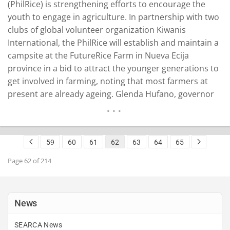
(PhilRice) is strengthening efforts to encourage the
youth to engage in agriculture. In partnership with two
clubs of global volunteer organization Kiwanis
International, the PhilRice will establish and maintain a
campsite at the FutureRice Farm in Nueva Ecija
province in a bid to attract the younger generations to
get involved in farming, noting that most farmers at
present are already ageing. Glenda Hufano, governor
of Kiwanis International-Philippine Luzon District, said
on Friday that the project aims to educate children not
only about rice but also to raise…
READ MORE
59
60
61
62
63
64
65
Page 62 of 214
News
SEARCA News