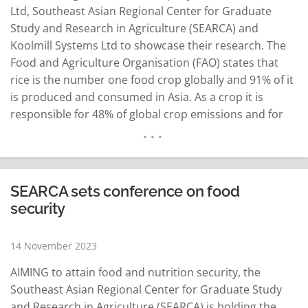
Ltd, Southeast Asian Regional Center for Graduate
Study and Research in Agriculture (SEARCA) and
Koolmill Systems Ltd to showcase their research. The
Food and Agriculture Organisation (FAO) states that
rice is the number one food crop globally and 91% of it
is produced and consumed in Asia. As a crop it is
responsible for 48% of global crop emissions and for
every kilogram of rice, a kilo of straw is produced.
Across Asia 300 million tonnes of…
READ MORE
SEARCA sets conference on food
security
14 November 2023
AIMING to attain food and nutrition security, the
Southeast Asian Regional Center for Graduate Study
and Research in Agriculture (SEARCA) is holding the