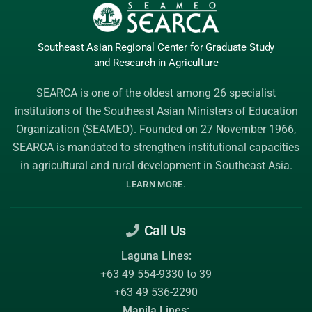
Southeast Asian Regional Center
for Graduate
Study
and Research
in Agriculture
SEARCA is one of the oldest among 26 specialist
institutions of the
Southeast Asian Ministers of Education
Organization (SEAMEO)
. Founded on 27 November 1966,
SEARCA is mandated to strengthen institutional capacities
in agricultural and rural development in Southeast Asia.
.
LEARN MORE
Call Us
Laguna Lines:
+63 49 554-9330 to 39
+63 49 536-2290
Manila Lines: