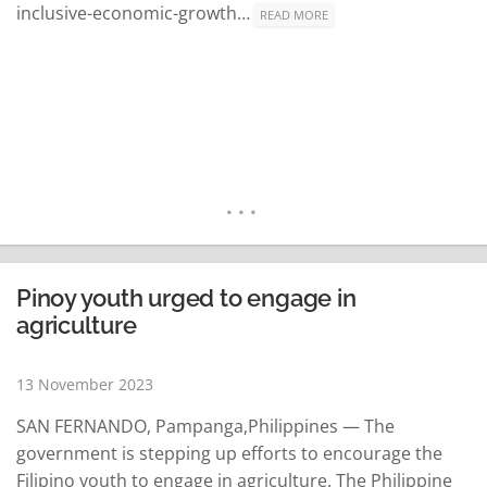
inclusive-economic-growth…
READ MORE
Pinoy youth urged to engage in
agriculture
13 November 2023
SAN FERNANDO, Pampanga,Philippines — The
government is stepping up efforts to encourage the
Filipino youth to engage in agriculture. The Philippine