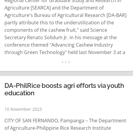
Regional Center for Graduate Study and Research in
Agriculture [SEARCA] and the Department of
Agriculture's Bureau of Agricultural Research [DA-BAR]
partly attribute this to the underutilization of the
components of the cashew fruit," said Science
Secretary Renato Solidum Jr. in his message at the
conference themed "Advancing Cashew Industry
through Green Technology" held last November 3 at a
hotel in Makati. Convened by the Department of
Science and Technology-Industrial Technology
Development Institute, the conference is a culminating
activity of the DOST and the…
READ MORE
DA-PhilRice boosts agri efforts via youth
education
10 November 2023
CITY OF SAN FERNANDO, Pampanga – The Department
of Agriculture-Philippine Rice Research Institute