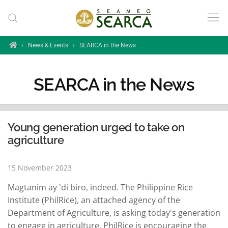
Skip to main content
Home
›
News & Events
›
SEARCA in the News
SEARCA in the News
Young generation urged to take on
agriculture
15 November 2023
Magtanim ay 'di biro, indeed. The Philippine Rice
Institute (PhilRice), an attached agency of the
Department of Agriculture, is asking today's generation
to engage in agriculture. PhilRice is encouraging the