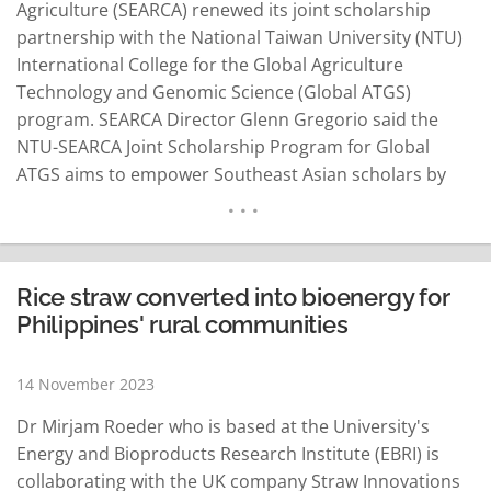
Agriculture (SEARCA) renewed its joint scholarship
partnership with the National Taiwan University (NTU)
International College for the Global Agriculture
Technology and Genomic Science (Global ATGS)
program. SEARCA Director Glenn Gregorio said the
NTU-SEARCA Joint Scholarship Program for Global
ATGS aims to empower Southeast Asian scholars by
pursuing graduate studies under the Master Program
in Global ATGS. Gregorio said the program, which is
conducted in English, has a comprehensive curriculum
on smart farming technology, genome science
Rice straw converted into bioenergy for
research and breeding science…
READ MORE
Philippines' rural communities
14 November 2023
Dr Mirjam Roeder who is based at the University's
Energy and Bioproducts Research Institute (EBRI) is
collaborating with the UK company Straw Innovations