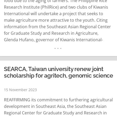
food due to the aging of farmers. The Philippine Rice
Research Institute (PhilRice) and two clubs of Kiwanis
International will undertake a project that seeks to
make agriculture more attractive to the youth. Citing
information from the Southeast Asian Regional Center
for Graduate Study and Research in Agriculture,
Glenda Hufano, governor of Kiwanis International-
Philippine Luzon District, said that with the typical age
of Filipino farmers falling between 55 and 59 years old,
experts have projected that the Philippines…
READ MORE
SEARCA, Taiwan university renew joint
scholarship for agritech, genomic science
15 November 2023
REAFFIRMING its commitment to furthering agricultural
development in Southeast Asia, the Southeast Asian
Regional Center for Graduate Study and Research in