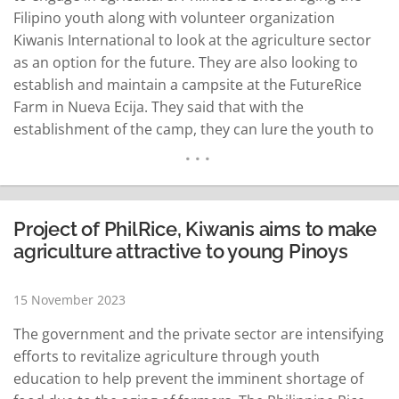
Filipino youth along with volunteer organization
Kiwanis International to look at the agriculture sector
as an option for the future. They are also looking to
establish and maintain a campsite at the FutureRice
Farm in Nueva Ecija. They said that with the
establishment of the camp, they can lure the youth to
engage in farming as most farmers today are aging.
According to Glenda Hufano, governor of the Kiwanis
International-Philippine…
READ MORE
Project of PhilRice, Kiwanis aims to make
agriculture attractive to young Pinoys
15 November 2023
The government and the private sector are intensifying
efforts to revitalize agriculture through youth
education to help prevent the imminent shortage of