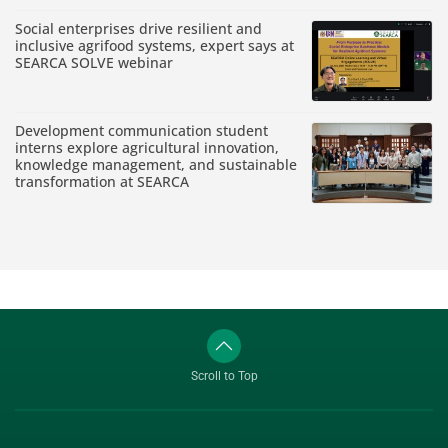
Social enterprises drive resilient and
inclusive agrifood systems, expert says at
SEARCA SOLVE webinar
Development communication student
interns explore agricultural innovation,
knowledge management, and sustainable
transformation at SEARCA
Scroll to Top