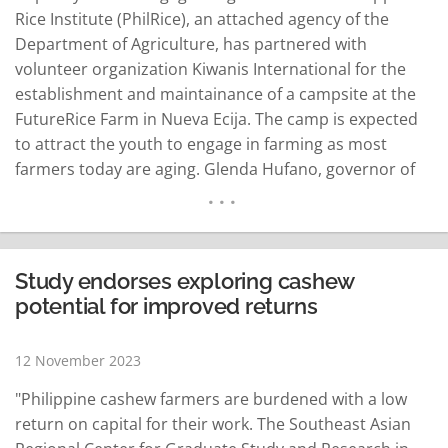
Rice Institute (PhilRice), an attached agency of the
Department of Agriculture, has partnered with
volunteer organization Kiwanis International for the
establishment and maintainance of a campsite at the
FutureRice Farm in Nueva Ecija. The camp is expected
to attract the youth to engage in farming as most
farmers today are aging. Glenda Hufano, governor of
the Kiwanis International-Philippine Luzon district, said
on Friday that the project aims to educate children not
only about rice, but also to raise them…
READ MORE
Study endorses exploring cashew
potential for improved returns
12 November 2023
"Philippine cashew farmers are burdened with a low
return on capital for their work. The Southeast Asian