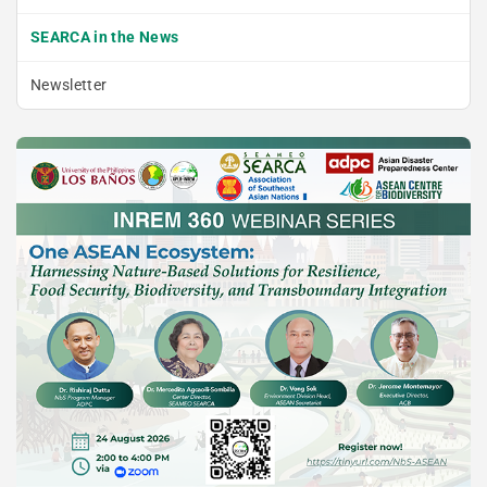
SEARCA in the News
Newsletter