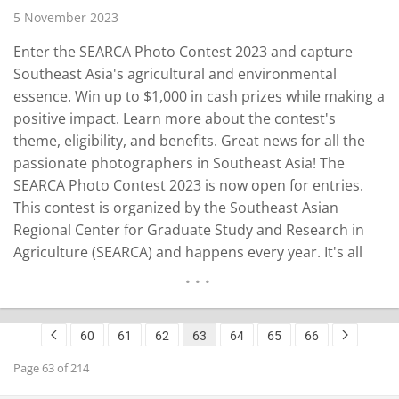
5 November 2023
Enter the SEARCA Photo Contest 2023 and capture
Southeast Asia's agricultural and environmental
essence. Win up to $1,000 in cash prizes while making a
positive impact. Learn more about the contest's
theme, eligibility, and benefits. Great news for all the
passionate photographers in Southeast Asia! The
SEARCA Photo Contest 2023 is now open for entries.
This contest is organized by the Southeast Asian
Regional Center for Graduate Study and Research in
Agriculture (SEARCA) and happens every year. It's all
about taking pictures of agriculture, sustainable
development, and environmental issues in Southeast
Asia. In 2023, the SEARCA Photo Contest has a…
60
61
62
63
64
65
66
READ MORE
Page 63 of 214