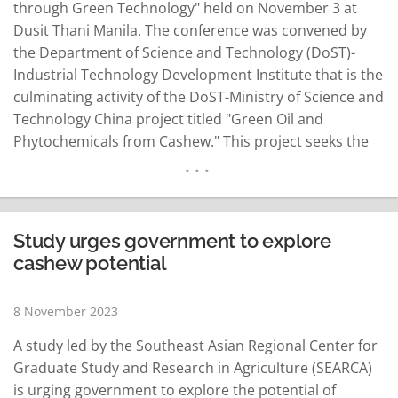
through Green Technology" held on November 3 at
Dusit Thani Manila. The conference was convened by
the Department of Science and Technology (DoST)-
Industrial Technology Development Institute that is the
culminating activity of the DoST-Ministry of Science and
Technology China project titled "Green Oil and
Phytochemicals from Cashew." This project seeks the
utilization of green technologies to extract oil from
cashew for applications in food, pharmaceutical and
cosmetic products. During the conference, DoST
Secretary Renato Solidum Jr. said that the…
READ MORE
Study urges government to explore
cashew potential
8 November 2023
A study led by the Southeast Asian Regional Center for
Graduate Study and Research in Agriculture (SEARCA)
is urging government to explore the potential of