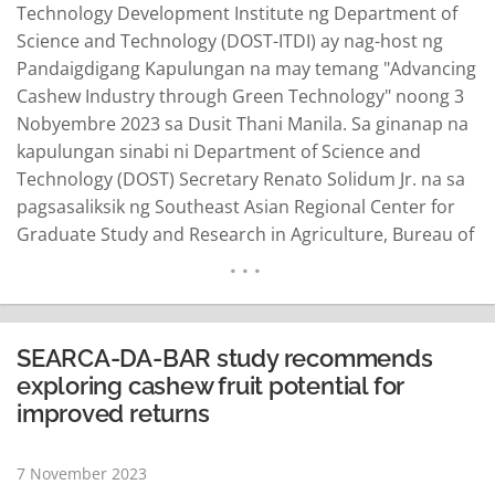
Technology Development Institute ng Department of
Science and Technology (DOST-ITDI) ay nag-host ng
Pandaigdigang Kapulungan na may temang "Advancing
Cashew Industry through Green Technology" noong 3
Nobyembre 2023 sa Dusit Thani Manila. Sa ginanap na
kapulungan sinabi ni Department of Science and
Technology (DOST) Secretary Renato Solidum Jr. na sa
pagsasaliksik ng Southeast Asian Regional Center for
Graduate Study and Research in Agriculture, Bureau of
Agricultural Research ng Kagawaran ng Agrikultura,
lubhang nahihirapan na ang mga magsasaka ng kasoy
dahil sa maliit na kinikita. "Ang pag-aaral ay higit pang
nagmumungkahi na ito ay maaaring matugunan…
SEARCA-DA-BAR study recommends
READ MORE
exploring cashew fruit potential for
improved returns
7 November 2023