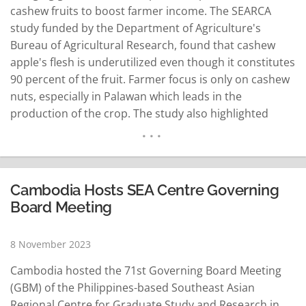
cashew fruits to boost farmer income. The SEARCA
study funded by the Department of Agriculture's
Bureau of Agricultural Research, found that cashew
apple's flesh is underutilized even though it constitutes
90 percent of the fruit. Farmer focus is only on cashew
nuts, especially in Palawan which leads in the
production of the crop. The study also highlighted
products such as wine, prunes, jelly, jam and salted
cashew nuts, as among the different ways of
maximizing…
READ MORE
Cambodia Hosts SEA Centre Governing
Board Meeting
8 November 2023
Cambodia hosted the 71st Governing Board Meeting
(GBM) of the Philippines-based Southeast Asian
Regional Centre for Graduate Study and Research in