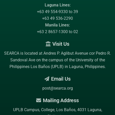
Laguna Lines:
+63 49 554-9330 to 39
+63 49 536-2290
Manila Lines:
+63 2 8657-1300 to 02
Visit Us
SEARCA is located at Andres P. Aglibut Avenue cor Pedro R.
Sandoval Ave on the campus of the
University of the
Philippines Los Baños (UPLB)
in Laguna, Philippines.
Email Us
post@searca.org
Mailing Address
UPLB Campus, College, Los Baños, 4031 Laguna,