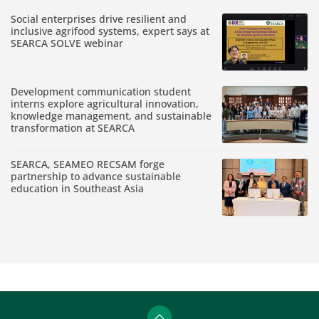
Social enterprises drive resilient and
inclusive agrifood systems, expert says at
SEARCA SOLVE webinar
Development communication student
interns explore agricultural innovation,
knowledge management, and sustainable
transformation at SEARCA
SEARCA, SEAMEO RECSAM forge
partnership to advance sustainable
education in Southeast Asia