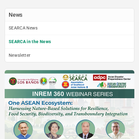
News
SEARCA News
SEARCA in the News
Newsletter