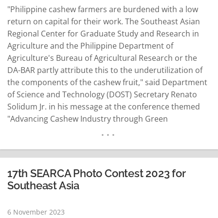
"Philippine cashew farmers are burdened with a low
return on capital for their work. The Southeast Asian
Regional Center for Graduate Study and Research in
Agriculture and the Philippine Department of
Agriculture's Bureau of Agricultural Research or the
DA-BAR partly attribute this to the underutilization of
the components of the cashew fruit," said Department
of Science and Technology (DOST) Secretary Renato
Solidum Jr. in his message at the conference themed
"Advancing Cashew Industry through Green
Technology" held last November 3 at Dusit Thani
Manila. Convened by the DOST-Industrial Technology
Development Institute (ITDI), the conference is a
culminating activity of the…
READ MORE
17th SEARCA Photo Contest 2023 for
Southeast Asia
6 November 2023