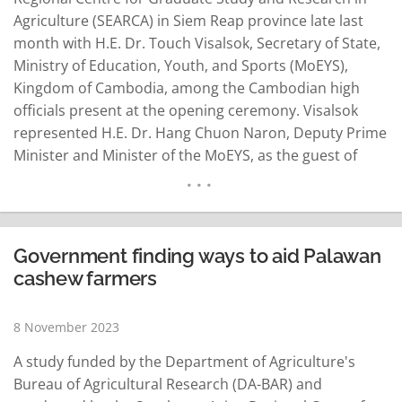
Agriculture (SEARCA) in Siem Reap province late last
month with H.E. Dr. Touch Visalsok, Secretary of State,
Ministry of Education, Youth, and Sports (MoEYS),
Kingdom of Cambodia, among the Cambodian high
officials present at the opening ceremony. Visalsok
represented H.E. Dr. Hang Chuon Naron, Deputy Prime
Minister and Minister of the MoEYS, as the guest of
honour. According to a press release of SEARCA issued
this morning, Visalsok, who is also a SEARCA alumnus,
delivered a message highlighting the…
READ MORE
Government finding ways to aid Palawan
cashew farmers
8 November 2023
A study funded by the Department of Agriculture's
Bureau of Agricultural Research (DA-BAR) and