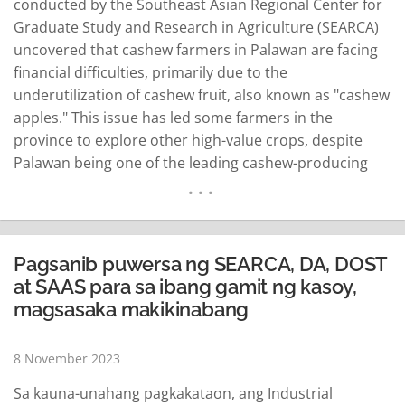
conducted by the Southeast Asian Regional Center for
Graduate Study and Research in Agriculture (SEARCA)
uncovered that cashew farmers in Palawan are facing
financial difficulties, primarily due to the
underutilization of cashew fruit, also known as "cashew
apples." This issue has led some farmers in the
province to explore other high-value crops, despite
Palawan being one of the leading cashew-producing
provinces with cashew as its One Town, One Product
(OTOP). To address the problem, Department of
Science and Technology (DOST) Secretary Renato
Solidum Jr. emphasized the…
READ MORE
Pagsanib puwersa ng SEARCA, DA, DOST
at SAAS para sa ibang gamit ng kasoy,
magsasaka makikinabang
8 November 2023
Sa kauna-unahang pagkakataon, ang Industrial