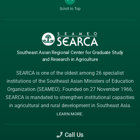
Scroll to Top
Southeast Asian Regional Center
for Graduate
Study
and Research
in Agriculture
SEARCA is one of the oldest among 26 specialist
institutions of the
Southeast Asian Ministers of Education
Organization (SEAMEO)
. Founded on 27 November 1966,
SEARCA is mandated to strengthen institutional capacities
in agricultural and rural development in Southeast Asia.
.
LEARN MORE
Call Us