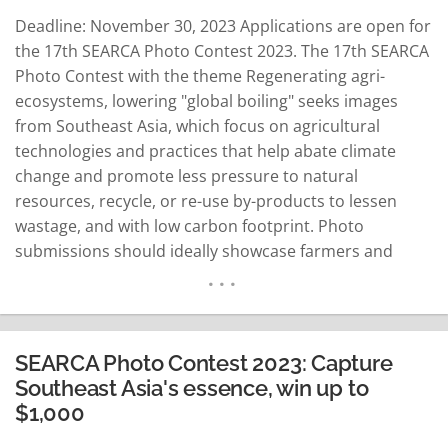
Deadline: November 30, 2023 Applications are open for
the 17th SEARCA Photo Contest 2023. The 17th SEARCA
Photo Contest with the theme Regenerating agri-
ecosystems, lowering "global boiling" seeks images
from Southeast Asia, which focus on agricultural
technologies and practices that help abate climate
change and promote less pressure to natural
resources, recycle, or re-use by-products to lessen
wastage, and with low carbon footprint. Photo
submissions should ideally showcase farmers and
farming families, researchers, inventors, and even
students and the youth using technologies and
practices in the field. The images could be part of
agricultural production or experimentation across the
SEARCA Photo Contest 2023: Capture
broad…
READ MORE
Southeast Asia's essence, win up to
$1,000