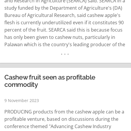
and Research in Agriculture (SEARCA) said. SEARCA in a
study funded by the Department of Agriculture's (DA)
Bureau of Agricultural Research, said cashew apple's
flesh is currently underutilized even if it constitutes 90
percent of the fruit. SEARCA said this is because focus
has only been given to cashew nuts, particularly in
Palawan which is the country's leading producer of the
crop. The study titled Technology and Investment
Profile of Cashew Products said by-products like wine,
prunes, jelly, jam…
READ MORE
Cashew fruit seen as profitable
commodity
9 November 2023
PRODUCING products from the cashew apple can be a
profitable venture, based on discussions during the
conference themed "Advancing Cashew Industry