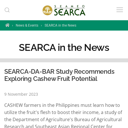
Skip to main content
Home
›
News & Events
›
SEARCA in the News
SEARCA in the News
SEARCA-DA-BAR Study Recommends
Exploring Cashew Fruit Potential
9 November 2023
CASHEW farmers in the Philippines must learn how to
utilize the fruit's flesh to boost their income, a study of
the Department of Agriculture's Bureau of Agricultural
Research and Southeast Asian Regional Center for