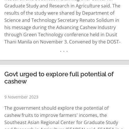
Graduate Study and Research in Agriculture said. The
results of the study were shared by Department of
Science and Technology Secretary Renato Solidum in
his message during the Advancing Cashew Industry
through Green Technology conference held in Dusit
Thani Manila on November 3. Convened by the DOST-
Industrial Technology Development Institute, the
conference is a culminating activity of the DOST-
Ministry of Science and Technology China project
titled…
READ MORE
Govt urged to explore full potential of
cashew
9 November 2023
The government should explore the potential of
cashew fruits to improve farmers' incomes, the
Southeast Asian Regional Center for Graduate Study