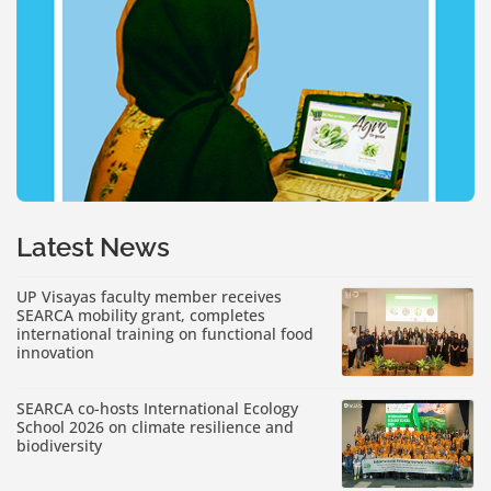
Latest News
UP Visayas faculty member receives
SEARCA mobility grant, completes
international training on functional food
innovation
SEARCA co-hosts International Ecology
School 2026 on climate resilience and
biodiversity