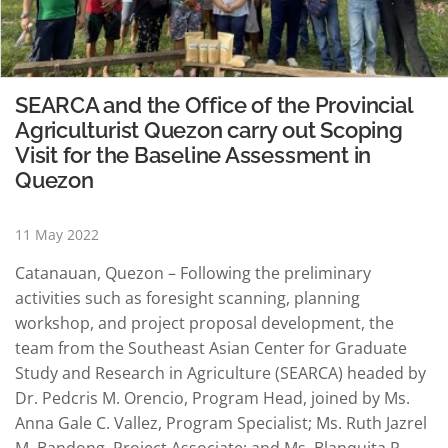
SEARCA and the Office of the Provincial
Agriculturist Quezon carry out Scoping
Visit for the Baseline Assessment in
Quezon
11 May 2022
Catanauan, Quezon – Following the preliminary
activities such as foresight scanning, planning
workshop, and project proposal development, the
team from the Southeast Asian Center for Graduate
Study and Research in Agriculture (SEARCA) headed by
Dr. Pedcris M. Orencio, Program Head, joined by Ms.
Anna Gale C. Vallez, Program Specialist; Ms. Ruth Jazrel
M. Bandong, Project Associate; and Ms. Blanquita R.