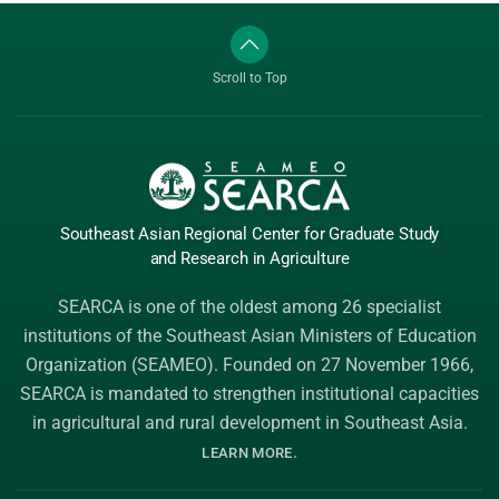
Scroll to Top
Southeast Asian Regional Center
for Graduate
Study
and Research
in Agriculture
SEARCA is one of the oldest among 26 specialist
institutions of the
Southeast Asian Ministers of Education
Organization (SEAMEO)
. Founded on 27 November 1966,
SEARCA is mandated to strengthen institutional capacities
in agricultural and rural development in Southeast Asia.
.
LEARN MORE