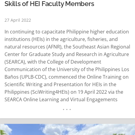
Skills of HEI Faculty Members
27 April 2022
In continuing to capacitate Philippine higher education
institutions (HEIs) in the agriculture, fisheries, and
natural resources (AFNR), the Southeast Asian Regional
Center for Graduate Study and Research in Agriculture
(SEARCA), with the College of Development
Communication of the University of the Philippines Los
Baños (UPLB-CDC), commenced the Online Training on
Scientific Writing and Presentation for HEIs in the
Philippines (SciWriting4HEIs) on 19 April 2022 via the
SEARCA Online Learning and Virtual Engagements
(SOLVE) Platform. The training program is the fifth
offering under the Leveling Up Philippine Higher
Education Institutions in Agriculture, Fisheries, and
Natural Resources (LevelUPHEI AFAR), funded by the…