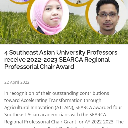
4 Southeast Asian University Professors
receive 2022-2023 SEARCA Regional
Professorial Chair Award
22 April 2022
In recognition of their outstanding contributions
toward Accelerating Transformation through
Agricultural Innovation (ATTAIN), SEARCA awarded four
Southeast Asian academicians with the SEARCA
Regional Professorial Chair Grant for AY 2022-2023. The