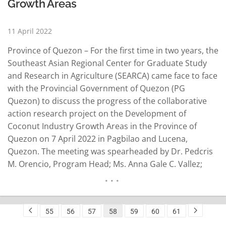
Growth Areas
11 April 2022
Province of Quezon – For the first time in two years, the
Southeast Asian Regional Center for Graduate Study
and Research in Agriculture (SEARCA) came face to face
with the Provincial Government of Quezon (PG
Quezon) to discuss the progress of the collaborative
action research project on the Development of
Coconut Industry Growth Areas in the Province of
Quezon on 7 April 2022 in Pagbilao and Lucena,
Quezon. The meeting was spearheaded by Dr. Pedcris
M. Orencio, Program Head; Ms. Anna Gale C. Vallez;
Program Specialist; Ms. Rochella B. Lapitan, Senior
Program Associate; and Ms. Ruth Jazrel M. Bandong,
Project…
READ MORE
55
56
57
58
59
60
61