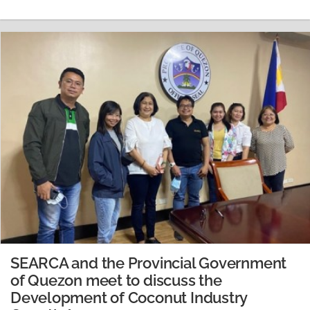
4.0,” brought together 20 SEARCA staff and three Lego
robotics trainers. The basics…
READ MORE
SEARCA and the Provincial Government
of Quezon meet to discuss the
Development of Coconut Industry