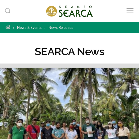
Skip to main content
Home
›
News & Events
›
News Releases
SEARCA News