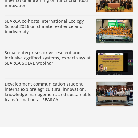
international training on functional food
innovation
SEARCA co-hosts International Ecology
School 2026 on climate resilience and
biodiversity
Social enterprises drive resilient and
inclusive agrifood systems, expert says at
SEARCA SOLVE webinar
Development communication student
interns explore agricultural innovation,
knowledge management, and sustainable
transformation at SEARCA