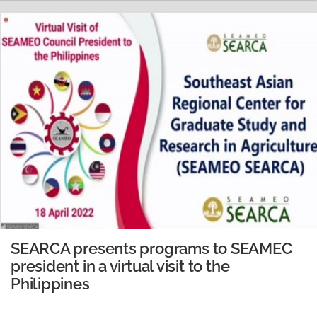
Thailand in 2021. Dr. Trung talked about the
importance of Cassava in Vietnam…
READ MORE
SEARCA presents programs to SEAMEC
president in a virtual visit to the
Philippines