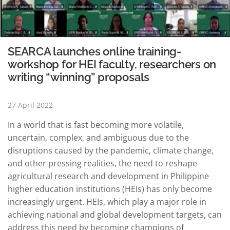
SEARCA launches online training-
workshop for HEI faculty, researchers on
writing “winning” proposals
27 April 2022
In a world that is fast becoming more volatile,
uncertain, complex, and ambiguous due to the
disruptions caused by the pandemic, climate change,
and other pressing realities, the need to reshape
agricultural research and development in Philippine
higher education institutions (HEIs) has only become
increasingly urgent. HEIs, which play a major role in
achieving national and global development targets, can
address this need by becoming champions of