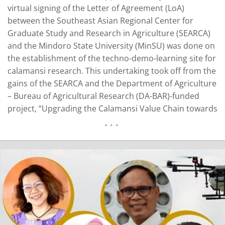
virtual signing of the Letter of Agreement (LoA)
between the Southeast Asian Regional Center for
Graduate Study and Research in Agriculture (SEARCA)
and the Mindoro State University (MinSU) was done on
the establishment of the techno-demo-learning site for
calamansi research. This undertaking took off from the
gains of the SEARCA and the Department of Agriculture
– Bureau of Agricultural Research (DA-BAR)-funded
project, “Upgrading the Calamansi Value Chain towards
Improving the Calamansi Industry of Oriental Mindoro.”
The learning site was situated at MinSU’s Calamansi
Research and Development Center. A year after the
signing…
READ MORE