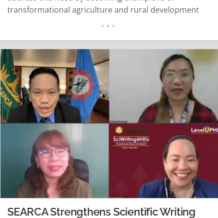
transformational agriculture and rural development
through research projects that promote food security
and sustainable agriculture. But amid competing
priorities and limited resources, how can HEIs make
their research more appealing and thus, fundable?…
READ MORE
SEARCA Strengthens Scientific Writing