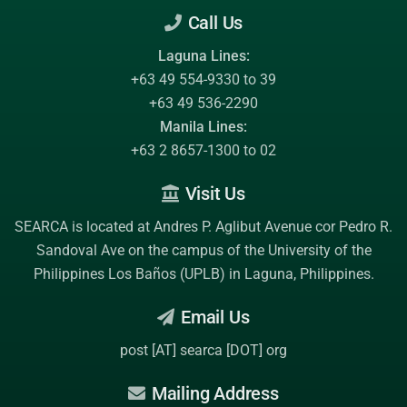
Call Us
Laguna Lines:
+63 49 554-9330 to 39
+63 49 536-2290
Manila Lines:
+63 2 8657-1300 to 02
Visit Us
SEARCA is located at Andres P. Aglibut Avenue cor Pedro R.
Sandoval Ave on the campus of the
University of the
Philippines Los Baños (UPLB)
in Laguna, Philippines.
Email Us
post [AT] searca [DOT] org
Mailing Address