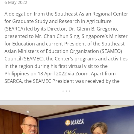
6 May 2022
A delegation from the Southeast Asian Regional Center
for Graduate Study and Research in Agriculture
(SEARCA) led by its Director, Dr. Glenn B. Gregorio,
presented to Mr. Chan Chun Sing, Singapore’s Minister
for Education and current President of the Southeast
Asian Ministers of Education Organization (SEAMEO)
Council (SEAMEC), the Center’s programs and activities
in the region during his first virtual visit to the
Philippines on 18 April 2022 via Zoom. Apart from
SEARCA, the SEAMEC President was received by the
Philippine Department of Education (DepEd) led by
Secretary Leonor M. Briones, who is also the SEAMEC
Vice President; the SEAMEO…
READ MORE