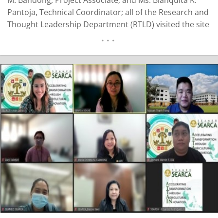
Pantoja, Technical Coordinator; all of the Research and
Thought Leadership Department (RTLD) visited the site
in Catanauan, Quezon to conduct the initial scoping
activity for the baseline assessment for the project
titled, Development of Coconut Industry Growth Areas
in the…
READ MORE