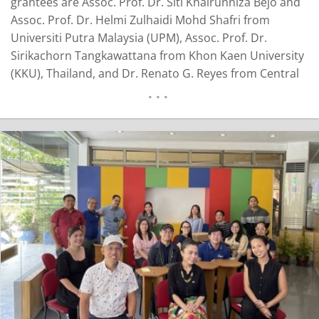
grantees are Assoc. Prof. Dr. Siti Khairunniza Bejo and
Assoc. Prof. Dr. Helmi Zulhaidi Mohd Shafri from
Universiti Putra Malaysia (UPM), Assoc. Prof. Dr.
Sirikachorn Tangkawattana from Khon Kaen University
(KKU), Thailand, and Dr. Renato G. Reyes from Central
Luzon State University (CLSU), Philippines. They are
entitled to a grant of USD 5,000.00 each. Dr. Siti
Khairunniza Bejo is an Associate Professor at the
Department of Biological and Agricultural
Engineering…
READ MORE