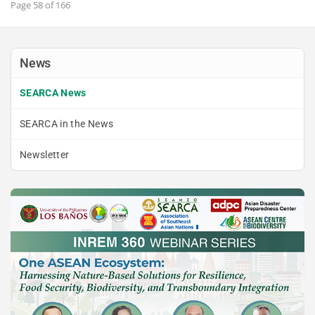
Page 58 of 166
News
SEARCA News
SEARCA in the News
Newsletter