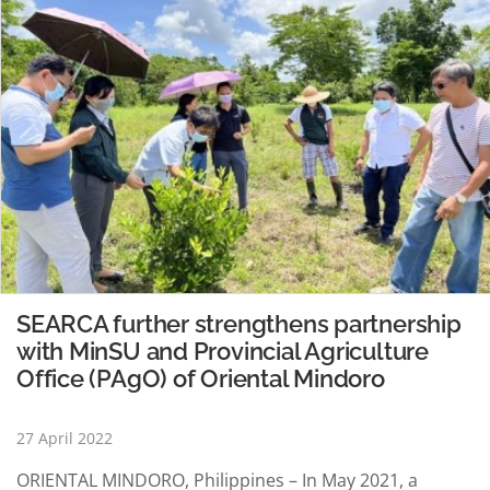
READ MORE
SEARCA further strengthens partnership
with MinSU and Provincial Agriculture
Office (PAgO) of Oriental Mindoro
27 April 2022
ORIENTAL MINDORO, Philippines – In May 2021, a