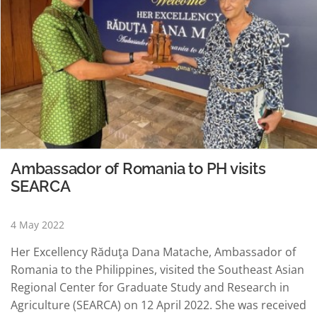
Ambassador of Romania to PH visits
SEARCA
4 May 2022
Her Excellency Răduţa Dana Matache, Ambassador of
Romania to the Philippines, visited the Southeast Asian
Regional Center for Graduate Study and Research in
Agriculture (SEARCA) on 12 April 2022. She was received