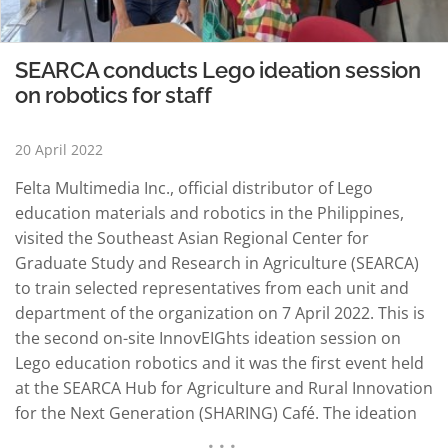
SEARCA conducts Lego ideation session
on robotics for staff
20 April 2022
Felta Multimedia Inc., official distributor of Lego
education materials and robotics in the Philippines,
visited the Southeast Asian Regional Center for
Graduate Study and Research in Agriculture (SEARCA)
to train selected representatives from each unit and
department of the organization on 7 April 2022. This is
the second on-site InnovEIGhts ideation session on
Lego education robotics and it was the first event held
at the SEARCA Hub for Agriculture and Rural Innovation
for the Next Generation (SHARING) Café. The ideation
session, titled “Brewing Education and Creativity AGRI