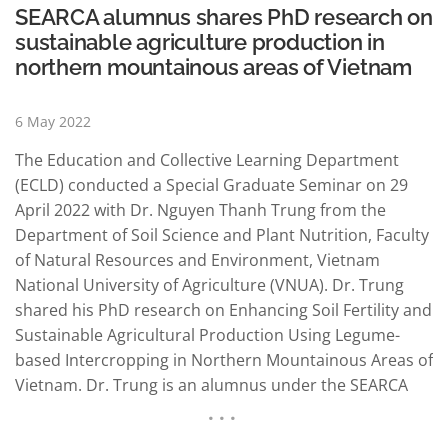
SEARCA alumnus shares PhD research on
sustainable agriculture production in
northern mountainous areas of Vietnam
6 May 2022
The Education and Collective Learning Department
(ECLD) conducted a Special Graduate Seminar on 29
April 2022 with Dr. Nguyen Thanh Trung from the
Department of Soil Science and Plant Nutrition, Faculty
of Natural Resources and Environment, Vietnam
National University of Agriculture (VNUA). Dr. Trung
shared his PhD research on Enhancing Soil Fertility and
Sustainable Agricultural Production Using Legume-
based Intercropping in Northern Mountainous Areas of
Vietnam. Dr. Trung is an alumnus under the SEARCA
Full MS/PhD research scholarship. He earned his PhD
in Tropical Agriculture from Kasetsart University,