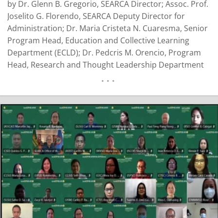
by Dr. Glenn B. Gregorio, SEARCA Director; Assoc. Prof.
Joselito G. Florendo, SEARCA Deputy Director for
Administration; Dr. Maria Cristeta N. Cuaresma, Senior
Program Head, Education and Collective Learning
Department (ECLD); Dr. Pedcris M. Orencio, Program
Head, Research and Thought Leadership Department
(RTLD); Asst. Prof. Glenn N. Baticados, Program Head,
Emerging Innovation for Growth Department (EIGD);
Dr. Romeo V. Labios, Operations Consultant for
Partnerships; and Ms. Corinta C…
READ MORE