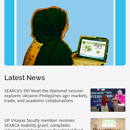
Latest News
SEARCA's 5th Meet the Diplomat session
explores Ukraine-Philippines agri markets,
trade, and academic collaborations
UP Visayas faculty member receives
SEARCA mobility grant, completes