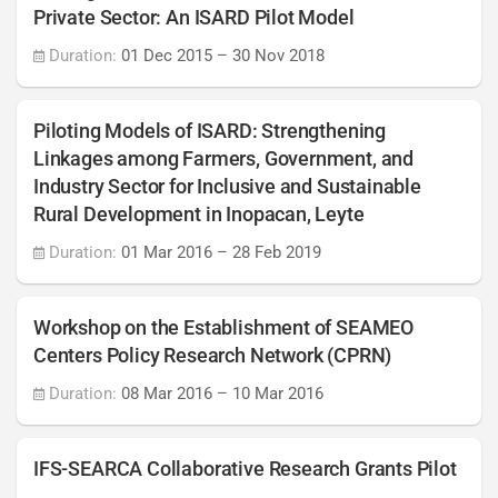
Private Sector: An ISARD Pilot Model
Duration:
01 Dec 2015
–
30 Nov 2018
Piloting Models of ISARD: Strengthening
Linkages among Farmers, Government, and
Industry Sector for Inclusive and Sustainable
Rural Development in Inopacan, Leyte
Duration:
01 Mar 2016
–
28 Feb 2019
Workshop on the Establishment of SEAMEO
Centers Policy Research Network (CPRN)
Duration:
08 Mar 2016
–
10 Mar 2016
IFS-SEARCA Collaborative Research Grants Pilot