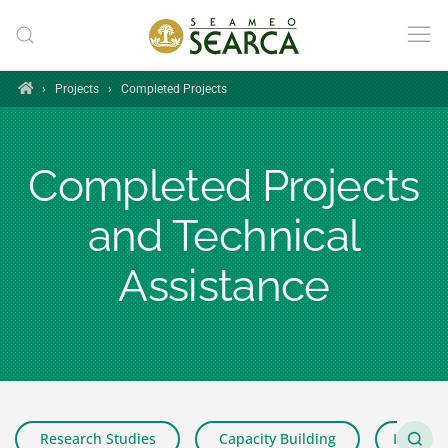
Skip to main content
Home
›
Projects
›
Completed Projects
Completed Projects
and Technical
Assistance
Research Studies
Capacity Building
Impact 