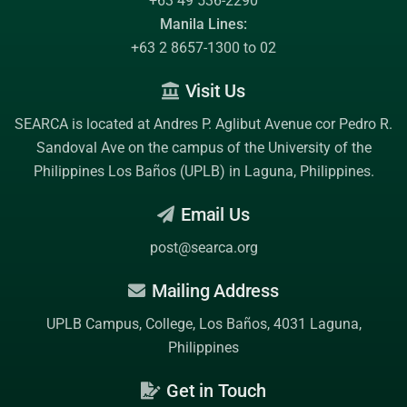
+63 49 536-2290
Manila Lines:
+63 2 8657-1300 to 02
Visit Us
SEARCA is located at Andres P. Aglibut Avenue cor Pedro R.
Sandoval Ave on the campus of the
University of the
Philippines Los Baños (UPLB)
in Laguna, Philippines.
Email Us
post@searca.org
Mailing Address
UPLB Campus, College, Los Baños, 4031 Laguna,
Philippines
Get in Touch