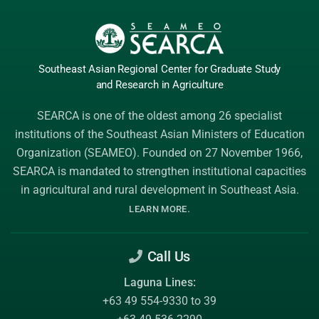
Southeast Asian Regional Center
for Graduate
Study
and Research
in Agriculture
SEARCA is one of the oldest among 26 specialist
institutions of the
Southeast Asian Ministers of Education
Organization (SEAMEO)
. Founded on 27 November 1966,
SEARCA is mandated to strengthen institutional capacities
in agricultural and rural development in Southeast Asia.
.
LEARN MORE
Call Us
Laguna Lines:
+63 49 554-9330 to 39