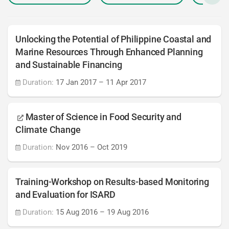
Unlocking the Potential of Philippine Coastal and
Marine Resources Through Enhanced Planning
and Sustainable Financing
Duration:
17 Jan 2017
–
11 Apr 2017
Master of Science in Food Security and
Climate Change
Duration:
Nov 2016
–
Oct 2019
Training-Workshop on Results-based Monitoring
and Evaluation for ISARD
Duration:
15 Aug 2016
–
19 Aug 2016