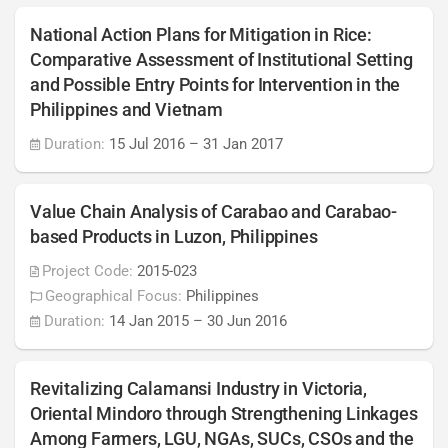
National Action Plans for Mitigation in Rice:
Comparative Assessment of Institutional Setting
and Possible Entry Points for Intervention in the
Philippines and Vietnam
Duration:
15 Jul 2016
–
31 Jan 2017
Value Chain Analysis of Carabao and Carabao-
based Products in Luzon, Philippines
Project Code:
2015-023
Geographical Focus:
Philippines
Duration:
14 Jan 2015
–
30 Jun 2016
Revitalizing Calamansi Industry in Victoria,
Oriental Mindoro through Strengthening Linkages
Among Farmers, LGU, NGAs, SUCs, CSOs and the