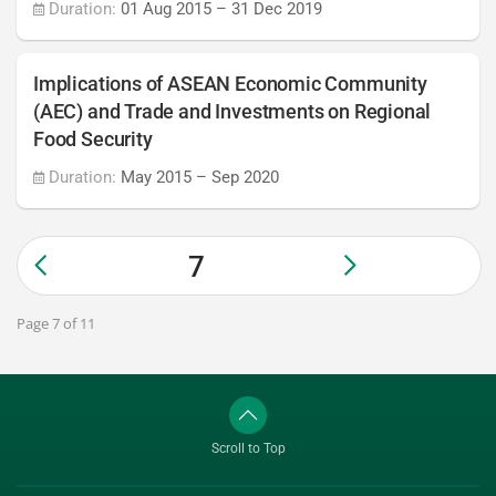
Duration:
01 Aug 2015
–
31 Dec 2019
Implications of ASEAN Economic Community
(AEC) and Trade and Investments on Regional
Food Security
Duration:
May 2015
–
Sep 2020
7
Page 7 of 11
Scroll to Top