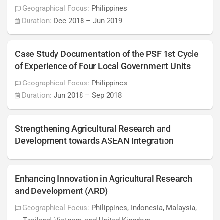
Geographical Focus:
Philippines
Duration:
Dec 2018
–
Jun 2019
Case Study Documentation of the PSF 1st Cycle
of Experience of Four Local Government Units
Geographical Focus:
Philippines
Duration:
Jun 2018
–
Sep 2018
Strengthening Agricultural Research and
Development towards ASEAN Integration
Enhancing Innovation in Agricultural Research
and Development (ARD)
Geographical Focus:
Philippines, Indonesia, Malaysia,