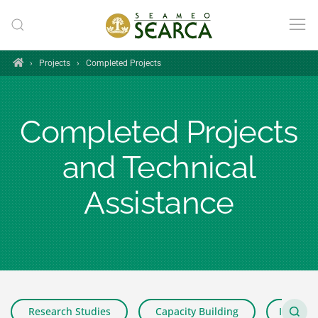
Skip to main content
Home
›
Projects
›
Completed Projects
Completed Projects
and Technical
Assistance
Research Studies
Capacity Building
Impact 