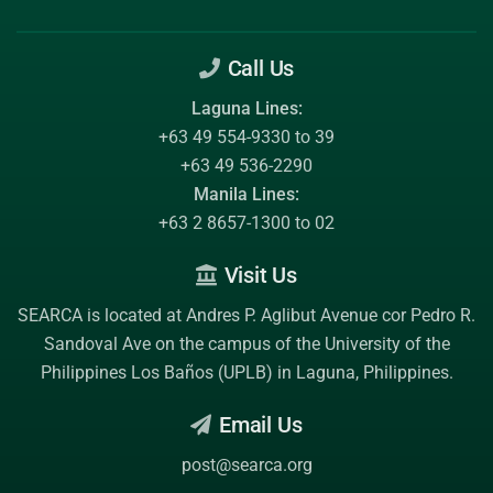
Call Us
Laguna Lines:
+63 49 554-9330 to 39
+63 49 536-2290
Manila Lines:
+63 2 8657-1300 to 02
Visit Us
SEARCA is located at Andres P. Aglibut Avenue cor Pedro R.
Sandoval Ave on the campus of the
University of the
Philippines Los Baños (UPLB)
in Laguna, Philippines.
Email Us
post@searca.org