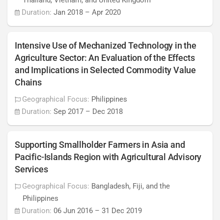
Thailand, Vietnam, and United Kingdom
Duration:
Jan 2018
–
Apr 2020
Intensive Use of Mechanized Technology in the
Agriculture Sector: An Evaluation of the Effects
and Implications in Selected Commodity Value
Chains
Geographical Focus:
Philippines
Duration:
Sep 2017
–
Dec 2018
Supporting Smallholder Farmers in Asia and
Pacific-Islands Region with Agricultural Advisory
Services
Geographical Focus:
Bangladesh, Fiji, and the
Philippines
Duration:
06 Jun 2016
–
31 Dec 2019