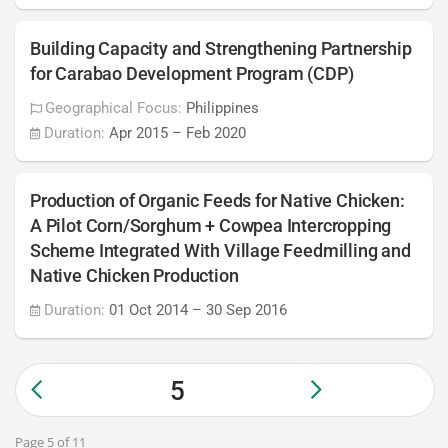
Building Capacity and Strengthening Partnership
for Carabao Development Program (CDP)
Geographical Focus:
Philippines
Duration:
Apr 2015
–
Feb 2020
Production of Organic Feeds for Native Chicken:
A Pilot Corn/Sorghum + Cowpea Intercropping
Scheme Integrated With Village Feedmilling and
Native Chicken Production
Duration:
01 Oct 2014
–
30 Sep 2016
5
Page 5 of 11