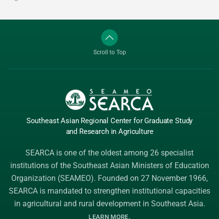
Scroll to Top
Southeast Asian Regional Center
for Graduate
Study
and Research
in Agriculture
SEARCA is one of the oldest among 26 specialist
institutions of the
Southeast Asian Ministers of Education
Organization (SEAMEO)
. Founded on 27 November 1966,
SEARCA is mandated to strengthen institutional capacities
in agricultural and rural development in Southeast Asia.
.
LEARN MORE