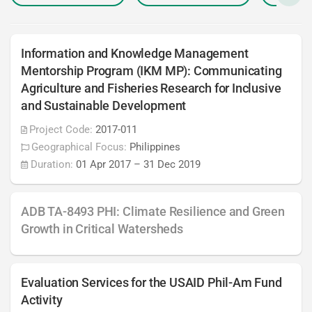
Information and Knowledge Management
Mentorship Program (IKM MP): Communicating
Agriculture and Fisheries Research for Inclusive
and Sustainable Development
Project Code:
2017-011
Geographical Focus:
Philippines
Duration:
01 Apr 2017
–
31 Dec 2019
ADB TA-8493 PHI: Climate Resilience and Green
Growth in Critical Watersheds
Evaluation Services for the USAID Phil-Am Fund
Activity