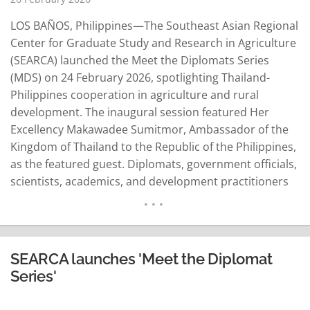
LOS BAÑOS, Philippines—The Southeast Asian Regional
Center for Graduate Study and Research in Agriculture
(SEARCA) launched the Meet the Diplomats Series
(MDS) on 24 February 2026, spotlighting Thailand-
Philippines cooperation in agriculture and rural
development. The inaugural session featured Her
Excellency Makawadee Sumitmor, Ambassador of the
Kingdom of Thailand to the Republic of the Philippines,
as the featured guest. Diplomats, government officials,
scientists, academics, and development practitioners
joined the event held at SEARCA headquarters. SEARCA
Center Director Dr. Mercedita Sombilla said the MDS is
aligned with SEARCA's 12th Five-Year Development
Plan: Sustainable Transformation of Agricultural
SEARCA launches 'Meet the Diplomat
Systems through Innovation in Southeast Asia…
Series'
READ MORE