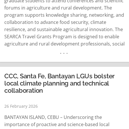
graduate students to attend conferences and scientific
forums in agriculture and rural development. The
program supports knowledge sharing, networking, and
collaboration to advance food security, climate
resilience, and sustainable agricultural innovation. The
SEARCA Travel Grants Program is designed to enable
agriculture and rural development professionals, social
scientists, and graduate students from Southeast Asia
to engage with the global scientific community. The
program provides financial support for participation in
scientific conferences, workshops, and forums, helping
CCC, Santa Fe, Bantayan LGUs bolster
grantees share research…
READ MORE
local climate planning and technical
collaboration
26 February 2026
BANTAYAN ISLAND, CEBU – Underscoring the
importance of proactive and science-based local