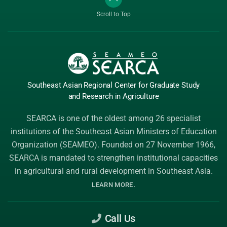
Scroll to Top
Southeast Asian Regional Center
for Graduate
Study
and Research
in Agriculture
SEARCA is one of the oldest among 26 specialist
institutions of the
Southeast Asian Ministers of Education
Organization (SEAMEO)
. Founded on 27 November 1966,
SEARCA is mandated to strengthen institutional capacities
in agricultural and rural development in Southeast Asia.
.
LEARN MORE
Call Us