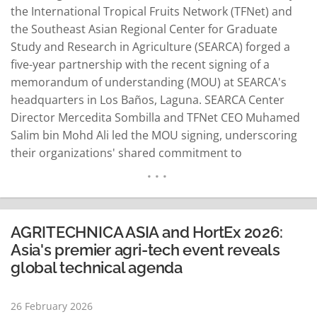
the International Tropical Fruits Network (TFNet) and
the Southeast Asian Regional Center for Graduate
Study and Research in Agriculture (SEARCA) forged a
five-year partnership with the recent signing of a
memorandum of understanding (MOU) at SEARCA's
headquarters in Los Baños, Laguna. SEARCA Center
Director Mercedita Sombilla and TFNet CEO Muhamed
Salim bin Mohd Ali led the MOU signing, underscoring
their organizations' shared commitment to
strengthening the tropical fruit sector and bolstering
research and training ecosystems in Southeast Asia
and beyond. According to SEARCA, the agreement
outlines joint initiatives in agricultural education,
AGRITECHNICA ASIA and HortEx 2026:
research, innovation…
READ MORE
Asia's premier agri-tech event reveals
global technical agenda
26 February 2026