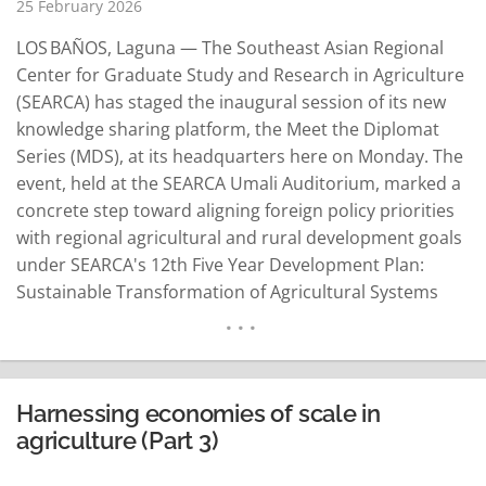
25 February 2026
LOS BAÑOS, Laguna — The Southeast Asian Regional
Center for Graduate Study and Research in Agriculture
(SEARCA) has staged the inaugural session of its new
knowledge sharing platform, the Meet the Diplomat
Series (MDS), at its headquarters here on Monday. The
event, held at the SEARCA Umali Auditorium, marked a
concrete step toward aligning foreign policy priorities
with regional agricultural and rural development goals
under SEARCA's 12th Five Year Development Plan:
Sustainable Transformation of Agricultural Systems
Through Innovation in Southeast Asia, also
called SUSTAIN Southeast Asia. With the launch of MDS
featuring the Royal Thai Embassy in Manila as its first…
READ MORE
Harnessing economies of scale in
agriculture (Part 3)