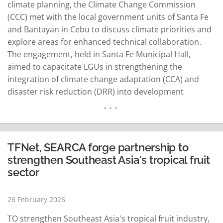
climate planning, the Climate Change Commission
(CCC) met with the local government units of Santa Fe
and Bantayan in Cebu to discuss climate priorities and
explore areas for enhanced technical collaboration.
The engagement, held in Santa Fe Municipal Hall,
aimed to capacitate LGUs in strengthening the
integration of climate change adaptation (CCA) and
disaster risk reduction (DRR) into development
planning processes, including the formulation and
enhancement of Local Climate Change Action Plans
(LCCAPs). Discussions focused on improving Climate
and Disaster Risk Assessments (CDRA), aligning local
TFNet, SEARCA forge partnership to
development strategies with…
READ MORE
strengthen Southeast Asia's tropical fruit
sector
26 February 2026
TO strengthen Southeast Asia's tropical fruit industry,