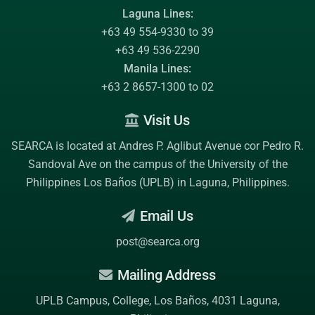
Laguna Lines:
+63 49 554-9330 to 39
+63 49 536-2290
Manila Lines:
+63 2 8657-1300 to 02
Visit Us
SEARCA is located at Andres P. Aglibut Avenue cor Pedro R.
Sandoval Ave on the campus of the
University of the
Philippines Los Baños (UPLB)
in Laguna, Philippines.
Email Us
post@searca.org
Mailing Address
UPLB Campus, College, Los Baños, 4031 Laguna,