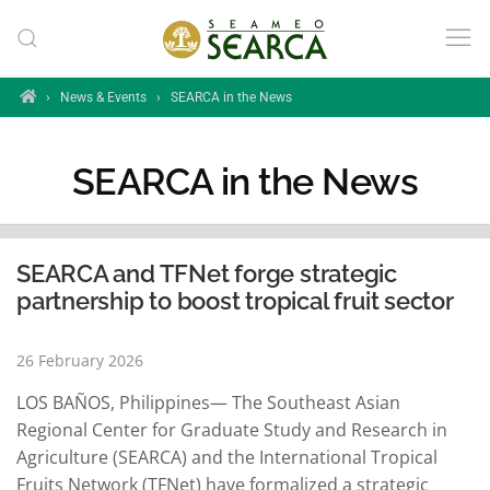
Skip to main content
Home
›
News & Events
›
SEARCA in the News
SEARCA in the News
SEARCA and TFNet forge strategic
partnership to boost tropical fruit sector
26 February 2026
LOS BAÑOS, Philippines— The Southeast Asian
Regional Center for Graduate Study and Research in
Agriculture (SEARCA) and the International Tropical
Fruits Network (TFNet) have formalized a strategic