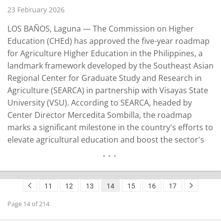
23 February 2026
LOS BAÑOS, Laguna — The Commission on Higher
Education (CHEd) has approved the five-year roadmap
for Agriculture Higher Education in the Philippines, a
landmark framework developed by the Southeast Asian
Regional Center for Graduate Study and Research in
Agriculture (SEARCA) in partnership with Visayas State
University (VSU). According to SEARCA, headed by
Center Director Mercedita Sombilla, the roadmap
marks a significant milestone in the country's efforts to
elevate agricultural education and boost the sector's
contribution to national development. It was endorsed
during the CHEd Committee en banc meeting on Feb. 2,
2026. SEARCA said the roadmap presents a forward-
11
12
13
14
15
16
17
looking vision…
READ MORE
Page 14 of 214