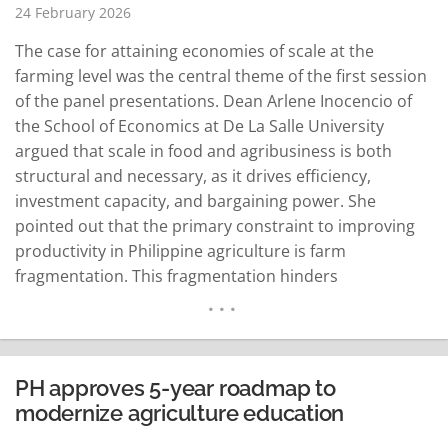
24 February 2026
The case for attaining economies of scale at the
farming level was the central theme of the first session
of the panel presentations. Dean Arlene Inocencio of
the School of Economics at De La Salle University
argued that scale in food and agribusiness is both
structural and necessary, as it drives efficiency,
investment capacity, and bargaining power. She
pointed out that the primary constraint to improving
productivity in Philippine agriculture is farm
fragmentation. This fragmentation hinders
mechanization and forces farmers to remain "price
takers" in buyer-dominated markets. Dr. Inocencio
clarified that scale is more about organization than
sheer land size…
READ MORE
PH approves 5-year roadmap to
modernize agriculture education