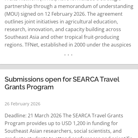
partnership through a memorandum of understanding
(MOU) signed on 12 February 2026. The agreement
outlines joint initiatives in agricultural education,
research, innovation, and capacity building across
Southeast Asia and other tropical fruit-producing
regions. TFNet, established in 2000 under the auspices
of the Food and Agriculture Organization of the United
Nations (FAO), is an intergovernmental and inter-
institutional organization dedicated to promoting
sustainable global development in tropical fruit
Submissions open for SEARCA Travel
production, consumption, and trade. Under the five-
Grants Program
year…
READ MORE
26 February 2026
Deadline: 21 March 2026 The SEARCA Travel Grants
Program provides up to USD 1,200 in funding for
Southeast Asian researchers, social scientists, and