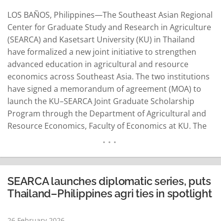
LOS BAÑOS, Philippines—The Southeast Asian Regional
Center for Graduate Study and Research in Agriculture
(SEARCA) and Kasetsart University (KU) in Thailand
have formalized a new joint initiative to strengthen
advanced education in agricultural and resource
economics across Southeast Asia. The two institutions
have signed a memorandum of agreement (MOA) to
launch the KU–SEARCA Joint Graduate Scholarship
Program through the Department of Agricultural and
Resource Economics, Faculty of Economics at KU. The
agreement underscores their shared commitment to
cultivating highly trained professionals who can
contribute to sustainable agricultural and rural
development and evidence-based policy advancement
SEARCA launches diplomatic series, puts
in the region. Representing the two…
READ MORE
Thailand–Philippines agri ties in spotlight
26 February 2026