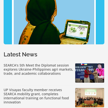
Latest News
SEARCA's 5th Meet the Diplomat session
explores Ukraine-Philippines agri markets,
trade, and academic collaborations
UP Visayas faculty member receives
SEARCA mobility grant, completes
international training on functional food
innovation