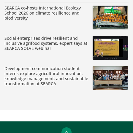
SEARCA co-hosts International Ecology
School 2026 on climate resilience and
biodiversity
Social enterprises drive resilient and
inclusive agrifood systems, expert says at
SEARCA SOLVE webinar
Development communication student
interns explore agricultural innovation,
knowledge management, and sustainable
transformation at SEARCA