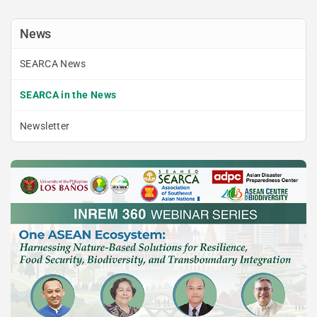
News
SEARCA News
SEARCA in the News
Newsletter