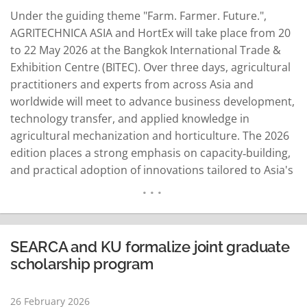
Under the guiding theme "Farm. Farmer. Future.",
AGRITECHNICA ASIA and HortEx will take place from 20
to 22 May 2026 at the Bangkok International Trade &
Exhibition Centre (BITEC). Over three days, agricultural
practitioners and experts from across Asia and
worldwide will meet to advance business development,
technology transfer, and applied knowledge in
agricultural mechanization and horticulture. The 2026
edition places a strong emphasis on capacity‑building,
and practical adoption of innovations tailored to Asia's
diverse production systems. Backed by strong
institutional partners, the exhibitions are organized by
the German Agricultural Society (DLG) in cooperation
with the Ministry of Agriculture and…
READ MORE
SEARCA and KU formalize joint graduate
scholarship program
26 February 2026