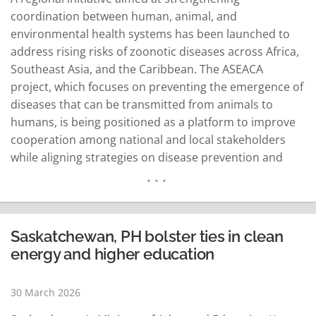
coordination between human, animal, and
environmental health systems has been launched to
address rising risks of zoonotic diseases across Africa,
Southeast Asia, and the Caribbean. The ASEACA
project, which focuses on preventing the emergence of
diseases that can be transmitted from animals to
humans, is being positioned as a platform to improve
cooperation among national and local stakeholders
while aligning strategies on disease prevention and
early response systems. At its kick-off meeting,
participants from pilot sites in Pampanga and
Bukidnon, along with representatives from partner
institutions, discussed implementation plans,
Saskatchewan, PH bolster ties in clean
coordination structures, and priority actions…
energy and higher education
READ MORE
30 March 2026