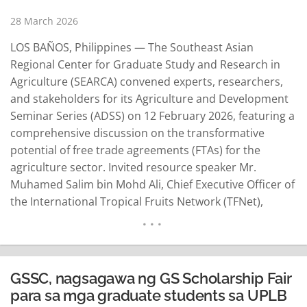
28 March 2026
LOS BAÑOS, Philippines — The Southeast Asian
Regional Center for Graduate Study and Research in
Agriculture (SEARCA) convened experts, researchers,
and stakeholders for its Agriculture and Development
Seminar Series (ADSS) on 12 February 2026, featuring a
comprehensive discussion on the transformative
potential of free trade agreements (FTAs) for the
agriculture sector. Invited resource speaker Mr.
Muhamed Salim bin Mohd Ali, Chief Executive Officer of
the International Tropical Fruits Network (TFNet),
emphasized that FTAs remain powerful instruments for
agricultural growth—but only when paired with strong
domestic policies that ensure equitable benefits for
smallholders and sensitive sectors. In his presentation,
GSSC, nagsagawa ng GS Scholarship Fair
"Free Trade…
READ MORE
para sa mga graduate students sa UPLB