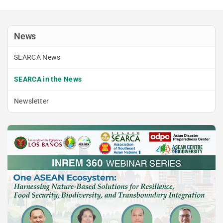
News
SEARCA News
SEARCA in the News
Newsletter