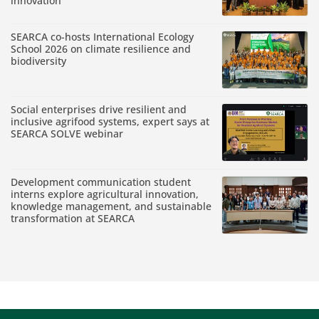
innovation
SEARCA co-hosts International Ecology
School 2026 on climate resilience and
biodiversity
Social enterprises drive resilient and
inclusive agrifood systems, expert says at
SEARCA SOLVE webinar
Development communication student
interns explore agricultural innovation,
knowledge management, and sustainable
transformation at SEARCA