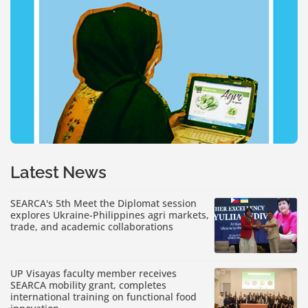
Latest News
SEARCA's 5th Meet the Diplomat session
explores Ukraine-Philippines agri markets,
trade, and academic collaborations
UP Visayas faculty member receives
SEARCA mobility grant, completes
international training on functional food