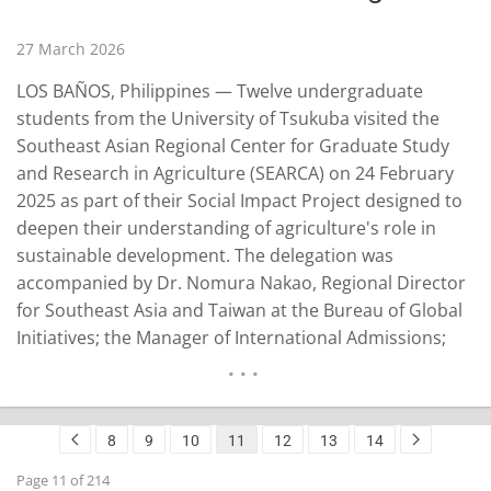
27 March 2026
LOS BAÑOS, Philippines — Twelve undergraduate
students from the University of Tsukuba visited the
Southeast Asian Regional Center for Graduate Study
and Research in Agriculture (SEARCA) on 24 February
2025 as part of their Social Impact Project designed to
deepen their understanding of agriculture's role in
sustainable development. The delegation was
accompanied by Dr. Nomura Nakao, Regional Director
for Southeast Asia and Taiwan at the Bureau of Global
Initiatives; the Manager of International Admissions;
the Associate Director of the Division of International
Exchange Support under the Student Support Center;
and an Associate Professor in the Faculty of Life and
8
9
10
11
12
13
14
Environmental…
READ MORE
Page 11 of 214