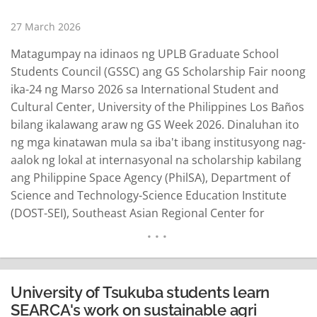
27 March 2026
Matagumpay na idinaos ng UPLB Graduate School
Students Council (GSSC) ang GS Scholarship Fair noong
ika-24 ng Marso 2026 sa International Student and
Cultural Center, University of the Philippines Los Baños
bilang ikalawang araw ng GS Week 2026. Dinaluhan ito
ng mga kinatawan mula sa iba't ibang institusyong nag-
aalok ng lokal at internasyonal na scholarship kabilang
ang Philippine Space Agency (PhilSA), Department of
Science and Technology-Science Education Institute
(DOST-SEI), Southeast Asian Regional Center for
Graduate Study and Research in Agriculture (SEARCA),
at Nagoya University Asian Satellite Campus Institute
(ASCI). Layon ng nasabing aktibidad na ilahad ang iba't
ibang scholarship opportunities…
READ MORE
University of Tsukuba students learn
SEARCA's work on sustainable agri