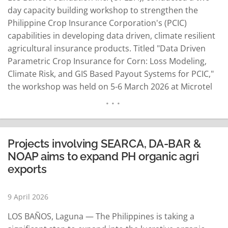
day capacity building workshop to strengthen the
Philippine Crop Insurance Corporation's (PCIC)
capabilities in developing data driven, climate resilient
agricultural insurance products. Titled "Data Driven
Parametric Crop Insurance for Corn: Loss Modeling,
Climate Risk, and GIS Based Payout Systems for PCIC,"
the workshop was held on 5-6 March 2026 at Microtel
by Wyndham UP Technohub in Quezon City. It brought
together technical staff from PCIC and partner
institutions to enhance their skills in designing
innovative parametric insurance…
READ MORE
Projects involving SEARCA, DA-BAR &
NOAP aims to expand PH organic agri
exports
9 April 2026
LOS BAÑOS, Laguna — The Philippines is taking a