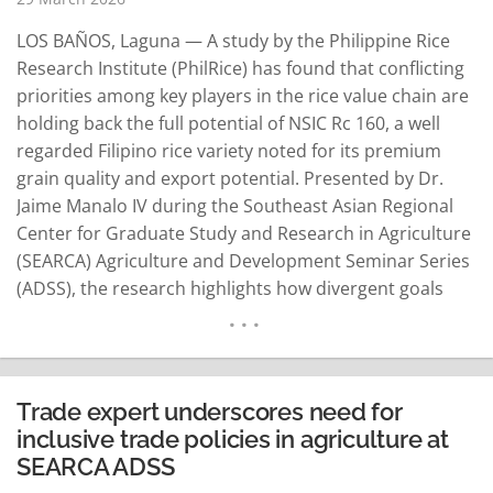
LOS BAÑOS, Laguna — A study by the Philippine Rice
Research Institute (PhilRice) has found that conflicting
priorities among key players in the rice value chain are
holding back the full potential of NSIC Rc 160, a well
regarded Filipino rice variety noted for its premium
grain quality and export potential. Presented by Dr.
Jaime Manalo IV during the Southeast Asian Regional
Center for Graduate Study and Research in Agriculture
(SEARCA) Agriculture and Development Seminar Series
(ADSS), the research highlights how divergent goals
among government agencies, breeders, seed growers,
farmers, millers, traders, consumers, and the food
industry have resulted in…
READ MORE
Trade expert underscores need for
inclusive trade policies in agriculture at
SEARCA ADSS