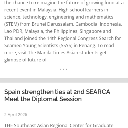
the chance to reimagine the future of growing food at a
recent event in Malaysia. High school learners in
science, technology, engineering and mathematics
(STEM) from Brunei Darussalam, Cambodia, Indonesia,
Lao PDR, Malaysia, the Philippines, Singapore and
Thailand joined the 14th Regional Congress Search for
Seameo Young Scientists (SSYS) in Penang. To read
more, visit The Manila Times:Asian students get
glimpse of future of
agriculturehttps://www.manilatimes.net/2026/04/02/cam
press/asian-students-get-glimpse-of-future-of-
agriculture/2312449…
READ MORE
Spain strengthen ties at 2nd SEARCA
Meet the Diplomat Session
2 April 2026
THE Southeast Asian Regional Center for Graduate