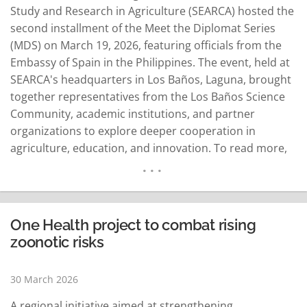
Study and Research in Agriculture (SEARCA) hosted the
second installment of the Meet the Diplomat Series
(MDS) on March 19, 2026, featuring officials from the
Embassy of Spain in the Philippines. The event, held at
SEARCA's headquarters in Los Baños, Laguna, brought
together representatives from the Los Baños Science
Community, academic institutions, and partner
organizations to explore deeper cooperation in
agriculture, education, and innovation. To read more,
visit The Manila Times:Spain strengthen ties at
2nd SEARCA Meet the Diplomat
Sessionhttps://www.manilatimes.net/2026/04/02/business
strengthen-ties-at-2nd-searca-meet-the-diplomat-
One Health project to combat rising
session/2312589…
READ MORE
zoonotic risks
30 March 2026
A regional initiative aimed at strengthening