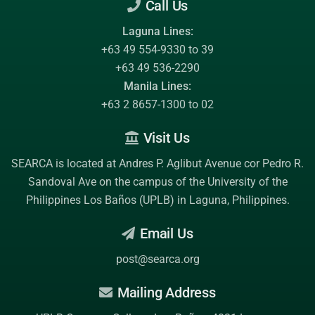
Call Us
Laguna Lines:
+63 49 554-9330 to 39
+63 49 536-2290
Manila Lines:
+63 2 8657-1300 to 02
Visit Us
SEARCA is located at Andres P. Aglibut Avenue cor Pedro R.
Sandoval Ave on the campus of the
University of the
Philippines Los Baños (UPLB)
in Laguna, Philippines.
Email Us
post@searca.org
Mailing Address