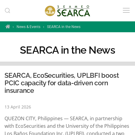
Skip to main content
Home
›
News & Events
›
SEARCA in the News
SEARCA in the News
SEARCA, EcoSecurities, UPLBFI boost
PCIC capacity for data-driven corn
insurance
13 April 2026
QUEZON CITY, Philippines — SEARCA, in partnership
with EcoSecurities and the University of the Philippines
Los Baños Foundation Inc. (UPLBFI), conducted a two