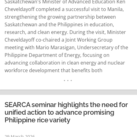
Saskatchewan's Minister of Advanced Education Ken
Cheveldayoff completed a successful visit to Manila,
strengthening the growing partnership between
Saskatchewan and the Philippines in education,
research, and clean energy. During the visit, Minister
Cheveldayoff co-chaired a Joint Working Group
meeting with Mario Marasigan, Undersecretary of the
Philippine Department of Energy, focusing on
advancing collaboration in clean energy and nuclear
workforce development that benefits both
jurisdictions. Representatives from Saskatchewan's top
post-secondary institutions - the University of Regina,
the University of Saskatchewan, and Saskatchewan
Polytechnic - joined the Minister. They met with key
SEARCA seminar highlights the need for
Philippine government partners from the Commission
unified action to advance promising
on Higher Education, the…
READ MORE
Philippine rice variety
29 March 2026