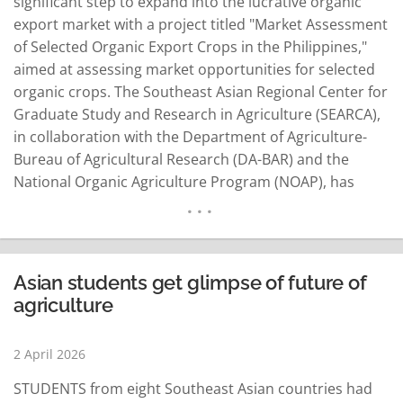
significant step to expand into the lucrative organic
export market with a project titled "Market Assessment
of Selected Organic Export Crops in the Philippines,"
aimed at assessing market opportunities for selected
organic crops. The Southeast Asian Regional Center for
Graduate Study and Research in Agriculture (SEARCA),
in collaboration with the Department of Agriculture-
Bureau of Agricultural Research (DA-BAR) and the
National Organic Agriculture Program (NOAP), has
embarked on the mission to unlock the potential of the
country's organic agriculture industry. The legal basis
for the initiative is Republic Act (RA) 10068, the…
READ MORE
Asian students get glimpse of future of
agriculture
2 April 2026
STUDENTS from eight Southeast Asian countries had