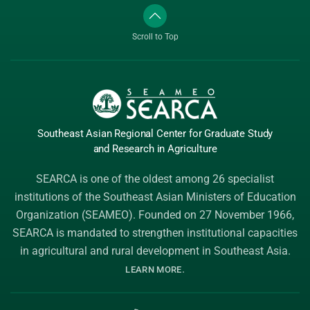
Scroll to Top
Southeast Asian Regional Center
for Graduate
Study
and Research
in Agriculture
SEARCA is one of the oldest among 26 specialist
institutions of the
Southeast Asian Ministers of Education
Organization (SEAMEO)
. Founded on 27 November 1966,
SEARCA is mandated to strengthen institutional capacities
in agricultural and rural development in Southeast Asia.
.
LEARN MORE