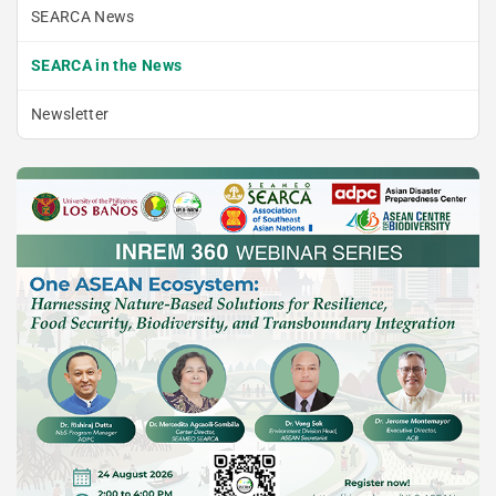
SEARCA News
SEARCA in the News
Newsletter