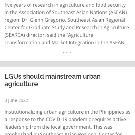
five years of research in agriculture and food security
in the Association of Southeast Asian Nations (ASEAN)
region. Dr. Glenn Gregorio, Southeast Asian Regional
Center for Graduate Study and Research in Agriculture
(SEARCA) director, said the "Agricultural
Transformation and Market Integration in the ASEAN
Region: Responding to Food Security and Inclusiveness
Concerns (ATMI-ASEAN)" forum is a program covering
the Philippines, Cambodia, Lao PDR, Myanmar and
Vietnam. He added that the ATMI-ASEAN, which is
LGUs should mainstream urban
jointly…
READ MORE
agriculture
3 June 2022
Institutionalizing urban agriculture in the Philippines as
a response to the COVID-19 pandemic requires active
leadership from the local government. This was
emphasized by Southeast Asian Regional Center for