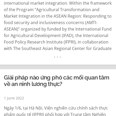
international market integration. Within the framework
of the Program “Agricultural Transformation and
Market Integration in the ASEAN Region: Responding to
food security and inclusiveness concerns (AMTI-
ASEAN)” organized by funded by the International Fund
for Agricultural Development (IFAD), the International
Food Policy Research Institute (IFPRI), in collaboration
with The Southeast Asian Regional Center for Graduate
Study and Research in Agriculture (SEARCA) organized
the 2nd High-level Policy Forum 2022 "Transforming
food systems in ASEAN Region Post Covid-19:
Responding to food security and inclusiveness
Giải pháp nào ứng phó các mối quan tâm
concerns", taking place on…
READ MORE
về an ninh lương thực?
1 June 2022
Ngày 1/6, tại Hà Nội, Viện nghiên cứu chính sách thực
phẩm quốc tế (IFPRI) phối hợp với Trung tâm Nghiên