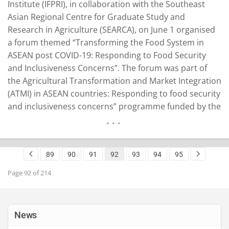
Institute (IFPRI), in collaboration with the Southeast
Asian Regional Centre for Graduate Study and
Research in Agriculture (SEARCA), on June 1 organised
a forum themed “Transforming the Food System in
ASEAN post COVID-19: Responding to Food Security
and Inclusiveness Concerns”. The forum was part of
the Agricultural Transformation and Market Integration
(ATMI) in ASEAN countries: Responding to food security
and inclusiveness concerns” programme funded by the
International Fund for Agricultural Development (IFAD).
The programme, which mainly targets Cambodia, Laos,
Myanmar and Vietnam, is designed to strengthen the
89
90
91
92
93
94
95
institutional capacity of ASEAN member…
READ MORE
Page 92 of 214
News