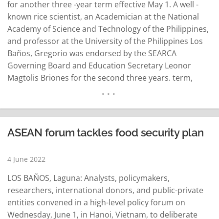
for another three -year term effective May 1. A well -
known rice scientist, an Academician at the National
Academy of Science and Technology of the Philippines,
and professor at the University of the Philippines Los
Baños, Gregorio was endorsed by the SEARCA
Governing Board and Education Secretary Leonor
Magtolis Briones for the second three years. term,
SEARCA said in a news release. His reappointment was
approved and signed by Singapore Education Minister
Chan Chun Sing, who…
READ MORE
ASEAN forum tackles food security plan
4 June 2022
LOS BAÑOS, Laguna: Analysts, policymakers,
researchers, international donors, and public-private
entities convened in a high-level policy forum on
Wednesday, June 1, in Hanoi, Vietnam, to deliberate