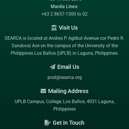
Manila Lines:
+63 2 8657-1300 to 02
Visit Us
SEARCA is located at Andres P. Aglibut Avenue cor Pedro R.
Sandoval Ave on the campus of the
University of the
Philippines Los Baños (UPLB)
in Laguna, Philippines.
Email Us
post@searca.org
Mailing Address
UPLB Campus, College, Los Baños, 4031 Laguna,
Philippines
Get in Touch