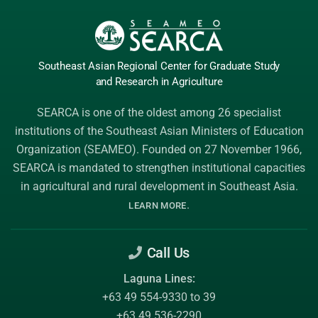
Southeast Asian Regional Center
for Graduate
Study
and Research
in Agriculture
SEARCA is one of the oldest among 26 specialist
institutions of the
Southeast Asian Ministers of Education
Organization (SEAMEO)
. Founded on 27 November 1966,
SEARCA is mandated to strengthen institutional capacities
in agricultural and rural development in Southeast Asia.
.
LEARN MORE
Call Us
Laguna Lines:
+63 49 554-9330 to 39
+63 49 536-2290