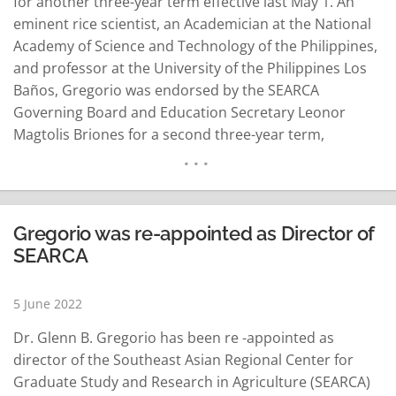
for another three-year term effective last May 1. An
eminent rice scientist, an Academician at the National
Academy of Science and Technology of the Philippines,
and professor at the University of the Philippines Los
Baños, Gregorio was endorsed by the SEARCA
Governing Board and Education Secretary Leonor
Magtolis Briones for a second three-year term,
SEARCA’s news release said. His reappointment was
approved and signed by Singapore Education Minister
Chan Chun Sing, who is also the SEAMEO Council…
READ MORE
Gregorio was re-appointed as Director of
SEARCA
5 June 2022
Dr. Glenn B. Gregorio has been re -appointed as
director of the Southeast Asian Regional Center for
Graduate Study and Research in Agriculture (SEARCA)