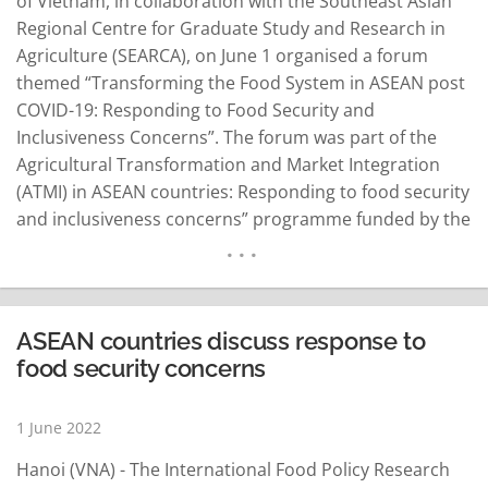
of Vietnam, in collaboration with the Southeast Asian
Regional Centre for Graduate Study and Research in
Agriculture (SEARCA), on June 1 organised a forum
themed “Transforming the Food System in ASEAN post
COVID-19: Responding to Food Security and
Inclusiveness Concerns”. The forum was part of the
Agricultural Transformation and Market Integration
(ATMI) in ASEAN countries: Responding to food security
and inclusiveness concerns” programme funded by the
International Fund for Agricultural Development (IFAD).
The programme, which mainly targets Cambodia, Laos,
Myanmar and Vietnam, is designed to strengthen the
institutional capacity of ASEAN member states…
ASEAN countries discuss response to
READ MORE
food security concerns
1 June 2022
Hanoi (VNA) - The International Food Policy Research