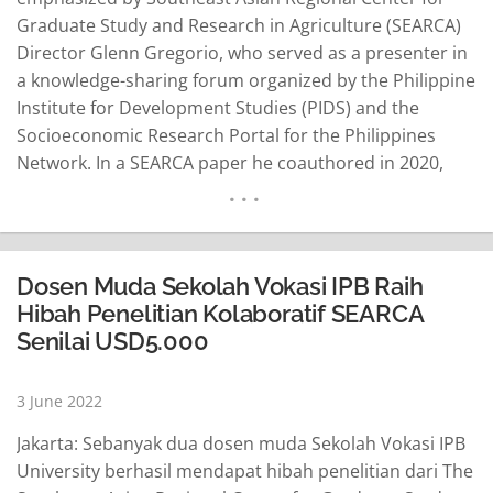
Graduate Study and Research in Agriculture (SEARCA)
Director Glenn Gregorio, who served as a presenter in
a knowledge-sharing forum organized by the Philippine
Institute for Development Studies (PIDS) and the
Socioeconomic Research Portal for the Philippines
Network. In a SEARCA paper he coauthored in 2020,
Gregorio said the disruptions in agricultural food
systems would create supply and demand shocks on
economic performance and food security locally and
internationally. “The COVID-19 pandemic…
READ MORE
Dosen Muda Sekolah Vokasi IPB Raih
Hibah Penelitian Kolaboratif SEARCA
Senilai USD5.000
3 June 2022
Jakarta: Sebanyak dua dosen muda Sekolah Vokasi IPB
University berhasil mendapat hibah penelitian dari The