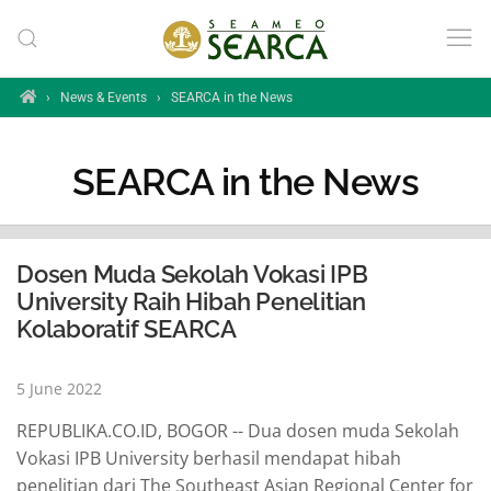
Skip to main content
Home
›
News & Events
›
SEARCA in the News
SEARCA in the News
Dosen Muda Sekolah Vokasi IPB
University Raih Hibah Penelitian
Kolaboratif SEARCA
5 June 2022
REPUBLIKA.CO.ID, BOGOR -- Dua dosen muda Sekolah
Vokasi IPB University berhasil mendapat hibah
penelitian dari The Southeast Asian Regional Center for