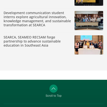
Development communication student
interns explore agricultural innovation,
knowledge management, and sustainable
transformation at SEARCA
SEARCA, SEAMEO RECSAM forge
partnership to advance sustainable
education in Southeast Asia
Scroll to Top