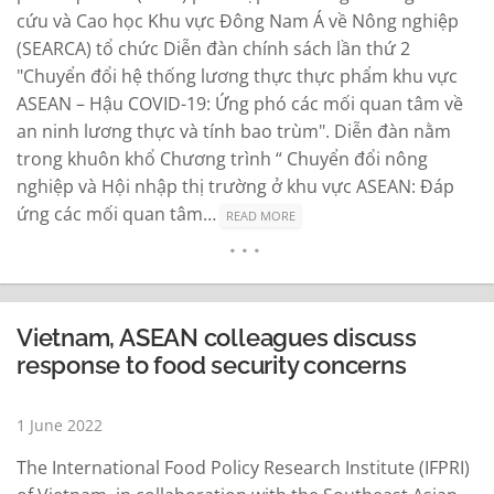
cứu và Cao học Khu vực Đông Nam Á về Nông nghiệp
(SEARCA) tổ chức Diễn đàn chính sách lần thứ 2
"Chuyển đổi hệ thống lương thực thực phẩm khu vực
ASEAN – Hậu COVID-19: Ứng phó các mối quan tâm về
an ninh lương thực và tính bao trùm". Diễn đàn nằm
trong khuôn khổ Chương trình “ Chuyển đổi nông
nghiệp và Hội nhập thị trường ở khu vực ASEAN: Đáp
ứng các mối quan tâm…
READ MORE
Vietnam, ASEAN colleagues discuss
response to food security concerns
1 June 2022
The International Food Policy Research Institute (IFPRI)