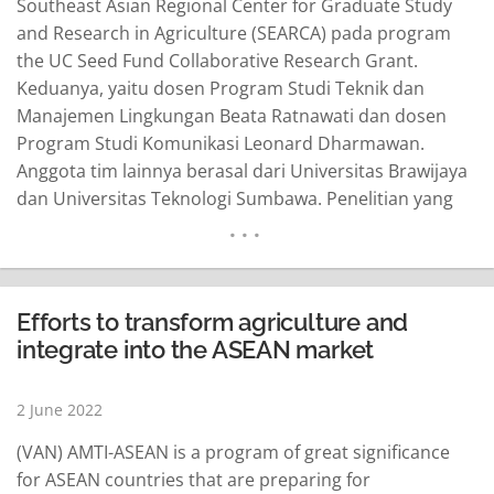
Southeast Asian Regional Center for Graduate Study
and Research in Agriculture (SEARCA) pada program
the UC Seed Fund Collaborative Research Grant.
Keduanya, yaitu dosen Program Studi Teknik dan
Manajemen Lingkungan Beata Ratnawati dan dosen
Program Studi Komunikasi Leonard Dharmawan.
Anggota tim lainnya berasal dari Universitas Brawijaya
dan Universitas Teknologi Sumbawa. Penelitian yang
berjudul “Comparative of Greenhouse Gases Effect
from Agriculture Activities in Bogor and Sumbawa” itu
mulai dilaksanakan pada 1 Juni 2022 hingga 31 Mei
2023 dengan total hibah penelitian senilai USD5.000.
Efforts to transform agriculture and
Penelitian diketuai dan…
READ MORE
integrate into the ASEAN market
2 June 2022
(VAN) AMTI-ASEAN is a program of great significance
for ASEAN countries that are preparing for