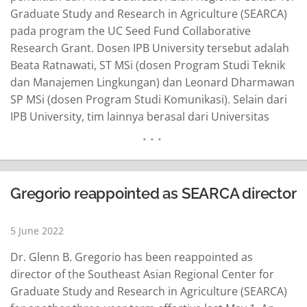
Graduate Study and Research in Agriculture (SEARCA)
pada program the UC Seed Fund Collaborative
Research Grant. Dosen IPB University tersebut adalah
Beata Ratnawati, ST MSi (dosen Program Studi Teknik
dan Manajemen Lingkungan) dan Leonard Dharmawan
SP MSi (dosen Program Studi Komunikasi). Selain dari
IPB University, tim lainnya berasal dari Universitas
Brawijaya dan Universitas Teknologi Sumbawa.
Penelitian yang berjudul “Comparative of Greenhouse
Gases Effect from Agriculture Activities in Bogor and
Sumbawa” akan mulai dilaksanakan pada 1 Juni 2022
Gregorio reappointed as SEARCA director
hingga 31…
READ MORE
5 June 2022
Dr. Glenn B. Gregorio has been reappointed as
director of the Southeast Asian Regional Center for
Graduate Study and Research in Agriculture (SEARCA)