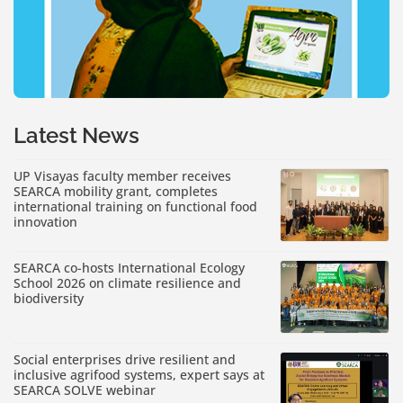
Latest News
UP Visayas faculty member receives
SEARCA mobility grant, completes
international training on functional food
innovation
SEARCA co-hosts International Ecology
School 2026 on climate resilience and
biodiversity
Social enterprises drive resilient and
inclusive agrifood systems, expert says at
SEARCA SOLVE webinar