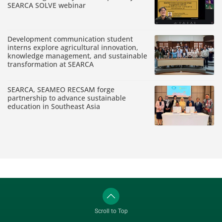
SEARCA SOLVE webinar
Development communication student
interns explore agricultural innovation,
knowledge management, and sustainable
transformation at SEARCA
SEARCA, SEAMEO RECSAM forge
partnership to advance sustainable
education in Southeast Asia
Scroll to Top