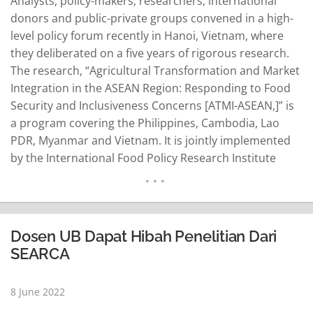
Analysts, policy-makers, researchers, international
donors and public-private groups convened in a high-
level policy forum recently in Hanoi, Vietnam, where
they deliberated on a five years of rigorous research.
The research, “Agricultural Transformation and Market
Integration in the ASEAN Region: Responding to Food
Security and Inclusiveness Concerns [ATMI-ASEAN,]” is
a program covering the Philippines, Cambodia, Lao
PDR, Myanmar and Vietnam. It is jointly implemented
by the International Food Policy Research Institute
(IFPRI) and the Los Baños-based Southeast Asian
Regional Center for Graduate Study and Research in
Agriculture (SEARCA). It is funded by the International
Fund for Agricultural Development (IFAD). Themed
Dosen UB Dapat Hibah Penelitian Dari
“Transforming Food Systems…
READ MORE
SEARCA
8 June 2022