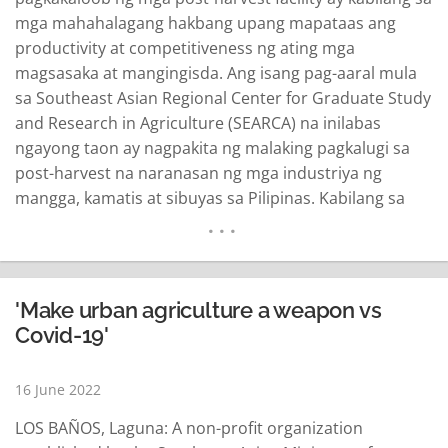
mga mahahalagang hakbang upang mapataas ang
productivity at competitiveness ng ating mga
magsasaka at mangingisda. Ang isang pag-aaral mula
sa Southeast Asian Regional Center for Graduate Study
and Research in Agriculture (SEARCA) na inilabas
ngayong taon ay nagpakita ng malaking pagkalugi sa
post-harvest na naranasan ng mga industriya ng
mangga, kamatis at sibuyas sa Pilipinas. Kabilang sa
mga binanggit sa pag-aaral na pinondohan ng Asian
Development Bank (ADB) ay ang mangga na mula sa
Pangasinan at dinala sa Maynila na nagtala ng post-
harvest loss na…
READ MORE
'Make urban agriculture a weapon vs
Covid-19'
16 June 2022
LOS BAÑOS, Laguna: A non-profit organization