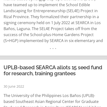
have teamed up to implement the School Edible
Landscaping for Entrepreneurship (SEL4E) Project in
Rizal Province. They formalized their partnership in a
signing ceremony held on 1 July 2022 at SEARCA in Los
Baños, Laguna. The SEL4E Project takes off from the
success of the School-plus-Home Gardens Project
(S+HGP) implemented by SEARCA in six elementary and
high schools in Laguna wherein harvests from the
school gardens provided fresh vegetables for the
school-based feeding program and enhanced the food
and nutrition security…
READ MORE
UPLB-based SEARCA allots 15 seed fund
for research, training grantees
30 June 2022
The University of the Philippines Los Baños (UPLB)-
based Southeast Asian Regional Center for Graduate