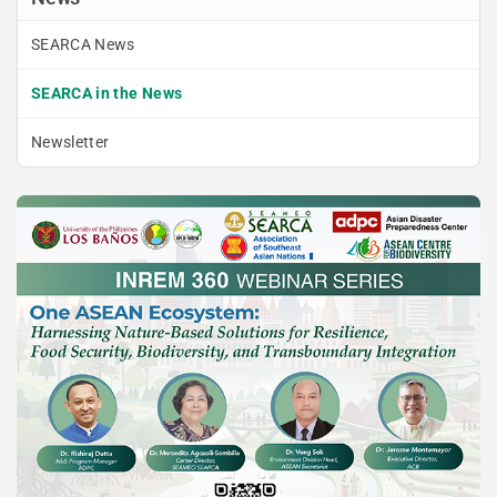
SEARCA News
SEARCA in the News
Newsletter