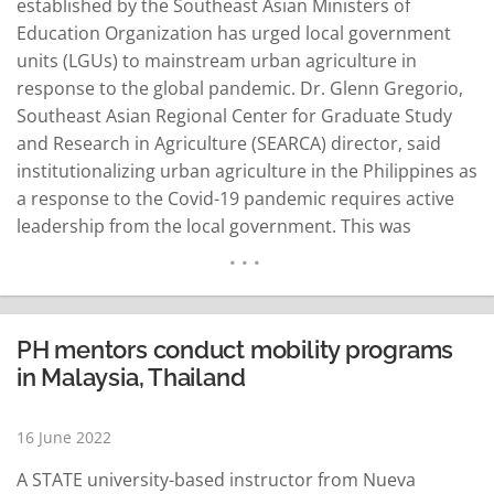
established by the Southeast Asian Ministers of
Education Organization has urged local government
units (LGUs) to mainstream urban agriculture in
response to the global pandemic. Dr. Glenn Gregorio,
Southeast Asian Regional Center for Graduate Study
and Research in Agriculture (SEARCA) director, said
institutionalizing urban agriculture in the Philippines as
a response to the Covid-19 pandemic requires active
leadership from the local government. This was
Gregorio's emphasis as a presenter in the recently
held knowledge-sharing forum organized by the
Philippine Institute for Development Studies and the
Socioeconomic Research Portal for the Philippines
PH mentors conduct mobility programs
Network. In 2020…
READ MORE
in Malaysia, Thailand
16 June 2022
A STATE university-based instructor from Nueva