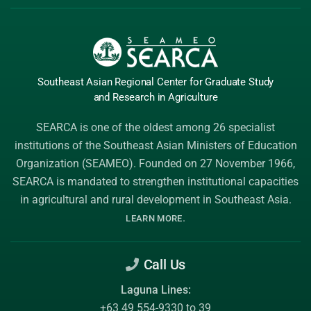
Southeast Asian Regional Center
for Graduate
Study
and Research
in Agriculture
SEARCA is one of the oldest among 26 specialist
institutions of the
Southeast Asian Ministers of Education
Organization (SEAMEO)
. Founded on 27 November 1966,
SEARCA is mandated to strengthen institutional capacities
in agricultural and rural development in Southeast Asia.
.
LEARN MORE
Call Us
Laguna Lines:
+63 49 554-9330 to 39