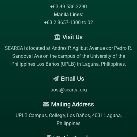
+63 49 536-2290
Manila Lines:
+63 2 8657-1300 to 02
Visit Us
SEARCA is located at Andres P. Aglibut Avenue cor Pedro R.
Sandoval Ave on the campus of the
University of the
Philippines Los Baños (UPLB)
in Laguna, Philippines.
Email Us
post@searca.org
Mailing Address
UPLB Campus, College, Los Baños, 4031 Laguna,
Philippines