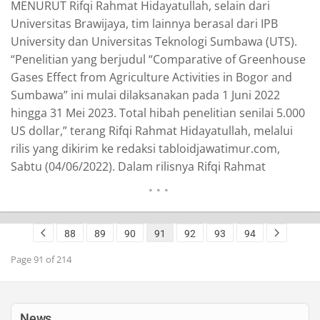
MENURUT Rifqi Rahmat Hidayatullah, selain dari
Universitas Brawijaya, tim lainnya berasal dari IPB
University dan Universitas Teknologi Sumbawa (UTS).
“Penelitian yang berjudul “Comparative of Greenhouse
Gases Effect from Agriculture Activities in Bogor and
Sumbawa” ini mulai dilaksanakan pada 1 Juni 2022
hingga 31 Mei 2023. Total hibah penelitian senilai 5.000
US dollar,” terang Rifqi Rahmat Hidayatullah, melalui
rilis yang dikirim ke redaksi tabloidjawatimur.com,
Sabtu (04/06/2022). Dalam rilisnya Rifqi Rahmat
Hidayatullah, menjelaskan, dia memperoleh grant ini
bersama Beata Ratnawati, ST, MSi, Leonard
Dharmawan, SP., M.Si (dosen IPB University), Nurul
88
89
90
91
92
93
94
Amri Komarudin, S.Si.,M.Si, Yuni Yolanda, SPi., M.Si dan
Chairul Anam Afgani, STP, MP…
READ MORE
Page 91 of 214
News