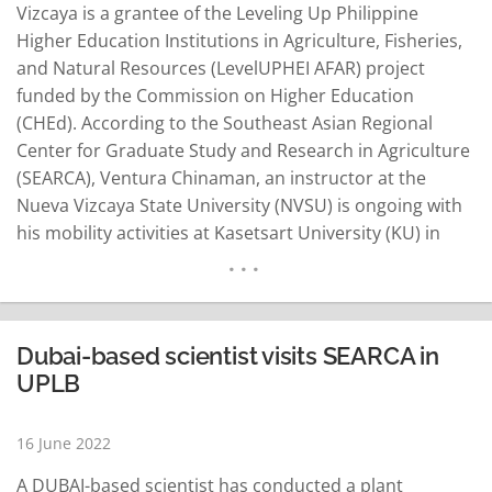
Vizcaya is a grantee of the Leveling Up Philippine
Higher Education Institutions in Agriculture, Fisheries,
and Natural Resources (LevelUPHEI AFAR) project
funded by the Commission on Higher Education
(CHEd). According to the Southeast Asian Regional
Center for Graduate Study and Research in Agriculture
(SEARCA), Ventura Chinaman, an instructor at the
Nueva Vizcaya State University (NVSU) is ongoing with
his mobility activities at Kasetsart University (KU) in
Thailand until August 31. Through CHEd-funded
project, SEARCA facilitates capacity-building activities
and international linkages for Philippine higher
education institutions (HEI). SEARCA said Chinaman will
Dubai-based scientist visits SEARCA in
stay at KU for…
READ MORE
UPLB
16 June 2022
A DUBAI-based scientist has conducted a plant