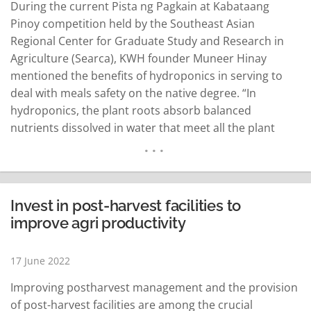
During the current Pista ng Pagkain at Kabataang
Pinoy competition held by the Southeast Asian
Regional Center for Graduate Study and Research in
Agriculture (Searca), KWH founder Muneer Hinay
mentioned the benefits of hydroponics in serving to
deal with meals safety on the native degree. “In
hydroponics, the plant roots absorb balanced
nutrients dissolved in water that meet all the plant
development requirements. The basic setup is you
have a container or grow box, water inside with
nutrient solution and an air space so the…
READ MORE
Invest in post-harvest facilities to
improve agri productivity
17 June 2022
Improving postharvest management and the provision
of post-harvest facilities are among the crucial