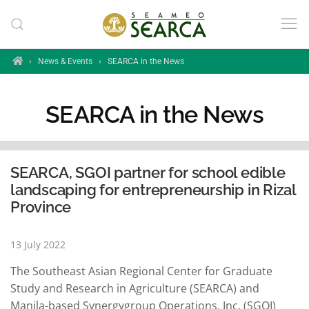
Skip to main content
Home
›
News & Events
›
SEARCA in the News
SEARCA in the News
SEARCA, SGOI partner for school edible
landscaping for entrepreneurship in Rizal
Province
13 July 2022
The Southeast Asian Regional Center for Graduate
Study and Research in Agriculture (SEARCA) and
Manila-based Synergygroup Operations, Inc. (SGOI)