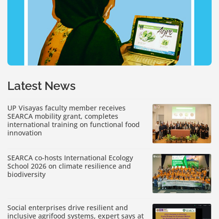
Latest News
UP Visayas faculty member receives
SEARCA mobility grant, completes
international training on functional food
innovation
SEARCA co-hosts International Ecology
School 2026 on climate resilience and
biodiversity
Social enterprises drive resilient and
inclusive agrifood systems, expert says at