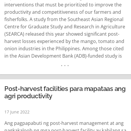
interventions that must be prioritized to improve the
productivity and competitiveness of our farmers and
fisherfolks. A study from the Southeast Asian Regional
Centre for Graduate Study and Research in Agriculture
(SEARCA) released this year showed significant post-
harvest losses experienced by the mango, tomato and
onion industries in the Philippines. Among those cited
in the Asian Development Bank (ADB)-funded study is
the mango produced in Pangasinan and traded in
Manila that incurred post-harvest loss of 30.85 percent,
or a volume of 31,581 tonnes valued at ₱1.5 million…
READ MORE
Post-harvest facilities para mapataas ang
agri productivity
17 June 2022
Ang pagpapabuti ng post-harvest management at ang
pagkakaloob ng mga post-harvest facility ay kabilang sa