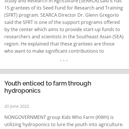
Study and Research in Agriculture (SEARCA) said it has
15 grantees of its Seed Fund for Research and Training
(SFRT) program. SEARCA Director Dr. Glenn Gregorio
said the SFRT is one of the support programs offered
by the center which aims to provide start-up funds to
researchers and scientists in the Southeast Asian (SEA)
region. He explained that these grantees are those
who want to make significant contributions to
research, development, and knowledge dissemination
but are hindered due to lack of funds. Gregorio said
the SFRT…
READ MORE
Youth enticed to farm through
hydroponics
20 June 2022
NONGOVERNMENT group Kids Who Farm (KWH) is
utilizing hydroponics to lure the youth into agriculture.