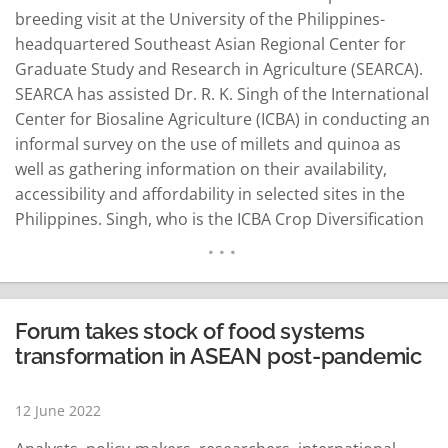
breeding visit at the University of the Philippines-
headquartered Southeast Asian Regional Center for
Graduate Study and Research in Agriculture (SEARCA).
SEARCA has assisted Dr. R. K. Singh of the International
Center for Biosaline Agriculture (ICBA) in conducting an
informal survey on the use of millets and quinoa as
well as gathering information on their availability,
accessibility and affordability in selected sites in the
Philippines. Singh, who is the ICBA Crop Diversification
and Genetics program leader and principal scientist on
plant breeding, visited SEARCA and started his informal
survey on June 2 to 7…
READ MORE
Forum takes stock of food systems
transformation in ASEAN post-pandemic
12 June 2022