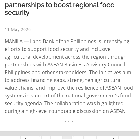
partnerships to boost regional food
security
11 May 2026
MANILA — Land Bank of the Philippines is intensifying
efforts to support food security and inclusive
agricultural development across the region through
partnerships with ASEAN Business Advisory Council
Philippines and other stakeholders. The initiatives aim
to address financing gaps, strengthen agricultural
value chains, and improve the resilience of ASEAN food
systems in support of the national government's food
security agenda. The collaboration was highlighted
during a high-level roundtable discussion on ASEAN
food security held at the LANDBANK Plaza in Manila on
May 4 under the ASEAN-BAC Philippines platform. The
discussion centered on the ASEAN Food Security