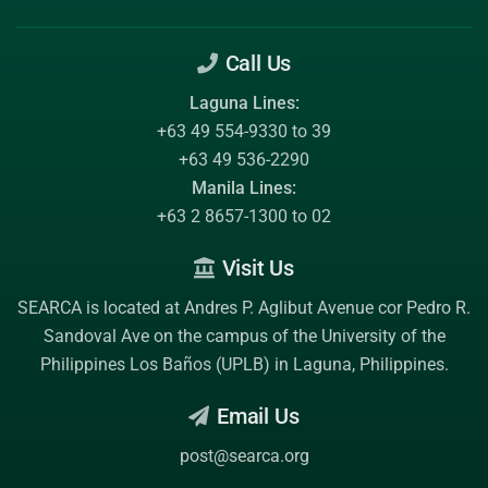
Call Us
Laguna Lines:
+63 49 554-9330 to 39
+63 49 536-2290
Manila Lines:
+63 2 8657-1300 to 02
Visit Us
SEARCA is located at Andres P. Aglibut Avenue cor Pedro R.
Sandoval Ave on the campus of the
University of the
Philippines Los Baños (UPLB)
in Laguna, Philippines.
Email Us
post@searca.org