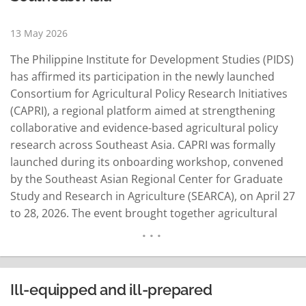
13 May 2026
The Philippine Institute for Development Studies (PIDS)
has affirmed its participation in the newly launched
Consortium for Agricultural Policy Research Initiatives
(CAPRI), a regional platform aimed at strengthening
collaborative and evidence-based agricultural policy
research across Southeast Asia. CAPRI was formally
launched during its onboarding workshop, convened
by the Southeast Asian Regional Center for Graduate
Study and Research in Agriculture (SEARCA), on April 27
to 28, 2026. The event brought together agricultural
policy research institutions, development partners,
and regional organizations from 11 Southeast Asian
countries, alongside representatives from ASEAN and
the Southeast Asian Ministers of Education
Ill-equipped and ill-prepared
Organization (SEAMEO). Anchored on SEARCA's…