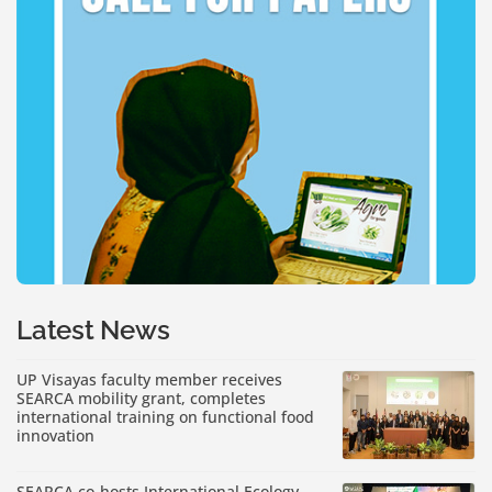
Latest News
UP Visayas faculty member receives
SEARCA mobility grant, completes
international training on functional food
innovation
SEARCA co-hosts International Ecology