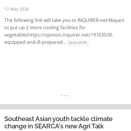
READ MORE
12 May 2026
The following link will take you to INQUIRER.net:Mayani
to put up 2 more cooling facilities for
vegetableshttps://opinion.inquirer.net/191635/ill-
equipped-and-ill-prepared…
READ MORE
Southeast Asian youth tackle climate
change in SEARCA's new Agri Talk