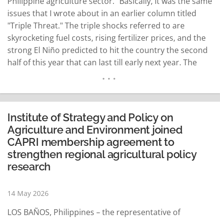
Philippine agriculture sector." Basically, it was the same
issues that I wrote about in an earlier column titled
"Triple Threat." The triple shocks referred to are
skyrocketing fuel costs, rising fertilizer prices, and the
strong El Niño predicted to hit the country the second
half of this year that can last till early next year. The
SEARCA forum was convened by its director, Dr.
Merceditas…
READ MORE
Institute of Strategy and Policy on
Agriculture and Environment joined
CAPRI membership agreement to
strengthen regional agricultural policy
research
14 May 2026
LOS BAÑOS, Philippines – the representative of