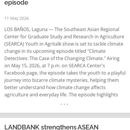
episode
11 May 2026
LOS BAÑOS, Laguna — The Southeast Asian Regional
Center for Graduate Study and Research in Agriculture
(SEARCA) Youth in Agritalk show is set to tackle climate
change in its upcoming episode titled "Climate
Detectives: The Case of the Changing Climate." Airing
on May 15, 2026, at 7 p.m. on SEARCA Center's
Facebook page, the episode takes the youth to a playful
journey into bizarre climate mysteries, helping them
better understand how climate change affects
agriculture and everyday life. The episode highlights
the crucial role young people can play in addressing
climate change, making it an important watch for those
interested…
READ MORE
LANDBANK strengthens ASEAN