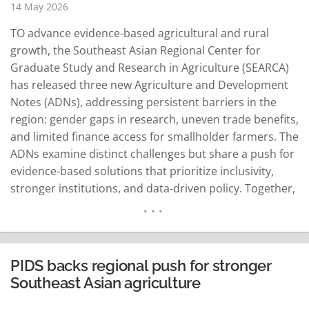
14 May 2026
TO advance evidence-based agricultural and rural
growth, the Southeast Asian Regional Center for
Graduate Study and Research in Agriculture (SEARCA)
has released three new Agriculture and Development
Notes (ADNs), addressing persistent barriers in the
region: gender gaps in research, uneven trade benefits,
and limited finance access for smallholder farmers. The
ADNs examine distinct challenges but share a push for
evidence-based solutions that prioritize inclusivity,
stronger institutions, and data-driven policy. Together,
they underscore SEARCA's focus on translating
research into practice to address Southeast Asia's
agricultural hurdles. The new titles are "Addressing
Gender-Specific Challenges for Equitable Research in
PIDS backs regional push for stronger
Agriculture, Aquatic, and Natural…
READ MORE
Southeast Asian agriculture