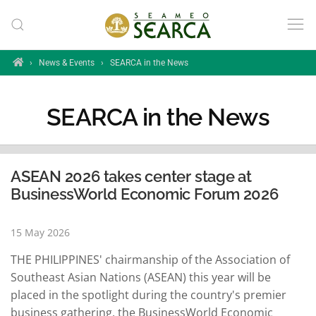
Skip to main content
Home
›
News & Events
›
SEARCA in the News
SEARCA in the News
ASEAN 2026 takes center stage at
BusinessWorld Economic Forum 2026
15 May 2026
THE PHILIPPINES' chairmanship of the Association of
Southeast Asian Nations (ASEAN) this year will be
placed in the spotlight during the country's premier
business gathering, the BusinessWorld Economic