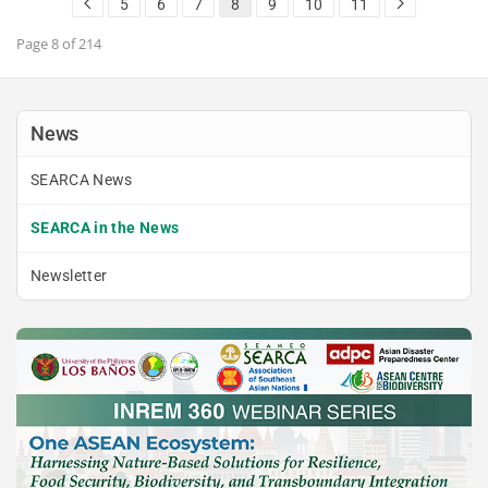
5
6
7
8
9
10
11
Alliance Policy Paper, which…
READ MORE
Page 8 of 214
News
SEARCA News
SEARCA in the News
Newsletter