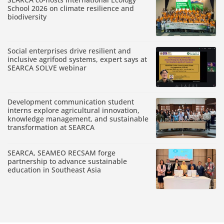
School 2026 on climate resilience and
biodiversity
Social enterprises drive resilient and
inclusive agrifood systems, expert says at
SEARCA SOLVE webinar
Development communication student
interns explore agricultural innovation,
knowledge management, and sustainable
transformation at SEARCA
SEARCA, SEAMEO RECSAM forge
partnership to advance sustainable
education in Southeast Asia