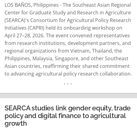
LOS BAÑOS, Philippines - The Southeast Asian Regional
Center for Graduate Study and Research in Agriculture
(SEARCA)'s Consortium for Agricultural Policy Research
Initiatives (CAPRI) held its onboarding workshop on
April 27–28, 2026. The event convened representatives
from research institutions, development partners, and
regional organizations from Vietnam, Thailand, the
Philippines, Malaysia, Singapore, and other Southeast
Asian countries, reaffirming their shared commitment
to advancing agricultural policy research collaboration.
SEARCA Center Director Dr. Mercedita Sombilla
emphasized the importance of evidence-based
policymaking to address systemic challenges such as
labor outmigration, an aging farming population,
SEARCA studies link gender equity, trade
climate risks, and underinvestment in technology and
policy and digital finance to agricultural
infrastructure. She highlighted…
READ MORE
growth