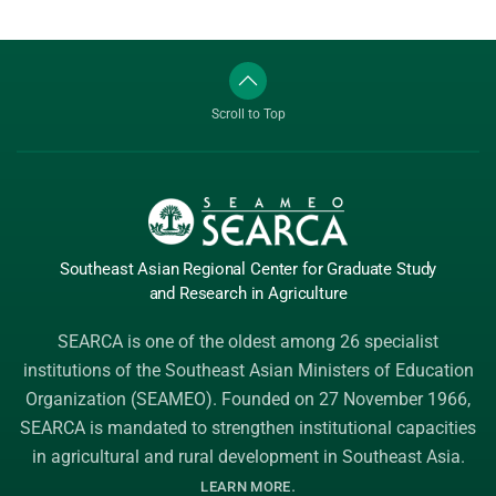
Scroll to Top
Southeast Asian Regional Center
for Graduate
Study
and Research
in Agriculture
SEARCA is one of the oldest among 26 specialist
institutions of the
Southeast Asian Ministers of Education
Organization (SEAMEO)
. Founded on 27 November 1966,
SEARCA is mandated to strengthen institutional capacities
in agricultural and rural development in Southeast Asia.
.
LEARN MORE