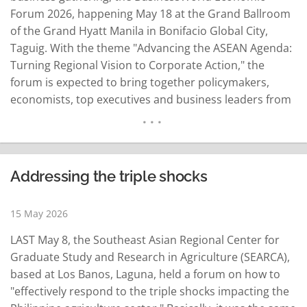
Forum 2026, happening May 18 at the Grand Ballroom
of the Grand Hyatt Manila in Bonifacio Global City,
Taguig. With the theme "Advancing the ASEAN Agenda:
Turning Regional Vision to Corporate Action," the
forum is expected to bring together policymakers,
economists, top executives and business leaders from
various industries for discussions on how the
Philippines can use its ASEAN chairmanship to boost
economic growth and strengthen its role in the region.
The…
READ MORE
Addressing the triple shocks
15 May 2026
LAST May 8, the Southeast Asian Regional Center for
Graduate Study and Research in Agriculture (SEARCA),
based at Los Banos, Laguna, held a forum on how to
"effectively respond to the triple shocks impacting the