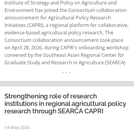
Institute of Strategy and Policy on Agriculture and
Environment has joined the Consortium collaboration
announcement for Agricultural Policy Research
Initiatives (CAPRI), a regional platform for collaborative,
evidence-based agricultural policy research. The
Consortium collaboration announcement took place
on April 28, 2026, during CAPRI's onboarding workshop
convened by the Southeast Asian Regional Center for
Graduate Study and Research in Agriculture (SEARCA)
on April 27–28, 2026. Anchored on SEARCA's 12th Five-
Year Development Plan: Sustainable Transformation of
Agricultural Systems through Innovation in Southeast
Asia (SUSTAIN Southeast Asia), the workshop brought
Strengthening role of research
together leading agricultural policy research
institutions in regional agricultural policy
institutions from…
READ MORE
research through SEARCA CAPRI
14 May 2026