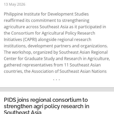
13 May 2026
Philippine Institute for Development Studies
reaffirmed its commitment to strengthening
agriculture across Southeast Asia as it participated in
the Consortium for Agricultural Policy Research
Initiatives (CAPRI) alongside regional research
institutions, development partners and organizations.
The workshop, organized by Southeast Asian Regional
Center for Graduate Study and Research in Agriculture,
gathered representatives from 11 Southeast Asian
countries, the Association of Southeast Asian Nations
and the Southeast Asian Ministers of Education
Organization from 27 to 28 April. During the event,
SEARCA announced plans to launch the Southeast
Asian Agricultural Statistics Database in November
PIDS joins regional consortium to
2026 during its 60th anniversary celebration. The
strengthen agri policy research in
database aims…
READ MORE
Southeast Asia