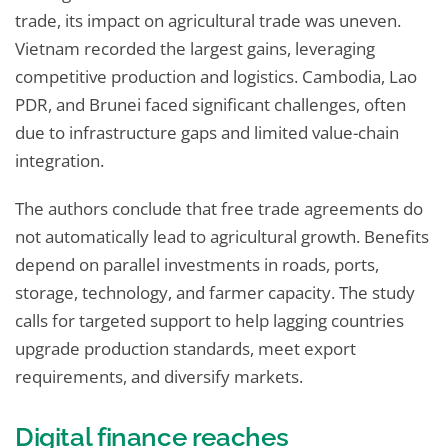
trade, its impact on agricultural trade was uneven.
Vietnam recorded the largest gains, leveraging
competitive production and logistics. Cambodia, Lao
PDR, and Brunei faced significant challenges, often
due to infrastructure gaps and limited value-chain
integration.
The authors conclude that free trade agreements do
not automatically lead to agricultural growth. Benefits
depend on parallel investments in roads, ports,
storage, technology, and farmer capacity. The study
calls for targeted support to help lagging countries
upgrade production standards, meet export
requirements, and diversify markets.
Digital finance reaches