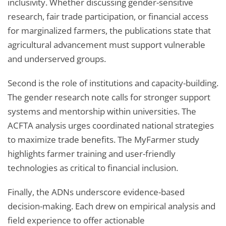
inclusivity. Whether discussing gender-sensitive
research, fair trade participation, or financial access
for marginalized farmers, the publications state that
agricultural advancement must support vulnerable
and underserved groups.
Second is the role of institutions and capacity-building.
The gender research note calls for stronger support
systems and mentorship within universities. The
ACFTA analysis urges coordinated national strategies
to maximize trade benefits. The MyFarmer study
highlights farmer training and user-friendly
technologies as critical to financial inclusion.
Finally, the ADNs underscore evidence-based
decision-making. Each drew on empirical analysis and
field experience to offer actionable