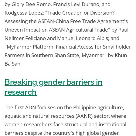
by Glory Dee Romo, Francis Levi Durano, and
Rodgessa Lopez; "Trade Creation or Diversion?
Assessing the ASEAN-China Free Trade Agreement's
Uneven Impact on ASEAN Agricultural Trade" by Paul
Neilmer Feliciano and Manuel Leonard Albis; and
"MyFarmer Platform: Financial Access for Smallholder
Farmers in Southern Shan State, Myanmar" by Khun
Ba San.
Breaking gender barriers in
research
The first ADN focuses on the Philippine agriculture,
aquatic and natural resources (AANR) sector, where
women researchers face structural and institutional
barriers despite the country's high global gender