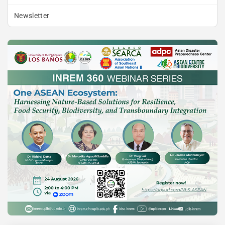
Newsletter