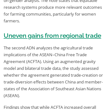
on gender analysis. The note states that equitable
research systems produce more relevant outcomes
for farming communities, particularly for women
farmers.
Uneven gains from regional trade
The second ADN analyzes the agricultural trade
implications of the ASEAN–China Free Trade
Agreement (ACFTA). Using an augmented gravity
model and bilateral trade data, the study assessed
whether the agreement generated trade-creation or
trade-diversion effects between China and member-
states of the Association of Southeast Asian Nations
(ASEAN).
Findings show that while ACFTA increased overall