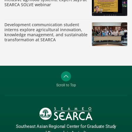
SEARCA SOLVE webinar
Development communication student
interns explore agricultural innovation,
knowledge management, and sustainable
transformation at SEARCA
Scroll to Top
Southeast Asian Regional Center
for Graduate
Study