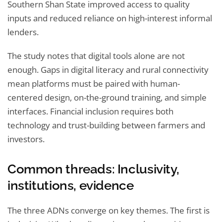
Southern Shan State improved access to quality
inputs and reduced reliance on high-interest informal
lenders.
The study notes that digital tools alone are not
enough. Gaps in digital literacy and rural connectivity
mean platforms must be paired with human-
centered design, on-the-ground training, and simple
interfaces. Financial inclusion requires both
technology and trust-building between farmers and
investors.
Common threads: Inclusivity,
institutions, evidence
The three ADNs converge on key themes. The first is