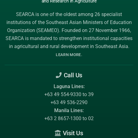
and Research
in Agriculture
SEARCA is one of the oldest among 26 specialist
institutions of the
Southeast Asian Ministers of Education
Organization (SEAMEO)
. Founded on 27 November 1966,
SEARCA is mandated to strengthen institutional capacities
in agricultural and rural development in Southeast Asia.
.
LEARN MORE
Call Us
Laguna Lines:
+63 49 554-9330 to 39
+63 49 536-2290
Manila Lines:
+63 2 8657-1300 to 02
Visit Us