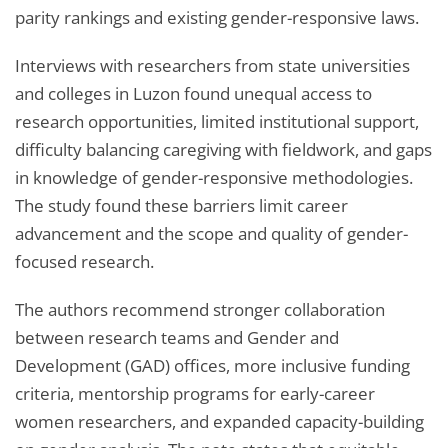
parity rankings and existing gender-responsive laws.
Interviews with researchers from state universities
and colleges in Luzon found unequal access to
research opportunities, limited institutional support,
difficulty balancing caregiving with fieldwork, and gaps
in knowledge of gender-responsive methodologies.
The study found these barriers limit career
advancement and the scope and quality of gender-
focused research.
The authors recommend stronger collaboration
between research teams and Gender and
Development (GAD) offices, more inclusive funding
criteria, mentorship programs for early-career
women researchers, and expanded capacity-building