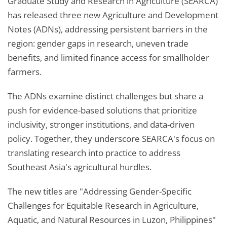
Graduate Study and Research in Agriculture (SEARCA)
has released three new Agriculture and Development
Notes (ADNs), addressing persistent barriers in the
region: gender gaps in research, uneven trade
benefits, and limited finance access for smallholder
farmers.
The ADNs examine distinct challenges but share a
push for evidence-based solutions that prioritize
inclusivity, stronger institutions, and data-driven
policy. Together, they underscore SEARCA's focus on
translating research into practice to address
Southeast Asia's agricultural hurdles.
The new titles are "Addressing Gender-Specific
Challenges for Equitable Research in Agriculture,
Aquatic, and Natural Resources in Luzon, Philippines"