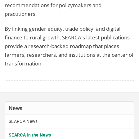
recommendations for policymakers and
practitioners.
By linking gender equity, trade policy, and digital
finance to rural growth, SEARCA's latest publications
provide a research-backed roadmap that places
farmers, researchers, and institutions at the center of
transformation.
News
SEARCA News
SEARCA in the News