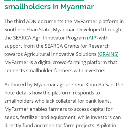
smallholders in Myanmar
The third ADN documents the MyFarmer platform in
Southern Shan State, Myanmar. Developed through
the SEARCA Agri-Innovator Program (
AIP
) with
support from the SEARCA Grants for Research
towards Agricultural Innovative Solutions (
GRAINS
),
MyFarmer is a digital crowd-farming platform that
connects smallholder farmers with investors.
Authored by Myanmar agripreneur Khun Ba San, the
note details how the platform responds to
smallholders who lack collateral for bank loans.
MyFarmer enables farmers to access capital for
seeds, fertilizer and equipment, while investors can
directly fund and monitor farm projects. A pilot in