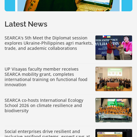
Latest News
SEARCA's 5th Meet the Diplomat session
explores Ukraine-Philippines agri markets,
trade, and academic collaborations
UP Visayas faculty member receives
SEARCA mobility grant, completes
international training on functional food
innovation
SEARCA co-hosts International Ecology
School 2026 on climate resilience and
biodiversity
Social enterprises drive resilient and
inclusive agrifood systems, expert says at