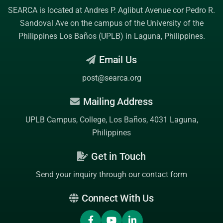
SEARCA is located at Andres P. Aglibut Avenue cor Pedro R.
Sandoval Ave on the campus of the
University of the
Philippines Los Baños (UPLB)
in Laguna, Philippines.
Email Us
post@searca.org
Mailing Address
UPLB Campus, College, Los Baños, 4031 Laguna,
Philippines
Get in Touch
Send your inquiry through our contact form
Connect With Us