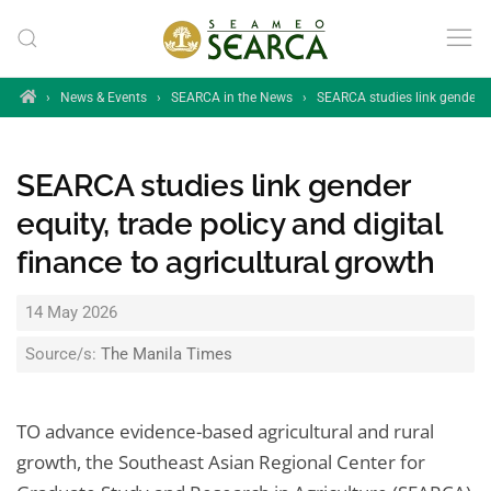
Skip to main content
Home
›
News & Events
›
SEARCA in the News
›
SEARCA studies link gender equ
SEARCA studies link gender
equity, trade policy and digital
finance to agricultural growth
14 May 2026
Source/s:
The Manila Times
TO advance evidence-based agricultural and rural
growth, the Southeast Asian Regional Center for