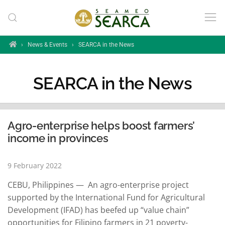
Skip to main content
Home
›
News & Events
›
SEARCA in the News
SEARCA in the News
Agro-enterprise helps boost farmers’
income in provinces
9 February 2022
CEBU, Philippines — An agro-enterprise project
supported by the International Fund for Agricultural
Development (IFAD) has beefed up “value chain”
opportunities for Filipino farmers in 21 poverty-