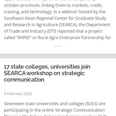
stricken provinces, linking them to markets, credit,
training, and technology. In a webinar hosted by the
Southeast Asian Regional Center for Graduate Study
and Research in Agriculture (SEARCA), the Department
of Trade and Industry (DTI) reported that a project
called “RAPID” or Rural Agro Enterprise Partnership for
Inclusive Development and Growth has been helping
raise income for small farmers and unemployed rural
women. The concept of RAPID is first to organize
farmers into bigger…
READ MORE
17 state colleges, universities join
SEARCA workshop on strategic
communication
9 February 2022
Seventeen state universities and colleges (SUCs) are
participating in the online Strategic Communication