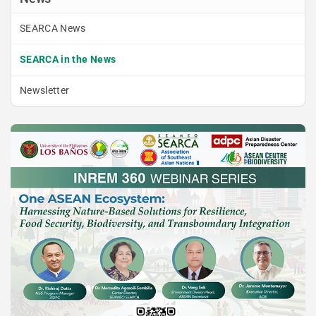
SEARCA News
SEARCA in the News
Newsletter