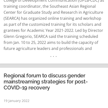
College of Development Communication (UPLB-CDC) as
training coordinator, the Southeast Asian Regional
Center for Graduate Study and Research in Agriculture
(SEARCA) has organized online training and workshop
as part of the customized training for its scholars and
grantees for Academic Year 2021-2022. Led by Director
Glenn Gregorio, SEARCA said the training scheduled
from Jan. 10 to 25, 2022 aims to build the capacity of
future agriculture leaders and professionals and
enhance 21st-century skills. Dr. Maria Cristeta
Cuaresma, senior program head for Education and
Collective Learning Department (ECLD) at SEARCA,
welcomed the scholars…
READ MORE
Regional forum to discuss gender
mainstreaming strategies for post-
COVID-19 recovery
19 January 2022