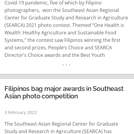
Covid-19 pandemic, five of which by Filipino
photographers, won the Southeast Asian Regional
Center for Graduate Study and Research in Agriculture
(SEARCA) 2021 photo contest. Themed “One Health is
Wealth: Healthy Agriculture and Sustainable Food
Systems,” the contest saw Filipinos winning the first
and second prizes, People’s Choice and SEARCA
Director’s Choice awards and the Best Youth
Photographer Award (Mobile Phone), a SEARCA news
release said. The other winning photos were by
photographers from Vietnam and Myanmar. A photo
depicting home gardening by Lindy Vivien…
READ MORE
Filipinos bag major awards in Southeast
Asian photo competition
3 February 2022
The Southeast Asian Regional Center for Graduate
Study and Research in Agriculture (SEARCA) has