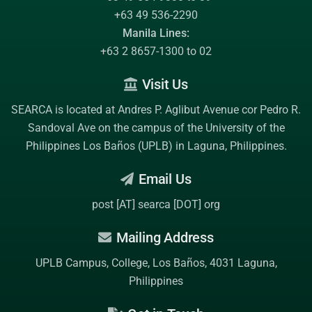
+63 49 536-2290
Manila Lines:
+63 2 8657-1300 to 02
Visit Us
SEARCA is located at Andres P. Aglibut Avenue cor Pedro R.
Sandoval Ave on the campus of the
University of the
Philippines Los Baños (UPLB)
in Laguna, Philippines.
Email Us
post [AT] searca [DOT] org
Mailing Address
UPLB Campus, College, Los Baños, 4031 Laguna,
Philippines