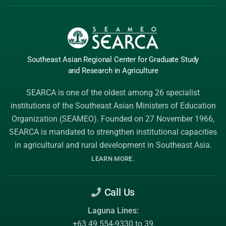
Southeast Asian Regional Center
for Graduate
Study
and Research
in Agriculture
SEARCA is one of the oldest among 26 specialist
institutions of the
Southeast Asian Ministers of Education
Organization (SEAMEO)
. Founded on 27 November 1966,
SEARCA is mandated to strengthen institutional capacities
in agricultural and rural development in Southeast Asia.
.
LEARN MORE
Call Us
Laguna Lines:
+63 49 554-9330 to 39