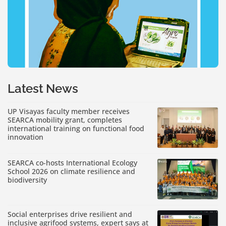
Latest News
UP Visayas faculty member receives
SEARCA mobility grant, completes
international training on functional food
innovation
SEARCA co-hosts International Ecology
School 2026 on climate resilience and
biodiversity
Social enterprises drive resilient and
inclusive agrifood systems, expert says at