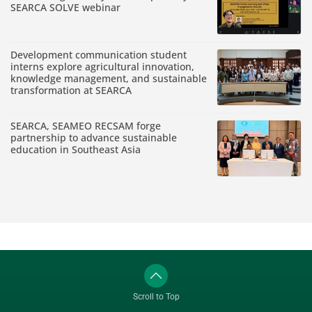
SEARCA SOLVE webinar
Development communication student
interns explore agricultural innovation,
knowledge management, and sustainable
transformation at SEARCA
SEARCA, SEAMEO RECSAM forge
partnership to advance sustainable
education in Southeast Asia
Scroll to Top