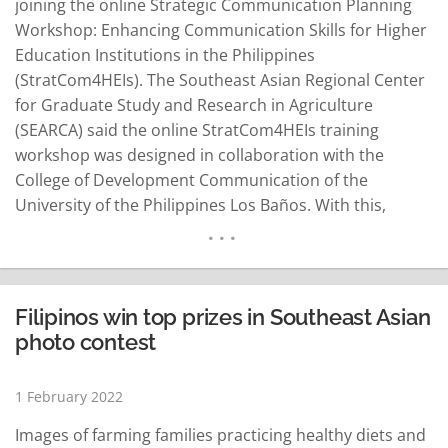
joining the online Strategic Communication Planning
Workshop: Enhancing Communication Skills for Higher
Education Institutions in the Philippines
(StratCom4HEIs). The Southeast Asian Regional Center
for Graduate Study and Research in Agriculture
(SEARCA) said the online StratCom4HEIs training
workshop was designed in collaboration with the
College of Development Communication of the
University of the Philippines Los Baños. With this,
SEARCA said it continues to implement the Leveling Up
Philippine Higher Education Institutions in Agriculture,
Fisheries and Natural Resources (LevelUPHEI-AFAR)
project. In collaboration with SEARCA's Southeast Asian
Filipinos win top prizes in Southeast Asian
University Consortium for Graduate Education in
photo contest
Agriculture and Natural Resources…
READ MORE
1 February 2022
Images of farming families practicing healthy diets and