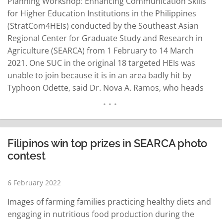
Planning Workshop: Enhancing Communication Skills
for Higher Education Institutions in the Philippines
(StratCom4HEIs) conducted by the Southeast Asian
Regional Center for Graduate Study and Research in
Agriculture (SEARCA) from 1 February to 14 March
2021. One SUC in the original 18 targeted HEIs was
unable to join because it is in an area badly hit by
Typhoon Odette, said Dr. Nova A. Ramos, who heads
the SEARCA Training for Development Unit (T4DU). She
said the participants are from Agusan del Sur State
College of Agriculture & Technology…
READ MORE
Filipinos win top prizes in SEARCA photo
contest
6 February 2022
Images of farming families practicing healthy diets and
engaging in nutritious food production during the