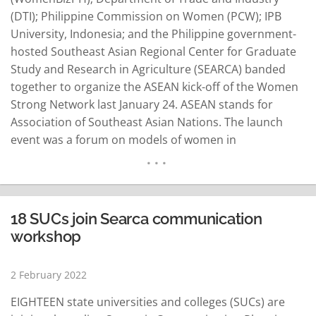
(DTI); Philippine Commission on Women (PCW); IPB
University, Indonesia; and the Philippine government-
hosted Southeast Asian Regional Center for Graduate
Study and Research in Agriculture (SEARCA) banded
together to organize the ASEAN kick-off of the Women
Strong Network last January 24. ASEAN stands for
Association of Southeast Asian Nations. The launch
event was a forum on models of women in
agribusiness that featured women leaders across the
ASEAN region who shared their experiences in
business management and how women can be key
agents in agriculture, nutrition, and rural…
READ MORE
18 SUCs join Searca communication
workshop
2 February 2022
EIGHTEEN state universities and colleges (SUCs) are