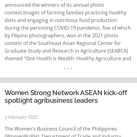
announced the winners of its annual photo
contest.Images of farming families practicing healthy
diets and engaging in nutritious food production
during the persisting COVID-19 pandemic, five of which
by Filipino photographers, won in the 2021 photo
contest of the Southeast Asian Regional Center for
Graduate Study and Research in Agriculture (SEARCA)
themed “One Health is Wealth: Healthy Agriculture and
Sustainable Food Systems.” Filipinos won the first and
second prizes, People's Choice and SEARCA Director's
Choice awards, and the Best Youth Photographer
Award (Mobile Phone). The other…
READ MORE
Women Strong Network ASEAN kick-off
spotlight agribusiness leaders
2 February 2022
The Women’s Business Council of the Philippines
(WomenBizPH); Department of Trade and Industry