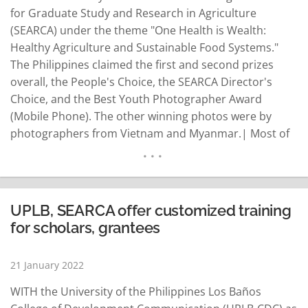
for Graduate Study and Research in Agriculture
(SEARCA) under the theme "One Health is Wealth:
Healthy Agriculture and Sustainable Food Systems."
The Philippines claimed the first and second prizes
overall, the People's Choice, the SEARCA Director's
Choice, and the Best Youth Photographer Award
(Mobile Phone). The other winning photos were by
photographers from Vietnam and Myanmar.| Most of
the winning photographs are images of farming
families practicing healthy diets and engaging in
nutritious food production during the Covid-19
pandemic. Lindy Vivien Aldaba whose photo…
UPLB, SEARCA offer customized training
READ MORE
for scholars, grantees
21 January 2022
WITH the University of the Philippines Los Baños