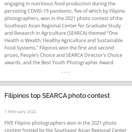
engaging in nutritious food production during the
persisting COVID-19 pandemic, five of which by Filipino
photographers, won in the 2021 photo contest of the
Southeast Asian Regional Center for Graduate Study
and Research in Agriculture (SEARCA) themed “One
Health is Wealth: Healthy Agriculture and Sustainable
Food Systems.” Filipinos won the first and second
prizes, People’s Choice and SEARCA Director’s Choice
awards, and the Best Youth Photographer Award
(Mobile Phone). The other winning photos were by
photographers from Vietnam and Myanmar. A photo
depicting home gardening by Lindy Vivien Aldaba won
the first prize. The…
READ MORE
Filipinos top SEARCA photo contest
1 February 2022
FIVE Filipino photographers won in the 2021 photo
contest hosted by the Southeast Asian Regional Center