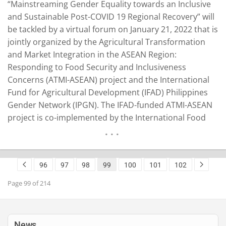
“Mainstreaming Gender Equality towards an Inclusive
and Sustainable Post-COVID 19 Regional Recovery” will
be tackled by a virtual forum on January 21, 2022 that is
jointly organized by the Agricultural Transformation
and Market Integration in the ASEAN Region:
Responding to Food Security and Inclusiveness
Concerns (ATMI-ASEAN) project and the International
Fund for Agricultural Development (IFAD) Philippines
Gender Network (IPGN). The IFAD-funded ATMI-ASEAN
project is co-implemented by the International Food
Policy Research Institute (IFPRI) and the Philippine
government-hosted Southeast Asian Regional Center
for Graduate Study and Research in Agriculture
96
97
98
99
100
101
102
(SEARCA). The project covers the Philippines,
Cambodia, Laos, Myanmar, and Vietnam. Gender…
Page 99 of 214
READ MORE
News