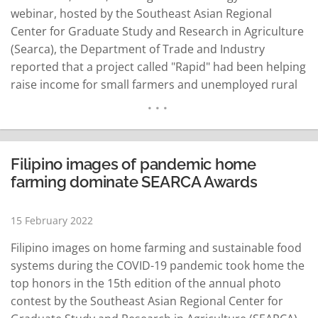
webinar, hosted by the Southeast Asian Regional
Center for Graduate Study and Research in Agriculture
(Searca), the Department of Trade and Industry
reported that a project called "Rapid" had been helping
raise income for small farmers and unemployed rural
women. Rapid stood for Rural Agro Enterprise
Partnership for Inclusive Development and Growth.
The concept of Rapid was to first organize farmers into
bigger groups as…
READ MORE
Filipino images of pandemic home
farming dominate SEARCA Awards
15 February 2022
Filipino images on home farming and sustainable food
systems during the COVID-19 pandemic took home the
top honors in the 15th edition of the annual photo
contest by the Southeast Asian Regional Center for