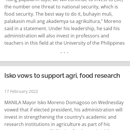
the number one threat to national security, which is
food security. The best way to do it, buhayin muli,
palakasin muli ang akademya sa agrikultura,” Moreno
said in a statement. Under his leadership, he said his
administration will also invest in professors and
teachers in this field at the University of the Philippines
in Los Baños (UPLB). UPLB has made efforts in plant
breeding and bioengineering as part of…
READ MORE
Isko vows to support agri, food research
17 February 2022
MANILA Mayor Isko Moreno Domagoso on Wednesday
vowed that if elected president, his administration will
invest in strengthening the country’s academic and
research institutions in agriculture as part of his