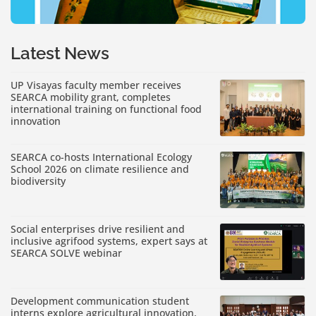
Latest News
UP Visayas faculty member receives
SEARCA mobility grant, completes
international training on functional food
innovation
SEARCA co-hosts International Ecology
School 2026 on climate resilience and
biodiversity
Social enterprises drive resilient and
inclusive agrifood systems, expert says at
SEARCA SOLVE webinar
Development communication student
interns explore agricultural innovation,