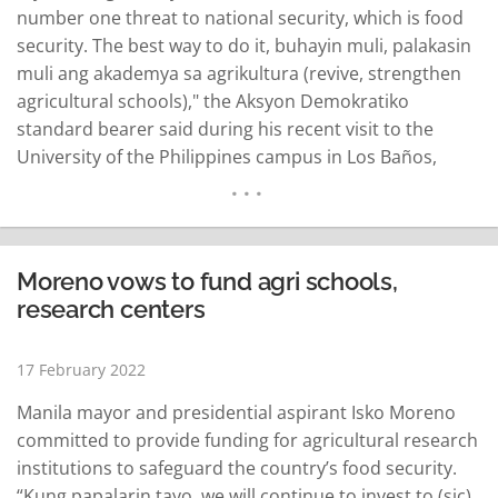
number one threat to national security, which is food
security. The best way to do it, buhayin muli, palakasin
muli ang akademya sa agrikultura (revive, strengthen
agricultural schools)," the Aksyon Demokratiko
standard bearer said during his recent visit to the
University of the Philippines campus in Los Baños,
Laguna. "Mamumuhunan tayo lalo na dito, magagaling
talaga ang mga teacher dito pagdating sa pagkain o
agrikultura (We…
READ MORE
Moreno vows to fund agri schools,
research centers
17 February 2022
Manila mayor and presidential aspirant Isko Moreno
committed to provide funding for agricultural research
institutions to safeguard the country’s food security.
“Kung papalarin tayo, we will continue to invest to (sic)