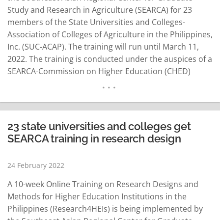
Study and Research in Agriculture (SEARCA) for 23
members of the State Universities and Colleges-
Association of Colleges of Agriculture in the Philippines,
Inc. (SUC-ACAP). The training will run until March 11,
2022. The training is conducted under the auspices of a
SEARCA-Commission on Higher Education (CHED)
project called “Leveling-Up Philippine Higher Education
Institutions in Agriculture, Fisheries, and Natural
Resources (LevelUPHEI AFAR).” Dr. Glenn B. Gregorio,
SEARCA Director, said the SEARCA-CHED partnership is
23 state universities and colleges get
in…
READ MORE
SEARCA training in research design
24 February 2022
A 10-week Online Training on Research Designs and
Methods for Higher Education Institutions in the
Philippines (Research4HEIs) is being implemented by