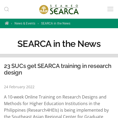
Skip to main content
Home
›
News & Events
›
SEARCA in the News
SEARCA in the News
23 SUCs get SEARCA training in research
design
24 February 2022
A 10-week Online Training on Research Designs and
Methods for Higher Education Institutions in the
Philippines (Research4HEIs) is being implemented by
the Southeast Asian Regional Center for Graduate