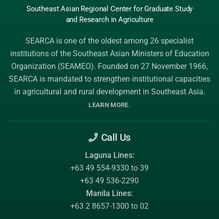
Southeast Asian Regional Center
for Graduate
Study
and Research
in Agriculture
SEARCA is one of the oldest among 26 specialist
institutions of the
Southeast Asian Ministers of Education
Organization (SEAMEO)
. Founded on 27 November 1966,
SEARCA is mandated to strengthen institutional capacities
in agricultural and rural development in Southeast Asia.
.
LEARN MORE
Call Us
Laguna Lines:
+63 49 554-9330 to 39
+63 49 536-2290
Manila Lines:
+63 2 8657-1300 to 02