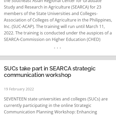
the Southeast Asian Regional Center for Graduate
Study and Research in Agriculture (SEARCA) for 23
members of the State Universities and Colleges-
Association of Colleges of Agriculture in the Philippines,
Inc. (SUC-ACAP). The training will run until March 11,
2022. The training is conducted under the auspices of a
SEARCA-Commission on Higher Education (CHED)
project called “Leveling-Up Philippine Higher Education
Institutions in Agriculture, Fisheries, and Natural
Resources (LevelUPHEI AFAR).” Dr. Glenn B. Gregorio,
SEARCA Director, said the SEARCA-CHED partnership
SUCs take part in SEARCA strategic
is…
READ MORE
communication workshop
19 February 2022
SEVENTEEN state universities and colleges (SUCs) are
currently participating in the online Strategic
Communication Planning Workshop: Enhancing