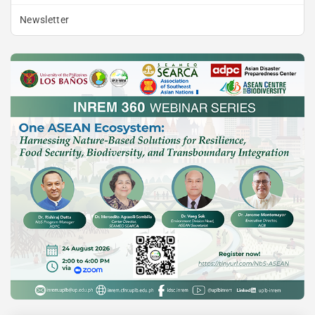
Newsletter