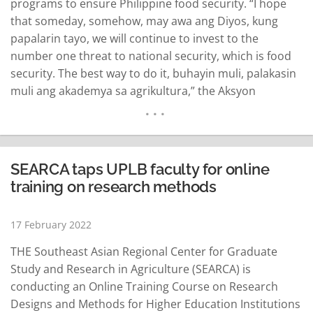
programs to ensure Philippine food security. “I hope
that someday, somehow, may awa ang Diyos, kung
papalarin tayo, we will continue to invest to the
number one threat to national security, which is food
security. The best way to do it, buhayin muli, palakasin
muli ang akademya sa agrikultura,” the Aksyon
Demokratiko standard bearer said in an interview in
Los Baños, Laguna. “Kaya makaka-asa ang ating mga
guro na mamumuhunan…
READ MORE
SEARCA taps UPLB faculty for online
training on research methods
17 February 2022
THE Southeast Asian Regional Center for Graduate
Study and Research in Agriculture (SEARCA) is
conducting an Online Training Course on Research
Designs and Methods for Higher Education Institutions