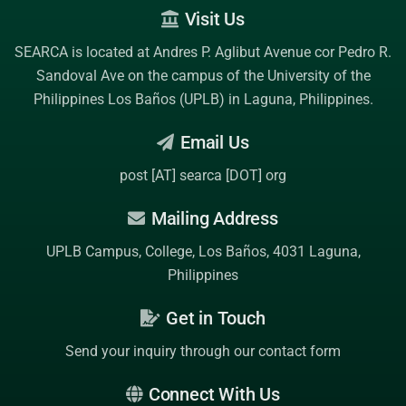
Visit Us
SEARCA is located at Andres P. Aglibut Avenue cor Pedro R.
Sandoval Ave on the campus of the
University of the
Philippines Los Baños (UPLB)
in Laguna, Philippines.
Email Us
post [AT] searca [DOT] org
Mailing Address
UPLB Campus, College, Los Baños, 4031 Laguna,
Philippines
Get in Touch
Send your inquiry through our contact form
Connect With Us