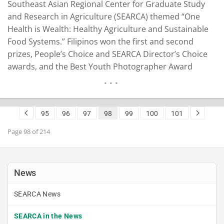
Southeast Asian Regional Center for Graduate Study
and Research in Agriculture (SEARCA) themed “One
Health is Wealth: Healthy Agriculture and Sustainable
Food Systems.” Filipinos won the first and second
prizes, People’s Choice and SEARCA Director’s Choice
awards, and the Best Youth Photographer Award
(Mobile Phone). The other winning photos were by
photographers from Vietnam and Myanmar. A photo
depicting home gardening by Lindy Vivien Aldaba won
95
96
97
98
99
100
101
the first…
READ MORE
Page 98 of 214
News
SEARCA News
SEARCA in the News