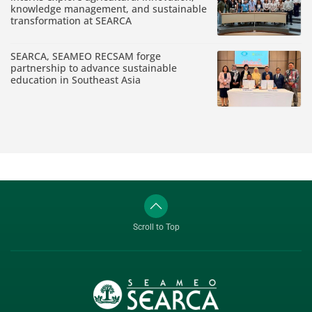
knowledge management, and sustainable
transformation at SEARCA
SEARCA, SEAMEO RECSAM forge
partnership to advance sustainable
education in Southeast Asia
Scroll to Top