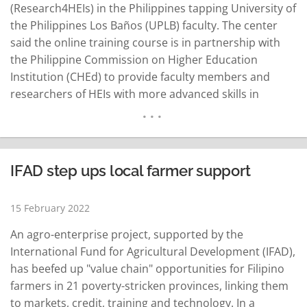
(Research4HEIs) in the Philippines tapping University of
the Philippines Los Baños (UPLB) faculty. The center
said the online training course is in partnership with
the Philippine Commission on Higher Education
Institution (CHEd) to provide faculty members and
researchers of HEIs with more advanced skills in
developing well-planned research designs and
methods to generate evidence effectively and
efficiently. The Research4HEIs was organized and
coordinated by SEARCA's Education and Collective
IFAD step ups local farmer support
Learning Department-Training for Development…
READ MORE
15 February 2022
An agro-enterprise project, supported by the
International Fund for Agricultural Development (IFAD),
has beefed up "value chain" opportunities for Filipino
farmers in 21 poverty-stricken provinces, linking them
to markets, credit, training and technology. In a