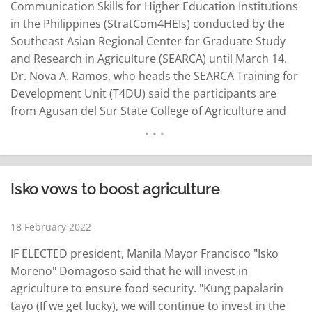
Communication Skills for Higher Education Institutions
in the Philippines (StratCom4HEIs) conducted by the
Southeast Asian Regional Center for Graduate Study
and Research in Agriculture (SEARCA) until March 14.
Dr. Nova A. Ramos, who heads the SEARCA Training for
Development Unit (T4DU) said the participants are
from Agusan del Sur State College of Agriculture and
Technology, Aklan State University, Benguet State
University, Bulacan Agricultural State College, Cagayan
State University, Ifugao State University, Ilocos Sur
Polytechnic State College, Jose Rizal Memorial State
Isko vows to boost agriculture
University-Dapitan City, Occidental…
READ MORE
18 February 2022
IF ELECTED president, Manila Mayor Francisco "Isko
Moreno" Domagoso said that he will invest in
agriculture to ensure food security. "Kung papalarin
tayo (If we get lucky), we will continue to invest in the