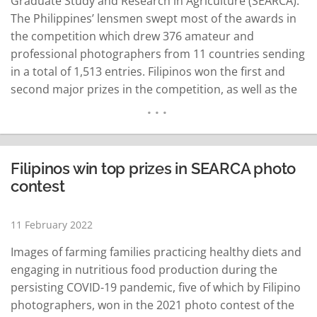
Graduate Study and Research in Agriculture (SEARCA).
The Philippines’ lensmen swept most of the awards in
the competition which drew 376 amateur and
professional photographers from 11 countries sending
in a total of 1,513 entries. Filipinos won the first and
second major prizes in the competition, as well as the
special awards for SEARCA Director’s Choice, People’s
Choice, and Best Youth Photographer. The rest of the…
READ MORE
Filipinos win top prizes in SEARCA photo
contest
11 February 2022
Images of farming families practicing healthy diets and
engaging in nutritious food production during the
persisting COVID-19 pandemic, five of which by Filipino
photographers, won in the 2021 photo contest of the