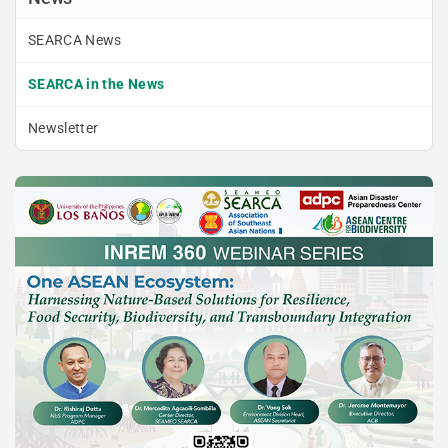
SEARCA News
SEARCA in the News
Newsletter