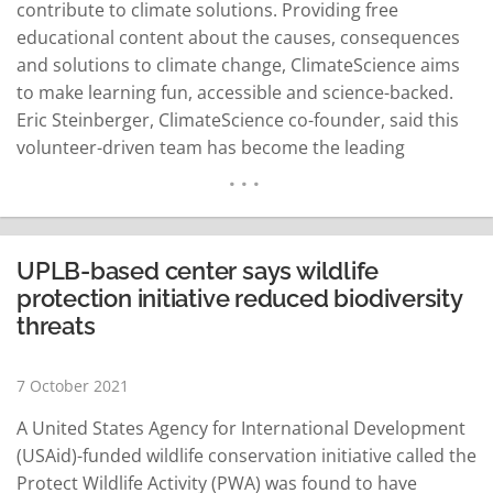
contribute to climate solutions. Providing free
educational content about the causes, consequences
and solutions to climate change, ClimateScience aims
to make learning fun, accessible and science-backed.
Eric Steinberger, ClimateScience co-founder, said this
volunteer-driven team has become the leading
provider of accessible educational resources on
solutions to climate change globally. "Agriculture takes
up everything, even the largest share of our usable
land resources and we recognize that it can make a
UPLB-based center says wildlife
huge difference in…
READ MORE
protection initiative reduced biodiversity
threats
7 October 2021
A United States Agency for International Development
(USAid)-funded wildlife conservation initiative called the
Protect Wildlife Activity (PWA) was found to have