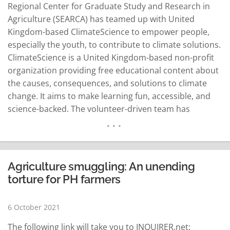
Regional Center for Graduate Study and Research in
Agriculture (SEARCA) has teamed up with United
Kingdom-based ClimateScience to empower people,
especially the youth, to contribute to climate solutions.
ClimateScience is a United Kingdom-based non-profit
organization providing free educational content about
the causes, consequences, and solutions to climate
change. It aims to make learning fun, accessible, and
science-backed. The volunteer-driven team has
become the leading provider of accessible educational
resources on solutions to climate change globally.
“Agriculture takes up everything even the largest share
of our usable land resources and we recognize that it
Agriculture smuggling: An unending
can make…
READ MORE
torture for PH farmers
6 October 2021
The following link will take you to INQUIRER.net: