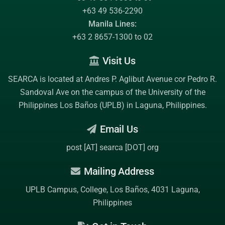
+63 49 536-2290
Manila Lines:
+63 2 8657-1300 to 02
Visit Us
SEARCA is located at Andres P. Aglibut Avenue cor Pedro R.
Sandoval Ave on the campus of the
University of the
Philippines Los Baños (UPLB)
in Laguna, Philippines.
Email Us
post [AT] searca [DOT] org
Mailing Address
UPLB Campus, College, Los Baños, 4031 Laguna,
Philippines