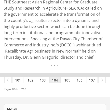
THE Southeast Asian Regional Center for Graduate
Study and Research in Agriculture (SEARCA) called on
the government to accelerate the transformation of
the country's agriculture sector into a dynamic and
highly productive sector, which can be done through
long-term institutional and programmatic innovative
interventions. Speaking at the Davao City Chamber of
Commerce and Industry Inc.'s (DCCCII) webinar titled
"Recalibrate Agribusiness in New Normal" held on
Thursday, Dr. Glenn Gregorio, director and chief
executive officer of the Southeast Asian Regional
Center for Graduate Study and Research in Agriculture
(SEARCA), presented strategies on how to achieve goals
101
102
103
104
105
106
107
of food security and sustainable…
READ MORE
Page 104 of 214
News