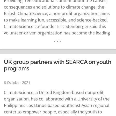
Providing free educational content about the causes,
consequences and solutions to climate change, the
British ClimateScience, a non-profit organization, aims
to make learning fun, accessible, and science-backed.
ClimateScience co-founder Eric Steinberger said this
volunteer-driven organization has become the leading
provider of accessible educational resources on
solutions to climate change globally. Steinbereg noted
that agriculture takes up everything even the largest
share of usable land resources and that it can make a
UK group partners with SEARCA on youth
huge…
READ MORE
programs
8 October 2021
ClimateScience, a United Kingdom-based nonprofit
organization, has collaborated with a University of the
Philippines Los Baños-based Southeast Asian regional
center to empower people, especially the youth to