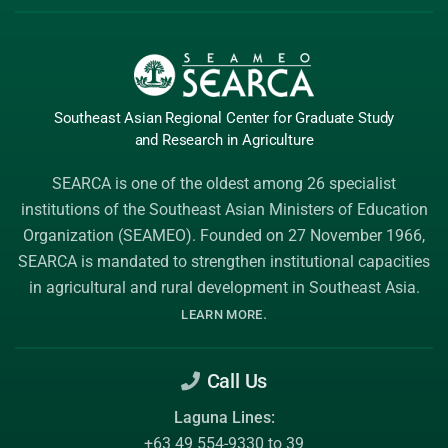
Southeast Asian Regional Center
for Graduate
Study
and Research
in Agriculture
SEARCA is one of the oldest among 26 specialist
institutions of the
Southeast Asian Ministers of Education
Organization (SEAMEO)
. Founded on 27 November 1966,
SEARCA is mandated to strengthen institutional capacities
in agricultural and rural development in Southeast Asia.
.
LEARN MORE
Call Us
Laguna Lines:
+63 49 554-9330 to 39