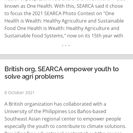
known as One Health. With this, SEARCA said it chose
to focus the 2021 SEARCA Photo Contest on "One
Health is Wealth: Healthy Agriculture and Sustainable
Food One Health is Wealth: Healthy Agriculture and
Sustainable Food Systems," now on its 15th year with
great cash prizes up for grabs among those who will
join the contest. Cash prizes of US$1,000, $800, and
$500 await…
READ MORE
British org, SEARCA empower youth to
solve agri problems
8 October 2021
A British organization has collaborated with a
University of the Philippines Los Baños-based
Southeast Asian regional center to empower people
especially the youth to contribute to climate solutions.