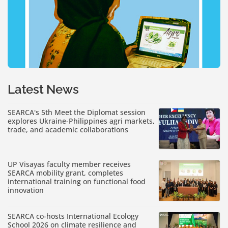
Latest News
SEARCA's 5th Meet the Diplomat session
explores Ukraine-Philippines agri markets,
trade, and academic collaborations
UP Visayas faculty member receives
SEARCA mobility grant, completes
international training on functional food
innovation
SEARCA co-hosts International Ecology
School 2026 on climate resilience and