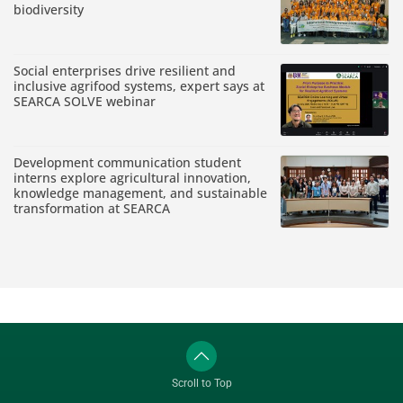
biodiversity
Social enterprises drive resilient and
inclusive agrifood systems, expert says at
SEARCA SOLVE webinar
Development communication student
interns explore agricultural innovation,
knowledge management, and sustainable
transformation at SEARCA
Scroll to Top