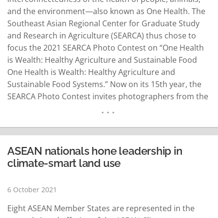
and the environment—also known as One Health. The
Southeast Asian Regional Center for Graduate Study
and Research in Agriculture (SEARCA) thus chose to
focus the 2021 SEARCA Photo Contest on “One Health
is Wealth: Healthy Agriculture and Sustainable Food
One Health is Wealth: Healthy Agriculture and
Sustainable Food Systems.” Now on its 15th year, the
SEARCA Photo Contest invites photographers from the
Philippines and other Southeast Asian countries to
submit their best shots depicting One Health
applications to agricultural and rural development
(ARD), particularly those…
READ MORE
ASEAN nationals hone leadership in
climate-smart land use
6 October 2021
Eight ASEAN Member States are represented in the