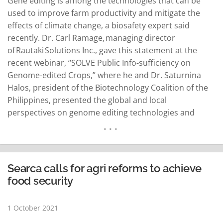
Gene editing is among the technologies that can be
used to improve farm productivity and mitigate the
effects of climate change, a biosafety expert said
recently. Dr. Carl Ramage, managing director
of Rautaki Solutions Inc., gave this statement at the
recent webinar, “SOLVE Public Info-sufficiency on
Genome-edited Crops,” where he and Dr. Saturnina
Halos, president of the Biotechnology Coalition of the
Philippines, presented the global and local
perspectives on genome editing technologies and
biosafety regulations, respectively, a news release
said. Ramage shared several examples of genome
editing regulatory approaches implemented in
countries, such as Argentina and the United States.
Searca calls for agri reforms to achieve
He…
READ MORE
food security
1 October 2021