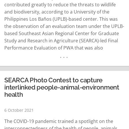
contributed greatly to reduce the threats to wildlife
and biodiversity, according to a University of the
Philippines Los Baños (UPLB)-based center. This was
the observation of an evaluation team under the UPLB-
based Southeast Asian Regional Center for Graduate
Study and Research in Agriculture (SEARCA)-led Final
Performance Evaluation of PWA that was also
commissioned by the USAid. SEARCA director Dr. Glenn
Gregorio said the PWA which covered several
biodiversity hotspots in the Philippines said the results
of the evaluation can…
READ MORE
SEARCA Photo Contest to capture
interlinked people-animal-environment
health
6 October 2021
The COVID-19 pandemic trained a spotlight on the
interconnectedness of the health of people, animals,