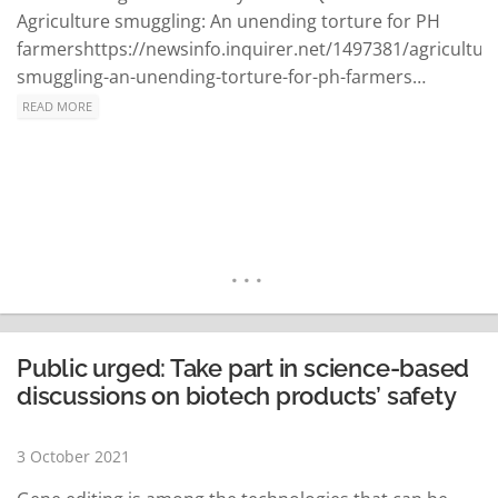
Agriculture smuggling: An unending torture for PH
farmershttps://newsinfo.inquirer.net/1497381/agricultur
smuggling-an-unending-torture-for-ph-farmers…
READ MORE
Public urged: Take part in science-based
discussions on biotech products’ safety
3 October 2021