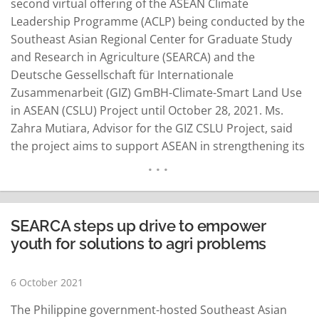
second virtual offering of the ASEAN Climate
Leadership Programme (ACLP) being conducted by the
Southeast Asian Regional Center for Graduate Study
and Research in Agriculture (SEARCA) and the
Deutsche Gessellschaft für Internationale
Zusammenarbeit (GIZ) GmBH-Climate-Smart Land Use
in ASEAN (CSLU) Project until October 28, 2021. Ms.
Zahra Mutiara, Advisor for the GIZ CSLU Project, said
the project aims to support ASEAN in strengthening its
coordinating role to develop and implement policies
that ensure the promotion of climate change
mitigation and adaptation in the land use sector.
SEARCA Director Dr. Glenn B. Gregorio…
READ MORE
SEARCA steps up drive to empower
youth for solutions to agri problems
6 October 2021
The Philippine government-hosted Southeast Asian