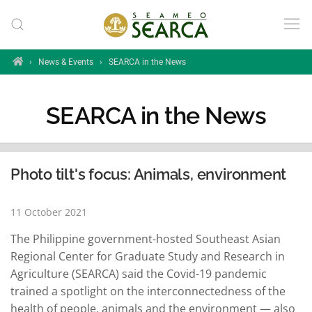
Skip to main content
Home
›
News & Events
›
SEARCA in the News
SEARCA in the News
Photo tilt's focus: Animals, environment
11 October 2021
The Philippine government-hosted Southeast Asian
Regional Center for Graduate Study and Research in
Agriculture (SEARCA) said the Covid-19 pandemic
trained a spotlight on the interconnectedness of the
health of people, animals and the environment — also