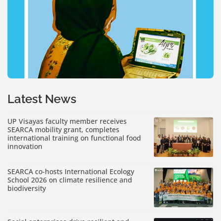
Latest News
UP Visayas faculty member receives
SEARCA mobility grant, completes
international training on functional food
innovation
SEARCA co-hosts International Ecology
School 2026 on climate resilience and
biodiversity