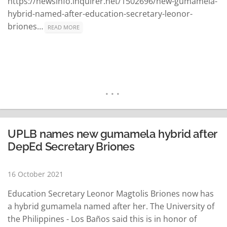
https://newsinfo.inquirer.net/1502696/new-gumamela-
hybrid-named-after-education-secretary-leonor-
briones…
READ MORE
UPLB names new gumamela hybrid after
DepEd Secretary Briones
16 October 2021
Education Secretary Leonor Magtolis Briones now has
a hybrid gumamela named after her. The University of
the Philippines - Los Baños said this is in honor of