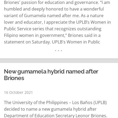
Briones' passion for education and governance. “I am
humbled and deeply honored to have a wonderful
variant of Gumamela named after me. As a nature
lover and educator, I appreciate the UPLB’s Women in
Public Service series that recognizes outstanding
Filipino women in government,” Briones said in a
statement on Saturday. UPLB's Women in Public
Service series is now on its 21st year. The new Hibiscus
rosa-sinensi “Leonor M. Briones” developed by the…
READ MORE
New gumamela hybrid named after
Briones
16 October 2021
The University of the Philippines – Los Baños (UPLB)
decided to name a new gumamela hybrid after
Department of Education Secretary Leonor Briones.