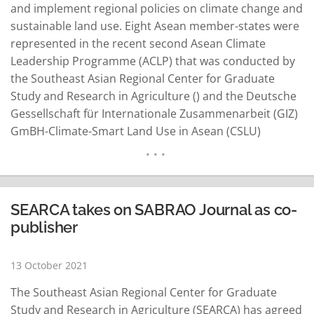
and implement regional policies on climate change and
sustainable land use. Eight Asean member-states were
represented in the recent second Asean Climate
Leadership Programme (ACLP) that was conducted by
the Southeast Asian Regional Center for Graduate
Study and Research in Agriculture () and the Deutsche
Gessellschaft für Internationale Zusammenarbeit (GIZ)
GmBH-Climate-Smart Land Use in Asean (CSLU)
Project. The program have sessions until October 28.
Zahra Mutiara, adviser for the GIZ CSLU Project, said
ACLP aims to support Asean in strengthening its
coordinating role to develop and…
READ MORE
SEARCA takes on SABRAO Journal as co-
publisher
13 October 2021
The Southeast Asian Regional Center for Graduate
Study and Research in Agriculture (SEARCA) has agreed