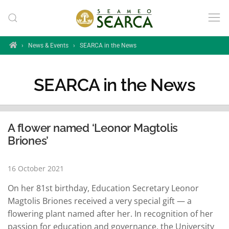
Skip to main content
Home
›
News & Events
›
SEARCA in the News
SEARCA in the News
A flower named ‘Leonor Magtolis
Briones’
16 October 2021
On her 81st birthday, Education Secretary Leonor
Magtolis Briones received a very special gift — a
flowering plant named after her. In recognition of her
passion for education and governance, the University