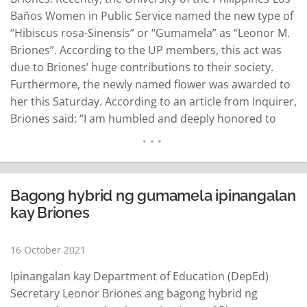
Baños Women in Public Service named the new type of
“Hibiscus rosa-Sinensis” or “Gumamela” as “Leonor M.
Briones”. According to the UP members, this act was
due to Briones’ huge contributions to their society.
Furthermore, the newly named flower was awarded to
her this Saturday. According to an article from Inquirer,
Briones said: “I am humbled and deeply honored to
have a wonderful variant of Gumamela named after
me“ Briones said that she isn’t only an advocate for
education…
READ MORE
Bagong hybrid ng gumamela ipinangalan
kay Briones
16 October 2021
Ipinangalan kay Department of Education (DepEd)
Secretary Leonor Briones ang bagong hybrid ng