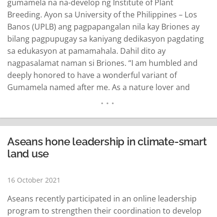
gumamela na na-develop ng Institute of Plant
Breeding. Ayon sa University of the Philippines – Los
Banos (UPLB) ang pagpapangalan nila kay Briones ay
bilang pagpupugay sa kaniyang dedikasyon pagdating
sa edukasyon at pamamahala. Dahil dito ay
nagpasalamat naman si Briones. “I am humbled and
deeply honored to have a wonderful variant of
Gumamela named after me. As a nature lover and
educator, I appreciate the UPLB’s Women in Public
Service series that recognizes outstanding Filipino
women in government,” sinabi ng kalihim sa isang
statement ngayong Sabado…
READ MORE
Aseans hone leadership in climate-smart
land use
16 October 2021
Aseans recently participated in an online leadership
program to strengthen their coordination to develop