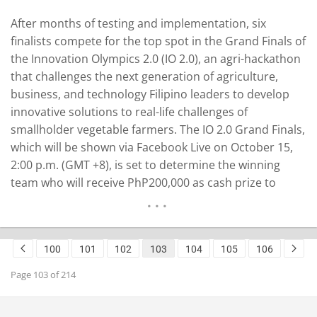
After months of testing and implementation, six
finalists compete for the top spot in the Grand Finals of
the Innovation Olympics 2.0 (IO 2.0), an agri-hackathon
that challenges the next generation​ of agriculture,
business, and technology Filipino leaders to develop
innovative solutions to​ real-life challenges of
smallholder vegetable farmers. The IO 2.0 Grand Finals,
which will be shown via Facebook Live on October 15,
2:00 p.m. (GMT +8), is set to determine the winning
team who will receive PhP200,000 as cash prize to
improve and continue their technology solution to help
farmers in the Philippines. As part of the competition…
READ MORE
100
101
102
103
104
105
106
Page 103 of 214