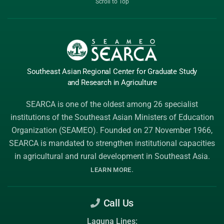
Scroll to Top
Southeast Asian Regional Center
for Graduate
Study
and Research
in Agriculture
SEARCA is one of the oldest among 26 specialist
institutions of the
Southeast Asian Ministers of Education
Organization (SEAMEO)
. Founded on 27 November 1966,
SEARCA is mandated to strengthen institutional capacities
in agricultural and rural development in Southeast Asia.
.
LEARN MORE
Call Us
Laguna Lines: