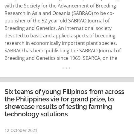
with the Society for the Advancement of Breeding
Research in Asia and Oceania (SABRAO) to be co-
publisher of the 52-year-old SABRAO Journal of
Breeding and Genetics. An international society
devoted to basic and applied aspects of breeding
research in economically important plant species,
SABRAO has been publishing the SABRAO Journal of
Breeding and Genetics since 1969. SEARCA, on the
other hand, has been the publisher of the Asian Journal
of Agriculture and Development (AJAD), a bi-annual
international refereed journal first published in 2004 to
promote…
READ MORE
Six teams of young Filipinos from across
the Philippines vie for grand prize, to
showcase results of testing farming
technology solutions
12 October 2021