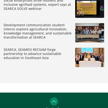
Social enterprises drive resilient and
inclusive agrifood systems, expert says at
SEARCA SOLVE webinar
Development communication student
interns explore agricultural innovation,
knowledge management, and sustainable
transformation at SEARCA
SEARCA, SEAMEO RECSAM forge
partnership to advance sustainable
education in Southeast Asia