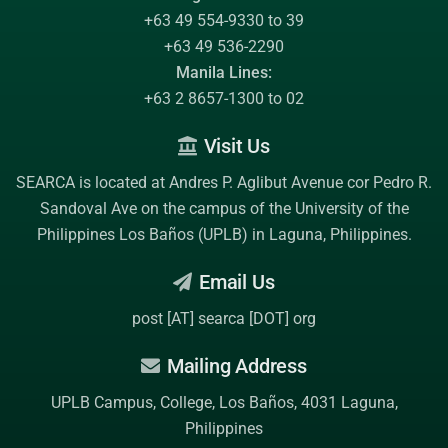
+63 49 554-9330 to 39
+63 49 536-2290
Manila Lines:
+63 2 8657-1300 to 02
Visit Us
SEARCA is located at Andres P. Aglibut Avenue cor Pedro R.
Sandoval Ave on the campus of the
University of the
Philippines Los Baños (UPLB)
in Laguna, Philippines.
Email Us
post [AT] searca [DOT] org
Mailing Address
UPLB Campus, College, Los Baños, 4031 Laguna,
Philippines