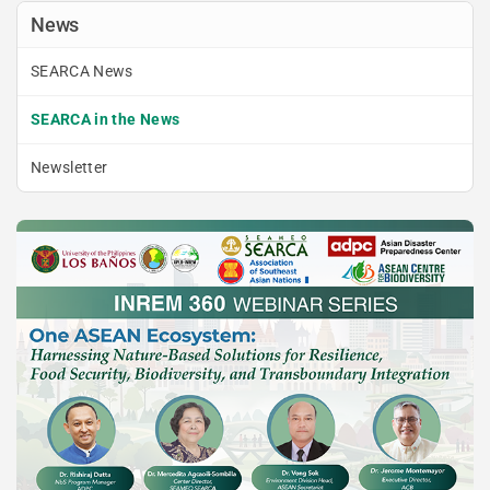
News
SEARCA News
SEARCA in the News
Newsletter