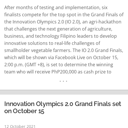
After months of testing and implementation, six
finalists compete for the top spot in the Grand Finals of
the Innovation Olympics 2.0 (IO 2.0), an agri-hackathon
that challenges the next generation​ of agriculture,
business, and technology Filipino leaders to develop
innovative solutions to​ real-life challenges of
smallholder vegetable farmers. The IO 2.0 Grand Finals,
which will be shown via Facebook Live on October 15,
2:00 p.m. (GMT +8), is set to determine the winning
team who will receive PhP200,000 as cash prize to
improve and continue their technology solution to help
farmers in the Philippines. As part of the competition…
READ MORE
Innovation Olympics 2.0 Grand Finals set
on October 15
12 October 2021