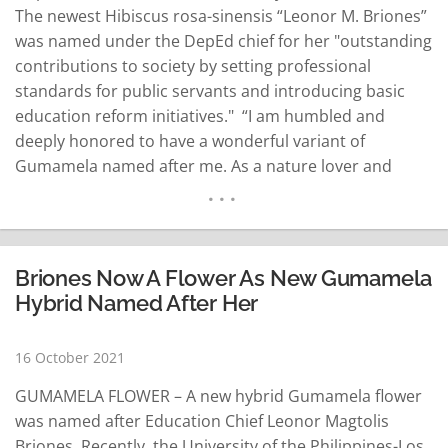
The newest Hibiscus rosa-sinensis “Leonor M. Briones”
was named under the DepEd chief for her "outstanding
contributions to society by setting professional
standards for public servants and introducing basic
education reform initiatives." “I am humbled and
deeply honored to have a wonderful variant of
Gumamela named after me. As a nature lover and
educator, I appreciate UPLB’s Women in Public Service
series that recognizes outstanding Filipino women in
government,” Briones said Saturday. The Women in
Public Service…
READ MORE
Briones Now A Flower As New Gumamela
Hybrid Named After Her
16 October 2021
GUMAMELA FLOWER – A new hybrid Gumamela flower
was named after Education Chief Leonor Magtolis
Briones. Recently, the University of the Philippines-Los