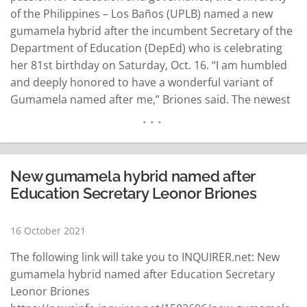
of the Philippines – Los Baños (UPLB) named a new
gumamela hybrid after the incumbent Secretary of the
Department of Education (DepEd) who is celebrating
her 81st birthday on Saturday, Oct. 16. “I am humbled
and deeply honored to have a wonderful variant of
Gumamela named after me,” Briones said. The newest
Hibiscus rosa-sinensis “Leonor Magtolis Briones” was
named after the Education Chief for her outstanding
contributions to…
READ MORE
New gumamela hybrid named after
Education Secretary Leonor Briones
16 October 2021
The following link will take you to INQUIRER.net: New
gumamela hybrid named after Education Secretary
Leonor Briones