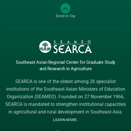
Scroll to Top
Southeast Asian Regional Center
for Graduate
Study
and Research
in Agriculture
SEARCA is one of the oldest among 26 specialist
institutions of the
Southeast Asian Ministers of Education
Organization (SEAMEO)
. Founded on 27 November 1966,
SEARCA is mandated to strengthen institutional capacities
in agricultural and rural development in Southeast Asia.
.
LEARN MORE