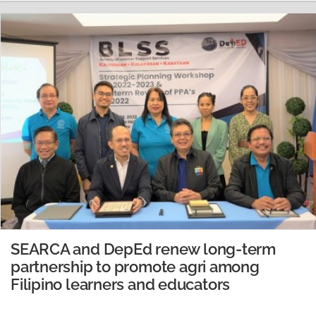
San Antonio Pala Buko Juice Producer Association (SAP-
BJPA) were interviewed. Ms. Blanquita R. Pantoja,
Technical Coordinator and University Researcher…
READ MORE
SEARCA and DepEd renew long-term
partnership to promote agri among
Filipino learners and educators