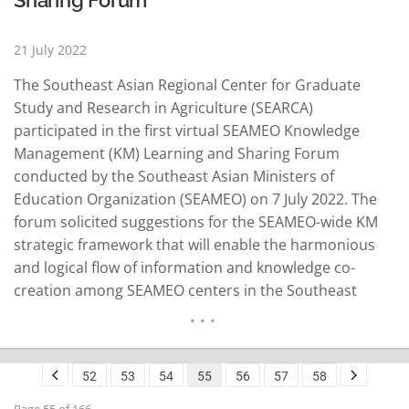
21 July 2022
The Southeast Asian Regional Center for Graduate
Study and Research in Agriculture (SEARCA)
participated in the first virtual SEAMEO Knowledge
Management (KM) Learning and Sharing Forum
conducted by the Southeast Asian Ministers of
Education Organization (SEAMEO) on 7 July 2022. The
forum solicited suggestions for the SEAMEO-wide KM
strategic framework that will enable the harmonious
and logical flow of information and knowledge co-
creation among SEAMEO centers in the Southeast
Asian region. “In 2012, the first training workshop on
KM was organized by SEARCA to firm up notions of
knowledge partnerships and enable SEAMEO units to
52
53
54
55
56
57
58
draw up a joint KM…
READ MORE
Page 55 of 166