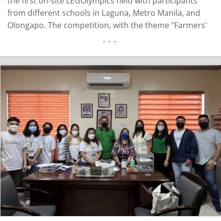
the first on-site LEGOlympics held with participants
from different schools in Laguna, Metro Manila, and
Olongapo. The competition, with the theme "Farmers'
Friend", brought together 70 students and coaches to
challenge the intellectual skills and critical thinking of
elementary and high school students in the field of…
READ MORE