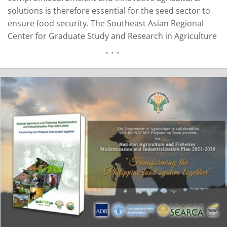
solutions is therefore essential for the seed sector to
ensure food security. The Southeast Asian Regional
Center for Graduate Study and Research in Agriculture
(SEARCA) and the National Seed Industry Council (NSIC)
are currently working on a collaborative project to
formulate the Seed Industry Development Program
(SIDP)…
READ MORE