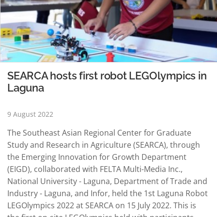
SEARCA hosts first robot LEGOlympics in
Laguna
9 August 2022
The Southeast Asian Regional Center for Graduate
Study and Research in Agriculture (SEARCA), through
the Emerging Innovation for Growth Department
(EIGD), collaborated with FELTA Multi-Media Inc.,
National University - Laguna, Department of Trade and
Industry - Laguna, and Infor, held the 1st Laguna Robot
LEGOlympics 2022 at SEARCA on 15 July 2022. This is