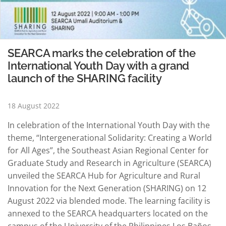
SEARCA marks the celebration of the
International Youth Day with a grand
launch of the SHARING facility
18 August 2022
In celebration of the International Youth Day with the
theme, “Intergenerational Solidarity: Creating a World
for All Ages”, the Southeast Asian Regional Center for
Graduate Study and Research in Agriculture (SEARCA)
unveiled the SEARCA Hub for Agriculture and Rural
Innovation for the Next Generation (SHARING) on 12
August 2022 via blended mode. The learning facility is
annexed to the SEARCA headquarters located on the
campus of the University of the Philippines Los Baños