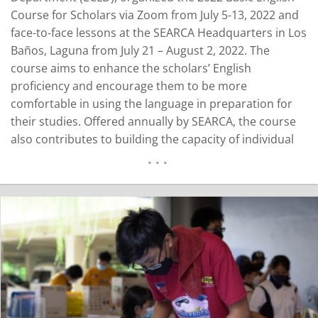
Course for Scholars via Zoom from July 5-13, 2022 and
face-to-face lessons at the SEARCA Headquarters in Los
Baños, Laguna from July 21 – August 2, 2022. The
course aims to enhance the scholars’ English
proficiency and encourage them to be more
comfortable in using the language in preparation for
their studies. Offered annually by SEARCA, the course
also contributes to building the capacity of individual
scholars and their home institutions as part of
Accelerating Transformation through Agricultural
Innovation (ATTAIN). Sixteen participants across nine
different…
READ MORE