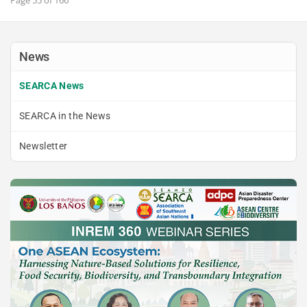
News
SEARCA News
SEARCA in the News
Newsletter