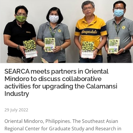
SEARCA meets partners in Oriental
Mindoro to discuss collaborative
activities for upgrading the Calamansi
Industry
29 July 2022
Oriental Mindoro, Philippines. The Southeast Asian
Regional Center for Graduate Study and Research in