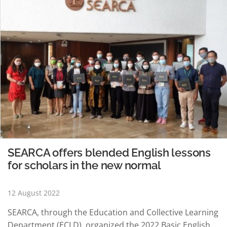
SEARCA offers blended English lessons
for scholars in the new normal
12 August 2022
SEARCA, through the Education and Collective Learning
Department (ECLD), organized the 2022 Basic English