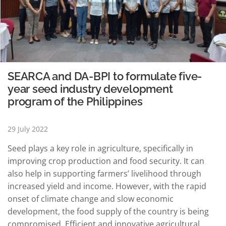
SEARCA and DA-BPI to formulate five-
year seed industry development
program of the Philippines
29 July 2022
Seed plays a key role in agriculture, specifically in
improving crop production and food security. It can
also help in supporting farmers’ livelihood through
increased yield and income. However, with the rapid
onset of climate change and slow economic
development, the food supply of the country is being
compromised. Efficient and innovative agricultural