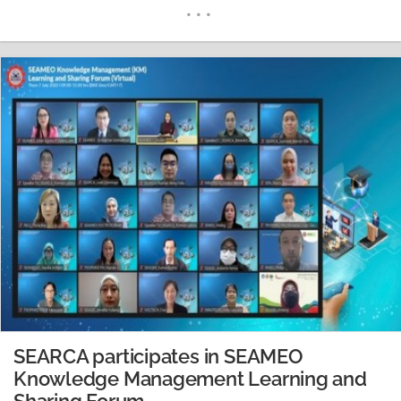
highlights thrusts to modernize and industrialize the
agriculture and fisheries sector It aims to increase the
productivity (Masaganang Ani) and double the livable
income (Mataas na Kita) of farmers and fisherfolks…
READ MORE
SEARCA participates in SEAMEO
Knowledge Management Learning and
Sharing Forum