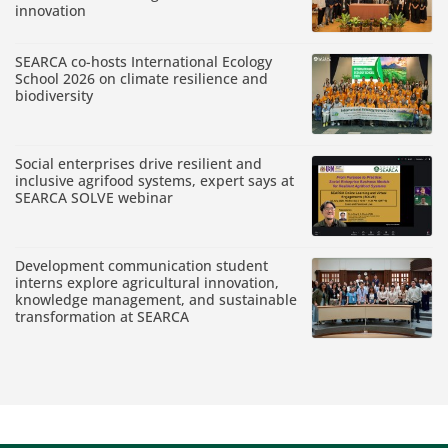
innovation
SEARCA co-hosts International Ecology
School 2026 on climate resilience and
biodiversity
Social enterprises drive resilient and
inclusive agrifood systems, expert says at
SEARCA SOLVE webinar
Development communication student
interns explore agricultural innovation,
knowledge management, and sustainable
transformation at SEARCA