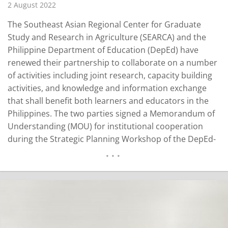
2 August 2022
The Southeast Asian Regional Center for Graduate
Study and Research in Agriculture (SEARCA) and the
Philippine Department of Education (DepEd) have
renewed their partnership to collaborate on a number
of activities including joint research, capacity building
activities, and knowledge and information exchange
that shall benefit both learners and educators in the
Philippines. The two parties signed a Memorandum of
Understanding (MOU) for institutional cooperation
during the Strategic Planning Workshop of the DepEd-
Bureau of Learner Support Services (BLSS) held on 29
June 2022 in Tanza, Cavite, Philippines. “We
acknowledge the important role of DepEd in the
country in promoting agriculture among…
READ MORE