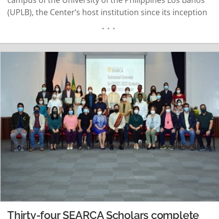
(UPLB), the Center’s host institution since its inception
in 1966. The grand launch was graced by His Excellency
José Gaspar dos Reis Correia Piedade, Ambassador of
Timor…
READ MORE
Thirty-four SEARCA Scholars complete