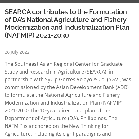
SEARCA contributes to the Formulation
of DA’s National Agriculture and Fishery
Modernization and Industrialization Plan
(NAFMIP) 2021-2030
26 July 2022
The Southeast Asian Regional Center for Graduate
Study and Research in Agriculture (SEARCA), in
partnership with SyCip Gorres Velayo & Co. (SGV), was
commissioned by the Asian Development Bank (ADB)
to formulate the National Agriculture and Fishery
Modernization and Industrialization Plan (NAFMIP)
2021-2030, the 10-year directional plan of the
Department of Agriculture (DA), Philippines. The
NAFMIP is anchored on the New Thinking for
Agriculture, including its eight paradigms and