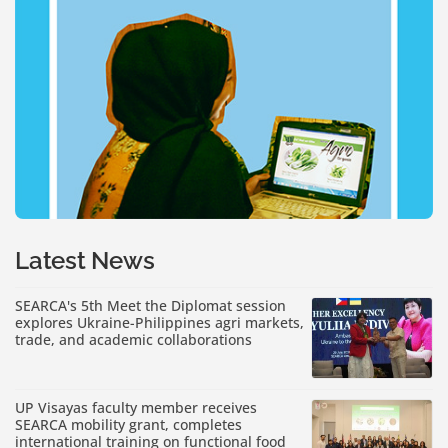
Latest News
SEARCA's 5th Meet the Diplomat session
explores Ukraine-Philippines agri markets,
trade, and academic collaborations
UP Visayas faculty member receives
SEARCA mobility grant, completes
international training on functional food