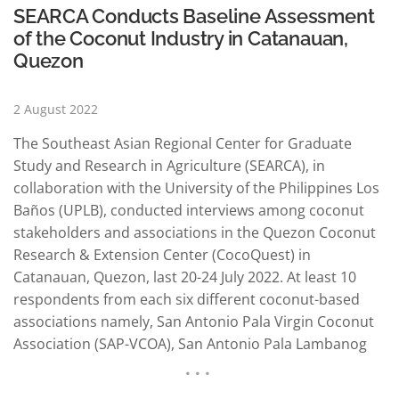
SEARCA Conducts Baseline Assessment
of the Coconut Industry in Catanauan,
Quezon
2 August 2022
The Southeast Asian Regional Center for Graduate
Study and Research in Agriculture (SEARCA), in
collaboration with the University of the Philippines Los
Baños (UPLB), conducted interviews among coconut
stakeholders and associations in the Quezon Coconut
Research & Extension Center (CocoQuest) in
Catanauan, Quezon, last 20-24 July 2022. At least 10
respondents from each six different coconut-based
associations namely, San Antonio Pala Virgin Coconut
Association (SAP-VCOA), San Antonio Pala Lambanog
Producers Association (SAP-LPA), San Antonio Pala
Coconut Sugar Producer Association (SAP-CSPA), and