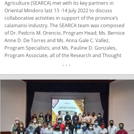
Agriculture (SEARCA) met with its key partners in
Oriental Mindoro last 13 -14 July 2022 to discuss
collaborative activities in support of the province’s
calamansi industry. The SEARCA team was composed
of Dr. Pedcris M. Orencio, Program Head; Ms. Bernice
Anne D. De Torres and Ms. Anna Gale C. Vallez,
Program Specialists; and Ms. Pauline D. Gonzales,
Program Associate, all of the Research and Thought
Leadership Department (RTLD). They were joined by
Engr. Luther John Manuel, Software Developer and
Assistant Professor from the University of the…
READ MORE