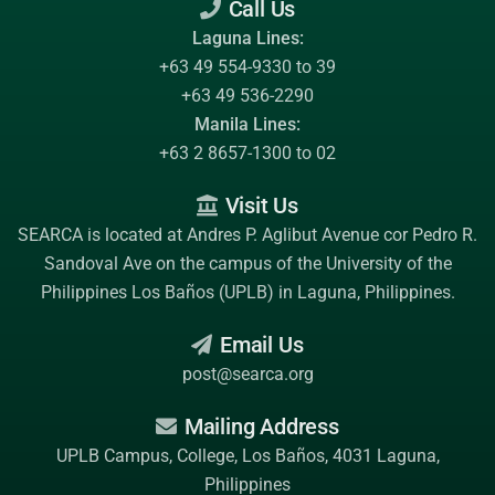
Call Us
Laguna Lines:
+63 49 554-9330 to 39
+63 49 536-2290
Manila Lines:
+63 2 8657-1300 to 02
Visit Us
SEARCA is located at Andres P. Aglibut Avenue cor Pedro R.
Sandoval Ave on the campus of the
University of the
Philippines Los Baños (UPLB)
in Laguna, Philippines.
Email Us
post@searca.org
Mailing Address
UPLB Campus, College, Los Baños, 4031 Laguna,
Philippines