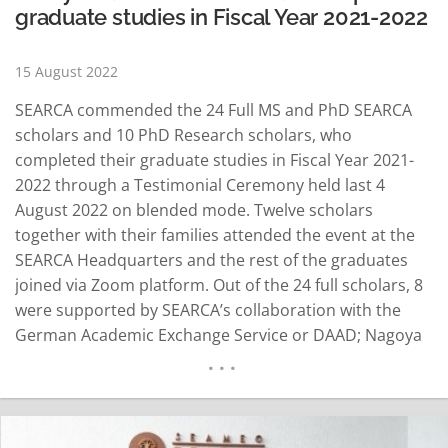
graduate studies in Fiscal Year 2021-2022
15 August 2022
SEARCA commended the 24 Full MS and PhD SEARCA
scholars and 10 PhD Research scholars, who
completed their graduate studies in Fiscal Year 2021-
2022 through a Testimonial Ceremony held last 4
August 2022 on blended mode. Twelve scholars
together with their families attended the event at the
SEARCA Headquarters and the rest of the graduates
joined via Zoom platform. Out of the 24 full scholars, 8
were supported by SEARCA’s collaboration with the
German Academic Exchange Service or DAAD; Nagoya
University, Japan; and the Philippine Carabao Center. In
her welcome message, Dr. Maria Cristeta N. Cuaresma,
Senior Program Head for Education and…
READ MORE