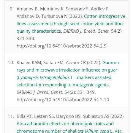
Amanov B, Muminov K, Samanov S, Abdiev F,
Arslanov D, Tursunova N (2022).
Cotton introgressive
lines assessment through seed cotton yield and fiber
quality characteristics
.
SABRAO J. Breed. Genet.
54(2):
321-330.
http://doi.org/10.54910/sabrao2022.54.2.9
Khaled KAM, Sultan FM, Azzam CR (2022).
Gamma-
rays and microwave irradiation influence on guar
(
Cyamopsis tetragonoloba
): I – markers assisted
selection for responding to mutagenic agents
.
SABRAO J. Breed. Genet.
54(2): 331-349.
http://doi.org/10.54910/sabrao2022.54.2.10
Billa AT, Lestari SS, Daryono BS, Subiastuti AS (2022).
Bio-catharantin effects on phenotypic traits and
chromosome number of shallots (
Allium cepa
L. var.