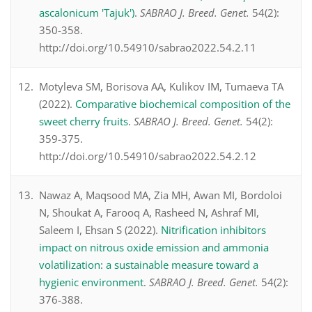
ascalonicum 'Tajuk')
.
SABRAO J. Breed. Genet.
54(2):
350-358.
http://doi.org/10.54910/sabrao2022.54.2.11
Motyleva SM, Borisova AA, Kulikov IM, Tumaeva TA
(2022).
Comparative biochemical composition of the
sweet cherry fruits
.
SABRAO J. Breed. Genet.
54(2):
359-375.
http://doi.org/10.54910/sabrao2022.54.2.12
Nawaz A, Maqsood MA, Zia MH, Awan MI, Bordoloi
N, Shoukat A, Farooq A, Rasheed N, Ashraf MI,
Saleem I, Ehsan S (2022).
Nitrification inhibitors
impact on nitrous oxide emission and ammonia
volatilization: a sustainable measure toward a
hygienic environment
.
SABRAO J. Breed. Genet.
54(2):
376-388.