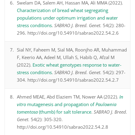
Swelam DA, Salem AH, Hassan MA, Ali MMA (2022).
Characterization of bread wheat segregating
populations under optimum irrigation and water
stress conditions
.
SABRAO J. Breed. Genet.
54(2): 280-
296. http://doi.org/10.54910/sabrao2022.54.2.6
Sial NY, Faheem M, Sial MA, Roonjho AR, Muhammad
F, Keerio AA, Adeel M, Ullah S, Habib Q, Afzal M
(2022).
Exotic wheat genotypes response to water-
stress conditions
.
SABRAO J. Breed. Genet.
54(2): 297-
304. http://doi.org/10.54910/sabrao2022.54.2.7
Ahmed MEAE, Abd Elaziem TM, Nower AA (2022).
In
vitro
mutagenesis and propagation of
Paulownia
tomentosa
(thumb) for salt tolerance
.
SABRAO J. Breed.
Genet.
54(2): 305-320.
http://doi.org/10.54910/sabrao2022.54.2.8