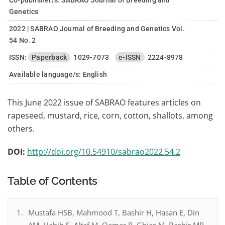
Co-publisher/s: SABRAO Journal of Breeding and
Genetics
2022 | SABRAO Journal of Breeding and Genetics Vol.
54 No. 2
ISSN:
Paperback
1029-7073
e-ISSN
2224-8978
Available language/s:
English
This June 2022 issue of SABRAO features articles on
rapeseed, mustard, rice, corn, cotton, shallots, among
others.
DOI:
http://doi.org/10.54910/sabrao2022.54.2
Table of Contents
Mustafa HSB, Mahmood T, Bashir H, Hasan E, Din