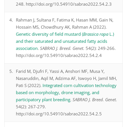
248. http://doi.org/10.54910/sabrao2022.54.2.3
Rahman J, Sultana F, Fatima K, Hasan MM, Gain N,
Hossain MS, Chowdhury AK, Rahman A (2022).
Genetic diversity of field mustard (
Brassica rapa
L.)
and their saturated and unsaturated fatty acids
association
.
SABRAO J. Breed. Genet.
54(2): 249-266.
http://doi.org/10.54910/sabrao2022.54.2.4
Farid M, Djufri F, Yassi A, Anshori MF, Musa Y,
Nasaruddin, Aqil M, Adzima AF, Iswoyo H, Jamil MH,
Pati S (2022).
Integrated corn cultivation technology
based on morphology, drone imaging, and
participatory plant breeding
.
SABRAO J. Breed. Genet.
54(2): 267-279.
http://doi.org/10.54910/sabrao2022.54.2.5