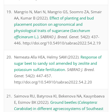
Mangrio N, Mari N, Mangrio GS, Soomro ZA, Simair
AA, Kumar B (2022).
Effect of planting and bud
placement position on agronomical and
physiological traits of sugarcane (
Saccharum
officinarum
L.)
.
SABRAO J. Breed. Genet.
54(2): 437-
446. http://doi.org/10.54910/sabrao2022.54.2.19
Nemeata Alla HEA, Helmy SAM (2022).
Response of
sugar beet to sandy soil amended by zeolite and
potassium sulfate fertilization
.
SABRAO J. Breed.
Genet.
54(2): 447-457.
http://doi.org/10.54910/sabrao2022.54.2.20
Saimova RU, Batyrova KI, Bekenova NA, Kauynbaeva
E, Esimov BK (2022).
Ground beetles (
Coleoptera:
Carabidae
) in different agroecosystems of Southeast