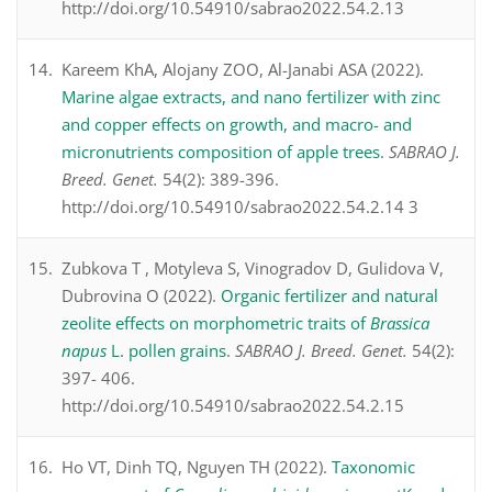
http://doi.org/10.54910/sabrao2022.54.2.13
Kareem KhA, Alojany ZOO, Al-Janabi ASA (2022).
Marine algae extracts, and nano fertilizer with zinc
and copper effects on growth, and macro- and
micronutrients composition of apple trees
.
SABRAO J.
Breed. Genet.
54(2): 389-396.
http://doi.org/10.54910/sabrao2022.54.2.14 3
Zubkova T , Motyleva S, Vinogradov D, Gulidova V,
Dubrovina O (2022).
Organic fertilizer and natural
zeolite effects on morphometric traits of
Brassica
napus
L. pollen grains
.
SABRAO J. Breed. Genet.
54(2):
397- 406.
http://doi.org/10.54910/sabrao2022.54.2.15
Ho VT, Dinh TQ, Nguyen TH (2022).
Taxonomic