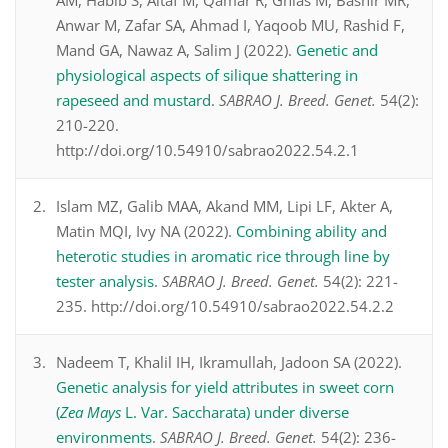
AM, Habib S, Altaf M, Qamar R, Ghias M, Bashir MR,
Anwar M, Zafar SA, Ahmad I, Yaqoob MU, Rashid F,
Mand GA, Nawaz A, Salim J (2022).
Genetic and
physiological aspects of silique shattering in
rapeseed and mustard
.
SABRAO J. Breed. Genet.
54(2):
210-220.
http://doi.org/10.54910/sabrao2022.54.2.1
Islam MZ, Galib MAA, Akand MM, Lipi LF, Akter A,
Matin MQI, Ivy NA (2022).
Combining ability and
heterotic studies in aromatic rice through line by
tester analysis
.
SABRAO J. Breed. Genet.
54(2): 221-
235. http://doi.org/10.54910/sabrao2022.54.2.2
Nadeem T, Khalil IH, Ikramullah, Jadoon SA (2022).
Genetic analysis for yield attributes in sweet corn
(
Zea Mays
L. Var. Saccharata) under diverse
environments
.
SABRAO J. Breed. Genet.
54(2): 236-