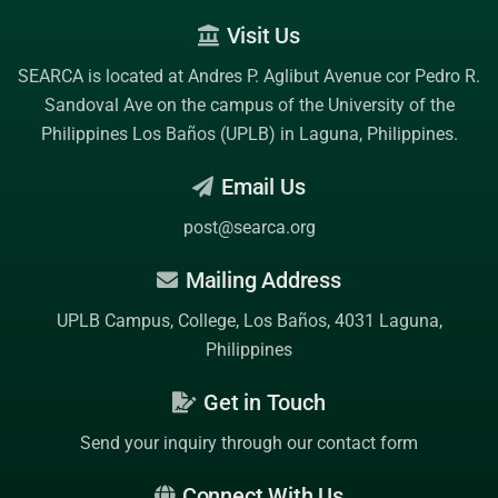
Visit Us
SEARCA is located at Andres P. Aglibut Avenue cor Pedro R.
Sandoval Ave on the campus of the
University of the
Philippines Los Baños (UPLB)
in Laguna, Philippines.
Email Us
post@searca.org
Mailing Address
UPLB Campus, College, Los Baños, 4031 Laguna,
Philippines
Get in Touch
Send your inquiry through our contact form
Connect With Us