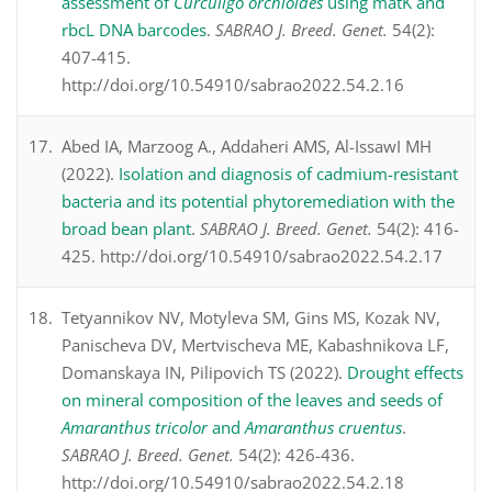
assessment of
Curculigo orchioides
using matK and
rbcL DNA barcodes
.
SABRAO J. Breed. Genet.
54(2):
407-415.
http://doi.org/10.54910/sabrao2022.54.2.16
Abed IA, Marzoog A., Addaheri AMS, Al-IssawI MH
(2022).
Isolation and diagnosis of cadmium-resistant
bacteria and its potential phytoremediation with the
broad bean plant
.
SABRAO J. Breed. Genet.
54(2): 416-
425. http://doi.org/10.54910/sabrao2022.54.2.17
Tetyannikov NV, Motyleva SM, Gins MS, Кozak NV,
Panischeva DV, Mertvischeva ME, Kаbashnikova LF,
Domanskaya IN, Pilipovich TS (2022).
Drought effects
on mineral composition of the leaves and seeds of
Amaranthus tricolor
and
Amaranthus cruentus
.
SABRAO J. Breed. Genet.
54(2): 426-436.
http://doi.org/10.54910/sabrao2022.54.2.18