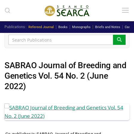
Skip to main content
Publications
Refereed Journal
Books
Monographs
Briefs and Notes
Case 
SABRAO Journal of Breeding and
Genetics Vol. 54 No. 2 (June
2022)