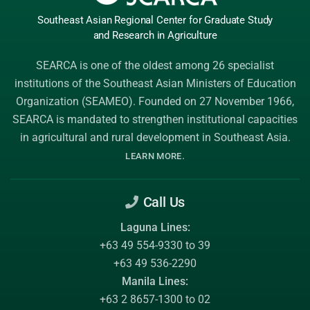
Southeast Asian Regional Center
for Graduate
Study
and Research
in Agriculture
SEARCA is one of the oldest among 26 specialist
institutions of the
Southeast Asian Ministers of Education
Organization (SEAMEO)
. Founded on 27 November 1966,
SEARCA is mandated to strengthen institutional capacities
in agricultural and rural development in Southeast Asia.
.
LEARN MORE
Call Us
Laguna Lines:
+63 49 554-9330 to 39
+63 49 536-2290
Manila Lines:
+63 2 8657-1300 to 02