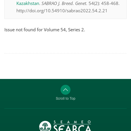
Kazakhstan
.
SABRAO J. Breed. Genet.
54(2): 458-468.
http://doi.org/10.54910/sabrao2022.54.2.21
Issue not found for Volume 54, Series 2.
Scroll to Top