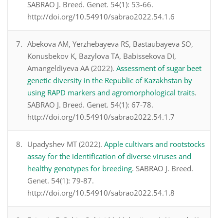
SABRAO J. Breed. Genet. 54(1): 53-66.
http://doi.org/10.54910/sabrao2022.54.1.6
Abekova AM, Yerzhebayeva RS, Bastaubayeva SO,
Konusbekov K, Bazylova TA, Babissekova DI,
Amangeldiyeva AA (2022).
Assessment of sugar beet
genetic diversity in the Republic of Kazakhstan by
using RAPD markers and agromorphological traits
.
SABRAO J. Breed. Genet. 54(1): 67-78.
http://doi.org/10.54910/sabrao2022.54.1.7
Upadyshev MT (2022).
Apple cultivars and rootstocks
assay for the identification of diverse viruses and
healthy genotypes for breeding
. SABRAO J. Breed.
Genet. 54(1): 79-87.
http://doi.org/10.54910/sabrao2022.54.1.8