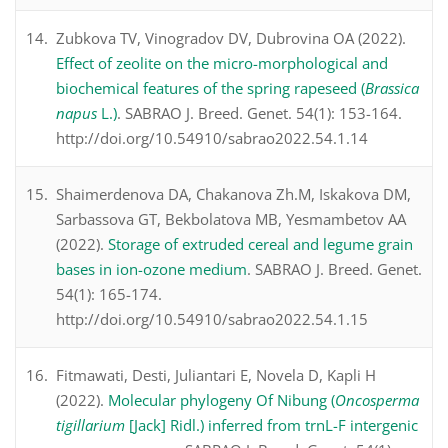
Zubkova TV, Vinogradov DV, Dubrovina OA (2022).
Effect of zeolite on the micro-morphological and
biochemical features of the spring rapeseed (
Brassica
napus
L.)
. SABRAO J. Breed. Genet. 54(1): 153-164.
http://doi.org/10.54910/sabrao2022.54.1.14
Shaimerdenova DA, Chakanova Zh.M, Iskakova DM,
Sarbassova GT, Bekbolatova MB, Yesmambetov AA
(2022).
Storage of extruded cereal and legume grain
bases in ion-ozone medium
. SABRAO J. Breed. Genet.
54(1): 165-174.
http://doi.org/10.54910/sabrao2022.54.1.15
Fitmawati, Desti, Juliantari E, Novela D, Kapli H
(2022).
Molecular phylogeny Of Nibung (
Oncosperma
tigillarium
[Jack] Ridl.) inferred from trnL-F intergenic