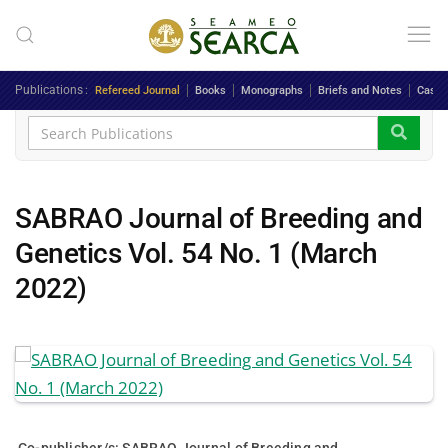
Skip to main content
Publications
Refereed Journal
Books
Monographs
Briefs and Notes
Case 
SABRAO Journal of Breeding and
Genetics Vol. 54 No. 1 (March
2022)