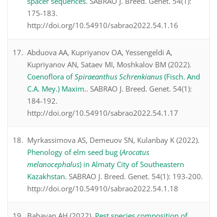
spacer sequences
. SABRAO J. Breed. Genet. 54(1):
175-183.
http://doi.org/10.54910/sabrao2022.54.1.16
Abduova AA, Kupriyanov OA, Yessengeldi A,
Kupriyanov AN, Sataev MI, Moshkalov BM (2022).
Coenoflora of
Spiraeanthus Schrenkianus
(Fisch. And
C.A. Mey.) Maxim.
. SABRAO J. Breed. Genet. 54(1):
184-192.
http://doi.org/10.54910/sabrao2022.54.1.17
Myrkassimova AS, Demeuov SN, Kulanbay K (2022).
Phenology of elm seed bug (
Arocatus
melanocephalus
) in Almaty City of Southeastern
Kazakhstan
. SABRAO J. Breed. Genet. 54(1): 193-200.
http://doi.org/10.54910/sabrao2022.54.1.18
Babayan AH (2022).
Pest species composition of