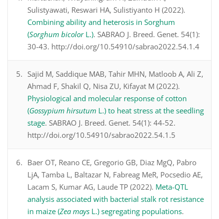
Sulistyawati, Reswari HA, Sulistiyanto H (2022).
Combining ability and heterosis in Sorghum
(
Sorghum bicolor
L.)
. SABRAO J. Breed. Genet. 54(1):
30-43. http://doi.org/10.54910/sabrao2022.54.1.4
Sajid M, Saddique MAB, Tahir MHN, Matloob A, Ali Z,
Ahmad F, Shakil Q, Nisa ZU, Kifayat M (2022).
Physiological and molecular response of cotton
(
Gossypium hirsutum
L.) to heat stress at the seedling
stage
. SABRAO J. Breed. Genet. 54(1): 44-52.
http://doi.org/10.54910/sabrao2022.54.1.5
Baer OT, Reano CE, Gregorio GB, Diaz MgQ, Pabro
LjA, Tamba L, Baltazar N, Fabreag MeR, Pocsedio AE,
Lacam S, Kumar AG, Laude TP (2022).
Meta-QTL
analysis associated with bacterial stalk rot resistance
in maize (
Zea mays
L.) segregating populations
.