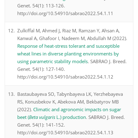
Genet. 54(1): 113-126.
http://doi.org/10.54910/sabrao2022.54.1.11
Zulkiffal M, Ahmed J, Riaz M, Ramzan Y, Ahsan A,
Kanwal A, Ghafoor I, Nadeem M, Abdullah M (2022).
Response of heat-stress tolerant and susceptible
wheat lines in diverse planting environments by
using parametric stability models
. SABRAO J. Breed.
Genet. 54(1): 127-140.
http://doi.org/10.54910/sabrao2022.54.1.12
Bastaubayeva SO, Tabynbayeva LK, Yerzhebayeva
RS, Konusbekov K, Abekova AM, Bekbatyrov MB
(2022).
Climatic and agronomic impacts on sugar
beet (
Beta vulgaris
L.) production
. SABRAO J. Breed.
Genet. 54(1): 141-152.
http://doi.org/10.54910/sabrao2022.54.1.13