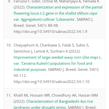
Fairuzia F, Sobir, Ochiai M, Maharijaya A, Yamada K
(2022).
Characterization and expression of the partial
flowering locus t-2 gene in the shallot (
Allium cepa
var.
Aggregatum
) cultivar 'Lokananta'
. SABRAO J.
Breed. Genet. 54(1): 88-98.
http://doi.org/10.54910/sabrao2022.54.1.9
Chaiyaphum A, Chankaew S, Falab S, Sukto S,
Sanitchon J, Lertrat K, Suriharn K (2022).
Improvement of large-seeded waxy corn (
Zea mays
L.
var. 'Ceratina Kulesh') populations for food and
industrial purposes
. SABRAO J. Breed. Genet. 54(1):
99-112.
http://doi.org/10.54910/sabrao2022.54.1.10
Khalil MI, Hossain MR, Chowdhury AK, Hassan MM
(2022).
Characterization of Bangladeshi
Aus
rice
landraces under drought stress
. SABRAO J. Breed.