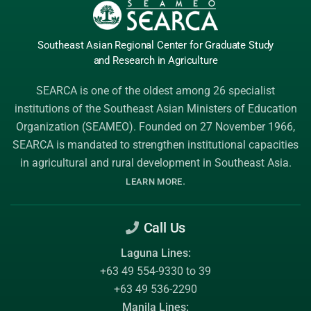
Southeast Asian Regional Center
for Graduate
Study
and Research
in Agriculture
SEARCA is one of the oldest among 26 specialist
institutions of the
Southeast Asian Ministers of Education
Organization (SEAMEO)
. Founded on 27 November 1966,
SEARCA is mandated to strengthen institutional capacities
in agricultural and rural development in Southeast Asia.
.
LEARN MORE
Call Us
Laguna Lines:
+63 49 554-9330 to 39
+63 49 536-2290
Manila Lines: