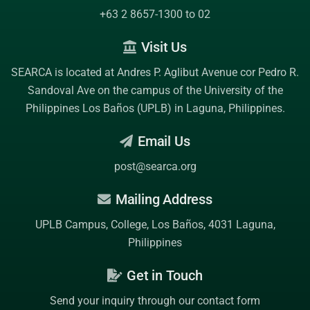
+63 2 8657-1300 to 02
Visit Us
SEARCA is located at Andres P. Aglibut Avenue cor Pedro R.
Sandoval Ave on the campus of the
University of the
Philippines Los Baños (UPLB)
in Laguna, Philippines.
Email Us
post@searca.org
Mailing Address
UPLB Campus, College, Los Baños, 4031 Laguna,
Philippines
Get in Touch
Send your inquiry through our contact form