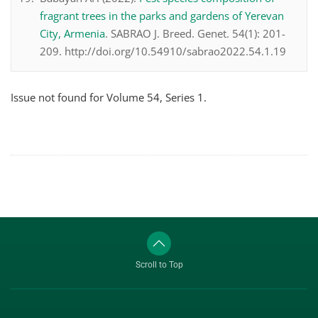
fragrant trees in the parks and gardens of Yerevan
City, Armenia
. SABRAO J. Breed. Genet. 54(1): 201-
209. http://doi.org/10.54910/sabrao2022.54.1.19
Issue not found for Volume 54, Series 1.
Scroll to Top