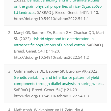
(2022).
Genetic variability and multivariate studies
on the grain physical properties of rice (
Oryza sativa
L.) landraces
. SABRAO J. Breed. Genet. 54(1): 1-10.
http://doi.org/10.54910/sabrao2022.54.1.1
Mangi GS, Soomro ZA, Baloch GM, Chachar QD, Mari
SN (2022).
Hybrid vigor and its deterioration in
intraspecific populations of upland cotton
. SABRAO J.
Breed. Genet. 54(1): 11-20.
http://doi.org/10.54910/sabrao2022.54.1.2
Qulmamatova DE, Baboev SK, Buronov AK (2022).
Genetic variability and inheritance pattern of yield
components through diallel analysis in spring wheat
.
SABRAO J. Breed. Genet. 54(1): 21-29.
http://doi.org/10.54910/sabrao2022.54.1.3
Maftuchah, Widyaningrum H, Zainudin A,