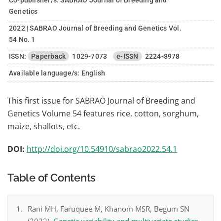
Co-publisher/s: SABRAO Journal of Breeding and
Genetics
2022 | SABRAO Journal of Breeding and Genetics Vol.
54 No. 1
ISSN:
Paperback
1029-7073
e-ISSN
2224-8978
Available language/s:
English
This first issue for SABRAO Journal of Breeding and
Genetics Volume 54 features rice, cotton, sorghum,
maize, shallots, etc.
DOI:
http://doi.org/10.54910/sabrao2022.54.1
Table of Contents
Rani MH, Faruquee M, Khanom MSR, Begum SN