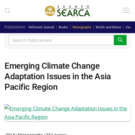
Skip to main content
Publications
Refereed Journal
Books
Monographs
Briefs and Notes
Case 
Emerging Climate Change
Adaptation Issues in the Asia
Pacific Region