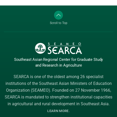
Scroll to Top
Southeast Asian Regional Center
for Graduate
Study
and Research
in Agriculture
SEARCA is one of the oldest among 26 specialist
institutions of the
Southeast Asian Ministers of Education
Organization (SEAMEO)
. Founded on 27 November 1966,
SEARCA is mandated to strengthen institutional capacities
in agricultural and rural development in Southeast Asia.
.
LEARN MORE