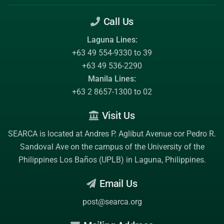
Call Us
Laguna Lines:
+63 49 554-9330 to 39
+63 49 536-2290
Manila Lines:
+63 2 8657-1300 to 02
Visit Us
SEARCA is located at Andres P. Aglibut Avenue cor Pedro R.
Sandoval Ave on the campus of the
University of the
Philippines Los Baños (UPLB)
in Laguna, Philippines.
Email Us
post@searca.org