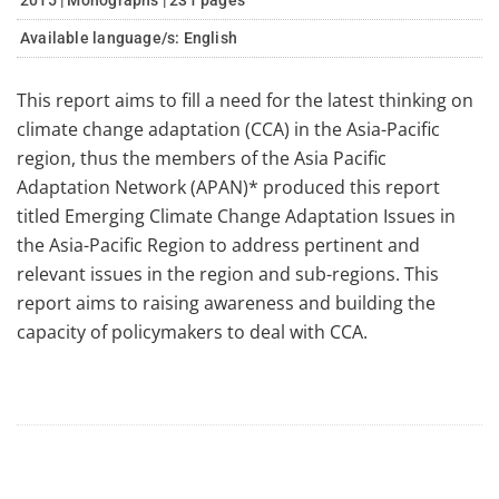
2015 | Monographs | 231 pages
Available language/s:
English
This report aims to fill a need for the latest thinking on
climate change adaptation (CCA) in the Asia-Pacific
region, thus the members of the Asia Pacific
Adaptation Network (APAN)* produced this report
titled Emerging Climate Change Adaptation Issues in
the Asia-Pacific Region to address pertinent and
relevant issues in the region and sub-regions. This
report aims to raising awareness and building the
capacity of policymakers to deal with CCA.