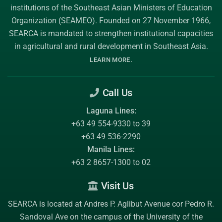
institutions of the
Southeast Asian Ministers of Education
Organization (SEAMEO)
. Founded on 27 November 1966,
SEARCA is mandated to strengthen institutional capacities
in agricultural and rural development in Southeast Asia.
.
LEARN MORE
Call Us
Laguna Lines:
+63 49 554-9330 to 39
+63 49 536-2290
Manila Lines:
+63 2 8657-1300 to 02
Visit Us
SEARCA is located at Andres P. Aglibut Avenue cor Pedro R.
Sandoval Ave on the campus of the
University of the