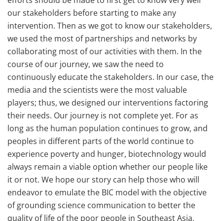
efforts should be made to first get to know very well
our stakeholders before starting to make any
intervention. Then as we got to know our stakeholders,
we used the most of partnerships and networks by
collaborating most of our activities with them. In the
course of our journey, we saw the need to
continuously educate the stakeholders. In our case, the
media and the scientists were the most valuable
players; thus, we designed our interventions factoring
their needs. Our journey is not complete yet. For as
long as the human population continues to grow, and
peoples in different parts of the world continue to
experience poverty and hunger, biotechnology would
always remain a viable option whether our people like
it or not. We hope our story can help those who will
endeavor to emulate the BIC model with the objective
of grounding science communication to better the
quality of life of the poor people in Southeast Asia.