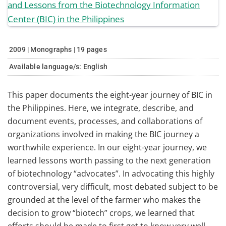
2009 | Monographs | 19 pages
Available language/s:
English
This paper documents the eight-year journey of BIC in
the Philippines. Here, we integrate, describe, and
document events, processes, and collaborations of
organizations involved in making the BIC journey a
worthwhile experience. In our eight-year journey, we
learned lessons worth passing to the next generation
of biotechnology “advocates”. In advocating this highly
controversial, very difficult, most debated subject to be
grounded at the level of the farmer who makes the
decision to grow “biotech” crops, we learned that