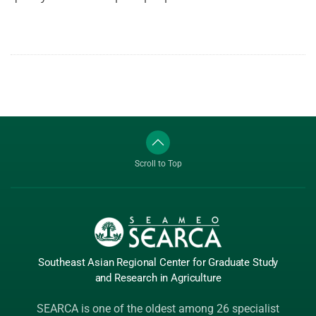
Scroll to Top
Southeast Asian Regional Center
for Graduate
Study
and Research
in Agriculture
SEARCA is one of the oldest among 26 specialist