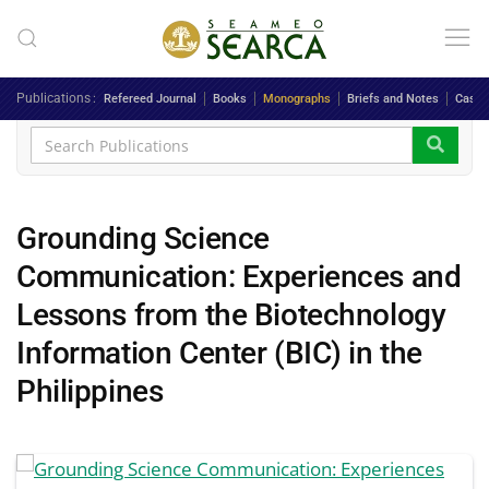
Skip to main content
Publications
Refereed Journal
Books
Monographs
Briefs and Notes
Case 
Grounding Science
Communication: Experiences and
Lessons from the Biotechnology
Information Center (BIC) in the
Philippines