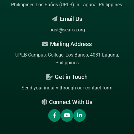
Philippines Los Baños (UPLB)
in Laguna, Philippines.
Email Us
post@searca.org
Mailing Address
UPLB Campus, College, Los Baños, 4031 Laguna,
Philippines
Get in Touch
Send your inquiry through our contact form
Connect With Us