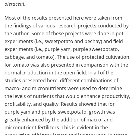
oleracea
).
Most of the results presented here were taken from
the findings of various research projects conducted by
the author. Some of these projects were done in pot
experiments (i.e., sweetpotato and pechay) and field
experiments (i.e., purple yam, purple sweetpotato,
cabbage, and tomato). The use of protected cultivation
for tomato was also presented in comparison with the
normal production in the open field. In all of the
studies presented here, different combinations of
macro- and micronutrients were used to determine
the levels of nutrients that would enhance productivity,
profitability, and quality. Results showed that for
purple yam and purple sweetpotato, growth was
greatly enhanced by the addition of macro- and
micronutrient fertilizers. This is evident in the