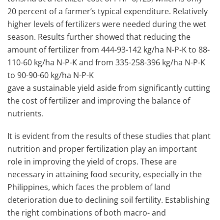
20 percent of a farmer’s typical expenditure. Relatively
higher levels of fertilizers were needed during the wet
season. Results further showed that reducing the
amount of fertilizer from 444-93-142 kg/ha N-P-K to 88-
110-60 kg/ha N-P-K and from 335-258-396 kg/ha N-P-K
to 90-90-60 kg/ha N-P-K
gave a sustainable yield aside from significantly cutting
the cost of fertilizer and improving the balance of
nutrients.
It is evident from the results of these studies that plant
nutrition and proper fertilization play an important
role in improving the yield of crops. These are
necessary in attaining food security, especially in the
Philippines, which faces the problem of land
deterioration due to declining soil fertility. Establishing
the right combinations of both macro- and