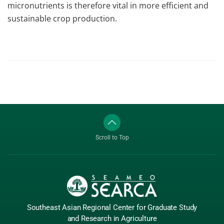
micronutrients is therefore vital in more efficient and
sustainable crop production.
Scroll to Top
Southeast Asian Regional Center
for Graduate
Study
and Research
in Agriculture