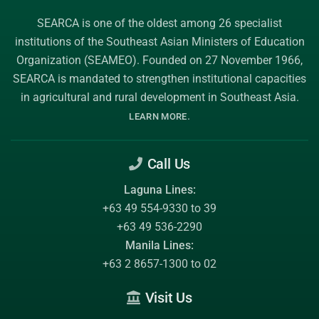
SEARCA is one of the oldest among 26 specialist
institutions of the
Southeast Asian Ministers of Education
Organization (SEAMEO)
. Founded on 27 November 1966,
SEARCA is mandated to strengthen institutional capacities
in agricultural and rural development in Southeast Asia.
.
LEARN MORE
Call Us
Laguna Lines:
+63 49 554-9330 to 39
+63 49 536-2290
Manila Lines:
+63 2 8657-1300 to 02
Visit Us