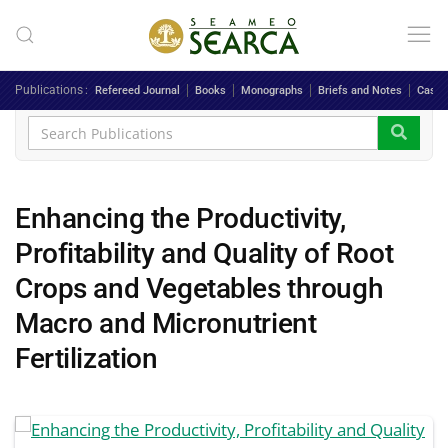
Skip to main content
Publications
Refereed Journal
Books
Monographs
Briefs and Notes
Case 
Enhancing the Productivity,
Profitability and Quality of Root
Crops and Vegetables through
Macro and Micronutrient
Fertilization