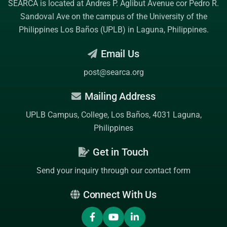
SEARCA is located at Andres P. Aglibut Avenue cor Pedro R.
Sandoval Ave on the campus of the
University of the
Philippines Los Baños (UPLB)
in Laguna, Philippines.
Email Us
post@searca.org
Mailing Address
UPLB Campus, College, Los Baños, 4031 Laguna,
Philippines
Get in Touch
Send your inquiry through our contact form
Connect With Us