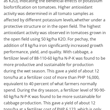
as K2O), indicating the beneficial effects of potassium
biofortification on tomatoes. Higher antioxidant
activity was determined in all tomato samples as
affected by different potassium levels,whether under a
protective structure or in the open field. The highest
antioxidant activity was observed in tomatoes grown in
the open field using 50 kg/ha K2O. For pechay, the
addition of 8 kg/ha iron significantly increased growth
performance, yield, and quality. With cabbage, a
fertilizer level of 88-110-60 kg/ha N-P-K was found to be
more productive and sustainable for production
during the wet season. This gave a yield of about 12
tons/ha at a fertilizer cost of more than PHP 16,000,
equivalent to 40 percent of what farmers normally
spend. During the dry season, a fertilizer level of 90-90-
60 kg/ha N-P-K was found to be more sustainable for
cabbage production. This gave a yield of about 12
tons/ha at a fertilizer cost of PHP 6,123, which is only