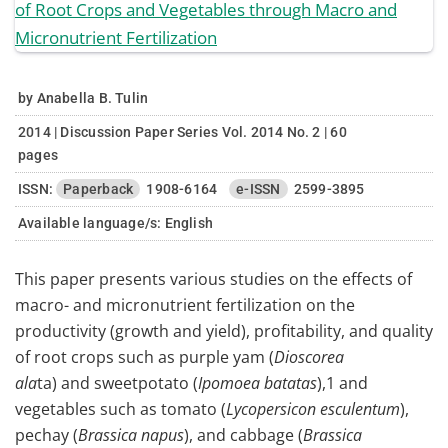
by Anabella B. Tulin
2014 | Discussion Paper Series Vol. 2014 No. 2 | 60
pages
ISSN:
Paperback
1908-6164
e-ISSN
2599-3895
Available language/s:
English
This paper presents various studies on the effects of
macro- and micronutrient fertilization on the
productivity (growth and yield), profitability, and quality
of root crops such as purple yam (
Dioscorea
ala
ta) and sweetpotato (
Ipomoea batatas
),1 and
vegetables such as tomato (
Lycopersicon esculentum
),
pechay (
Brassica napus
), and cabbage (
Brassica