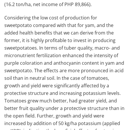
(16.2 ton/ha, net income of PHP 89,866).
Considering the low cost of production for
sweetpotato compared with that for yam, and the
added health benefits that we can derive from the
former, it is highly profitable to invest in producing
sweetpotatoes. In terms of tuber quality, macro- and
micronutrient fertilization enhanced the intensity of
purple coloration and anthocyanin content in yam and
sweetpotato. The effects are more pronounced in acid
soil than in neutral soil. In the case of tomatoes,
growth and yield were significantly affected by a
protective structure and increasing potassium levels.
Tomatoes grew much better, had greater yield, and
better fruit quality under a protective structure than in
the open field. Further, growth and yield were
increased by addition of 50 kg/ha potassium (applied