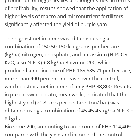
production of bigger leaves and longer vines. In terms
of profitability, results showed that the application of
higher levels of macro and micronutrient fertilizers
significantly affected the yield of purple yam.
The highest net income was obtained using a
combination of 150-50-150 kilograms per hectare
(kg/ha) nitrogen, phosphate, and potassium (N-P2O5-
K2O, also N-P-K) + 8 kg/ha Biozome-200, which
produced a net income of PHP 185,685.71 per hectare;
more than 400 percent increase over the control,
which posted a net income of only PHP 38,800. Results
in purple sweetpotato, meanwhile, indicated that the
highest yield (21.8 tons per hectare [ton/ ha]) was
obtained using a combination of 45-45-45 kg/ha N-P-K +
8 kg/ha
Biozome-200, amounting to an income of PHP 114,409
compared with the yield and income of the control