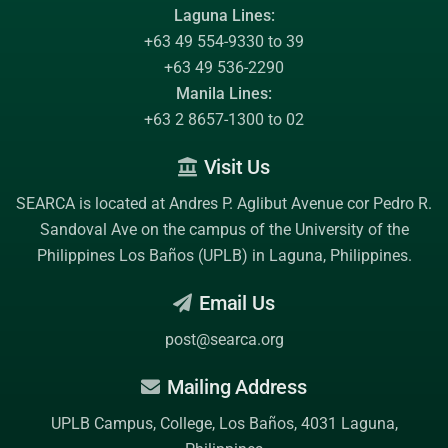
Laguna Lines:
+63 49 554-9330 to 39
+63 49 536-2290
Manila Lines:
+63 2 8657-1300 to 02
Visit Us
SEARCA is located at Andres P. Aglibut Avenue cor Pedro R.
Sandoval Ave on the campus of the
University of the
Philippines Los Baños (UPLB)
in Laguna, Philippines.
Email Us
post@searca.org
Mailing Address
UPLB Campus, College, Los Baños, 4031 Laguna,