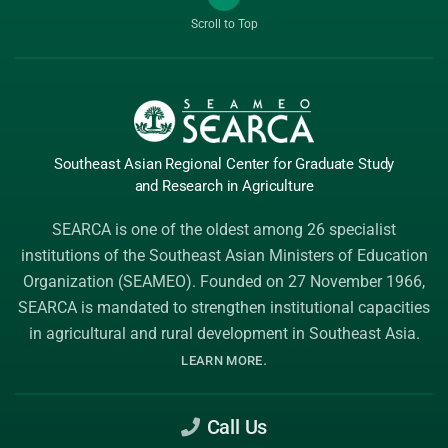
Scroll to Top
Southeast Asian Regional Center
for Graduate
Study
and Research
in Agriculture
SEARCA is one of the oldest among 26 specialist
institutions of the
Southeast Asian Ministers of Education
Organization (SEAMEO)
. Founded on 27 November 1966,
SEARCA is mandated to strengthen institutional capacities
in agricultural and rural development in Southeast Asia.
.
LEARN MORE
Call Us