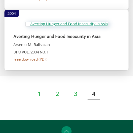
2004
Averting Hunger and Food Insecurity in Asia
Arsenio M. Balisacan
DPS VOL. 2004 NO. 1
Free download (PDF)
1
2
3
4