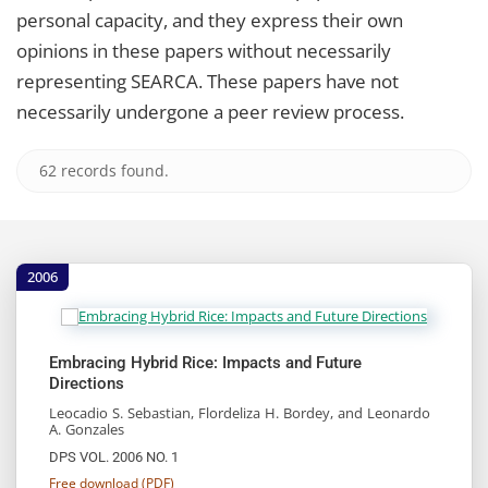
personal capacity, and they express their own
opinions in these papers without necessarily
representing SEARCA. These papers have not
necessarily undergone a peer review process.
62 records found.
2006
Embracing Hybrid Rice: Impacts and Future
Directions
Leocadio S. Sebastian, Flordeliza H. Bordey, and Leonardo
A. Gonzales
DPS VOL. 2006 NO. 1
Free download (PDF)