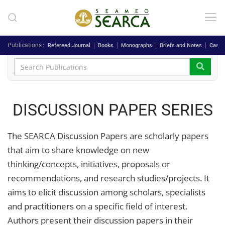
Skip to main content
Publications
Refereed Journal
Books
Monographs
Briefs and Notes
Case 
DISCUSSION PAPER SERIES
The SEARCA Discussion Papers are scholarly papers
that aim to share knowledge on new
thinking/concepts, initiatives, proposals or
recommendations, and research studies/projects. It
aims to elicit discussion among scholars, specialists
and practitioners on a specific field of interest.
Authors present their discussion papers in their