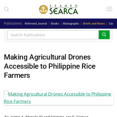
Skip to main content
Publications
Refereed Journal
Books
Monographs
Briefs and Notes
Case 
Making Agricultural Drones
Accessible to Philippine Rice
Farmers