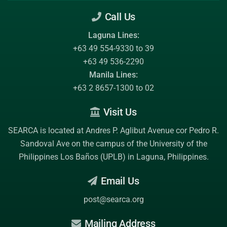
Call Us
Laguna Lines:
+63 49 554-9330 to 39
+63 49 536-2290
Manila Lines:
+63 2 8657-1300 to 02
Visit Us
SEARCA is located at Andres P. Aglibut Avenue cor Pedro R.
Sandoval Ave on the campus of the
University of the
Philippines Los Baños (UPLB)
in Laguna, Philippines.
Email Us
post@searca.org
Mailing Address