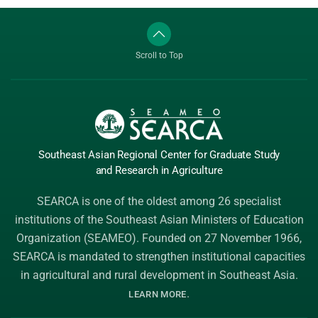
Scroll to Top
Southeast Asian Regional Center
for Graduate
Study
and Research
in Agriculture
SEARCA is one of the oldest among 26 specialist
institutions of the
Southeast Asian Ministers of Education
Organization (SEAMEO)
. Founded on 27 November 1966,
SEARCA is mandated to strengthen institutional capacities
in agricultural and rural development in Southeast Asia.
.
LEARN MORE