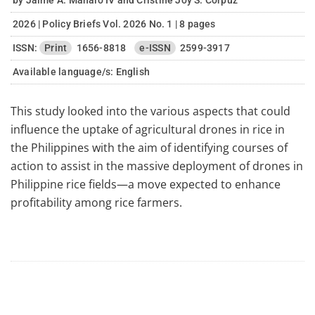
by Jaime A. Manalo IV and Cristine Joy S. Corpuz
2026 | Policy Briefs Vol. 2026 No. 1 | 8 pages
ISSN:
Print
1656-8818
e-ISSN
2599-3917
Available language/s:
English
This study looked into the various aspects that could
influence the uptake of agricultural drones in rice in
the Philippines with the aim of identifying courses of
action to assist in the massive deployment of drones in
Philippine rice fields—a move expected to enhance
profitability among rice farmers.