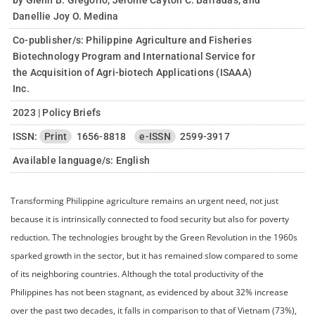
by Glenn B. Gregorio, Jerome Cayton C. Barradas, and
Danellie Joy O. Medina
Co-publisher/s: Philippine Agriculture and Fisheries
Biotechnology Program and International Service for
the Acquisition of Agri-biotech Applications (ISAAA)
Inc.
2023 | Policy Briefs
ISSN:
Print
1656-8818
e-ISSN
2599-3917
Available language/s:
English
Transforming Philippine agriculture remains an urgent need, not just
because it is intrinsically connected to food security but also for poverty
reduction. The technologies brought by the Green Revolution in the 1960s
sparked growth in the sector, but it has remained slow compared to some
of its neighboring countries. Although the total productivity of the
Philippines has not been stagnant, as evidenced by about 32% increase
over the past two decades, it falls in comparison to that of Vietnam (73%),