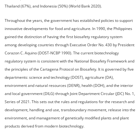
Thailand (67%), and Indonesia (50%) (World Bank 2020).
Throughout the years, the government has established policies to support
innovative developments for food and agriculture. In 1990, the Philippines
gained the distinction of having the first biosafety regulatory system
among developing countries through Executive Order No. 430 by President
Corazon C. Aquino (DOST-NCBP 1990). The current biotechnology
regulatory system is consistent with the National Biosafety Framework and
the principles of the Cartagena Protocol on Biosafety. It is governed by five
departments: science and technology (DOST), agriculture (DA),
environment and natural resources (DENR), health (DOH), and the interior
and local government (DILG) through Joint Department Circular (JDC) No. 1,
Series of 2021. This sets out the rules and regulations for the research and
development, handling and use, transboundary movement, release into the
environment, and management of genetically modified plants and plant
products derived from modern biotechnology.