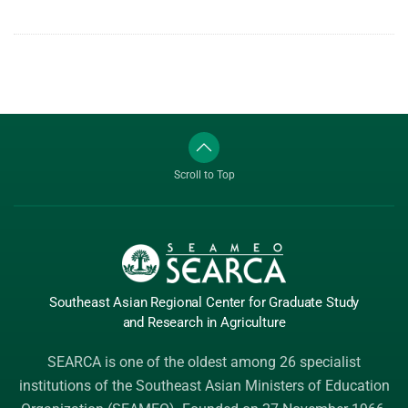
Scroll to Top
Southeast Asian Regional Center
for Graduate
Study
and Research
in Agriculture
SEARCA is one of the oldest among 26 specialist
institutions of the
Southeast Asian Ministers of Education