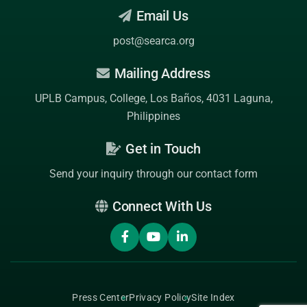
Email Us
post@searca.org
Mailing Address
UPLB Campus, College, Los Baños, 4031 Laguna,
Philippines
Get in Touch
Send your inquiry through our contact form
Connect With Us
Press Center
Privacy Policy
Site Index