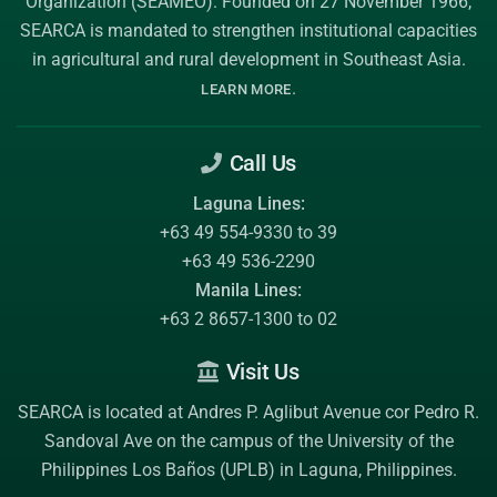
Organization (SEAMEO)
. Founded on 27 November 1966,
SEARCA is mandated to strengthen institutional capacities
in agricultural and rural development in Southeast Asia.
.
LEARN MORE
Call Us
Laguna Lines:
+63 49 554-9330 to 39
+63 49 536-2290
Manila Lines:
+63 2 8657-1300 to 02
Visit Us
SEARCA is located at Andres P. Aglibut Avenue cor Pedro R.
Sandoval Ave on the campus of the
University of the
Philippines Los Baños (UPLB)
in Laguna, Philippines.