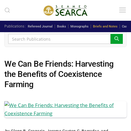
Skip to main content
Publications
Refereed Journal
Books
Monographs
Briefs and Notes
Case 
We Can Be Friends: Harvesting
the Benefits of Coexistence
Farming