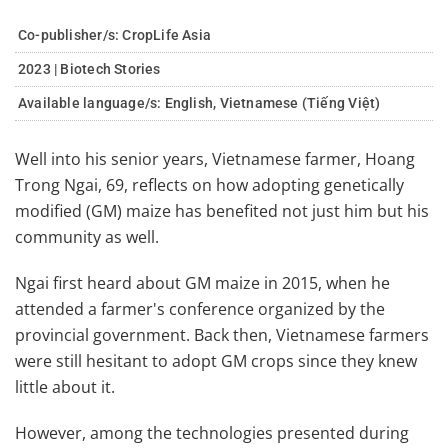
Co-publisher/s: CropLife Asia
2023 | Biotech Stories
Available language/s:
English, Vietnamese (Tiếng Việt)
Well into his senior years, Vietnamese farmer, Hoang
Trong Ngai, 69, reflects on how adopting genetically
modified (GM) maize has benefited not just him but his
community as well.
Ngai first heard about GM maize in 2015, when he
attended a farmer's conference organized by the
provincial government. Back then, Vietnamese farmers
were still hesitant to adopt GM crops since they knew
little about it.
However, among the technologies presented during