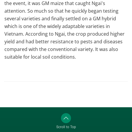
the event, it was GM maize that caught Ngai's
attention. So much so that he quickly began testing
several varieties and finally settled on a GM hybrid
which is one of the widely adaptable varieties in
Vietnam. According to Ngai, the crop produced higher
yield and had better resistance to pests and diseases
compared with the conventional variety. It was also
suitable for local soil conditions.
Scroll to Top