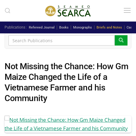
Skip to main content
Publications
Refereed Journal
Books
Monographs
Briefs and Notes
Case 
Not Missing the Chance: How Gm
Maize Changed the Life of a
Vietnamese Farmer and his
Community