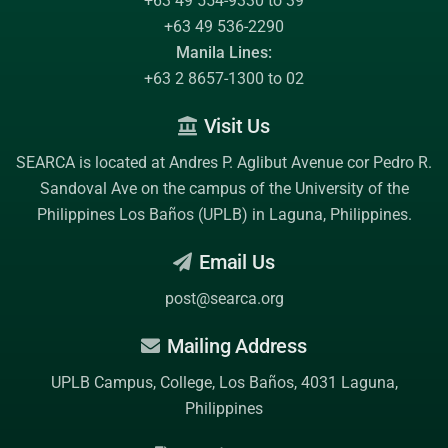
+63 49 554-9330 to 39
+63 49 536-2290
Manila Lines:
+63 2 8657-1300 to 02
Visit Us
SEARCA is located at Andres P. Aglibut Avenue cor Pedro R.
Sandoval Ave on the campus of the
University of the
Philippines Los Baños (UPLB)
in Laguna, Philippines.
Email Us
post@searca.org
Mailing Address
UPLB Campus, College, Los Baños, 4031 Laguna,
Philippines