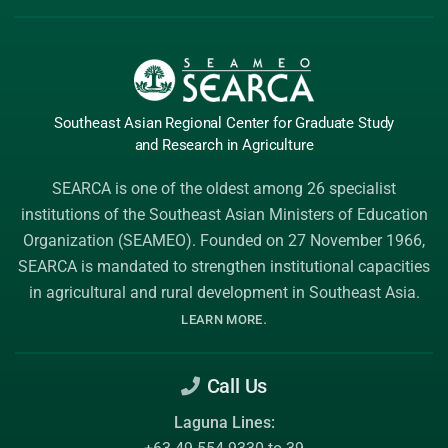
Southeast Asian Regional Center
for Graduate
Study
and Research
in Agriculture
SEARCA is one of the oldest among 26 specialist
institutions of the
Southeast Asian Ministers of Education
Organization (SEAMEO)
. Founded on 27 November 1966,
SEARCA is mandated to strengthen institutional capacities
in agricultural and rural development in Southeast Asia.
.
LEARN MORE
Call Us
Laguna Lines: