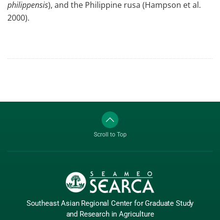
philippensis
), and the Philippine rusa (Hampson et al.
2000).
Scroll to Top
Southeast Asian Regional Center
for Graduate
Study
and Research
in Agriculture