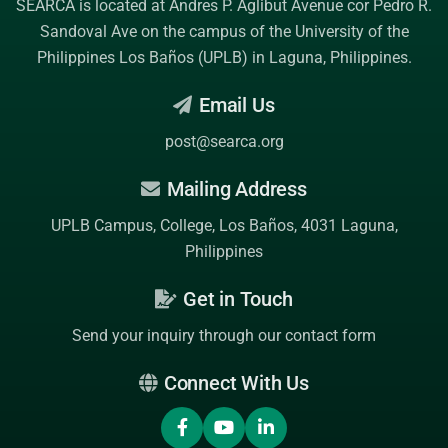
SEARCA is located at Andres P. Aglibut Avenue cor Pedro R.
Sandoval Ave on the campus of the
University of the
Philippines Los Baños (UPLB)
in Laguna, Philippines.
Email Us
post@searca.org
Mailing Address
UPLB Campus, College, Los Baños, 4031 Laguna,
Philippines
Get in Touch
Send your inquiry through our contact form
Connect With Us