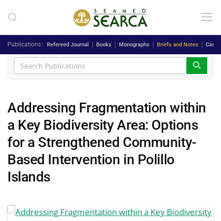
Skip to main content
Publications
Refereed Journal
Books
Monographs
Briefs and Notes
Case 
Addressing Fragmentation within
a Key Biodiversity Area: Options
for a Strengthened Community-
Based Intervention in Polillo
Islands