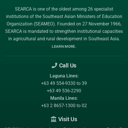
SEARCA is one of the oldest among 26 specialist
institutions of the
Southeast Asian Ministers of Education
Organization (SEAMEO)
. Founded on 27 November 1966,
SEARCA is mandated to strengthen institutional capacities
in agricultural and rural development in Southeast Asia.
.
LEARN MORE
Call Us
Laguna Lines:
+63 49 554-9330 to 39
+63 49 536-2290
Manila Lines:
+63 2 8657-1300 to 02
Visit Us