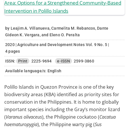
by Leajim A. Villanueva, Carmelita M. Rebancos, Dante
Gideon K. Vergara, and Eleno O. Peralta
2020 | Agriculture and Development Notes Vol. 9 No. 5 |
4 pages
ISSN:
Print
2225-9694
e-ISSN
2599-3860
Available language/s:
English
Polillo Islands in Quezon Province is one of the key
biodiversity areas (KBA) identified as priority sites for
conservation in the Philippines. It is home to globally
important species including the Gray’s monitor lizard
(
Varanus olivaceus
), the Philippine cockatoo (
Cacatua
haematuropygia
), the Philippine warty pig (
Sus