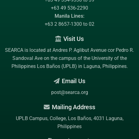
+63 49 536-2290
Manila Lines:
+63 2 8657-1300 to 02
Visit Us
SEARCA is located at Andres P. Aglibut Avenue cor Pedro R.
Sandoval Ave on the campus of the
University of the
Philippines Los Baños (UPLB)
in Laguna, Philippines.
Email Us
post@searca.org
Mailing Address
UPLB Campus, College, Los Baños, 4031 Laguna,
Philippines