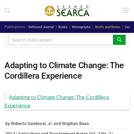
Skip to main content
Publications
Refereed Journal
Books
Monographs
Briefs and Notes
Case 
Adapting to Climate Change: The
Cordillera Experience
by Roberto Sandoval, Jr. and Stephan Baas
2014 | Agriculture and Development Notes Vol. 3 No. 2 |