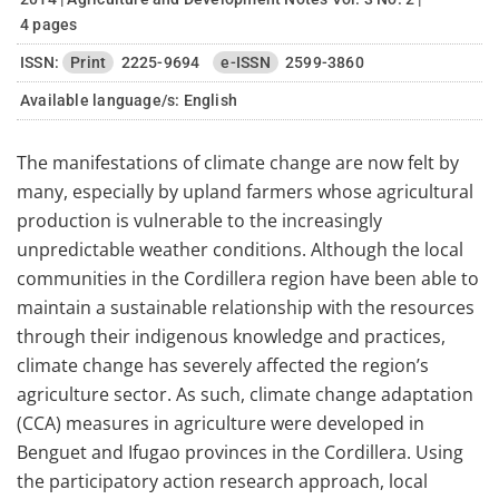
4 pages
ISSN:
Print
2225-9694
e-ISSN
2599-3860
Available language/s:
English
The manifestations of climate change are now felt by
many, especially by upland farmers whose agricultural
production is vulnerable to the increasingly
unpredictable weather conditions. Although the local
communities in the Cordillera region have been able to
maintain a sustainable relationship with the resources
through their indigenous knowledge and practices,
climate change has severely affected the region’s
agriculture sector. As such, climate change adaptation
(CCA) measures in agriculture were developed in
Benguet and Ifugao provinces in the Cordillera. Using
the participatory action research approach, local