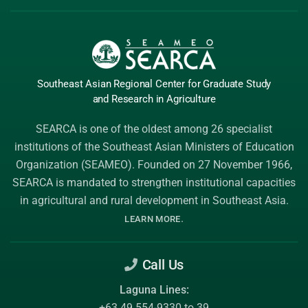
Southeast Asian Regional Center
for Graduate
Study
and Research
in Agriculture
SEARCA is one of the oldest among 26 specialist
institutions of the
Southeast Asian Ministers of Education
Organization (SEAMEO)
. Founded on 27 November 1966,
SEARCA is mandated to strengthen institutional capacities
in agricultural and rural development in Southeast Asia.
.
LEARN MORE
Call Us
Laguna Lines:
+63 49 554-9330 to 39