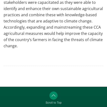
stakeholders were capacitated as they were able to
identify and enhance their own sustainable agricultural
practices and combine these with knowledge-based
technologies that are adaptive to climate change.
Accordingly, expanding and mainstreaming these CCA
agricultural measures would help improve the capacity
of the country’s farmers in facing the threats of climate
change.
Scroll to Top