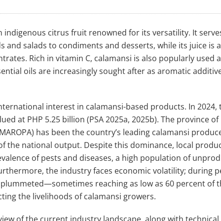
an indigenous citrus fruit renowned for its versatility. It serve
ds and salads to condiments and desserts, while its juice is a
rates. Rich in vitamin C, calamansi is also popularly used a
ntial oils are increasingly sought after as aromatic additive
ternational interest in calamansi-based products. In 2024, 
ued at PHP 5.25 billion (PSA 2025a, 2025b). The province of
IMAROPA) has been the country’s leading calamansi produce
of the national output. Despite this dominance, local produc
alence of pests and diseases, a high population of unprod
thermore, the industry faces economic volatility; during p
ly plummeted—sometimes reaching as low as 60 percent of 
ing the livelihoods of calamansi growers.
ew of the current industry landscape, along with technical