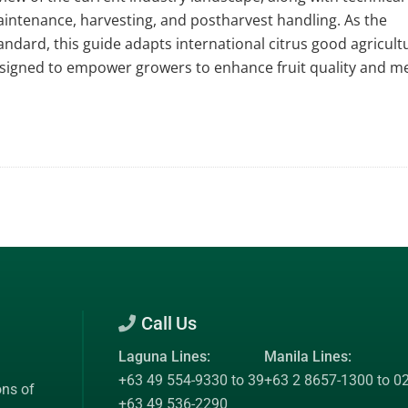
aintenance, harvesting, and postharvest handling. As the
ndard, this guide adapts international citrus good agricult
 designed to empower growers to enhance fruit quality and m
Call Us
Laguna Lines:
Manila Lines:
+63 49 554-9330 to 39
+63 2 8657-1300 to 0
ons of
+63 49 536-2290