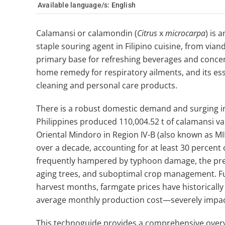
Available language/s:
English
Calamansi or calamondin (
Citrus
x
microcarpa
) is 
staple souring agent in Filipino cuisine, from vian
primary base for refreshing beverages and concent
home remedy for respiratory ailments, and its esse
cleaning and personal care products.
There is a robust domestic demand and surging in
Philippines produced 110,004.52 t of calamansi val
Oriental Mindoro in Region IV-B (also known as M
over a decade, accounting for at least 30 percent 
frequently hampered by typhoon damage, the prev
aging trees, and suboptimal crop management. Fur
harvest months, farmgate prices have historical
average monthly production cost—severely impact
This technoguide provides a comprehensive overvi