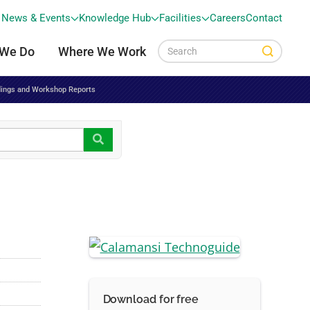
News & Events
Knowledge Hub
Facilities
Careers
Contact
 We Do
Where We Work
ings and Workshop Reports
Download for free