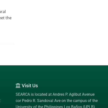
ural
eet the
Visit Us
SEARCA is located at Andres P. Aglibut Avenue
2
cor Pedro R. Sandoval Ave on the campus of the
University of the Philippines Los Baños (UPLB)