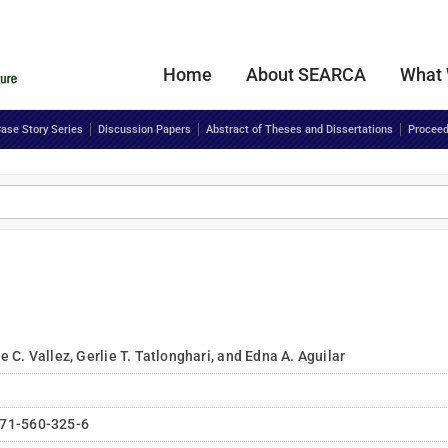
Home
About SEARCA
What
ase Story Series
Discussion Papers
Abstract of Theses and Dissertations
Proceed
 C. Vallez, Gerlie T. Tatlonghari, and Edna A. Aguilar
71-560-325-6