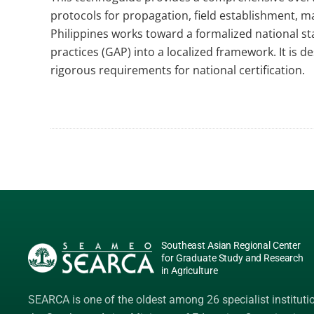
protocols for propagation, field establishment, m
Philippines works toward a formalized national sta
practices (GAP) into a localized framework. It is
rigorous requirements for national certification.
Southeast Asian Regional Center
for Graduate Study and Research
in Agriculture
SEARCA is one of the oldest among 26 specialist instituti