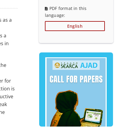
PDF format in this
language:
s as a
English
s a
s in
the
r for
tion is
uctive
eak
the