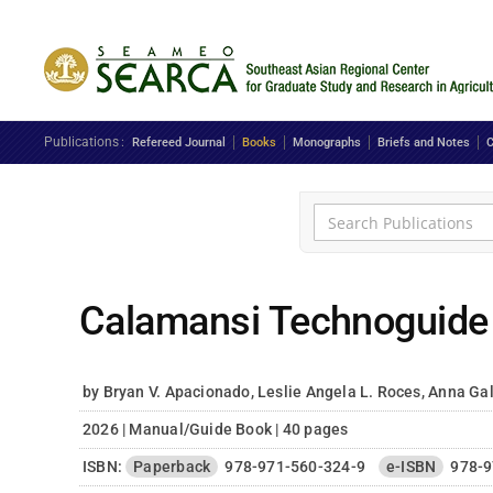
Skip to main content
Publications
Refereed Journal
Books
Monographs
Briefs and Notes
C
Calamansi Technoguide
by Bryan V. Apacionado, Leslie Angela L. Roces, Anna Gale
2026 | Manual/Guide Book | 40 pages
ISBN:
Paperback
978-971-560-324-9
e-ISBN
978-9