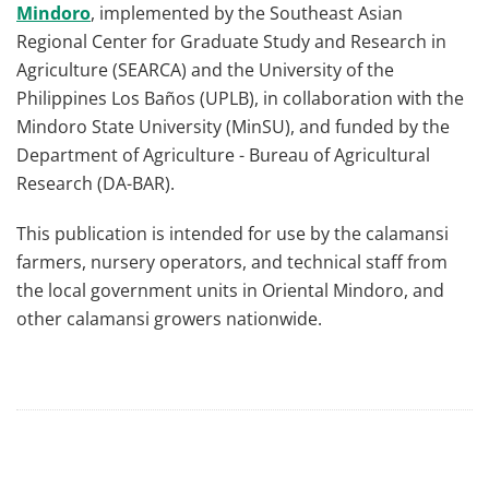
Mindoro
, implemented by the Southeast Asian
Regional Center for Graduate Study and Research in
Agriculture (SEARCA) and the University of the
Philippines Los Baños (UPLB), in collaboration with the
Mindoro State University (MinSU), and funded by the
Department of Agriculture - Bureau of Agricultural
Research (DA-BAR).
This publication is intended for use by the calamansi
farmers, nursery operators, and technical staff from
the local government units in Oriental Mindoro, and
other calamansi growers nationwide.