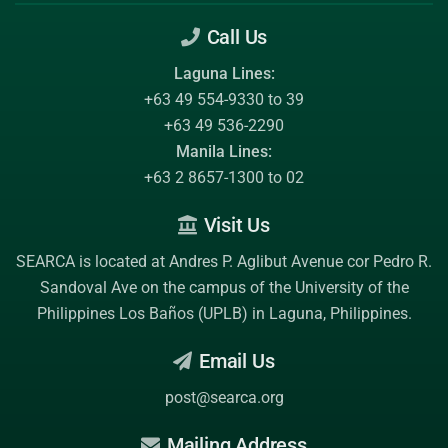
Call Us
Laguna Lines:
+63 49 554-9330 to 39
+63 49 536-2290
Manila Lines:
+63 2 8657-1300 to 02
Visit Us
SEARCA is located at Andres P. Aglibut Avenue cor Pedro R.
Sandoval Ave on the campus of the
University of the
Philippines Los Baños (UPLB)
in Laguna, Philippines.
Email Us
post@searca.org
Mailing Address