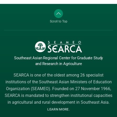
Scroll to Top
Southeast Asian Regional Center
for Graduate
Study
and Research
in Agriculture
SEARCA is one of the oldest among 26 specialist
institutions of the
Southeast Asian Ministers of Education
Organization (SEAMEO)
. Founded on 27 November 1966,
SEARCA is mandated to strengthen institutional capacities
in agricultural and rural development in Southeast Asia.
.
LEARN MORE