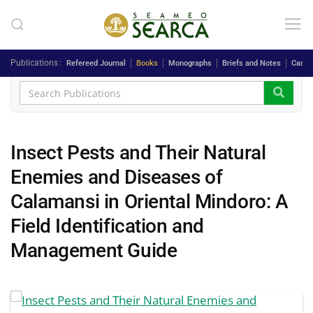
Skip to main content
Publications
Refereed Journal
Books
Monographs
Briefs and Notes
Case 
Insect Pests and Their Natural
Enemies and Diseases of
Calamansi in Oriental Mindoro: A
Field Identification and
Management Guide