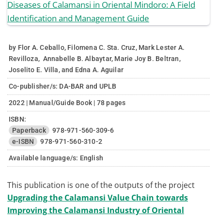
by Flor A. Ceballo, Filomena C. Sta. Cruz, Mark Lester A.
Revilloza, Annabelle B. Albaytar, Marie Joy B. Beltran,
Joselito E. Villa, and Edna A. Aguilar
Co-publisher/s: DA-BAR and UPLB
2022 | Manual/Guide Book | 78 pages
ISBN:
Paperback
978-971-560-309-6
e-ISBN
978-971-560-310-2
Available language/s:
English
This publication is one of the outputs of the project
Upgrading the Calamansi Value Chain towards
Improving the Calamansi Industry of Oriental